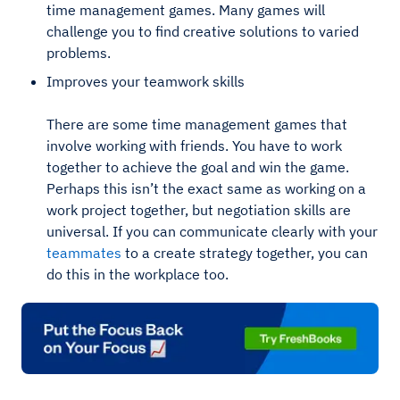
time management games. Many games will
challenge you to find creative solutions to varied
problems.
Improves your teamwork skills
There are some time management games that
involve working with friends. You have to work
together to achieve the goal and win the game.
Perhaps this isn’t the exact same as working on a
work project together, but negotiation skills are
universal. If you can communicate clearly with your
teammates
to a create strategy together, you can
do this in the workplace too.