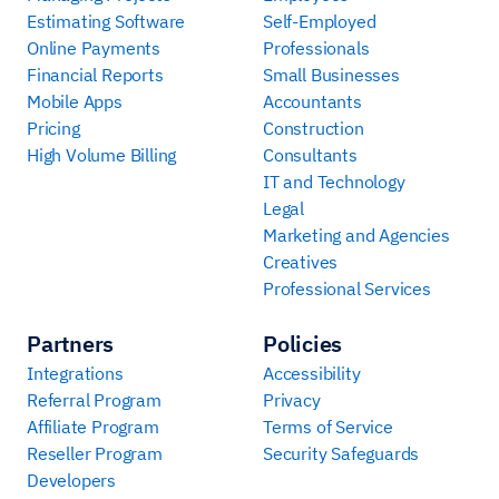
Estimating Software
Self-Employed
Online Payments
Professionals
Financial Reports
Small Businesses
Mobile Apps
Accountants
Pricing
Construction
High Volume Billing
Consultants
IT and Technology
Legal
Marketing and Agencies
Creatives
Professional Services
Partners
Policies
Integrations
Accessibility
Referral Program
Privacy
Affiliate Program
Terms of Service
Reseller Program
Security Safeguards
Developers