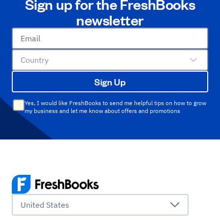
Sign up for the FreshBooks
newsletter
Email
Country
Sign Up
Yes, I would like FreshBooks to send me helpful tips on how to grow
my business and let me know about offers and promotions
United States