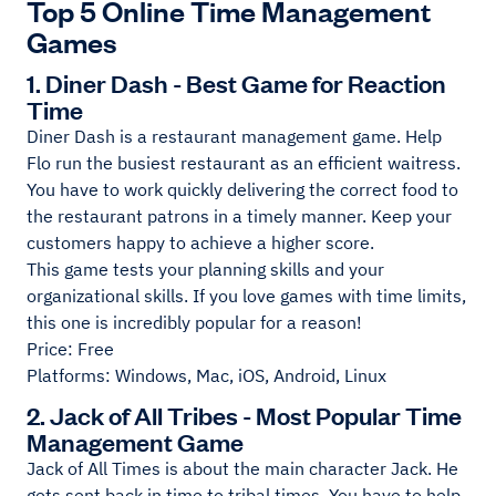
Top 5 Online Time Management
Games
1. Diner Dash - Best Game for Reaction
Time
Diner Dash is a restaurant management game. Help
Flo run the busiest restaurant as an efficient waitress.
You have to work quickly delivering the correct food to
the restaurant patrons in a timely manner. Keep your
customers happy to achieve a higher score.
This game tests your planning skills and your
organizational skills. If you love games with time limits,
this one is incredibly popular for a reason!
Price: Free
Platforms: Windows, Mac, iOS, Android, Linux
2. Jack of All Tribes - Most Popular Time
Management Game
Jack of All Times is about the main character Jack. He
gets sent back in time to tribal times. You have to help