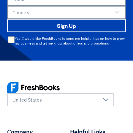
Country
Sign Up
Yes, I would like FreshBooks to send me helpful tips on how to grow
my business and let me know about offers and promotions
United States
Company
Helpful Links