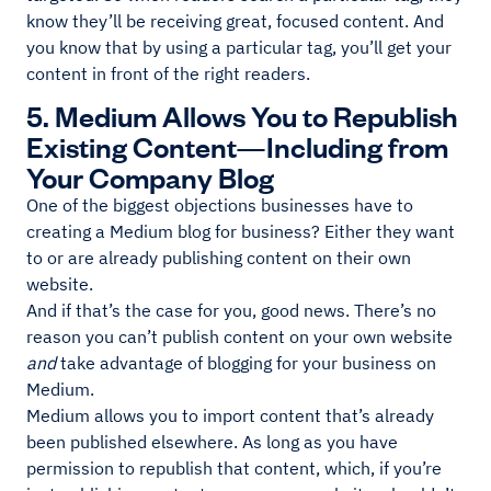
know they’ll be receiving great, focused content. And
you know that by using a particular tag, you’ll get your
content in front of the right readers.
5. Medium Allows You to Republish
Existing Content—Including from
Your Company Blog
One of the biggest objections businesses have to
creating a Medium blog for business? Either they want
to or are already publishing content on their own
website.
And if that’s the case for you, good news. There’s no
reason you can’t publish content on your own website
and
take advantage of blogging for your business on
Medium.
Medium allows you to import content that’s already
been published elsewhere. As long as you have
permission to republish that content, which, if you’re