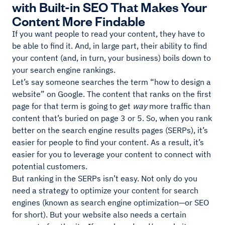
with Built-in SEO That Makes Your
Content More Findable
If you want people to read your content, they have to
be able to find it. And, in large part, their ability to find
your content (and, in turn, your business) boils down to
your search engine rankings.
Let’s say someone searches the term “how to design a
website” on Google. The content that ranks on the first
page for that term is going to get
way
more traffic than
content that’s buried on page 3 or 5. So, when you rank
better on the search engine results pages (SERPs), it’s
easier for people to find your content. As a result, it’s
easier for you to leverage your content to connect with
potential customers.
But ranking in the SERPs isn’t easy. Not only do you
need a strategy to optimize your content for search
engines (known as search engine optimization—or SEO
for short). But your website also needs a certain