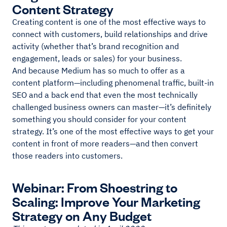
Content Strategy
Creating content is one of the most effective ways to
connect with customers, build relationships and drive
activity (whether that’s brand recognition and
engagement, leads or sales) for your business.
And because Medium has so much to offer as a
content platform—including phenomenal traffic, built-in
SEO and a back end that even the most technically
challenged business owners can master—it’s definitely
something you should consider for your content
strategy. It’s one of the most effective ways to get your
content in front of more readers—and then convert
those readers into customers.
Webinar: From Shoestring to
Scaling: Improve Your Marketing
Strategy on Any Budget