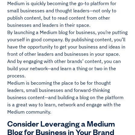
Medium is quickly becoming the go-to platform for
small businesses and thought leaders—not only to
publish content, but to read content from other
businesses and leaders in their space.
By launching a Medium blog for business, you’re putting
yourself in good company. By publishing content, you’ll
have the opportunity to get your business and ideas in
front of other leaders and businesses in your space.
And by engaging with other brands’ content, you can
build your network—and learn a thing or two in the
process.
Medium is becoming the place to be for thought
leaders, small businesses and forward-thinking
business content—and building a blog on the platform
is a great way to learn, network and engage with the
Medium community.
Consider Leveraging a Medium
Blog for Business in Your Brand