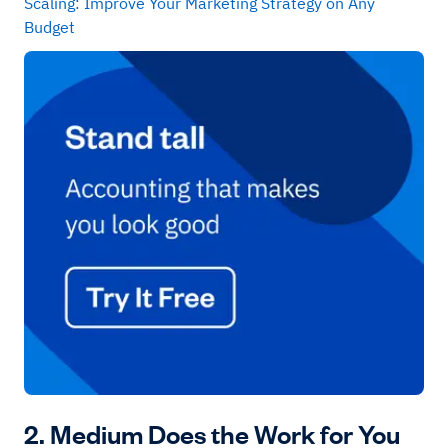
Scaling: Improve Your Marketing Strategy on Any
Budget
2. Medium Does the Work for You