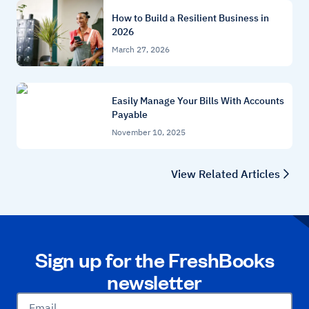
How to Build a Resilient Business in
2026
March 27, 2026
Easily Manage Your Bills With Accounts
Payable
November 10, 2025
View Related Articles
Sign up for the FreshBooks
newsletter
Email