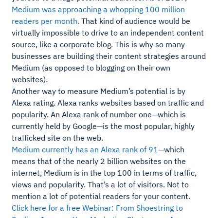
Medium was approaching a whopping 100 million
readers per month
. That kind of audience would be
virtually impossible to drive to an independent content
source, like a corporate blog. This is why so many
businesses are building their content strategies around
Medium (as opposed to blogging on their own
websites).
Another way to measure Medium’s potential is by
Alexa rating. Alexa ranks websites based on traffic and
popularity. An Alexa rank of number one—which is
currently held by Google—is the most popular, highly
trafficked site on the web.
Medium currently has an Alexa rank of 91
—which
means that of the nearly 2 billion websites on the
internet, Medium is in the top 100 in terms of traffic,
views and popularity. That’s a lot of visitors. Not to
mention a lot of potential readers for your content.
Click here for a free Webinar: From Shoestring to