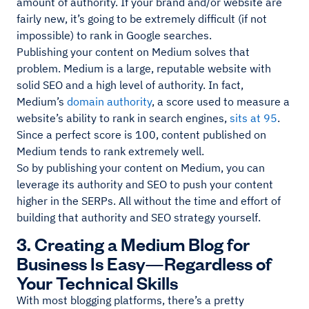
amount of authority. If your brand and/or website are
fairly new, it’s going to be extremely difficult (if not
impossible) to rank in Google searches.
Publishing your content on Medium solves that
problem. Medium is a large, reputable website with
solid SEO and a high level of authority. In fact,
Medium’s
domain authority
, a score used to measure a
website’s ability to rank in search engines,
sits at 95
.
Since a perfect score is 100, content published on
Medium tends to rank extremely well.
So by publishing your content on Medium, you can
leverage its authority and SEO to push your content
higher in the SERPs. All without the time and effort of
building that authority and SEO strategy yourself.
3. Creating a Medium Blog for
Business Is Easy—Regardless of
Your Technical Skills
With most blogging platforms, there’s a pretty