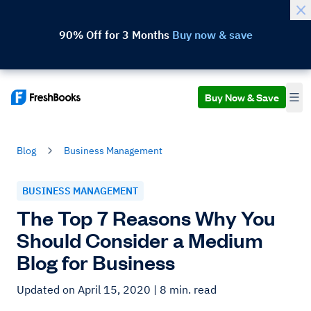
90% Off for 3 Months
Buy now & save
Buy Now & Save
Blog
Business Management
BUSINESS MANAGEMENT
The Top 7 Reasons Why You
Should Consider a Medium
Blog for Business
Updated on April 15, 2020
| 8 min. read