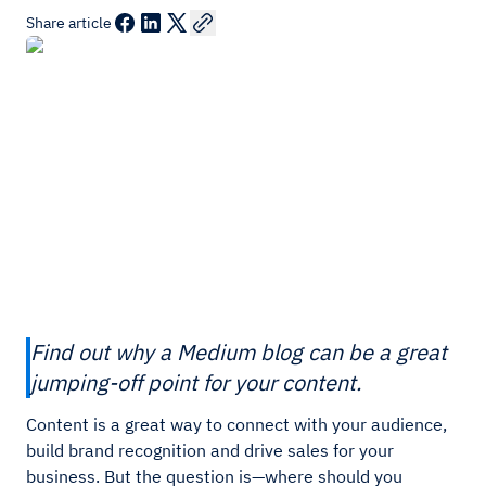
Share article
Find out why a Medium blog can be a great
jumping-off point for your content.
Content is a great way to connect with your audience,
build brand recognition and drive sales for your
business. But the question is—where should you