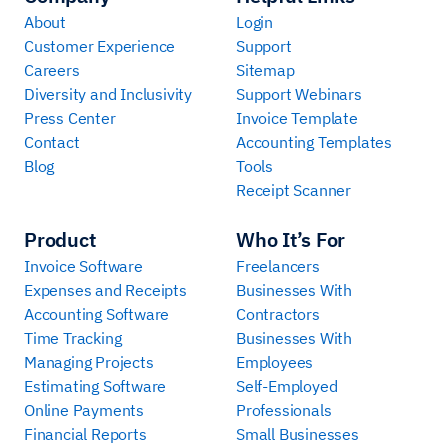
About
Login
Customer Experience
Support
Careers
Sitemap
Diversity and Inclusivity
Support Webinars
Press Center
Invoice Template
Contact
Accounting Templates
Blog
Tools
Receipt Scanner
Product
Who It’s For
Invoice Software
Freelancers
Expenses and Receipts
Businesses With
Accounting Software
Contractors
Time Tracking
Businesses With
Managing Projects
Employees
Estimating Software
Self-Employed
Online Payments
Professionals
Financial Reports
Small Businesses