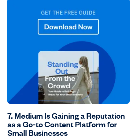
7. Medium Is Gaining a Reputation
as a Go-to Content Platform for
Small Businesses