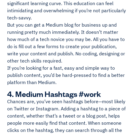
significant learning curve. This education can feel
intimidating and overwhelming if you’re not particularly
tech-savvy.
But you can get a Medium blog for business up and
running pretty much immediately. It doesn’t matter
how much of a tech novice you may be. All you have to
do is fill out a few forms to create your publication,
write your content and publish. No coding, designing or
other tech skills required.
If you’re looking for a fast, easy and simple way to
publish content, you’d be hard-pressed to find a better
platform than Medium.
4. Medium Hashtags #work
Chances are, you’ve seen hashtags before—most likely
on Twitter or Instagram. Adding a hashtag to a piece of
content, whether that’s a tweet or a blog post, helps
people more easily find that content. When someone
clicks on the hashtag, they can search through all the