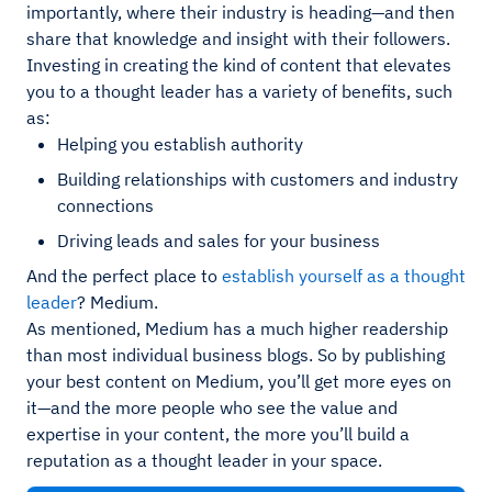
importantly, where their industry is heading—and then
share that knowledge and insight with their followers.
Investing in creating the kind of content that elevates
you to a thought leader has a variety of benefits, such
as:
Helping you establish authority
Building relationships with customers and industry
connections
Driving leads and sales for your business
And the perfect place to
establish yourself as a thought
leader
? Medium.
As mentioned, Medium has a much higher readership
than most individual business blogs. So by publishing
your best content on Medium, you’ll get more eyes on
it—and the more people who see the value and
expertise in your content, the more you’ll build a
reputation as a thought leader in your space.