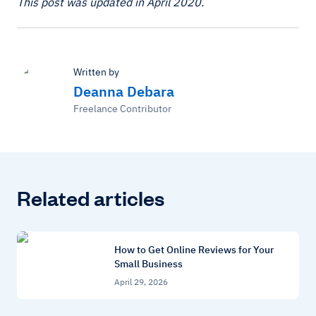
This post was updated in April 2020.
Written by
Deanna Debara
Freelance Contributor
Related articles
How to Get Online Reviews for Your
Small Business
April 29, 2026