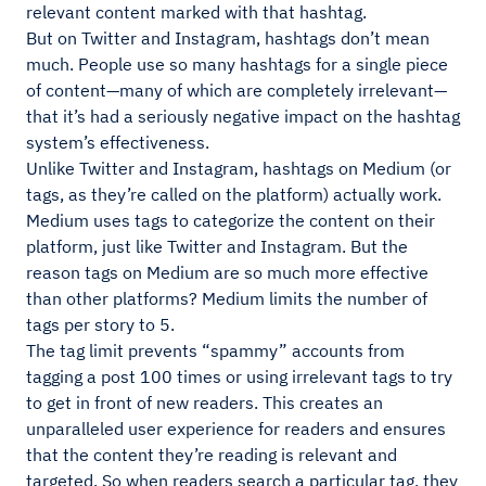
relevant content marked with that hashtag.
But on Twitter and Instagram, hashtags don’t mean
much. People use so many hashtags for a single piece
of content—many of which are completely irrelevant—
that it’s had a seriously negative impact on the hashtag
system’s effectiveness.
Unlike Twitter and Instagram, hashtags on Medium (or
tags, as they’re called on the platform) actually work.
Medium uses tags to categorize the content on their
platform, just like Twitter and Instagram. But the
reason tags on Medium are so much more effective
than other platforms? Medium limits the number of
tags per story to 5.
The tag limit prevents “spammy” accounts from
tagging a post 100 times or using irrelevant tags to try
to get in front of new readers. This creates an
unparalleled user experience for readers and ensures
that the content they’re reading is relevant and
targeted. So when readers search a particular tag, they