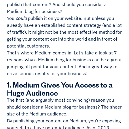
publish that content? And should you consider a
Medium blog for business?
You
could
publish it on your website. But unless you
already have an established content strategy (and a lot
of traffic), it might not be the most effective method for
getting your content out into the world and in front of
potential customers.
That’s where Medium comes in. Let’s take a look at 7
reasons why a Medium blog for business can be a great
jumping off point for your content. And a great way to
drive serious results for your business:
1. Medium Gives You Access to a
Huge Audience
The first (and arguably most convincing) reason you
should consider a Medium blog for business? The sheer
size of the Medium audience.
By publishing your content on Medium, you’re exposing
yourself to a huge potential audience. As of 2019,