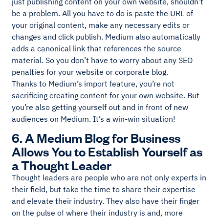
just publishing content on your own website, shouldn’t
be a problem. All you have to do is paste the URL of
your original content, make any necessary edits or
changes and click publish. Medium also automatically
adds a canonical link that references the source
material. So you don’t have to worry about any SEO
penalties for your website or corporate blog.
Thanks to Medium’s import feature, you’re not
sacrificing creating content for your own website. But
you’re also getting yourself out and in front of new
audiences on Medium. It’s a win-win situation!
6. A Medium Blog for Business
Allows You to Establish Yourself as
a Thought Leader
Thought leaders are people who are not only experts in
their field, but take the time to share their expertise
and elevate their industry. They also have their finger
on the pulse of where their industry is and, more