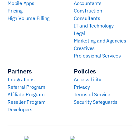
Mobile Apps
Accountants
Pricing
Construction
High Volume Billing
Consultants
IT and Technology
Legal
Marketing and Agencies
Creatives
Professional Services
Partners
Policies
Integrations
Accessibility
Referral Program
Privacy
Affiliate Program
Terms of Service
Reseller Program
Security Safeguards
Developers