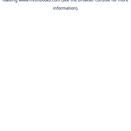
information).