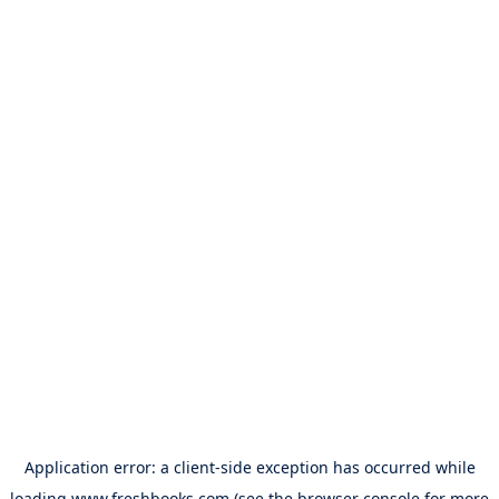
Application error: a
client
-side exception has occurred while
loading
www.freshbooks.com
(see the
browser console
for more