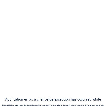
Application error: a
client
-side exception has occurred while
loading
www.freshbooks.com
(see the
browser console
for more