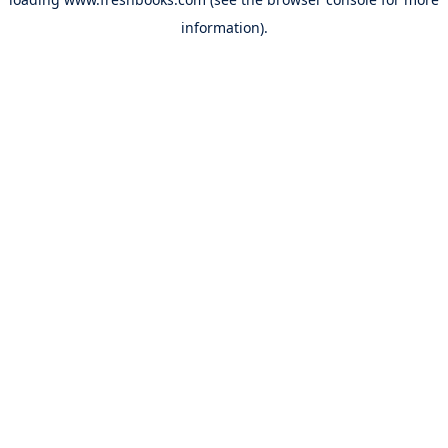
information).