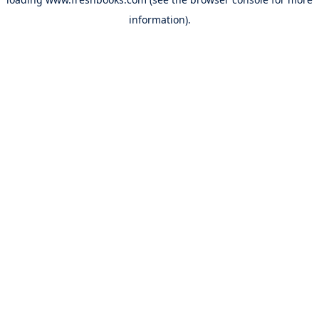
information).