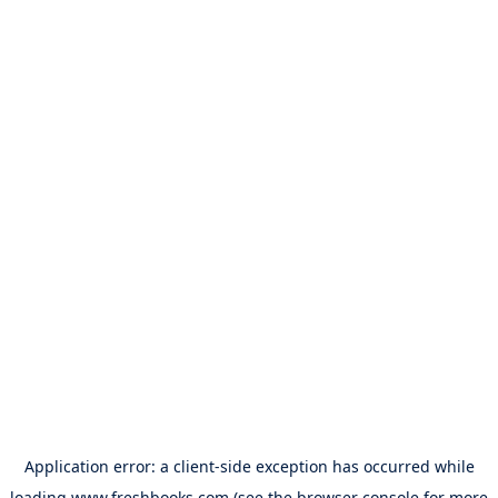
Application error: a
client
-side exception has occurred while
loading
www.freshbooks.com
(see the
browser console
for more