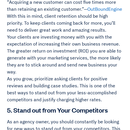
“Acquiring a new customer can cost five times more
than retaining an existing customer.”—
OutBoundEngine
With this in mind, client retention should be high
priority. To keep clients coming back for more, you’ll
need to deliver great work and amazing results.
Your clients are investing money with you with the
expectation of increasing their own business revenue.
The greater return on investment (ROI) you are able to
generate with your marketing services, the more likely
they are to stick around and send new business your
way.
As you grow, prioritize asking clients for positive
reviews and building case studies. This is one of the
best ways to stand out from your less-accomplished
competitors and justify charging higher rates.
5. Stand out from Your Competitors
As an agency owner, you should constantly be looking
for new ways to stand out from your competitors. This