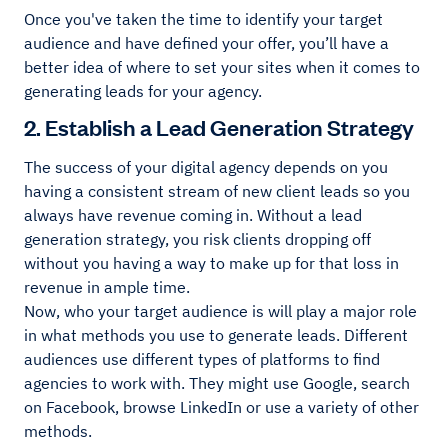
Once you've taken the time to identify your target
audience and have defined your offer, you’ll have a
better idea of where to set your sites when it comes to
generating leads for your agency.
2. Establish a Lead Generation Strategy
The success of your digital agency depends on you
having a consistent stream of new client leads so you
always have revenue coming in. Without a lead
generation strategy, you risk clients dropping off
without you having a way to make up for that loss in
revenue in ample time.
Now, who your target audience is will play a major role
in what methods you use to generate leads. Different
audiences use different types of platforms to find
agencies to work with. They might use Google, search
on Facebook, browse LinkedIn or use a variety of other
methods.