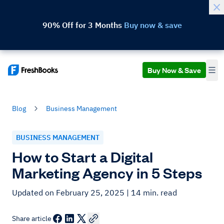
90% Off for 3 Months
Buy now & save
Buy Now & Save
Blog
Business Management
BUSINESS MANAGEMENT
How to Start a Digital
Marketing Agency in 5 Steps
Updated on February 25, 2025
| 14 min. read
Share article