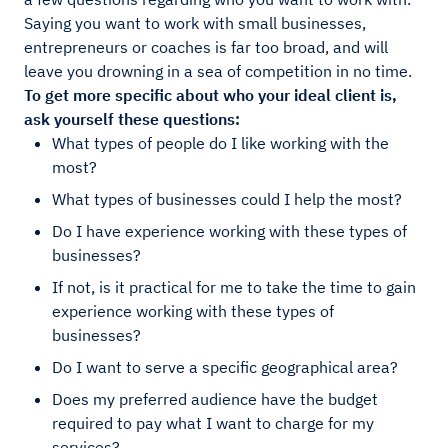
Saying you want to work with small businesses,
entrepreneurs or coaches is far too broad, and will
leave you drowning in a sea of competition in no time.
To get more specific about who your ideal client is,
ask yourself these questions:
What types of people do I like working with the
most?
What types of businesses could I help the most?
Do I have experience working with these types of
businesses?
If not, is it practical for me to take the time to gain
experience working with these types of
businesses?
Do I want to serve a specific geographical area?
Does my preferred audience have the budget
required to pay what I want to charge for my
services?