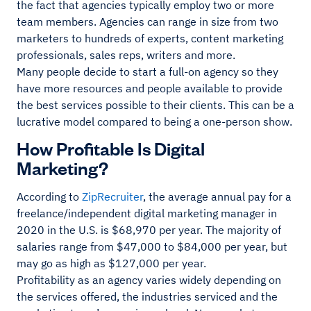
the fact that agencies typically employ two or more
team members. Agencies can range in size from two
marketers to hundreds of experts, content marketing
professionals, sales reps, writers and more.
Many people decide to start a full-on agency so they
have more resources and people available to provide
the best services possible to their clients. This can be a
lucrative model compared to being a one-person show.
How Profitable Is Digital
Marketing?
According to
ZipRecruiter
, the average annual pay for a
freelance/independent digital marketing manager in
2020 in the U.S. is $68,970 per year. The majority of
salaries range from $47,000 to $84,000 per year, but
may go as high as $127,000 per year.
Profitability as an agency varies widely depending on
the services offered, the industries serviced and the