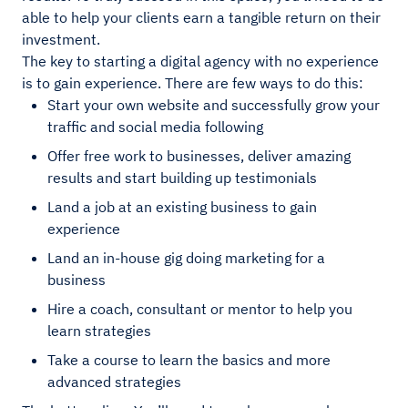
able to help your clients earn a tangible return on their
investment.
The key to starting a digital agency with no experience
is to gain experience. There are few ways to do this:
Start your own website and successfully grow your
traffic and social media following
Offer free work to businesses, deliver amazing
results and start building up testimonials
Land a job at an existing business to gain
experience
Land an in-house gig doing marketing for a
business
Hire a coach, consultant or mentor to help you
learn strategies
Take a course to learn the basics and more
advanced strategies