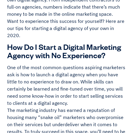
full-on agencies, numbers indicate that there’s much
money to be made in the online marketing space.
Want to experience this success for yourself? Here are
our tips for starting a digital agency of your own in
2020.
How Do I Start a Digital Marketing
Agency with No Experience?
One of the most common questions aspiring marketers
ask is how to launch a digital agency when you have
little to no experience to draw on. While skills can
certainly be learned and fine-tuned over time, you will
need some know-how in order to start selling services
to clients at a digital agency.
The marketing industry has earned a reputation of
housing many “snake oil” marketers who overpromise
on their services but underdeliver when it comes to
results. To truly succeed in this space, you’ll need to be