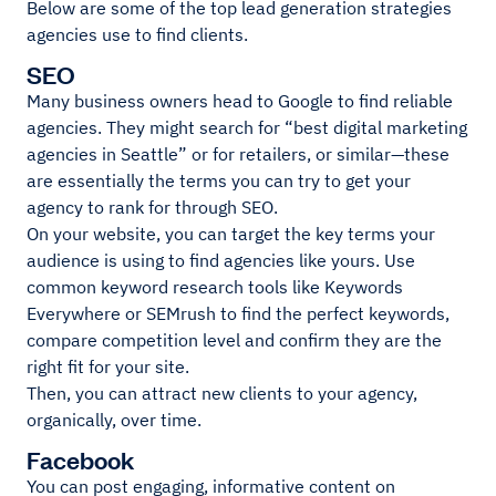
Below are some of the top lead generation strategies
agencies use to find clients.
SEO
Many business owners head to Google to find reliable
agencies. They might search for “best digital marketing
agencies in Seattle” or for retailers, or similar—these
are essentially the terms you can try to get your
agency to rank for through SEO.
On your website, you can target the key terms your
audience is using to find agencies like yours. Use
common keyword research tools like Keywords
Everywhere or SEMrush to find the perfect keywords,
compare competition level and confirm they are the
right fit for your site.
Then, you can attract new clients to your agency,
organically, over time.
Facebook
You can post engaging, informative content on