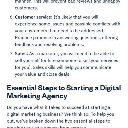
manner. This will prevent bad reviews and unhappy
customers.
Customer service:
It’s likely that you will
experience some issues and possible conflicts with
your customers that need to be addressed.
Practice patience in answering questions, offering
feedback and resolving problems.
Sales:
As a marketer, you will need to be able to
sell yourself (or hire someone to sell your services
for you). Sales skills will help you communicate
your value and close deals.
Essential Steps to Starting a Digital
Marketing Agency
Do you have what it takes to succeed at starting a
digital marketing business? We think so! To help you
out, we’ve broken down the five essential steps to
starting your own agency from scratch.