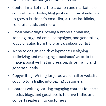
Content marketing: The creation and marketing of
content like eBooks, blog posts and downloadables
to grow a business’s email list, attract backlinks,
generate leads and more
Email marketing: Growing a brand’s email list,
sending targeted email campaigns, and generating
leads or sales from the brand’s subscriber list
Website design and development: Designing,
optimizing and managing a business’ website to
make a positive first impression, drive traffic and
generate leads
Copywriting: Writing targeted ad, email or website
copy to turn traffic into paying customers
Content writing: Writing engaging content for social
media, blogs and guest posts to drive traffic and
convert readers into customers