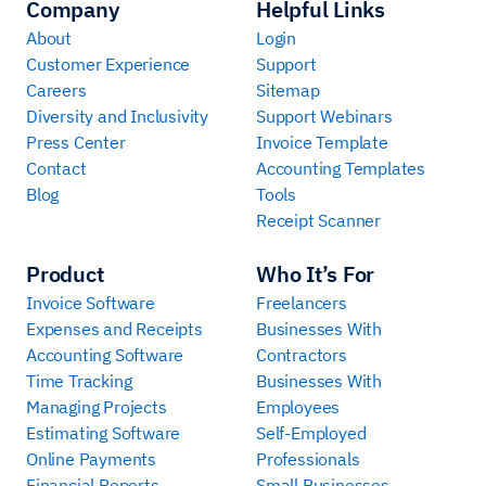
Company
Helpful Links
About
Login
Customer Experience
Support
Careers
Sitemap
Diversity and Inclusivity
Support Webinars
Press Center
Invoice Template
Contact
Accounting Templates
Blog
Tools
Receipt Scanner
Product
Who It’s For
Invoice Software
Freelancers
Expenses and Receipts
Businesses With
Accounting Software
Contractors
Time Tracking
Businesses With
Managing Projects
Employees
Estimating Software
Self-Employed
Online Payments
Professionals
Financial Reports
Small Businesses