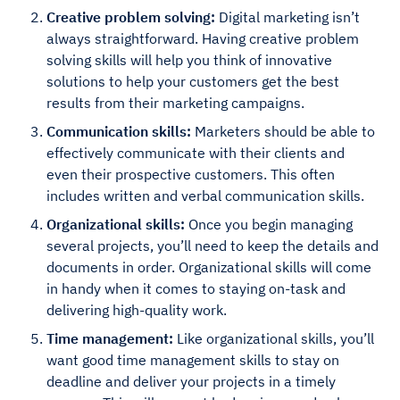
Creative problem solving:
Digital marketing isn’t
always straightforward. Having creative problem
solving skills will help you think of innovative
solutions to help your customers get the best
results from their marketing campaigns.
Communication skills:
Marketers should be able to
effectively communicate with their clients and
even their prospective customers. This often
includes written and verbal communication skills.
Organizational skills:
Once you begin managing
several projects, you’ll need to keep the details and
documents in order. Organizational skills will come
in handy when it comes to staying on-task and
delivering high-quality work.
Time management:
Like organizational skills, you’ll
want good time management skills to stay on
deadline and deliver your projects in a timely