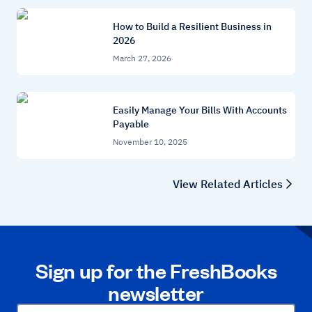
How to Build a Resilient Business in
2026
March 27, 2026
Easily Manage Your Bills With Accounts
Payable
November 10, 2025
View Related Articles
Sign up for the FreshBooks
newsletter