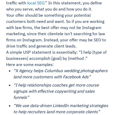
traffic with
local SEO
.” In this statement, you define
who you serve, what you do and how you do it.
Your offer should be something your potential
customers both need and want. So if you are working
with law firms, the best offer may not be Instagram
marketing, since their clientele isn't searching for law
firms on Instagram. Instead, your offer may be SEO to
drive traffic and generate client leads.
A simple USP statement is essentially: “I help [type of
businesses] accomplish [goal] by [method .”
Here are some examples:
“X Agency helps Columbus wedding photographers
land more customers with Facebook Ads”
“I help relationships coaches get more course
signups with effective copywriting and sales
funnels”
“We use data-driven LinkedIn marketing strategies
to help recruiters land more corporate clients”