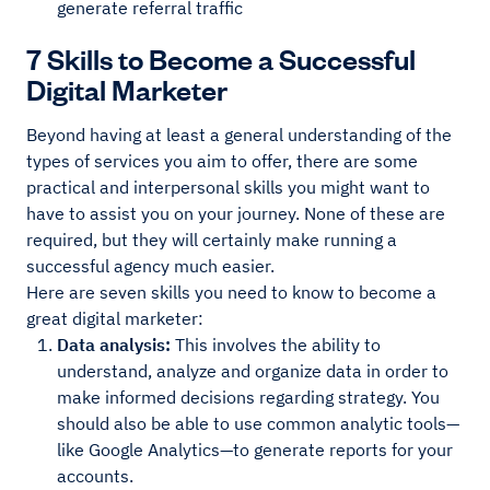
generate referral traffic
7 Skills to Become a Successful
Digital Marketer
Beyond having at least a general understanding of the
types of services you aim to offer, there are some
practical and interpersonal skills you might want to
have to assist you on your journey. None of these are
required, but they will certainly make running a
successful agency much easier.
Here are seven skills you need to know to become a
great digital marketer:
Data analysis:
This involves the ability to
understand, analyze and organize data in order to
make informed decisions regarding strategy. You
should also be able to use common analytic tools—
like Google Analytics—to generate reports for your
accounts.