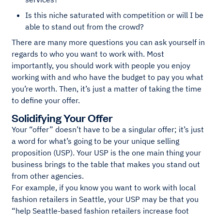
Is this niche saturated with competition or will I be
able to stand out from the crowd?
There are many more questions you can ask yourself in
regards to who you want to work with. Most
importantly, you should work with people you enjoy
working with and who have the budget to pay you what
you’re worth. Then, it’s just a matter of taking the time
to define your offer.
Solidifying Your Offer
Your “offer” doesn’t have to be a singular offer; it’s just
a word for what’s going to be your unique selling
proposition (USP). Your USP is the one main thing your
business brings to the table that makes you stand out
from other agencies.
For example, if you know you want to work with local
fashion retailers in Seattle, your USP may be that you
“help Seattle-based fashion retailers increase foot