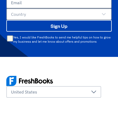
Email
Country
Sign Up
Yes, I would like FreshBooks to send me helpful tips on how to grow
my business and let me know about offers and promotions
United States