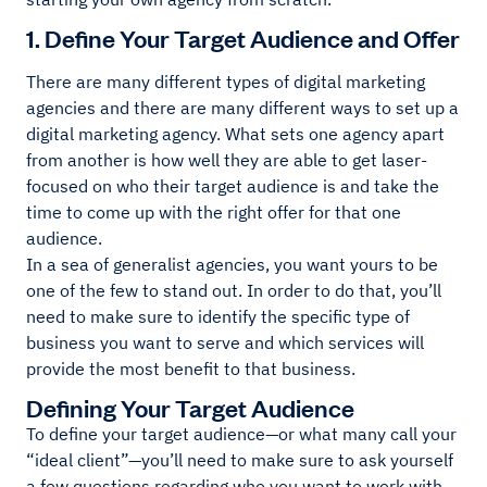
1. Define Your Target Audience and Offer
There are many different types of digital marketing
agencies and there are many different ways to set up a
digital marketing agency. What sets one agency apart
from another is how well they are able to get laser-
focused on who their target audience is and take the
time to come up with the right offer for that one
audience.
In a sea of generalist agencies, you want yours to be
one of the few to stand out. In order to do that, you’ll
need to make sure to identify the specific type of
business you want to serve and which services will
provide the most benefit to that business.
Defining Your Target Audience
To define your target audience—or what many call your
“ideal client”—you’ll need to make sure to ask yourself
a few questions regarding who you want to work with.