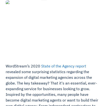
WordStream’s 2020
State of the Agency report
revealed some surprising statistics regarding the
expansion of digital marketing agencies across the
globe. The key takeaway? That it's an essential, ever-
expanding service for businesses looking to grow.
Inspired by the opportunities, many people have
become digital marketing agents or want to build their
own digital agency. From independent contractors to