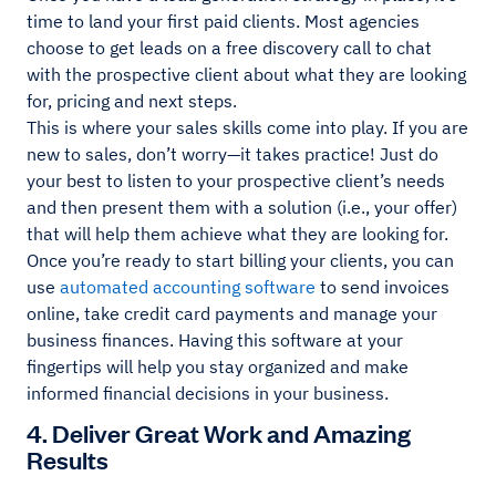
time to land your first paid clients. Most agencies
choose to get leads on a free discovery call to chat
with the prospective client about what they are looking
for, pricing and next steps.
This is where your sales skills come into play. If you are
new to sales, don’t worry—it takes practice! Just do
your best to listen to your prospective client’s needs
and then present them with a solution (i.e., your offer)
that will help them achieve what they are looking for.
Once you’re ready to start billing your clients, you can
use
automated accounting software
to send invoices
online, take credit card payments and manage your
business finances. Having this software at your
fingertips will help you stay organized and make
informed financial decisions in your business.
4. Deliver Great Work and Amazing
Results