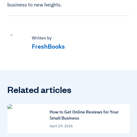
business to new heights.
Written by
FreshBooks
Related articles
How to Get Online Reviews for Your
Small Business
April 29, 2026