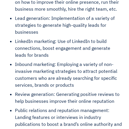
on how to improve their online presence, run their
business more smoothly, hire the right team, etc.
Lead generation: Implementation of a variety of
strategies to generate high-quality leads for
businesses
LinkedIn marketing: Use of LinkedIn to build
connections, boost engagement and generate
leads for brands
Inbound marketing: Employing a variety of non-
invasive marketing strategies to attract potential
customers who are already searching for specific
services, brands or products
Review generation: Generating positive reviews to
help businesses improve their online reputation
Public relations and reputation management:
Landing features or interviews in industry
publications to boost a brand’s online authority and