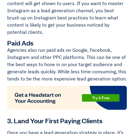
content will get shown to users. If you want to master
Instagram as a lead generation channel, you best
brush up on Instagram best practices to learn what
content is likely to get your business noticed by
potential clients.
Paid Ads
Agencies also run paid ads on Google, Facebook,
Instagram and other PPC platforms. This can be one of
the best ways to hone in on your target audience and
generate leads quickly. While less time-consuming, this
tends to be the more expensive lead generation option.
3. Land Your First Paying Clients
Once you have a lead generation strategy in place, it’s