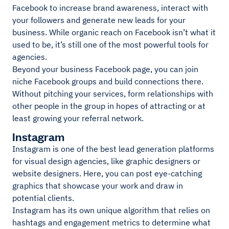
Facebook to increase brand awareness, interact with
your followers and generate new leads for your
business. While organic reach on Facebook isn’t what it
used to be, it’s still one of the most powerful tools for
agencies.
Beyond your business Facebook page, you can join
niche Facebook groups and build connections there.
Without pitching your services, form relationships with
other people in the group in hopes of attracting or at
least growing your referral network.
Instagram
Instagram is one of the best lead generation platforms
for visual design agencies, like graphic designers or
website designers. Here, you can post eye-catching
graphics that showcase your work and draw in
potential clients.
Instagram has its own unique algorithm that relies on
hashtags and engagement metrics to determine what