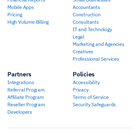
Mobile Apps
Accountants
Pricing
Construction
High Volume Billing
Consultants
IT and Technology
Legal
Marketing and Agencies
Creatives
Professional Services
Partners
Policies
Integrations
Accessibility
Referral Program
Privacy
Affiliate Program
Terms of Service
Reseller Program
Security Safeguards
Developers