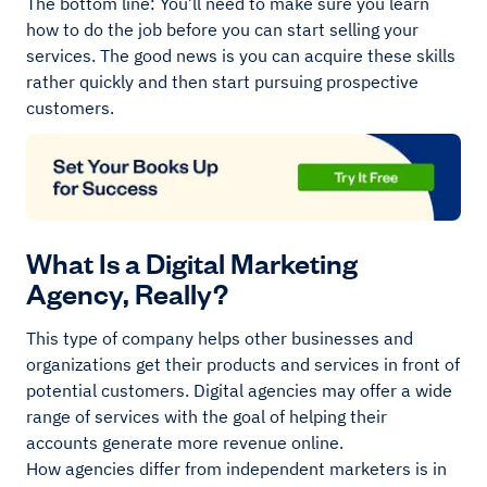
The bottom line: You’ll need to make sure you learn
how to do the job before you can start selling your
services. The good news is you can acquire these skills
rather quickly and then start pursuing prospective
customers.
What Is a Digital Marketing
Agency, Really?
This type of company helps other businesses and
organizations get their products and services in front of
potential customers. Digital agencies may offer a wide
range of services with the goal of helping their
accounts generate more revenue online.
How agencies differ from independent marketers is in