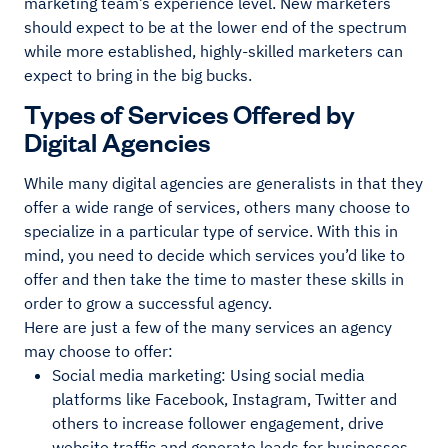
marketing team’s experience level. New marketers
should expect to be at the lower end of the spectrum
while more established, highly-skilled marketers can
expect to bring in the big bucks.
Types of Services Offered by
Digital Agencies
While many digital agencies are generalists in that they
offer a wide range of services, others many choose to
specialize in a particular type of service. With this in
mind, you need to decide which services you’d like to
offer and then take the time to master these skills in
order to grow a successful agency.
Here are just a few of the many services an agency
may choose to offer:
Social media marketing: Using social media
platforms like Facebook, Instagram, Twitter and
others to increase follower engagement, drive
website traffic and generate leads for businesses