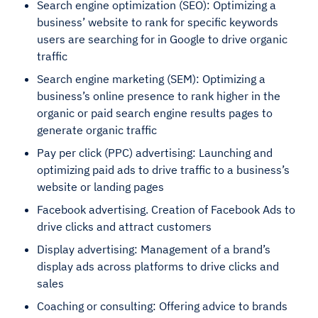
Search engine optimization (SEO): Optimizing a
business’ website to rank for specific keywords
users are searching for in Google to drive organic
traffic
Search engine marketing (SEM): Optimizing a
business’s online presence to rank higher in the
organic or paid search engine results pages to
generate organic traffic
Pay per click (PPC) advertising: Launching and
optimizing paid ads to drive traffic to a business’s
website or landing pages
Facebook advertising. Creation of Facebook Ads to
drive clicks and attract customers
Display advertising: Management of a brand’s
display ads across platforms to drive clicks and
sales
Coaching or consulting: Offering advice to brands