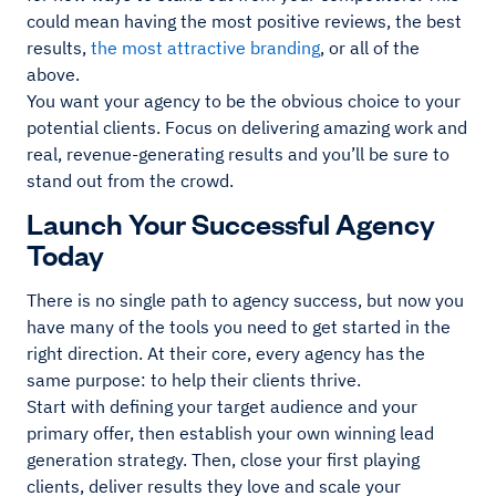
could mean having the most positive reviews, the best
results,
the most attractive branding
, or all of the
above.
You want your agency to be the obvious choice to your
potential clients. Focus on delivering amazing work and
real, revenue-generating results and you’ll be sure to
stand out from the crowd.
Launch Your Successful Agency
Today
There is no single path to agency success, but now you
have many of the tools you need to get started in the
right direction. At their core, every agency has the
same purpose: to help their clients thrive.
Start with defining your target audience and your
primary offer, then establish your own winning lead
generation strategy. Then, close your first playing
clients, deliver results they love and scale your