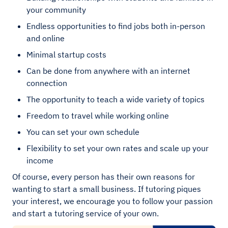
your community
Endless opportunities to find jobs both in-person
and online
Minimal startup costs
Can be done from anywhere with an internet
connection
The opportunity to teach a wide variety of topics
Freedom to travel while working online
You can set your own schedule
Flexibility to set your own rates and scale up your
income
Of course, every person has their own reasons for
wanting to start a small business. If tutoring piques
your interest, we encourage you to follow your passion
and start a tutoring service of your own.