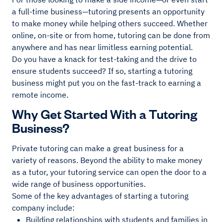
a full-time business—tutoring presents an opportunity
to make money while helping others succeed. Whether
online, on-site or from home, tutoring can be done from
anywhere and has near limitless earning potential.
Do you have a knack for test-taking and the drive to
ensure students succeed? If so, starting a tutoring
business might put you on the fast-track to earning a
remote income.
Why Get Started With a Tutoring
Business?
Private tutoring can make a great business for a
variety of reasons. Beyond the ability to make money
as a tutor, your tutoring service can open the door to a
wide range of business opportunities.
Some of the key advantages of starting a tutoring
company include:
Building relationships with students and families in