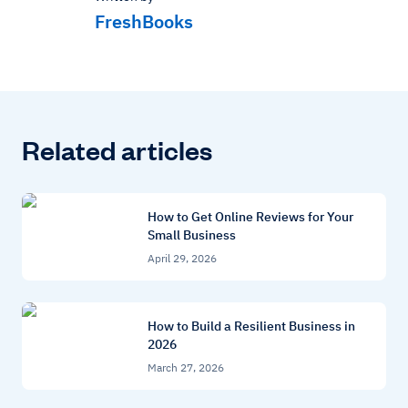
FreshBooks
Related articles
How to Get Online Reviews for Your
Small Business
April 29, 2026
How to Build a Resilient Business in
2026
March 27, 2026