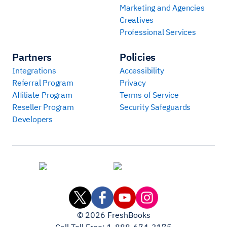
Marketing and Agencies
Creatives
Professional Services
Partners
Policies
Integrations
Accessibility
Referral Program
Privacy
Affiliate Program
Terms of Service
Reseller Program
Security Safeguards
Developers
©
2026
FreshBooks