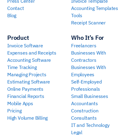
Press Center
Invoice Template
Contact
Accounting Templates
Blog
Tools
Receipt Scanner
Product
Who It’s For
Invoice Software
Freelancers
Expenses and Receipts
Businesses With
Accounting Software
Contractors
Time Tracking
Businesses With
Managing Projects
Employees
Estimating Software
Self-Employed
Online Payments
Professionals
Financial Reports
Small Businesses
Mobile Apps
Accountants
Pricing
Construction
High Volume Billing
Consultants
IT and Technology
Legal