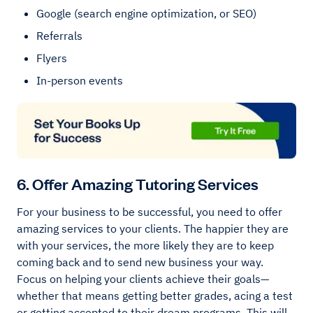
Google (search engine optimization, or SEO)
Referrals
Flyers
In-person events
6. Offer Amazing Tutoring Services
For your business to be successful, you need to offer
amazing services to your clients. The happier they are
with your services, the more likely they are to keep
coming back and to send new business your way.
Focus on helping your clients achieve their goals—
whether that means getting better grades, acing a test
or getting accepted to their dream programs. This will