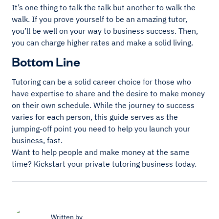
It’s one thing to talk the talk but another to walk the
walk. If you prove yourself to be an amazing tutor,
you’ll be well on your way to business success. Then,
you can charge higher rates and make a solid living.
Bottom Line
Tutoring can be a solid career choice for those who
have expertise to share and the desire to make money
on their own schedule. While the journey to success
varies for each person, this guide serves as the
jumping-off point you need to help you launch your
business, fast.
Want to help people and make money at the same
time? Kickstart your private tutoring business today.
Written by