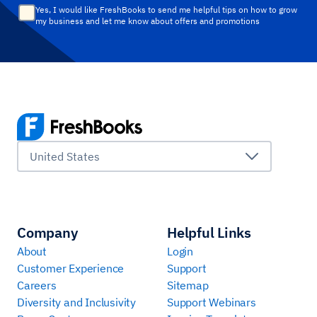
Yes, I would like FreshBooks to send me helpful tips on how to grow
my business and let me know about offers and promotions
United States
Company
Helpful Links
About
Login
Customer Experience
Support
Careers
Sitemap
Diversity and Inclusivity
Support Webinars