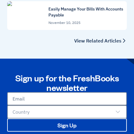
Easily Manage Your Bills With Accounts
Payable
November 10, 2025
View Related Articles
Sign up for the FreshBooks
newsletter
Email
Country
Sign Up