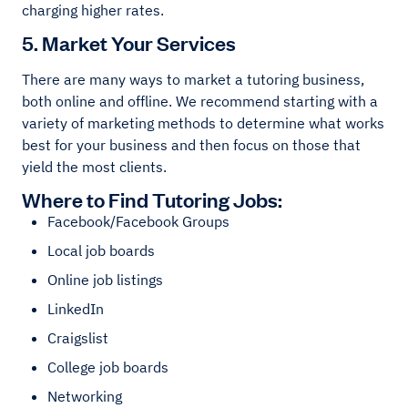
charging higher rates.
5. Market Your Services
There are many ways to market a tutoring business,
both online and offline. We recommend starting with a
variety of marketing methods to determine what works
best for your business and then focus on those that
yield the most clients.
Where to Find Tutoring Jobs:
Facebook/Facebook Groups
Local job boards
Online job listings
LinkedIn
Craigslist
College job boards
Networking