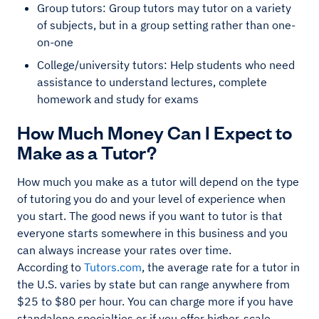
Group tutors: Group tutors may tutor on a variety
of subjects, but in a group setting rather than one-
on-one
College/university tutors: Help students who need
assistance to understand lectures, complete
homework and study for exams
How Much Money Can I Expect to
Make as a Tutor?
How much you make as a tutor will depend on the type
of tutoring you do and your level of experience when
you start. The good news if you want to tutor is that
everyone starts somewhere in this business and you
can always increase your rates over time.
According to
Tutors.com
, the average rate for a tutor in
the U.S. varies by state but can range anywhere from
$25 to $80 per hour. You can charge more if you have
standalone specialties or if you offer higher-scale