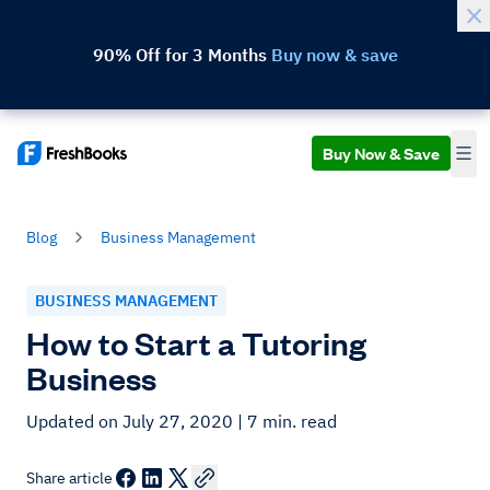
90% Off for 3 Months
Buy now & save
Buy Now & Save
Blog
Business Management
BUSINESS MANAGEMENT
How to Start a Tutoring
Business
Updated on July 27, 2020
| 7 min. read
Share article