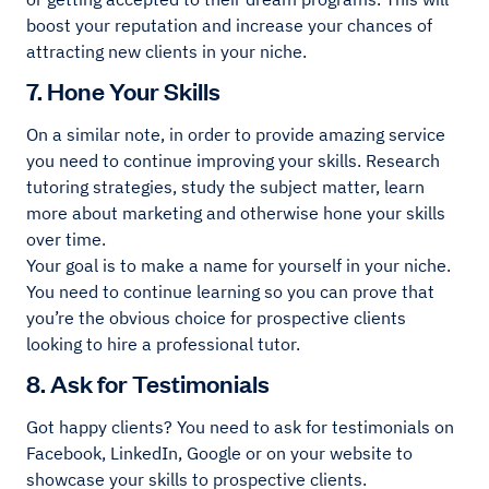
boost your reputation and increase your chances of
attracting new clients in your niche.
7. Hone Your Skills
On a similar note, in order to provide amazing service
you need to continue improving your skills. Research
tutoring strategies, study the subject matter, learn
more about marketing and otherwise hone your skills
over time.
Your goal is to make a name for yourself in your niche.
You need to continue learning so you can prove that
you’re the obvious choice for prospective clients
looking to hire a professional tutor.
8. Ask for Testimonials
Got happy clients? You need to ask for testimonials on
Facebook, LinkedIn, Google or on your website to
showcase your skills to prospective clients.