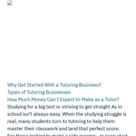
Why Get Started With a Tutoring Business?
Types of Tutoring Businesses
How Much Money Can I Expect to Make as a Tutor?
Studying for a big test or striving to get straight As in
school isn’t always easy. When the studying struggle is
real, many students turn to tutoring to help them
master their classwork and land that perfect score.
For those looking to make a side income—or even start