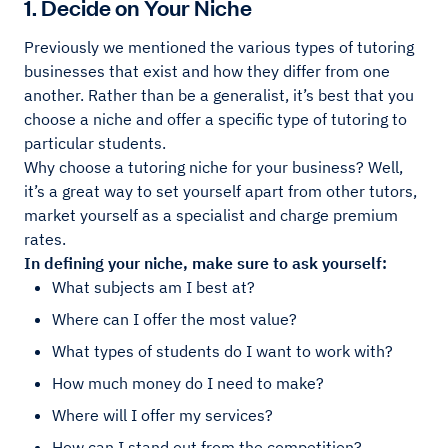
1. Decide on Your Niche
Previously we mentioned the various types of tutoring
businesses that exist and how they differ from one
another. Rather than be a generalist, it’s best that you
choose a niche and offer a specific type of tutoring to
particular students.
Why choose a tutoring niche for your business? Well,
it’s a great way to set yourself apart from other tutors,
market yourself as a specialist and charge premium
rates.
In defining your niche, make sure to ask yourself:
What subjects am I best at?
Where can I offer the most value?
What types of students do I want to work with?
How much money do I need to make?
Where will I offer my services?
How can I stand out from the competition?