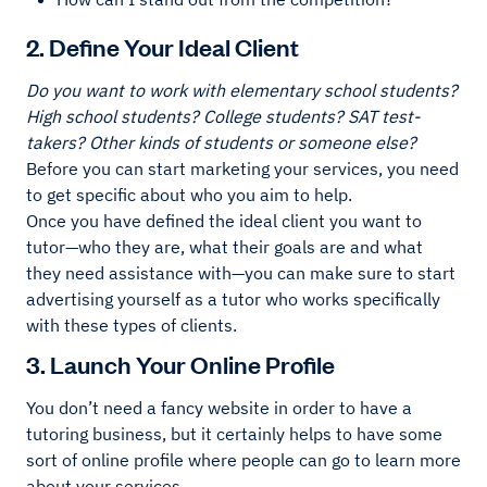
2. Define Your Ideal Client
Do you want to work with elementary school students?
High school students? College students? SAT test-
takers? Other kinds of students or someone else?
Before you can start marketing your services, you need
to get specific about who you aim to help.
Once you have defined the ideal client you want to
tutor—who they are, what their goals are and what
they need assistance with—you can make sure to start
advertising yourself as a tutor who works specifically
with these types of clients.
3. Launch Your Online Profile
You don’t need a fancy website in order to have a
tutoring business, but it certainly helps to have some
sort of online profile where people can go to learn more
about your services.