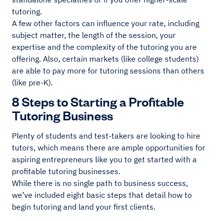
tutoring.
A few other factors can influence your rate, including
subject matter, the length of the session, your
expertise and the complexity of the tutoring you are
offering. Also, certain markets (like college students)
are able to pay more for tutoring sessions than others
(like pre-K).
8 Steps to Starting a Profitable
Tutoring Business
Plenty of students and test-takers are looking to hire
tutors, which means there are ample opportunities for
aspiring entrepreneurs like you to get started with a
profitable tutoring businesses.
While there is no single path to business success,
we’ve included eight basic steps that detail how to
begin tutoring and land your first clients.