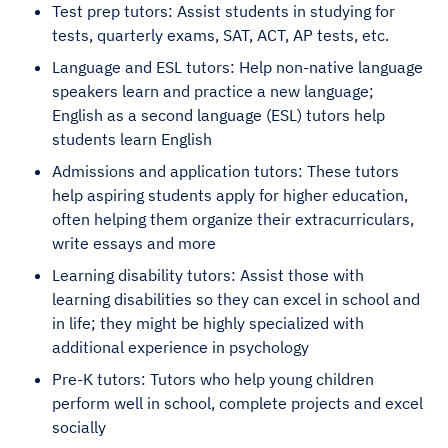
Test prep tutors: Assist students in studying for
tests, quarterly exams, SAT, ACT, AP tests, etc.
Language and ESL tutors: Help non-native language
speakers learn and practice a new language;
English as a second language (ESL) tutors help
students learn English
Admissions and application tutors: These tutors
help aspiring students apply for higher education,
often helping them organize their extracurriculars,
write essays and more
Learning disability tutors: Assist those with
learning disabilities so they can excel in school and
in life; they might be highly specialized with
additional experience in psychology
Pre-K tutors: Tutors who help young children
perform well in school, complete projects and excel
socially