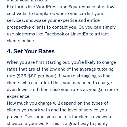
Platforms like WordPress and Squarespace offer low-
cost website templates where you can list your
services, showcase your expertise and entice
prospective clients to contact you. Or, you can simply
use platforms like Facebook or LinkedIn to attract
clients online.
4. Set Your Rates
When you are first starting out, you’re likely to charge
rates that are at the low end of the average tutoring
rate ($25-$80 per hour). If you’re struggling to find
clients who can afford this, you may need to charge
even lower and then raise your rates as you gain more
experience.
How much you charge will depend on the types of
clients you work with and the level of service you
provide. Over time, you can ask for client reviews to
showcase your work. This is a great way to justify