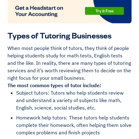
Types of Tutoring Businesses
When most people think of tutors, they think of people
helping students study for math tests, English tests
and the like. In reality, there are many types of tutoring
services and it’s worth reviewing them to decide on the
right focus for your small business.
The most common types of tutor include:
Subject tutors: Tutors who help students review
and understand a variety of subjects like math,
English, science, social studies, etc.
Homework help tutors: These tutors help students
complete their homework, often helping them solve
complex problems and finish projects