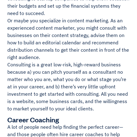
their budgets and set up the financial systems they
need to succeed.
Or maybe you specialize in content marketing. As an
experienced content marketer, you might consult with
businesses on their content strategy, advise them on
how to build an editorial calendar and recommend
distribution channels to get their content in front of the
right audience.
Consulting is a great low-risk, high-reward business
because a) you can pitch yourself as a consultant no
matter who you are, what you do or what stage you’re
at in your career, and b) there’s very little upfront
investment to get started with consulting. All you need
is a website, some business cards, and the willingness
to market yourself to your ideal clients.
Career Coaching
A lot of people need help finding the perfect career—
and those people often hire career coaches to help