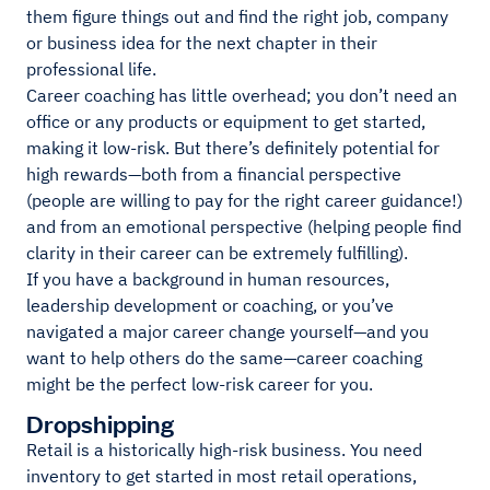
them figure things out and find the right job, company
or business idea for the next chapter in their
professional life.
Career coaching has little overhead; you don’t need an
office or any products or equipment to get started,
making it low-risk. But there’s definitely potential for
high rewards—both from a financial perspective
(people are willing to pay for the right career guidance!)
and from an emotional perspective (helping people find
clarity in their career can be extremely fulfilling).
If you have a background in human resources,
leadership development or coaching, or you’ve
navigated a major career change yourself—and you
want to help others do the same—career coaching
might be the perfect low-risk career for you.
Dropshipping
Retail is a historically high-risk business. You need
inventory to get started in most retail operations,