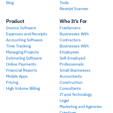
Blog
Tools
Receipt Scanner
Product
Who It’s For
Invoice Software
Freelancers
Expenses and Receipts
Businesses With
Accounting Software
Contractors
Time Tracking
Businesses With
Managing Projects
Employees
Estimating Software
Self-Employed
Online Payments
Professionals
Financial Reports
Small Businesses
Mobile Apps
Accountants
Pricing
Construction
High Volume Billing
Consultants
IT and Technology
Legal
Marketing and Agencies
Creatives