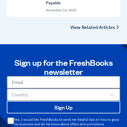
Payable
November 10, 2025
View Related Articles
Sign up for the FreshBooks
newsletter
Email
Country
Sign Up
Yes, I would like FreshBooks to send me helpful tips on how to grow
my business and let me know about offers and promotions