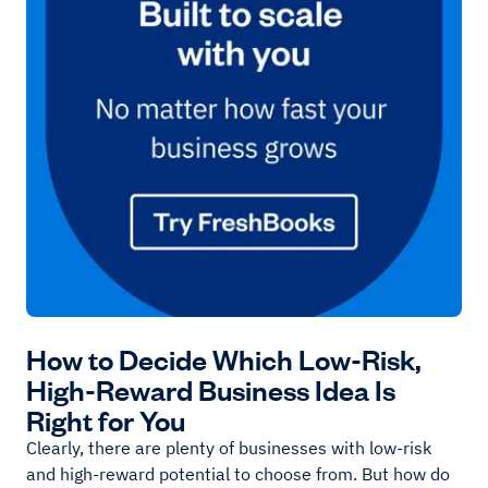
How to Decide Which Low-Risk,
High-Reward Business Idea Is
Right for You
Clearly, there are plenty of businesses with low-risk
and high-reward potential to choose from. But how do