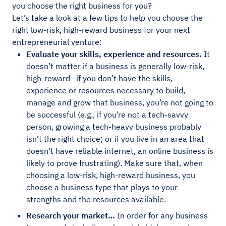
you choose the right business for you?
Let’s take a look at a few tips to help you choose the
right low-risk, high-reward business for your next
entrepreneurial venture:
Evaluate your skills, experience and resources.
It
doesn’t matter if a business is generally low-risk,
high-reward—if you don’t have the skills,
experience or resources necessary to build,
manage and grow that business, you’re not going to
be successful (e.g., if you’re not a tech-savvy
person, growing a tech-heavy business probably
isn’t the right choice; or if you live in an area that
doesn’t have reliable internet, an online business is
likely to prove frustrating). Make sure that, when
choosing a low-risk, high-reward business, you
choose a business type that plays to your
strengths and the resources available.
Research your market…
In order for any business