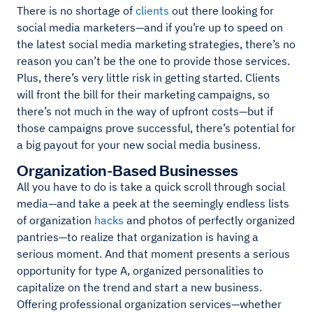
There is no shortage of
clients
out there looking for
social media marketers—and if you’re up to speed on
the latest social media marketing strategies, there’s no
reason you can’t be the one to provide those services.
Plus, there’s very little risk in getting started. Clients
will front the bill for their marketing campaigns, so
there’s not much in the way of upfront costs—but if
those campaigns prove successful, there’s potential for
a big payout for your new social media business.
Organization-Based Businesses
All you have to do is take a quick scroll through social
media—and take a peek at the seemingly endless lists
of organization
hacks
and photos of perfectly organized
pantries—to realize that organization is having a
serious moment. And that moment presents a serious
opportunity for type A, organized personalities to
capitalize on the trend and start a new business.
Offering professional organization services—whether