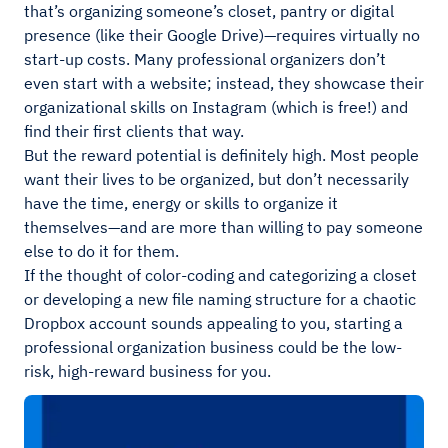
that’s organizing someone’s closet, pantry or digital
presence (like their Google Drive)—requires virtually no
start-up costs. Many professional organizers don’t
even start with a website; instead, they showcase their
organizational skills on Instagram (which is free!) and
find their first clients that way.
But the reward potential is definitely high. Most people
want their lives to be organized, but don’t necessarily
have the time, energy or skills to organize it
themselves—and are more than willing to pay someone
else to do it for them.
If the thought of color-coding and categorizing a closet
or developing a new file naming structure for a chaotic
Dropbox account sounds appealing to you, starting a
professional organization business could be the low-
risk, high-reward business for you.