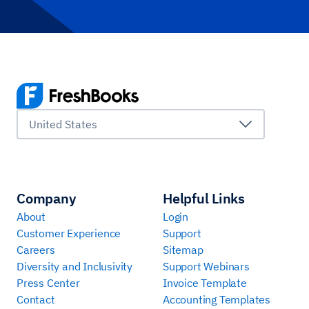
United States
Company
Helpful Links
About
Login
Customer Experience
Support
Careers
Sitemap
Diversity and Inclusivity
Support Webinars
Press Center
Invoice Template
Contact
Accounting Templates