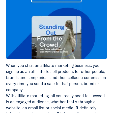
When you start an affiliate marketing business, you
sign up as an affiliate to sell products for other people,
brands and companies—and then collect a commission
every time you send a sale to that person, brand or
company.
With affiliate marketing, all you really need to succeed
is an engaged audience, whether that’s through a
website, an email list or social media. It definitely