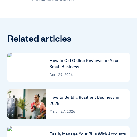
Related articles
How to Get Online Reviews for Your
Small Business
April 29, 2026
How to Build a Resilient Business in
2026
March 27, 2026
Easily Manage Your Bills With Accounts