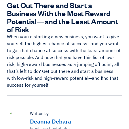
Get Out There and Start a
Business With the Most Reward
Potential—and the Least Amount
of Risk
When you’re starting a new business, you want to give
yourself the highest chance of success—and you want
to get that chance at success with the least amount of
risk possible. And now that you have this list of low-
risk, high-reward businesses as a jumping off point, all
that’s left to do? Get out there and start a business
with low-risk and high-reward potential—and find that
success for yourself.
Written by
Deanna Debara
Freelance Contributor