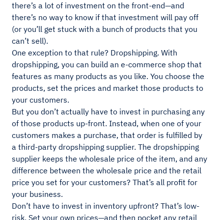
there’s a lot of investment on the front-end—and
there’s no way to know if that investment will pay off
(or you’ll get stuck with a bunch of products that you
can’t sell).
One exception to that rule? Dropshipping. With
dropshipping, you can build an e-commerce shop that
features as many products as you like. You choose the
products, set the prices and market those products to
your customers.
But you don’t actually have to invest in purchasing any
of those products up-front. Instead, when one of your
customers makes a purchase, that order is fulfilled by
a third-party dropshipping supplier. The dropshipping
supplier keeps the wholesale price of the item, and any
difference between the wholesale price and the retail
price you set for your customers? That’s all profit for
your business.
Don’t have to invest in inventory upfront? That’s low-
risk. Set your own prices—and then pocket any retail