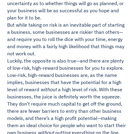
uncertainty as to whether things will go as planned, or
your business will be as successful as you hope and
plan for it to be.
But while taking on risk is an inevitable part of starting
a business, some businesses are riskier than others—
and require you to roll the dice with your time, energy
and money with a fairly high likelihood that things may
not work out.
Luckily, the opposite is also true—and there are plenty
of low-risk, high-reward businesses for you to explore.
Low-risk, high-reward businesses are, as the name
implies, businesses that have the potential for a high
level of reward
without
a high level of risk. With these
businesses, the juice is definitely worth the squeeze.
They don’t require much capital to get off the ground,
there are fewer barriers to entry than other business
models, and there’s a high profit potential—making
them an ideal choice for people who want to start their
own business
without
putting everything on the line.