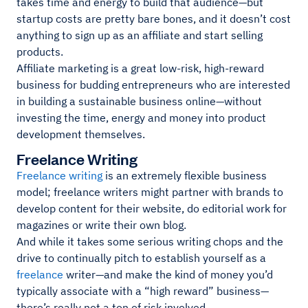
takes time and energy to build that audience—but
startup costs are pretty bare bones, and it doesn’t cost
anything to sign up as an affiliate and start selling
products.
Affiliate marketing is a great low-risk, high-reward
business for budding entrepreneurs who are interested
in building a sustainable business online—without
investing the time, energy and money into product
development themselves.
Freelance Writing
Freelance writing
is an extremely flexible business
model; freelance writers might partner with brands to
develop content for their website, do editorial work for
magazines or write their own blog.
And while it takes some serious writing chops and the
drive to continually pitch to establish yourself as a
freelance
writer—and make the kind of money you’d
typically associate with a “high reward” business—
there’s really not a ton of risk involved.