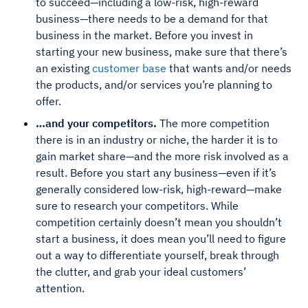
to succeed—including a low-risk, high-reward
business—there needs to be a demand for that
business in the market. Before you invest in
starting your new business, make sure that there’s
an existing
customer base
that wants and/or needs
the products, and/or services you’re planning to
offer.
…and your competitors.
The more competition
there is in an industry or niche, the harder it is to
gain market share—and the more risk involved as a
result. Before you start any business—even if it’s
generally considered low-risk, high-reward—make
sure to research your competitors. While
competition certainly doesn’t mean you shouldn’t
start a business, it does mean you’ll need to figure
out a way to differentiate yourself, break through
the clutter, and grab your ideal customers’
attention.