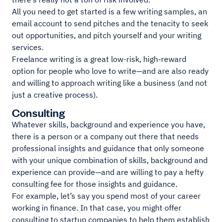
All you need to get started is a few writing samples, an
email account to send pitches and the tenacity to seek
out opportunities, and pitch yourself and your writing
services.
Freelance writing is a great low-risk, high-reward
option for people who love to write—and are also ready
and willing to approach writing like a business (and not
just a creative process).
Consulting
Whatever skills, background and experience you have,
there is a person or a company out there that needs
professional insights and guidance that only someone
with your unique combination of skills, background and
experience can provide—and are willing to pay a hefty
consulting fee for those insights and guidance.
For example, let’s say you spend most of your career
working in finance. In that case, you might offer
consulting to startup companies to help them establish