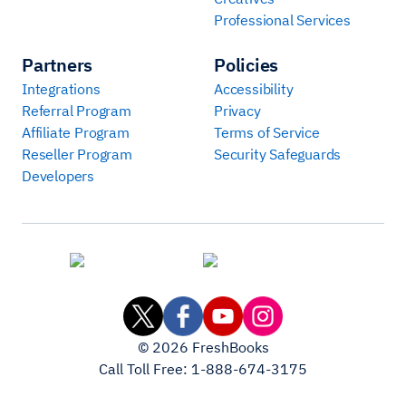
Professional Services
Partners
Policies
Integrations
Accessibility
Referral Program
Privacy
Affiliate Program
Terms of Service
Reseller Program
Security Safeguards
Developers
©
2026
FreshBooks
Call Toll Free:
1-888-674-3175