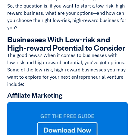
So, the question is, if you want to start a low-risk, high-
reward business, what are your options—and how can
you choose the right low-risk, high-reward business for
you?
Businesses With Low-risk and
High-reward Potential to Consider
The good news? When it comes to businesses with
low-risk and high-reward potential, you’ve got options.
Some of the low-risk, high-reward businesses you may
want to explore for your next entrepreneurial venture
include:
Affiliate Marketing