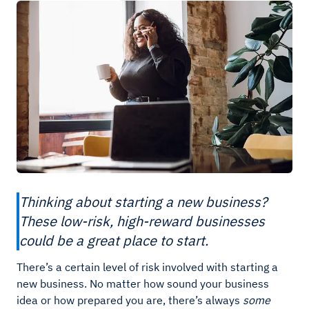
Thinking about starting a new business?
These low-risk, high-reward businesses
could be a great place to start.
There’s a certain level of risk involved with starting a
new business. No matter how sound your business
idea or how prepared you are, there’s always
some