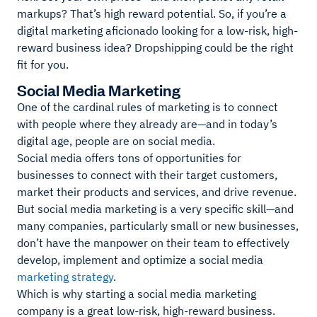
markups? That’s high reward potential. So, if you’re a
digital marketing aficionado looking for a low-risk, high-
reward business idea? Dropshipping could be the right
fit for you.
Social Media Marketing
One of the cardinal rules of marketing is to connect
with people where they already are—and in today’s
digital age, people are on social media.
Social media offers tons of opportunities for
businesses to connect with their target customers,
market their products and services, and drive revenue.
But social media marketing is a very specific skill—and
many companies, particularly small or new businesses,
don’t have the manpower on their team to effectively
develop, implement and optimize a social media
marketing strategy
.
Which is why starting a social media marketing
company is a great low-risk, high-reward business.