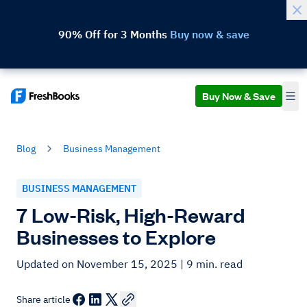
90% Off for 3 Months
Buy now & save
Buy Now & Save
Blog
Business Management
BUSINESS MANAGEMENT
7 Low-Risk, High-Reward
Businesses to Explore
Updated on November 15, 2025
| 9 min. read
Share article