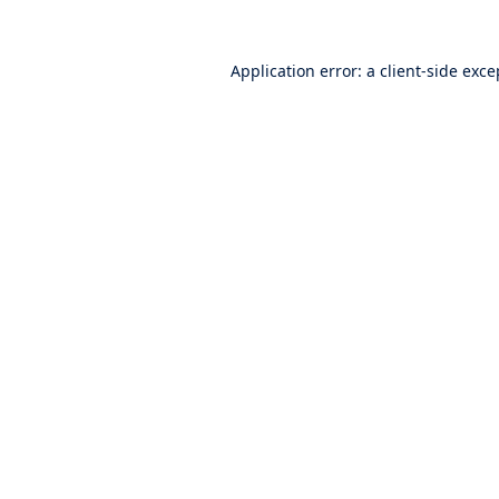
Application error: a
client
-side exce