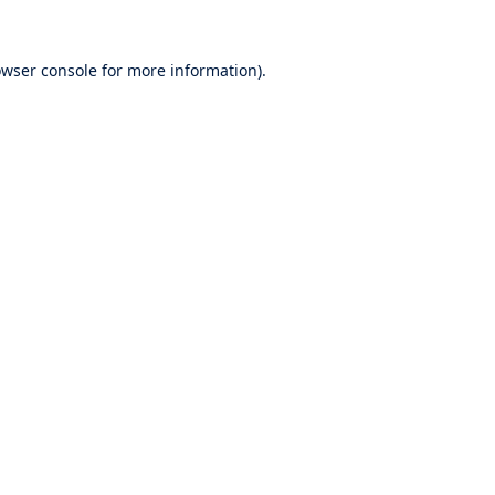
wser console
for more information).