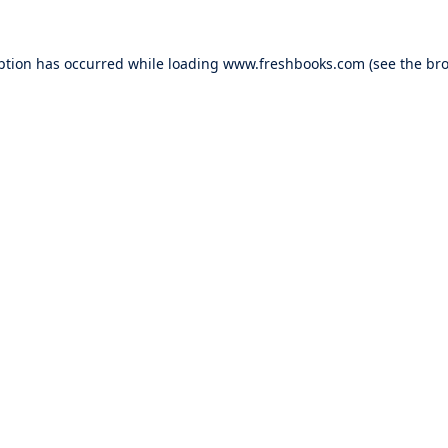
ption has occurred while loading
www.freshbooks.com
(see the
bro