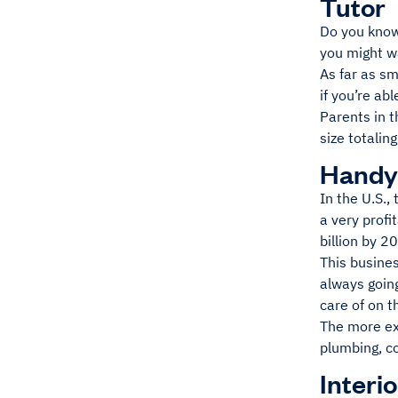
Tutor
Do you know
you might w
As far as sm
if you’re ab
Parents in 
size totalin
Hand
In the U.S.
a very profi
billion by 2
This busine
always going
care of on t
The more ex
plumbing, c
Interi