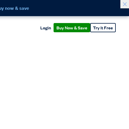
uy now & save
Login
Buy Now & Save
Try It Free