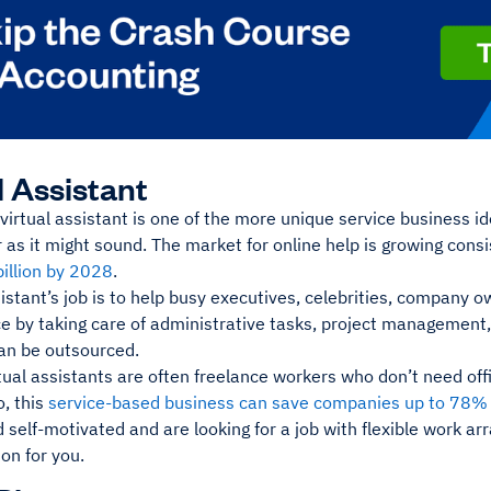
l Assistant
irtual assistant is one of the more unique service business idea
as it might sound. The market for online help is growing cons
billion by 2028
.
sistant’s job is to help busy executives, celebrities, company
e by taking care of administrative tasks, project management,
can be outsourced.
ual assistants are often freelance workers who don’t need offi
, this
service-based business can save companies up to 78% 
 self-motivated and are looking for a job with flexible work a
ion for you.