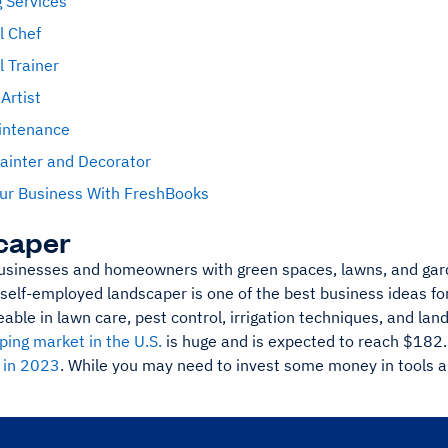
 Services
l Chef
 Trainer
Artist
intenance
ainter and Decorator
ur Business With FreshBooks
caper
usinesses and homeowners with green spaces, lawns, and gard
self-employed landscaper is one of the best business ideas f
able in lawn care, pest control, irrigation techniques, and lan
ping market in the U.S.
is huge and is expected to reach $182.7
n in 2023
. While you may need to invest some money in tools an