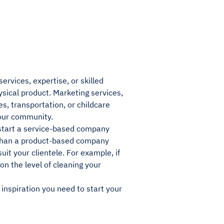
rvices, expertise, or skilled
sical product. Marketing services,
s, transportation, or childcare
your community.
o start a service-based company
l than a product-based company
uit your clientele. For example, if
n the level of cleaning your
e inspiration you need to start your