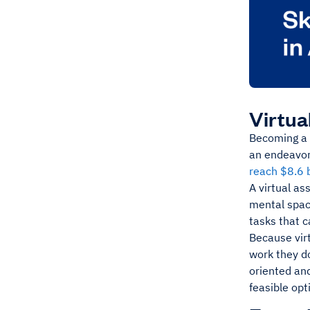
Virtua
Becoming a v
an endeavor 
reach $8.6 
A virtual as
mental spac
tasks that 
Because virt
work they do
oriented and
feasible opt