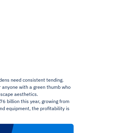
ens need consistent tending.
or anyone with a green thumb who
dscape aesthetics.
6 billion this year, growing from
d equipment, the profitability is