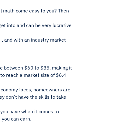
el math come easy to you? Then
get into and can be very lucrative
s
, and with an industry market
re between $60 to $85, making it
 to reach a market size of $6.4
he economy faces, homeowners are
y don’t have the skills to take
g you have when it comes to
 you can earn.