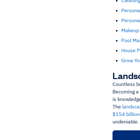
Cleaning
Persona
Personal
Makeup 
Pool Ma
House P
Grow Yo
Lands
Countless b
Becoming a 
is knowledge
The
landsca
$154 billio
undeniable.