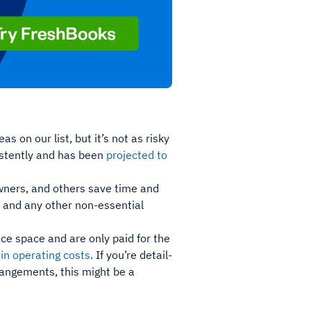
s on our list, but it’s not as risky
istently and has been
projected to
 owners, and others save time and
 and any other non-essential
ce space and are only paid for the
in operating costs
. If you’re detail-
rrangements, this might be a