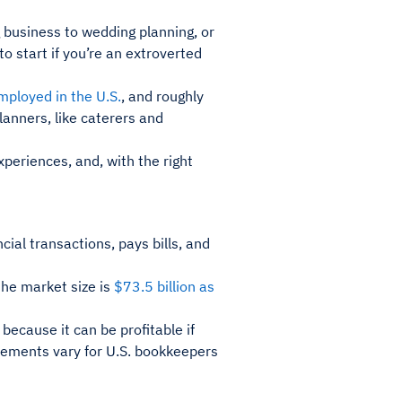
 business to wedding planning, or
o start if you’re an extroverted
ployed in the U.S.
, and roughly
planners, like caterers and
xperiences, and, with the right
ial transactions, pays bills, and
the market size is
$73.5 billion as
 because it can be profitable if
rements vary for U.S. bookkeepers