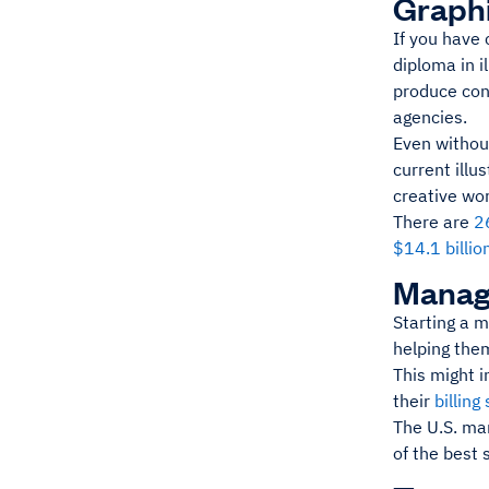
Graphi
If you have
diploma in i
produce cont
agencies.
Even without
current illu
creative wo
There are
2
$14.1 billio
Manag
Starting a 
helping them
This might i
their
billing
The U.S. ma
of the best 