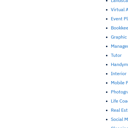
Landsca
Virtual 
Event P
Bookke
Graphic
Managem
Tutor
Handym
Interior
Mobile 
Photogr
Life Coa
Real Es
Social 