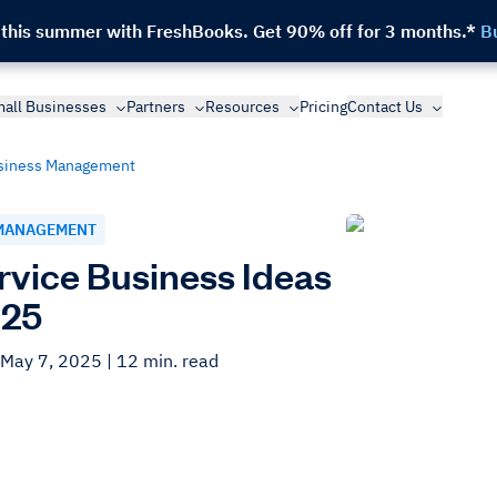
 this summer with FreshBooks.
Get 90% off for 3 months.*
B
all Businesses
Partners
Resources
Pricing
Contact Us
siness Management
MANAGEMENT
rvice Business Ideas
025
 May 7, 2025
| 12 min. read