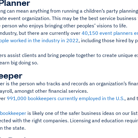
Planner
ng can mean anything from running a children’s party planning
te event organization. This may be the best service business t
 person who enjoys bringing other peoples’ visions to life.
 industry, but there are currently over
40,150 event planners em
ple worked in the industry in 2022
, including those hired by 
rs assist clients and bring people together to create unique e
 earn big doing so.
eeper
 is the person who tracks and records an organization’s financ
yroll, amongst other financial services.
ver
991,000 bookkeepers currently employed in the U.S.
, and 
 bookkeeper
is likely one of the safer business ideas on our list
ected with the right companies. Licensing and education requi
n the state.