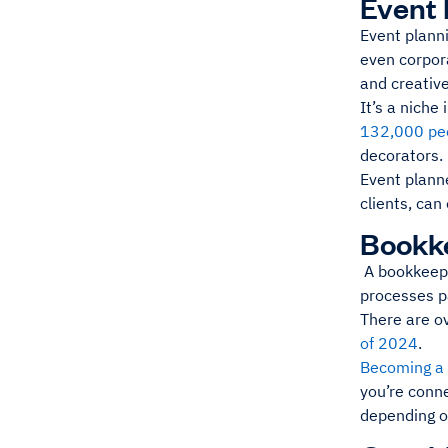
Event 
Event planni
even corpora
and creative
It’s a niche
132,000 peo
decorators.
Event planne
clients, can
Bookk
A bookkeeper
processes pa
There are o
of 2024
.
Becoming a
you’re conn
depending o