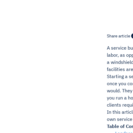
Share article
A service bu
labor, as op
a windshield
facilities 
Starting a s
once you com
would. They 
you run a ho
clients requi
In this arti
own service
Table of Co