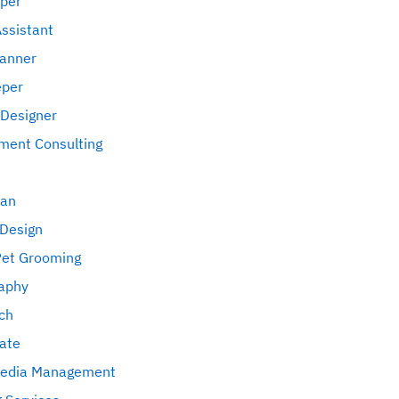
per
Assistant
lanner
eper
 Designer
ent Consulting
an
 Design
Pet Grooming
aphy
ch
tate
Media Management