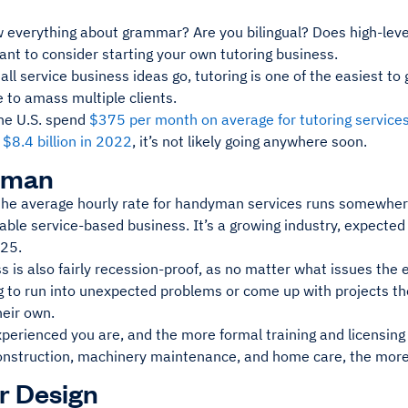
 everything about grammar? Are you bilingual? Does high-lev
ant to consider starting your own tutoring business.
all service business ideas go, tutoring is one of the easiest to 
le to amass multiple clients.
the U.S. spend
$375 per month on average for tutoring service
g
$8.4 billion in 2022
, it’s not likely going anywhere soon.
yman
, the average hourly rate for handyman services runs somewhe
table service-based business. It’s a growing industry, expected
025.
ss is also fairly recession-proof, as no matter what issues t
 to run into unexpected problems or come up with projects the
heir own.
perienced you are, and the more formal training and licensin
onstruction, machinery maintenance, and home care, the more
or Design