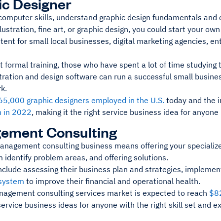
c Designer
 computer skills, understand graphic design fundamentals and c
llustration, fine art, or graphic design, you could start your o
ent for small local businesses, digital marketing agencies, en
 formal training, those who have spent a lot of time studying 
stration and design software can run a successful small busine
rk.
65,000 graphic designers employed in the U.S.
today and the i
n in 2022
, making it the right service business idea for anyone 
ement Consulting
management consulting business means offering your specialize
 identify problem areas, and offering solutions.
nclude assessing their business plan and strategies, implemen
 system
to improve their financial and operational health.
nagement consulting services market is expected to reach
$82
service business ideas for anyone with the right skill set and e