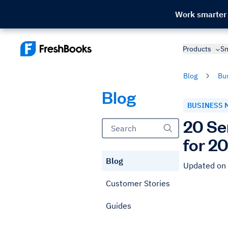
Work smarter
Products
Sm
Blog
Bu
Blog
BUSINESS 
20 Se
for 2
Blog
Updated on
Customer Stories
Guides