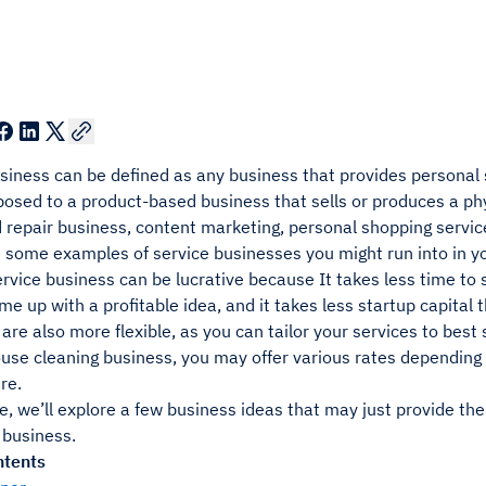
siness can be defined as any business that provides personal se
posed to a product-based business that sells or produces a phy
 repair business, content marketing, personal shopping service
are some examples of service businesses you might run into in 
ervice business can be lucrative because It takes less time t
e up with a profitable idea, and it takes less startup capita
are also more flexible, as you can tailor your services to best s
use cleaning business, you may offer various rates depending o
re.
cle, we’ll explore a few business ideas that may just provide th
 business.
ntents