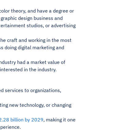
olor theory, and have a degree or
wn graphic design business and
tertainment studios, or advertising
the craft and working in the most
ss doing digital marketing and
ndustry had a market value of
interested in the industry.
d services to organizations,
ting new technology, or changing
.28 billion by 2029
, making it one
xperience.