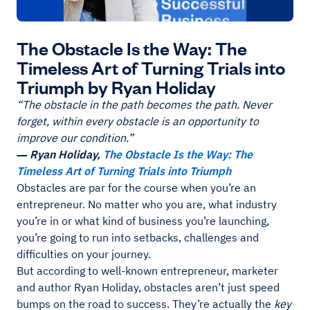
The Obstacle Is the Way: The
Timeless Art of Turning Trials into
Triumph by Ryan Holiday
“The obstacle in the path becomes the path. Never
forget, within every obstacle is an opportunity to
improve our condition.”
― Ryan Holiday,
The Obstacle Is the Way: The
Timeless Art of Turning Trials into Triumph
Obstacles are par for the course when you’re an
entrepreneur. No matter who you are, what industry
you’re in or what kind of business you’re launching,
you’re going to run into setbacks, challenges and
difficulties on your journey.
But according to well-known entrepreneur, marketer
and author Ryan Holiday, obstacles aren’t just speed
bumps on the road to success. They’re actually the
key