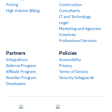
Pricing
Construction
High Volume Billing
Consultants
IT and Technology
Legal
Marketing and Agencies
Creatives
Professional Services
Partners
Policies
Integrations
Accessibility
Referral Program
Privacy
Affiliate Program
Terms of Service
Reseller Program
Security Safeguards
Developers