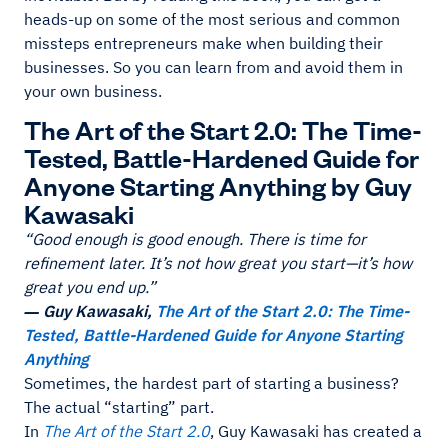
heads-up on some of the most serious and common
missteps entrepreneurs make when building their
businesses. So you can learn from and avoid them in
your own business.
The Art of the Start 2.0: The Time-
Tested, Battle-Hardened Guide for
Anyone Starting Anything by Guy
Kawasaki
“Good enough is good enough. There is time for
refinement later. It’s not how great you start—it’s how
great you end up.”
― Guy Kawasaki,
The Art of the Start 2.0: The Time-
Tested, Battle-Hardened Guide for Anyone Starting
Anything
Sometimes, the hardest part of starting a business?
The actual “starting” part.
In
The Art of the Start 2.0
, Guy Kawasaki has created a