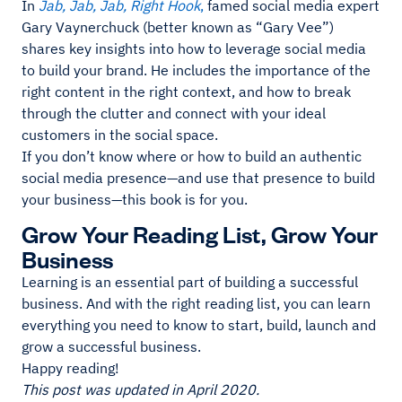
In
Jab, Jab, Jab, Right Hook
,
famed social media expert
Gary Vaynerchuck (better known as “Gary Vee”)
shares key insights into how to leverage social media
to build your brand. He includes the importance of the
right content in the right context, and how to break
through the clutter and connect with your ideal
customers in the social space.
If you don’t know where or how to build an authentic
social media presence—and use that presence to build
your business—this book is for you.
Grow Your Reading List, Grow Your
Business
Learning is an essential part of building a successful
business. And with the right reading list, you can learn
everything you need to know to start, build, launch and
grow a successful business.
Happy reading!
This post was updated in April 2020.