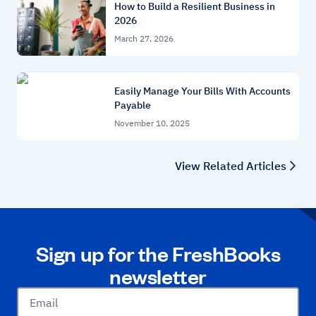
How to Build a Resilient Business in
2026
March 27, 2026
Easily Manage Your Bills With Accounts
Payable
November 10, 2025
View Related Articles
Sign up for the FreshBooks
newsletter
Email