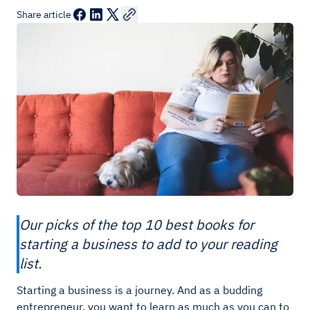
Share article
Our picks of the top 10 best books for
starting a business to add to your reading
list.
Starting a business is a journey. And as a budding
entrepreneur, you want to learn as much as you can to