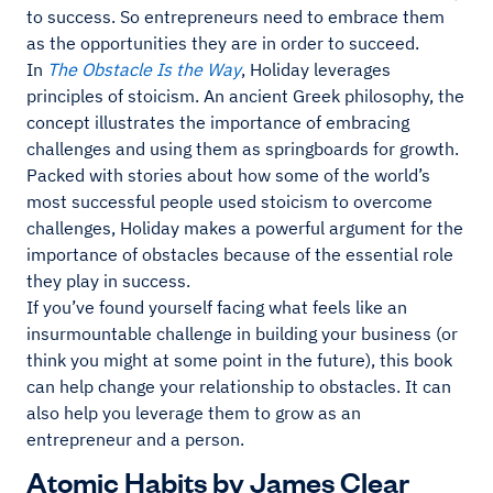
to success. So entrepreneurs need to embrace them
as the opportunities they are in order to succeed.
In
The Obstacle Is the Way
, Holiday leverages
principles of stoicism. An ancient Greek philosophy, the
concept illustrates the importance of embracing
challenges and using them as springboards for growth.
Packed with stories about how some of the world’s
most successful people used stoicism to overcome
challenges, Holiday makes a powerful argument for the
importance of obstacles because of the essential role
they play in success.
If you’ve found yourself facing what feels like an
insurmountable challenge in building your business (or
think you might at some point in the future), this book
can help change your relationship to obstacles. It can
also help you leverage them to grow as an
entrepreneur and a person.
Atomic Habits by James Clear