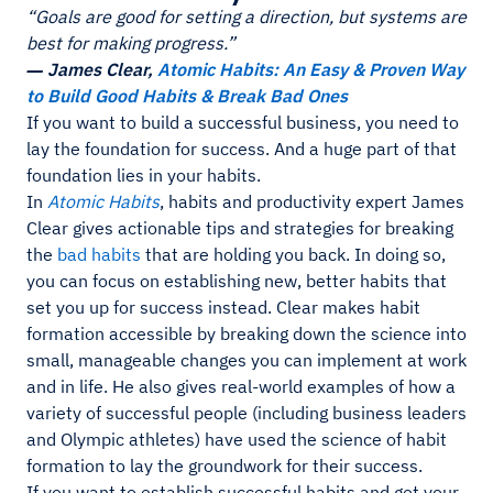
“Goals are good for setting a direction, but systems are
best for making progress.”
― James Clear,
Atomic Habits: An Easy & Proven Way
to Build Good Habits & Break Bad Ones
If you want to build a successful business, you need to
lay the foundation for success. And a huge part of that
foundation lies in your habits.
In
Atomic Habits
, habits and productivity expert James
Clear gives actionable tips and strategies for breaking
the
bad habits
that are holding you back. In doing so,
you can focus on establishing new, better habits that
set you up for success instead. Clear makes habit
formation accessible by breaking down the science into
small, manageable changes you can implement at work
and in life. He also gives real-world examples of how a
variety of successful people (including business leaders
and Olympic athletes) have used the science of habit
formation to lay the groundwork for their success.
If you want to establish successful habits and get your