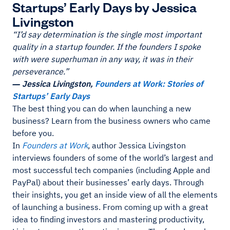
Startups’ Early Days by Jessica
Livingston
“I’d say determination is the single most important
quality in a startup founder. If the founders I spoke
with were superhuman in any way, it was in their
perseverance.”
― Jessica Livingston,
Founders at Work: Stories of
Startups’ Early Days
The best thing you can do when launching a new
business? Learn from the business owners who came
before you.
In
Founders at Work
, author Jessica Livingston
interviews founders of some of the world’s largest and
most successful tech companies (including Apple and
PayPal) about their businesses’ early days. Through
their insights, you get an inside view of all the elements
of launching a business. From coming up with a great
idea to finding investors and mastering productivity,