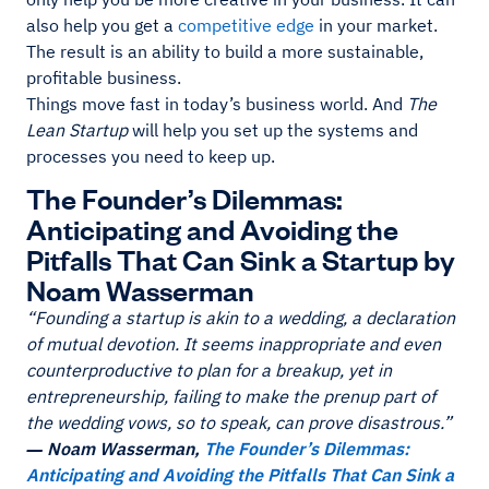
also help you get a
competitive edge
in your market.
The result is an ability to build a more sustainable,
profitable business.
Things move fast in today’s business world. And
The
Lean Startup
will help you set up the systems and
processes you need to keep up.
The Founder’s Dilemmas:
Anticipating and Avoiding the
Pitfalls That Can Sink a Startup by
Noam Wasserman
“Founding a startup is akin to a wedding, a declaration
of mutual devotion. It seems inappropriate and even
counterproductive to plan for a breakup, yet in
entrepreneurship, failing to make the prenup part of
the wedding vows, so to speak, can prove disastrous.”
― Noam Wasserman,
The Founder’s Dilemmas:
Anticipating and Avoiding the Pitfalls That Can Sink a