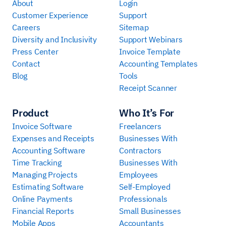
About
Login
Customer Experience
Support
Careers
Sitemap
Diversity and Inclusivity
Support Webinars
Press Center
Invoice Template
Contact
Accounting Templates
Blog
Tools
Receipt Scanner
Product
Who It’s For
Invoice Software
Freelancers
Expenses and Receipts
Businesses With
Accounting Software
Contractors
Time Tracking
Businesses With
Managing Projects
Employees
Estimating Software
Self-Employed
Online Payments
Professionals
Financial Reports
Small Businesses
Mobile Apps
Accountants