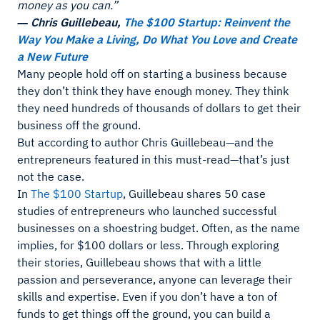
money as you can.”
― Chris Guillebeau,
The $100 Startup: Reinvent the
Way You Make a Living, Do What You Love and Create
a New Future
Many people hold off on starting a business because
they don’t think they have enough money. They think
they need hundreds of thousands of dollars to get their
business off the ground.
But according to author Chris Guillebeau—and the
entrepreneurs featured in this must-read—that’s just
not the case.
In
The $100 Startup
, Guillebeau shares 50 case
studies of entrepreneurs who launched successful
businesses on a shoestring budget. Often, as the name
implies, for $100 dollars or less. Through exploring
their stories, Guillebeau shows that with a little
passion and perseverance, anyone can leverage their
skills and expertise. Even if you don’t have a ton of
funds to get things off the ground, you can build a