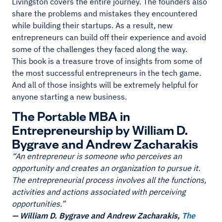
Livingston covers the entire journey. The founders also
share the problems and mistakes they encountered
while building their startups. As a result, new
entrepreneurs can build off their experience and avoid
some of the challenges they faced along the way.
This book is a treasure trove of insights from some of
the most successful entrepreneurs in the tech game.
And all of those insights will be extremely helpful for
anyone starting a new business.
The Portable MBA in
Entrepreneurship by William D.
Bygrave and Andrew Zacharakis
“An entrepreneur is someone who perceives an
opportunity and creates an organization to pursue it.
The entrepreneurial process involves all the functions,
activities and actions associated with perceiving
opportunities.”
— William D. Bygrave and Andrew Zacharakis,
The