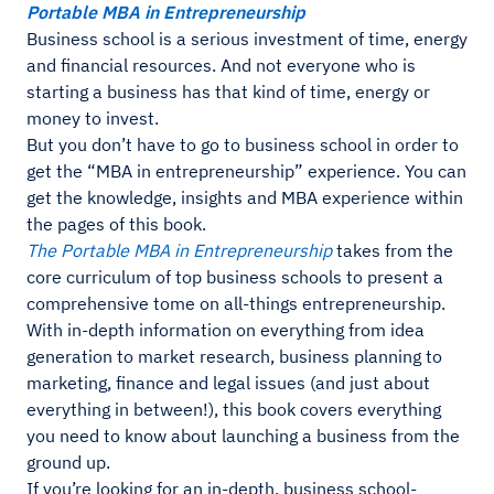
Portable MBA in Entrepreneurship
Business school is a serious investment of time, energy
and financial resources. And not everyone who is
starting a business has that kind of time, energy or
money to invest.
But you don’t have to go to business school in order to
get the “MBA in entrepreneurship” experience. You can
get the knowledge, insights and MBA experience within
the pages of this book.
The Portable MBA in Entrepreneurship
takes from the
core curriculum of top business schools to present a
comprehensive tome on all-things entrepreneurship.
With in-depth information on everything from idea
generation to market research, business planning to
marketing, finance and legal issues (and just about
everything in between!), this book covers everything
you need to know about launching a business from the
ground up.
If you’re looking for an in-depth, business school-