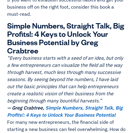
business off on the right foot, consider this book a
must-read.
Simple Numbers, Straight Talk, Big
Profits!: 4 Keys to Unlock Your
Business Potential by Greg
Crabtree
“Every business starts with a seed of an idea, but only
a few entrepreneurs can visualize the field all the way
through harvest, much less through many successive
seasons. By seeing beyond the numbers, I have laid
out the basic principles that can help entrepreneurs
create a realistic vision of their business from the
beginning through many bountiful harvests.”
— Greg Crabtree,
Simple Numbers, Straight Talk, Big
Profits!: 4 Keys to Unlock Your Business Potential
For many new entrepreneurs, the financial side of
starting a new business can feel overwhelming. How do