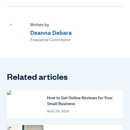
Written by
Deanna Debara
Freelance Contributor
Related articles
How to Get Online Reviews for Your
Small Business
April 29, 2026