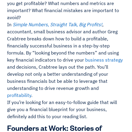
you get profitable? What numbers and metrics are
important? What financial mistakes are important to
avoid?
In
Simple Numbers, Straight Talk, Big Profits!
,
accountant, small business advisor and author Greg
Crabtree breaks down how to build a profitable,
financially successful business in a step-by-step
formula. By “looking beyond the numbers” and using
key financial indicators to drive your
business strategy
and decisions, Crabtree lays out the path. You’ll
develop not only a better understanding of your
business financials but be able to leverage that
understanding to drive revenue growth and
profitability
.
If you’re looking for an easy-to-follow guide that will
give you a financial blueprint for your business,
definitely add this to your reading list.
Founders at Work: Stories of