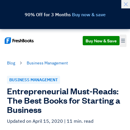
90% Off for 3 Months
Buy now & save
Buy Now & Save
Blog
Business Management
BUSINESS MANAGEMENT
Entrepreneurial Must-Reads:
The Best Books for Starting a
Business
Updated on April 15, 2020
| 11 min. read