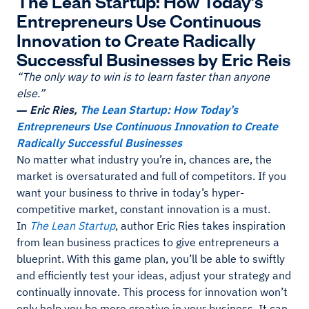
The Lean Startup: How Today’s
Entrepreneurs Use Continuous
Innovation to Create Radically
Successful Businesses by Eric Reis
“The only way to win is to learn faster than anyone
else.”
― Eric Ries,
The Lean Startup: How Today’s
Entrepreneurs Use Continuous Innovation to Create
Radically Successful Businesses
No matter what industry you’re in, chances are, the
market is oversaturated and full of competitors. If you
want your business to thrive in today’s hyper-
competitive market, constant innovation is a must.
In
The Lean Startup
, author Eric Ries takes inspiration
from lean business practices to give entrepreneurs a
blueprint. With this game plan, you’ll be able to swiftly
and efficiently test your ideas, adjust your strategy and
continually innovate. This process for innovation won’t
only help you be more creative in your business. It can