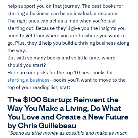
help support you on that journey. The best books for
starting a business can be an invaluable resource.
The right ones can act as a map when you’re just
starting out. Because they’ll give you the insights you
need to get from where you are to where you want to
go. Plus, they’ll help you build a thriving business along
the way.
But with so many books and so little time, where
should you start?
Here are our picks for the top 10 best books for
starting a business
—books you’ll want to move to the
top of your reading list, stat:
The $100 Startup: Reinvent the
Way You Make a Living, Do What
You Love and Create a New Future
by Chris Guillebeau
“Spend as little money as possible and make as much