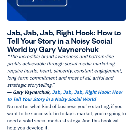
Jab, Jab, Jab, Right Hook: How to
Tell Your Story in a Noisy Social
World by Gary Vaynerchuk
“The incredible brand awareness and bottom-line
profits achievable through social media marketing
require hustle, heart, sincerity, constant engagement,
long-term commitment and most of all, artful and
strategic storytelling.”
― Gary Vaynerchuk,
Jab, Jab, Jab, Right Hook: How
to Tell Your Story in a Noisy Social World
No matter what kind of business you’re starting, if you
want to be successful in today’s market, you’re going to
need a solid social media strategy. And this book will
help you develop it.