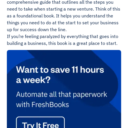
comprehensive guide that outlines all the steps you
need to take when starting a new venture. Think of this
as a foundational book. It helps you understand the
things you need to do at the start to set your business
up for success down the line.
If you’re feeling paralyzed by everything that goes into
building a business, this book is a great place to start.