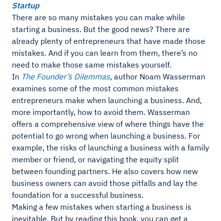
Startup
There are so many mistakes you can make while
starting a business. But the good news? There are
already plenty of entrepreneurs that have made those
mistakes. And if you can learn from them, there’s no
need to make those same mistakes yourself.
In
The Founder’s Dilemmas
, author Noam Wasserman
examines some of the most common mistakes
entrepreneurs make when launching a business. And,
more importantly, how to avoid them. Wasserman
offers a comprehensive view of where things have the
potential to go wrong when launching a business. For
example, the risks of launching a business with a family
member or friend, or navigating the equity split
between founding partners. He also covers how new
business owners can avoid those pitfalls and lay the
foundation for a successful business.
Making a few mistakes when starting a business is
inevitable. But by reading this book, you can get a