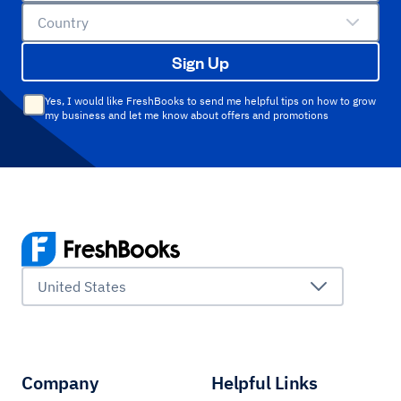
Country
Sign Up
Yes, I would like FreshBooks to send me helpful tips on how to grow
my business and let me know about offers and promotions
United States
Company
Helpful Links