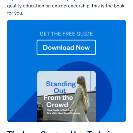
quality education on entrepreneurship, this is the book
for you.