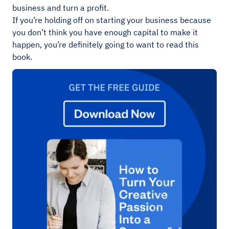
business and turn a profit.
If you’re holding off on starting your business because
you don’t think you have enough capital to make it
happen, you’re definitely going to want to read this
book.