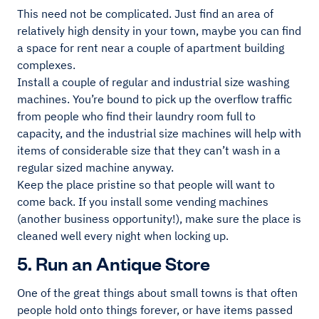
This need not be complicated. Just find an area of
relatively high density in your town, maybe you can find
a space for rent near a couple of apartment building
complexes.
Install a couple of regular and industrial size washing
machines. You’re bound to pick up the overflow traffic
from people who find their laundry room full to
capacity, and the industrial size machines will help with
items of considerable size that they can’t wash in a
regular sized machine anyway.
Keep the place pristine so that people will want to
come back. If you install some vending machines
(another business opportunity!), make sure the place is
cleaned well every night when locking up.
5. Run an Antique Store
One of the great things about small towns is that often
people hold onto things forever, or have items passed