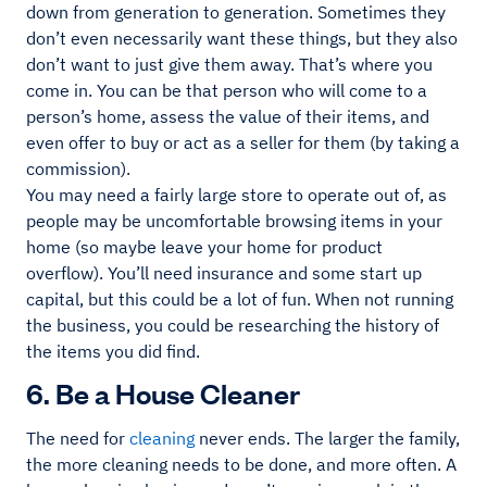
down from generation to generation. Sometimes they
don’t even necessarily want these things, but they also
don’t want to just give them away. That’s where you
come in. You can be that person who will come to a
person’s home, assess the value of their items, and
even offer to buy or act as a seller for them (by taking a
commission).
You may need a fairly large store to operate out of, as
people may be uncomfortable browsing items in your
home (so maybe leave your home for product
overflow). You’ll need insurance and some start up
capital, but this could be a lot of fun. When not running
the business, you could be researching the history of
the items you did find.
6. Be a House Cleaner
The need for
cleaning
never ends. The larger the family,
the more cleaning needs to be done, and more often. A