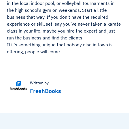
in the local indoor pool, or volleyball tournaments in
the high school’s gym on weekends. Start a little
business that way. If you don’t have the required
experience or skill set, say you’ve never taken a karate
class in your life, maybe you hire the expert and just
run the business and find the clients.
If it’s something unique that nobody else in town is
offering, people will come.
Written by
FreshBooks