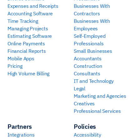
Expenses and Receipts
Businesses With
Accounting Software
Contractors
Time Tracking
Businesses With
Managing Projects
Employees
Estimating Software
Self-Employed
Online Payments
Professionals
Financial Reports
Small Businesses
Mobile Apps
Accountants
Pricing
Construction
High Volume Billing
Consultants
IT and Technology
Legal
Marketing and Agencies
Creatives
Professional Services
Partners
Policies
Integrations
Accessibility