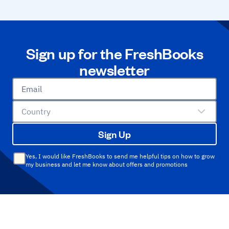
Sign up for the FreshBooks
newsletter
Email
Country
Sign Up
Yes, I would like FreshBooks to send me helpful tips on how to grow
my business and let me know about offers and promotions