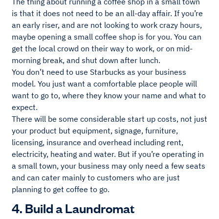
The thing about running a coffee shop in a small town
is that it does not need to be an all-day affair. If you’re
an early riser, and are not looking to work crazy hours,
maybe opening a small coffee shop is for you. You can
get the local crowd on their way to work, or on mid-
morning break, and shut down after lunch.
You don’t need to use Starbucks as your business
model. You just want a comfortable place people will
want to go to, where they know your name and what to
expect.
There will be some considerable start up costs, not just
your product but equipment, signage, furniture,
licensing, insurance and overhead including rent,
electricity, heating and water. But if you’re operating in
a small town, your business may only need a few seats
and can cater mainly to customers who are just
planning to get coffee to go.
4. Build a Laundromat