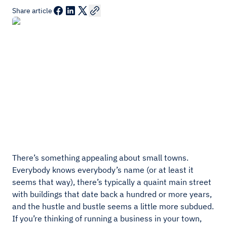
Share article
There’s something appealing about small towns.
Everybody knows everybody’s name (or at least it
seems that way), there’s typically a quaint main street
with buildings that date back a hundred or more years,
and the hustle and bustle seems a little more subdued.
If you’re thinking of running a business in your town,