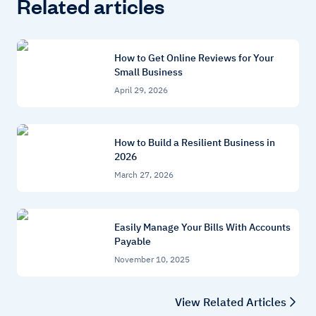
Related articles
How to Get Online Reviews for Your
Small Business
April 29, 2026
How to Build a Resilient Business in
2026
March 27, 2026
Easily Manage Your Bills With Accounts
Payable
November 10, 2025
View Related Articles