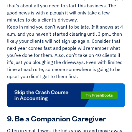
that’s about all you need to start this business. The
good news is with a plough it will only take a few
minutes to do a client’s driveway.
Keep in mind you don’t want to be late. If it snows at 4
a.m. and you haven’t started clearing until 3 pm., then
likely your clients will not sign up again. Consider that
next year comes fast and people will remember what
you’ve done for them. Also, don’t take on 40 clients if
it’s just you ploughing the driveways. Even with limited
time at each site, someone somewhere is going to be
upset you didn’t get to them first.
9. Be a Companion Caregiver
Often in small towns, the kids grow up and move away.