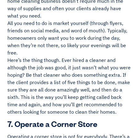
home cleaning business doesn’t require much in the
way of supplies and often your clients already have
what you need.
All you need to do is market yourself (through flyers,
friends on social media, and word of mouth). Typically,
homeowners only want you to work during the day,
when they’re not there, so likely your evenings will be
free.
Here’s the thing though. Ever hired a cleaner and
although the job was good, it just wasn’t what you were
hoping? Be that cleaner who does something extra. If
the client provides a list of five things to be done, make
sure they are all done amazingly well, and then do a
sixth. This is the way you’ll keep getting called back
time and again, and how you’ll get recommended to
others looking for someone to clean their homes.
7. Operate a Corner Store
Operating a corner store is not for everybody. There’s a