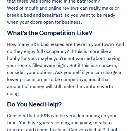
that there was some mold in the bathroom?
Word of mouth and online reviews can really make or
break a bed and breakfast, so you want to be ready
when your doors open for business.
What’s the Competition Like?
How many B&B businesses are there in your town? And
do they enjoy full occupancy? If this is more like a
hobby for you, maybe you’re not worried about having
your rooms filled every night. But if this is a concern,
consider your options. Ask yourself if you can charge a
lower price in order to be competitive, and if that
amount of money will still make the venture worth
doing.
Do You Need Help?
Consider that a B&B can be very demanding on your
time. You have guests coming and going, meals to
prepare, and rooms to clean. Can you do it all? If not,