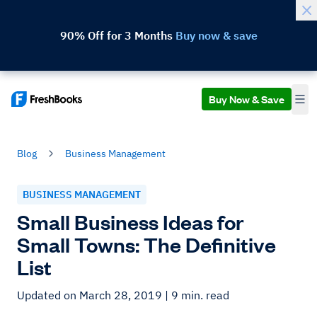
90% Off for 3 Months
Buy now & save
Buy Now & Save
Blog
Business Management
BUSINESS MANAGEMENT
Small Business Ideas for
Small Towns: The Definitive
List
Updated on March 28, 2019
| 9 min. read