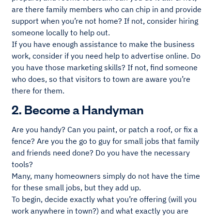
are there family members who can chip in and provide
support when you’re not home? If not, consider hiring
someone locally to help out.
If you have enough assistance to make the business
work, consider if you need help to advertise online. Do
you have those marketing skills? If not, find someone
who does, so that visitors to town are aware you’re
there for them.
2. Become a Handyman
Are you handy? Can you paint, or patch a roof, or fix a
fence? Are you the go to guy for small jobs that family
and friends need done? Do you have the necessary
tools?
Many, many homeowners simply do not have the time
for these small jobs, but they add up.
To begin, decide exactly what you’re offering (will you
work anywhere in town?) and what exactly you are