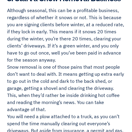
Although seasonal, this can be a profitable business,
regardless of whether it snows or not. This is because
you are signing clients before winter, at a reduced rate,
if they lock in early. This means if it snows 20 times
during the winter, you’re there 20 times, clearing your
clients’ driveways. If it’s a green winter, and you only
have to go out once, well you’ve been paid in advance
for the season anyway.
Snow removal is one of those pains that most people
don’t want to deal with. It means getting up extra early
to go out in the cold and dark to the back shed, or
garage, getting a shovel and clearing the driveway.
This, when they’d rather be inside drinking hot coffee
and reading the morning’s news. You can take
advantage of that.
You will need a plow attached to a truck, as you can’t
spend the time manually clearing out everyone’s
driveways. But aside from insurance, a permit and gas,