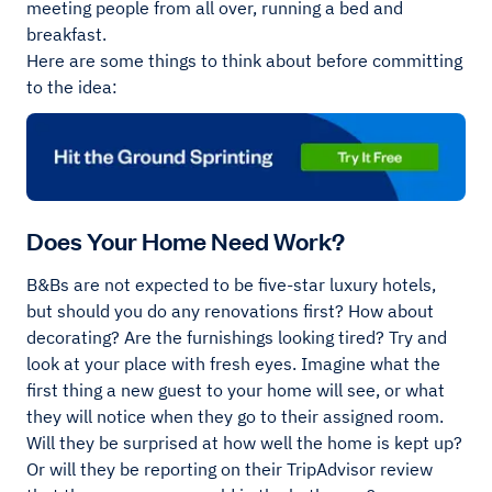
meeting people from all over, running a bed and
breakfast.
Here are some things to think about before committing
to the idea:
Does Your Home Need Work?
B&Bs are not expected to be five-star luxury hotels,
but should you do any renovations first? How about
decorating? Are the furnishings looking tired? Try and
look at your place with fresh eyes. Imagine what the
first thing a new guest to your home will see, or what
they will notice when they go to their assigned room.
Will they be surprised at how well the home is kept up?
Or will they be reporting on their TripAdvisor review