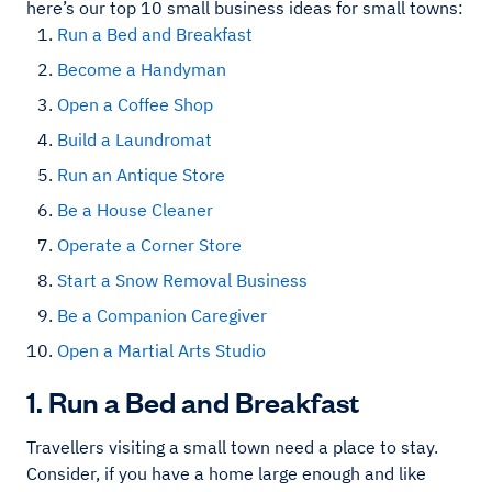
here’s our top 10 small business ideas for small towns:
Run a Bed and Breakfast
Become a Handyman
Open a Coffee Shop
Build a Laundromat
Run an Antique Store
Be a House Cleaner
Operate a Corner Store
Start a Snow Removal Business
Be a Companion Caregiver
Open a Martial Arts Studio
1. Run a Bed and Breakfast
Travellers visiting a small town need a place to stay.
Consider, if you have a home large enough and like