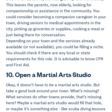
This leaves the parents, now elderly, looking for
companionship or assistance in the community. You
could consider becoming a companion caregiver in your
town, driving seniors to medical appointments in the
city, picking up groceries or supplies, cooking a meal or
just being there for conversation.
Depending on your town and the services already
available (or not available), you could be filling a niche.
You should check if there are any local or state
requirements for this role. It is advisable to know CPR
and First Aid.
10. Open a Martial Arts Studio
Okay, it doesn’t have to be a martial arts studio. But
take a good look around your town. What’s missing?
What services do other towns provide, that’s missing
here? Maybe a martial arts studio would fill that hole,
or maybe it’s something else - like scuba diving lessons