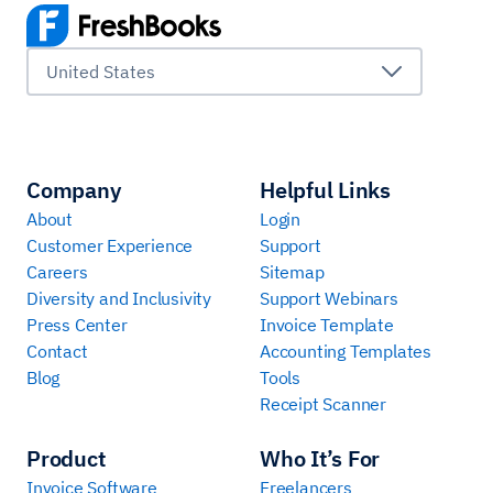
United States
Company
Helpful Links
About
Login
Customer Experience
Support
Careers
Sitemap
Diversity and Inclusivity
Support Webinars
Press Center
Invoice Template
Contact
Accounting Templates
Blog
Tools
Receipt Scanner
Product
Who It’s For
Invoice Software
Freelancers