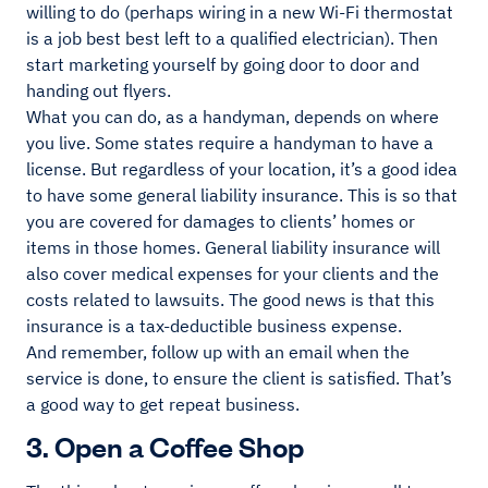
willing to do (perhaps wiring in a new Wi-Fi thermostat
is a job best best left to a qualified electrician). Then
start marketing yourself by going door to door and
handing out flyers.
What you can do, as a handyman, depends on where
you live. Some states require a handyman to have a
license. But regardless of your location, it’s a good idea
to have some general liability insurance. This is so that
you are covered for damages to clients’ homes or
items in those homes. General liability insurance will
also cover medical expenses for your clients and the
costs related to lawsuits. The good news is that this
insurance is a tax-deductible business expense.
And remember, follow up with an email when the
service is done, to ensure the client is satisfied. That’s
a good way to get repeat business.
3. Open a Coffee Shop