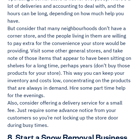
lot of deliveries and accounting to deal with, and the
hours can be long, depending on how much help you
have.
But consider that many neighbourhoods don’t have a
corner store, and the people living in them are willing
to pay extra for the convenience your store would be
providing. Visit some other general stores, and take
note of those items that appear to have been sitting on
shelves for a long time, perhaps years (don’t buy those
products for your store). This way you can keep your
inventory and costs low, concentrating on the products
that are always in demand. Hire some part time help
for the evenings.
Also, consider offering a delivery service for a small
fee. Just require some advance notice from your
customers so you’re not locking up the store door
during busy times.
8. Start a Snow Removal Business