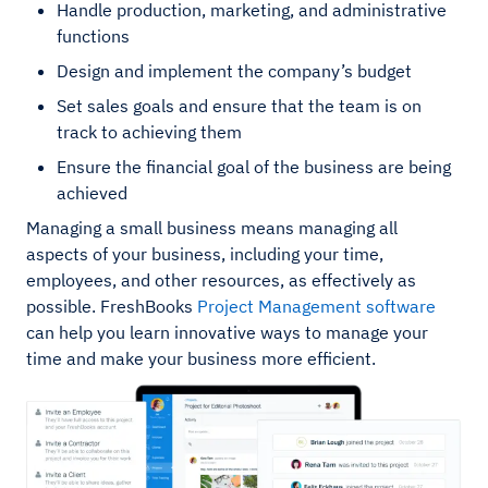
Handle production, marketing, and administrative
functions
Design and implement the company’s budget
Set sales goals and ensure that the team is on
track to achieving them
Ensure the financial goal of the business are being
achieved
Managing a small business means managing all
aspects of your business, including your time,
employees, and other resources, as effectively as
possible. FreshBooks
Project Management software
can help you learn innovative ways to manage your
time and make your business more efficient.