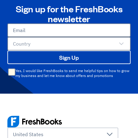
Sign up for the FreshBooks
newsletter
Email
Country
Sign Up
Yes, I would like FreshBooks to send me helpful tips on how to grow
my business and let me know about offers and promotions
United States