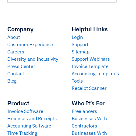
Company
Helpful Links
About
Login
Customer Experience
Support
Careers
Sitemap
Diversity and Inclusivity
Support Webinars
Press Center
Invoice Template
Contact
Accounting Templates
Blog
Tools
Receipt Scanner
Product
Who It’s For
Invoice Software
Freelancers
Expenses and Receipts
Businesses With
Accounting Software
Contractors
Time Tracking
Businesses With