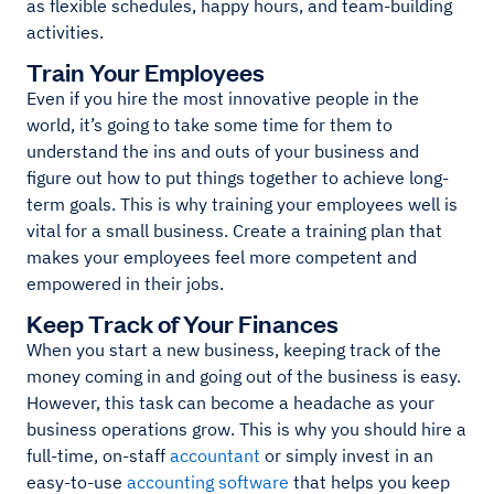
as flexible schedules, happy hours, and team-building
activities.
Train Your Employees
Even if you hire the most innovative people in the
world, it’s going to take some time for them to
understand the ins and outs of your business and
figure out how to put things together to achieve long-
term goals. This is why training your employees well is
vital for a small business. Create a training plan that
makes your employees feel more competent and
empowered in their jobs.
Keep Track of Your Finances
When you start a new business, keeping track of the
money coming in and going out of the business is easy.
However, this task can become a headache as your
business operations grow. This is why you should hire a
full-time, on-staff
accountant
or simply invest in an
easy-to-use
accounting software
that helps you keep