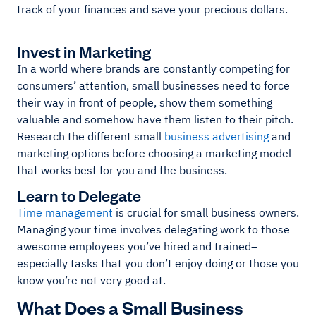
track of your finances and save your precious dollars.
Invest in Marketing
In a world where brands are constantly competing for
consumers’ attention, small businesses need to force
their way in front of people, show them something
valuable and somehow have them listen to their pitch.
Research the different small
business advertising
and
marketing options before choosing a marketing model
that works best for you and the business.
Learn to Delegate
Time management
is crucial for small business owners.
Managing your time involves delegating work to those
awesome employees you’ve hired and trained–
especially tasks that you don’t enjoy doing or those you
know you’re not very good at.
What Does a Small Business