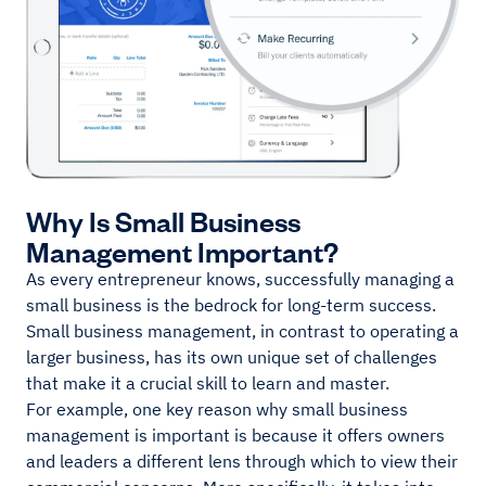
Why Is Small Business
Management Important?
As every entrepreneur knows, successfully managing a
small business is the bedrock for long-term success.
Small business management, in contrast to operating a
larger business, has its own unique set of challenges
that make it a crucial skill to learn and master.
For example, one key reason why small business
management is important is because it offers owners
and leaders a different lens through which to view their