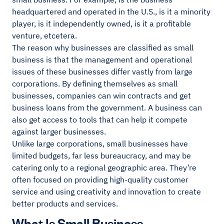
headquartered and operated in the U.S., is it a minority
player, is it independently owned, is it a profitable
venture, etcetera.
The reason why businesses are classified as small
business is that the management and operational
issues of these businesses differ vastly from large
corporations. By defining themselves as small
businesses, companies can win contracts and get
business loans from the government. A business can
also get access to tools that can help it compete
against larger businesses.
Unlike large corporations, small businesses have
limited budgets, far less bureaucracy, and may be
catering only to a regional geographic area. They’re
often focused on providing high-quality customer
service and using creativity and innovation to create
better products and services.
What Is Small Business