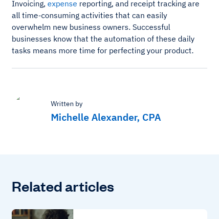
Invoicing,
expense
reporting, and receipt tracking are
all time-consuming activities that can easily
overwhelm new business owners. Successful
businesses know that the automation of these daily
tasks means more time for perfecting your product.
Written by
Michelle Alexander, CPA
Related articles