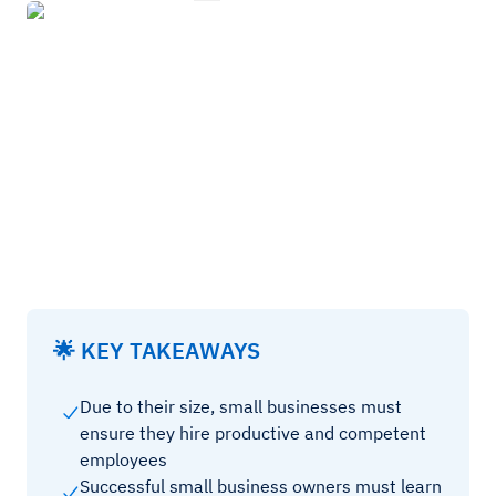
🌟 KEY TAKEAWAYS
Due to their size, small businesses must
ensure they hire productive and competent
employees
Successful small business owners must learn