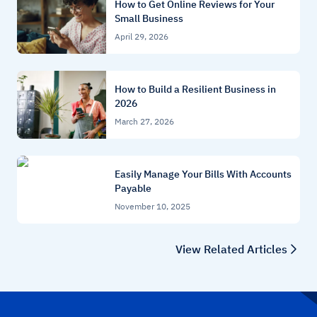
How to Get Online Reviews for Your
Small Business
April 29, 2026
How to Build a Resilient Business in
2026
March 27, 2026
Easily Manage Your Bills With Accounts
Payable
November 10, 2025
View Related Articles