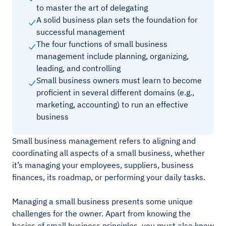
to master the art of delegating
A solid business plan sets the foundation for
successful management
The four functions of small business
management include planning, organizing,
leading, and controlling
Small business owners must learn to become
proficient in several different domains (e.g.,
marketing, accounting) to run an effective
business
Small business management refers to aligning and
coordinating all aspects of a small business, whether
it’s managing your employees, suppliers, business
finances, its roadmap, or performing your daily tasks.
Managing a small business presents some unique
challenges for the owner. Apart from knowing the
basics of small business principles, you must also know