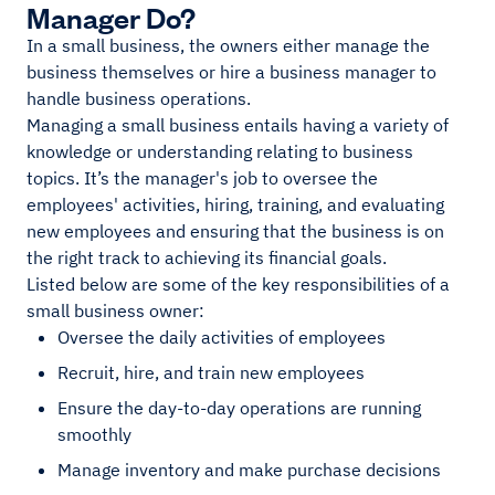
Manager Do?
In a small business, the owners either manage the
business themselves or hire a business manager to
handle business operations.
Managing a small business entails having a variety of
knowledge or understanding relating to business
topics. It’s the manager's job to oversee the
employees' activities, hiring, training, and evaluating
new employees and ensuring that the business is on
the right track to achieving its financial goals.
Listed below are some of the key responsibilities of a
small business owner:
Oversee the daily activities of employees
Recruit, hire, and train new employees
Ensure the day-to-day operations are running
smoothly
Manage inventory and make purchase decisions