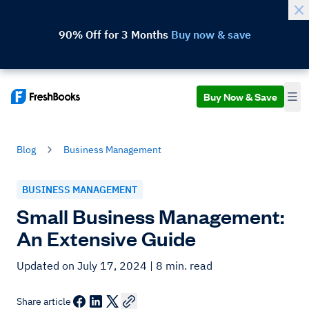
90% Off for 3 Months
Buy now & save
Buy Now & Save
Blog
Business Management
BUSINESS MANAGEMENT
Small Business Management:
An Extensive Guide
Updated on July 17, 2024
| 8 min. read
Share article