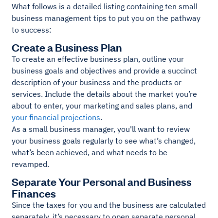
What follows is a detailed listing containing ten small
business management tips to put you on the pathway
to success:
Create a Business Plan
To create an effective business plan, outline your
business goals and objectives and provide a succinct
description of your business and the products or
services. Include the details about the market you’re
about to enter, your marketing and sales plans, and
your financial projections
.
As a small business manager, you'll want to review
your business goals regularly to see what’s changed,
what’s been achieved, and what needs to be
revamped.
Separate Your Personal and Business
Finances
Since the taxes for you and the business are calculated
separately, it’s necessary to open separate personal