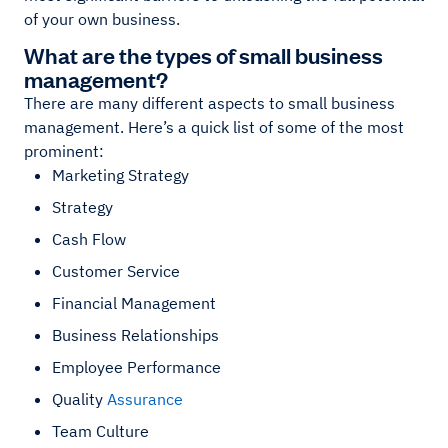
of your own business.
What are the types of small business
management?
There are many different aspects to small business
management. Here’s a quick list of some of the most
prominent:
Marketing Strategy
Strategy
Cash Flow
Customer Service
Financial Management
Business Relationships
Employee Performance
Quality
Assurance
Team Culture