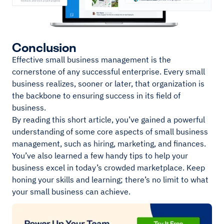
Conclusion
Effective small business management is the
cornerstone of any successful enterprise. Every small
business realizes, sooner or later, that organization is
the backbone to ensuring success in its field of
business.
By reading this short article, you’ve gained a powerful
understanding of some core aspects of small business
management, such as hiring, marketing, and finances.
You’ve also learned a few handy tips to help your
business excel in today’s crowded marketplace. Keep
honing your skills and learning; there’s no limit to what
your small business can achieve.