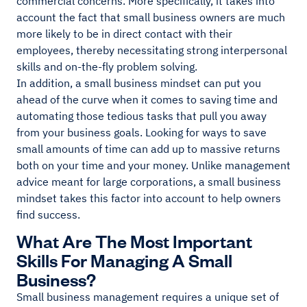
commercial concerns. More specifically, it takes into
account the fact that small business owners are much
more likely to be in direct contact with their
employees, thereby necessitating strong interpersonal
skills and on-the-fly problem solving.
In addition, a small business mindset can put you
ahead of the curve when it comes to saving time and
automating those tedious tasks that pull you away
from your business goals. Looking for ways to save
small amounts of time can add up to massive returns
both on your time and your money. Unlike management
advice meant for large corporations, a small business
mindset takes this factor into account to help owners
find success.
What Are The Most Important
Skills For Managing A Small
Business?
Small business management requires a unique set of