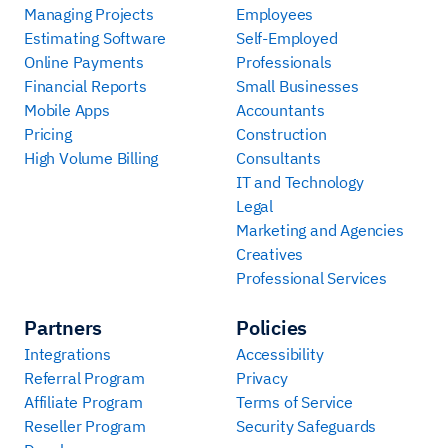
Managing Projects
Employees
Estimating Software
Self-Employed
Online Payments
Professionals
Financial Reports
Small Businesses
Mobile Apps
Accountants
Pricing
Construction
High Volume Billing
Consultants
IT and Technology
Legal
Marketing and Agencies
Creatives
Professional Services
Partners
Policies
Integrations
Accessibility
Referral Program
Privacy
Affiliate Program
Terms of Service
Reseller Program
Security Safeguards