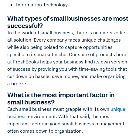
Information Technology
What types of small businesses are most
successful?
In the world of small business, there is no one-size fits
all solution. Every company faces unique challenges
while also being poised to capture opportunities
specific to its market niche. Our suite of products here
at FreshBooks helps your business find its own version
of success by providing you with time-saving tools that
cut down on hassle, save money, and make organizing
a breeze.
What is the most important factor in
small business?
Each small business must grapple with its own
unique
business
environment. With that said, the most
important factor in good small business management
often comes down to organization.