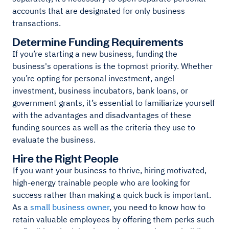
accounts that are designated for only business
transactions.
Determine Funding Requirements
If you’re starting a new business, funding the
business's operations is the topmost priority. Whether
you’re opting for personal investment, angel
investment, business incubators, bank loans, or
government grants, it’s essential to familiarize yourself
with the advantages and disadvantages of these
funding sources as well as the criteria they use to
evaluate the business.
Hire the Right People
If you want your business to thrive, hiring motivated,
high-energy trainable people who are looking for
success rather than making a quick buck is important.
As a
small business owner
, you need to know how to
retain valuable employees by offering them perks such