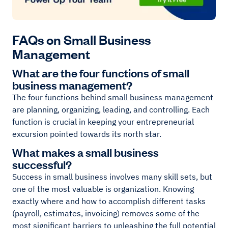
FAQs on Small Business
Management
What are the four functions of small
business management?
The four functions behind small business management
are planning, organizing, leading, and controlling. Each
function is crucial in keeping your entrepreneurial
excursion pointed towards its north star.
What makes a small business
successful?
Success in small business involves many skill sets, but
one of the most valuable is organization. Knowing
exactly where and how to accomplish different tasks
(payroll, estimates, invoicing) removes some of the
most significant barriers to unleashing the full potential