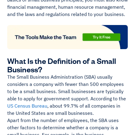
financial management, human resource management,
and the laws and regulations related to your business.
What Is the Definition of a Small
Business?
The Small Business Administration (SBA) usually
considers a company with fewer than 500 employees
to be a small business. Small businesses are typically
able to apply for government support. According to the
US Census Bureau
, about 99.7% of all companies in
the United States are small businesses.
Apart from the number of employees, the SBA uses
other factors to determine whether a company is a
small business. For example, is the business