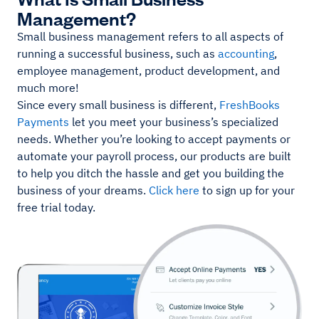
Management?
Small business management refers to all aspects of
running a successful business, such as
accounting
,
employee management, product development, and
much more!
Since every small business is different,
FreshBooks
Payments
let you meet your business’s specialized
needs. Whether you’re looking to accept payments or
automate your payroll process, our products are built
to help you ditch the hassle and get you building the
business of your dreams.
Click here
to sign up for your
free trial today.