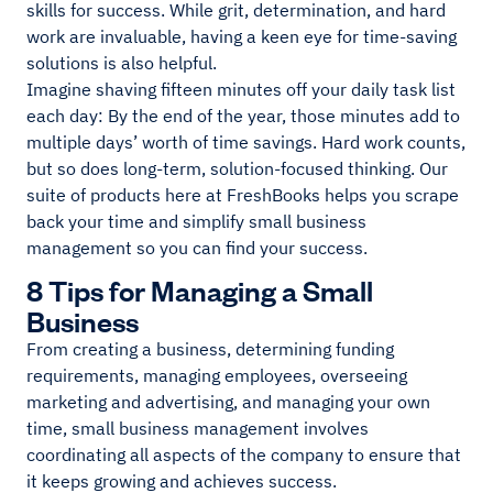
skills for success. While grit, determination, and hard
work are invaluable, having a keen eye for time-saving
solutions is also helpful.
Imagine shaving fifteen minutes off your daily task list
each day: By the end of the year, those minutes add to
multiple days’ worth of time savings. Hard work counts,
but so does long-term, solution-focused thinking. Our
suite of products here at FreshBooks helps you scrape
back your time and simplify small business
management so you can find your success.
8 Tips for Managing a Small
Business
From creating a business, determining funding
requirements, managing employees, overseeing
marketing and advertising, and managing your own
time, small business management involves
coordinating all aspects of the company to ensure that
it keeps growing and achieves success.