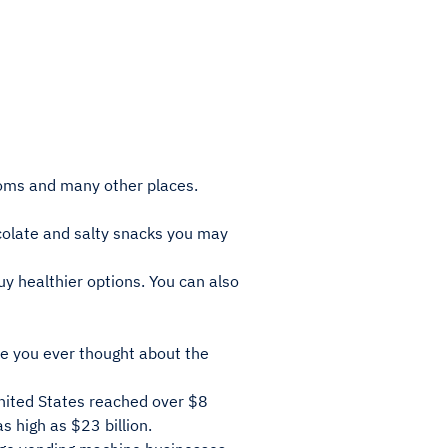
rooms and many other places.
ocolate and salty snacks you may
y healthier options. You can also
e you ever thought about the
nited States reached over $8
as high as $23 billion.