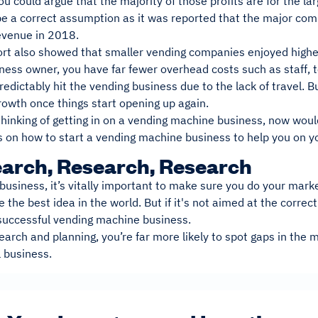
ou could argue that the majority of those profits are for the 
be a correct assumption as it was reported that the major c
revenue in 2018.
ort also showed that smaller vending companies enjoyed higher
ness owner, you have far fewer overhead costs such as staff, 
dictably hit the vending business due to the lack of travel. But
rowth once things start opening up again.
 thinking of getting in on a vending machine business, now woul
s on how to start a vending machine business to help you on y
earch, Research, Research
business, it’s vitally important to make sure you do your mark
 the best idea in the world. But if it's not aimed at the correc
 successful vending machine business.
arch and planning, you’re far more likely to spot gaps in the m
l business.