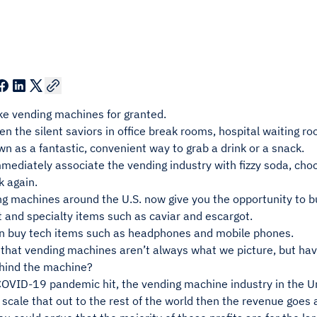
ke vending machines for granted.
en the silent saviors in office break rooms, hospital waiting 
n as a fantastic, convenient way to grab a drink or a snack.
mmediately associate the vending industry with fizzy soda, ch
k again.
g machines around the U.S. now give you the opportunity to bu
 and specialty items such as caviar and escargot.
n buy tech items such as headphones and mobile phones.
that vending machines aren’t always what we picture, but hav
hind the machine?
COVID-19 pandemic hit, the vending machine industry in the U
we scale that out to the rest of the world then the revenue goes 