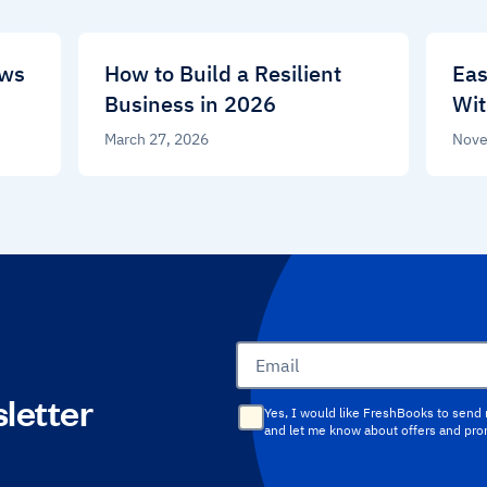
ews
How to Build a Resilient
Eas
Business in 2026
Wit
March 27, 2026
Nove
Email
letter
Yes, I would like FreshBooks to send
and let me know about offers and pr