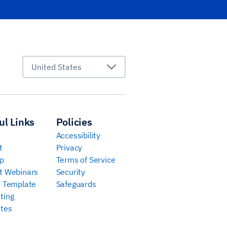
United States
ul Links
Policies
Accessibility
t
Privacy
p
Terms of Service
t Webinars
Security
e Template
Safeguards
ting
tes