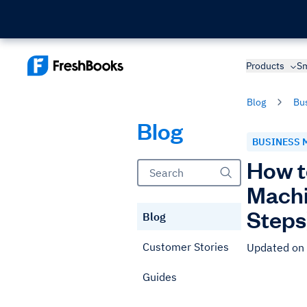
Products
Sm
Blog
Bu
Blog
BUSINESS 
How t
Machi
Steps
Blog
Customer Stories
Updated on
Guides