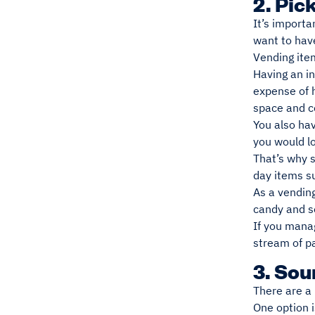
2. Pic
It’s importa
want to hav
Vending ite
Having an i
expense of h
space and co
You also hav
you would l
That’s why 
day items su
As a vending
candy and so
If you manag
stream of p
3. So
There are a
One option 