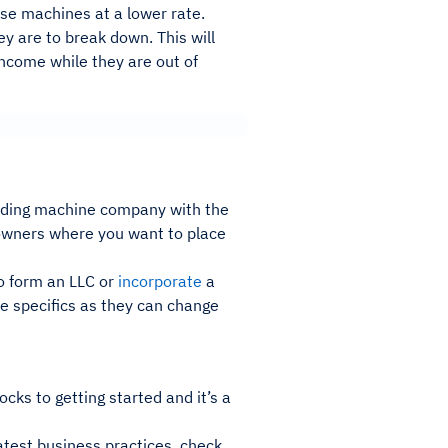
ase machines at a lower rate.
ey are to break down. This will
income while they are out of
ding machine company with the
y owners where you want to place
to form an LLC or
incorporate
a
he specifics as they can change
cks to getting started and it’s a
atest business practices, check