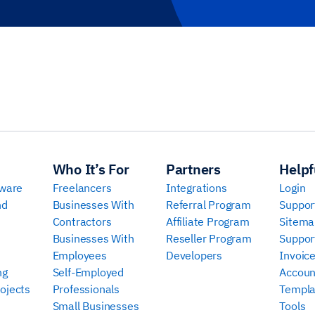
Who It’s For
Partners
Helpf
tware
Freelancers
Integrations
Login
nd
Businesses With
Referral Program
Suppor
Contractors
Affiliate Program
Sitema
Businesses With
Reseller Program
Suppor
Employees
Developers
Invoic
ng
Self-Employed
Accoun
ojects
Professionals
Templa
Small Businesses
Tools