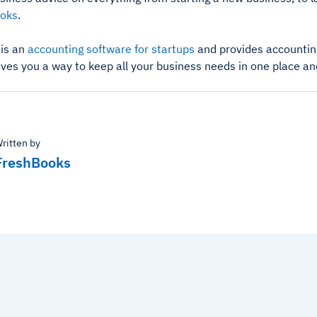
oks
.
is an
accounting software for startups
and provides accounting
ives you a way to keep all your business needs in one place an
ritten by
FreshBooks