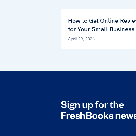
How to Get Online Revi
for Your Small Business
April 29, 2026
Sign up for the
FreshBooks news