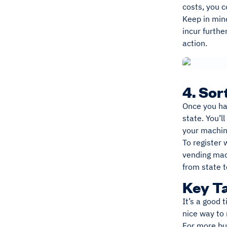
costs, you 
Keep in mind
incur furthe
action.
4. Sor
Once you hav
state. You’l
your machi
To register 
vending mach
from state t
Key T
It’s a good 
nice way to
For more bus