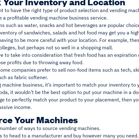
k Your Inventory and Location
nt to have the right type of product selection and vending mach
e a profitable vending machine business service.
ms such as water, snacks and hot beverages are popular choice
nventory of sandwiches, salads and hot food may get you a high
aving to be more careful with your location. For example, thes
lleges, but perhaps not so well in a shopping mall.
e to take into consideration that fresh food has an expiration
ose profits due to throwing away food.
some companies prefer to sell non-food items such as tech, sk
ch as fabric softener.
 machine business, it’s important to match your inventory to yo
da, it wouldn’t be the best option to put your machine in a do
e to perfectly match your product to your placement, then you
assive income.
urce Your Machines
 number of ways to source vending machines.
is to head to a manufacturer and buy however many you need.