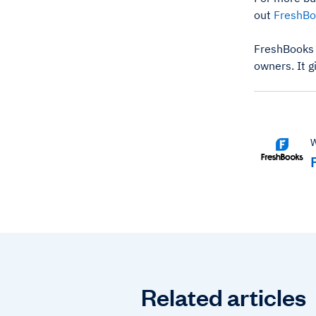
out
FreshBo
FreshBooks 
owners. It g
W
Related articles