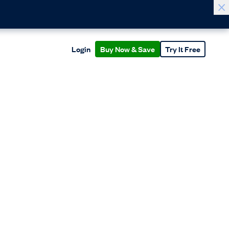
Login
Buy Now & Save
Try It Free