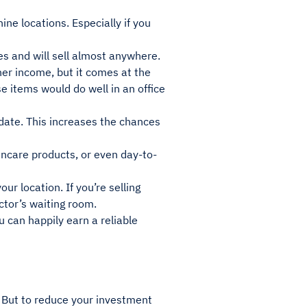
ine locations. Especially if you
s and will sell almost anywhere.
er income, but it comes at the
e items would do well in an office
 date. This increases the chances
incare products, or even day-to-
ur location. If you’re selling
ctor’s waiting room.
 can happily earn a reliable
 But to reduce your investment