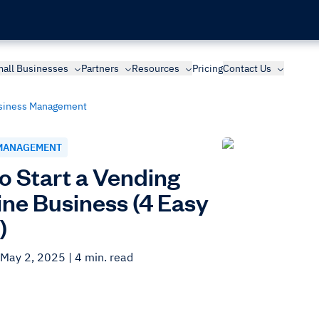
all Businesses
Partners
Resources
Pricing
Contact Us
siness Management
MANAGEMENT
o Start a Vending
ne Business (4 Easy
)
 May 2, 2025
| 4 min. read