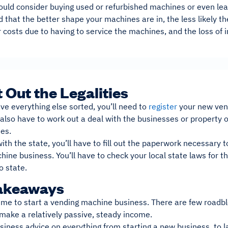
could consider buying used or refurbished machines or even le
 that the better shape your machines are in, the less likely th
r costs due to having to service the machines, and the loss of 
t Out the Legalities
e everything else sorted, you’ll need to
register
your new ven
l also have to work out a deal with the businesses or propert
nes.
with the state, you’ll have to fill out the paperwork necessary 
ine business. You’ll have to check your local state laws for t
o state.
akeaways
time to start a vending machine business. There are few roadblo
 make a relatively passive, steady income.
iness advice on everything from starting a new business, to l