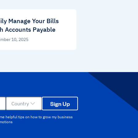
ily Manage Your Bills
h Accounts Payable
mber 10, 2025
Sign Up
Country
 me helpful tips on how to grow my business
omotions