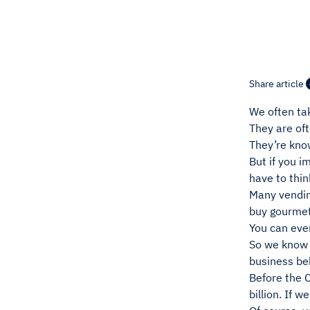
Share article
We often ta
They are oft
They’re know
But if you i
have to thin
Many vendin
buy gourmet
You can eve
So we know 
business be
Before the 
billion. If 