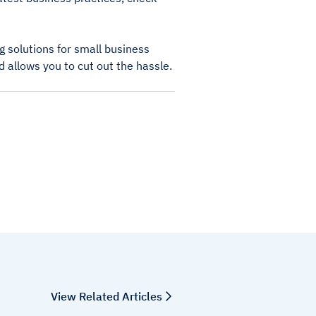
 solutions for small business
d allows you to cut out the hassle.
View Related Articles