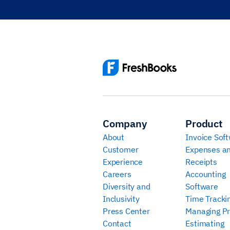
Company
Product
About
Invoice Sof
Customer
Expenses a
Experience
Receipts
Careers
Accounting
Diversity and
Software
Inclusivity
Time Tracki
Press Center
Managing Pr
Contact
Estimating