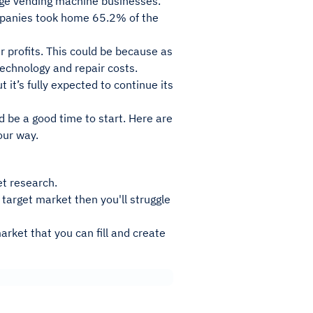
large vending machine businesses.
ompanies took home 65.2% of the
 profits. This could be because as
technology and repair costs.
 it’s fully expected to continue its
d be a good time to start. Here are
our way.
et research.
t target market then you'll struggle
arket that you can fill and create