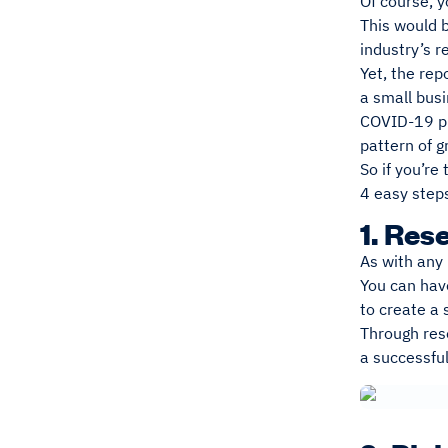
Of course, y
This would 
industry’s 
Yet, the rep
a small busi
COVID-19 pre
pattern of g
So if you’re
4 easy step
1. Res
As with any 
You can have
to create a
Through rese
a successfu