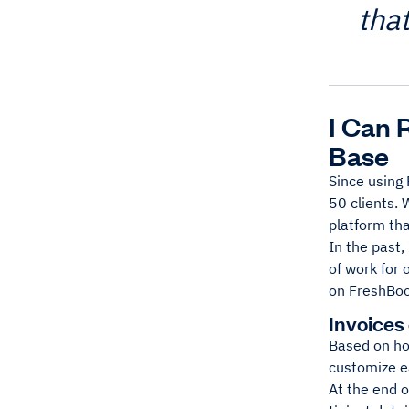
tha
I Can 
Base
Since using 
50 clients. 
platform th
In the past,
of work for 
on FreshBook
Invoices
Based on how
customize ea
At the end o