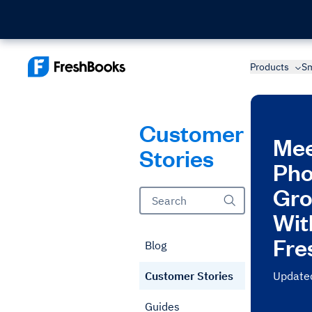
Products
Sm
Customer
Mee
Stories
Pho
Gro
Wit
Fre
Blog
Customer Stories
Update
Guides