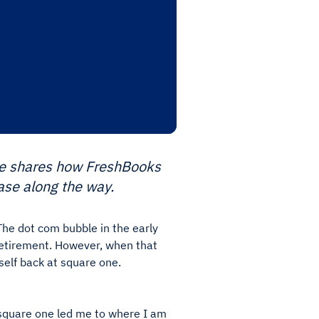
 He shares how FreshBooks
ase along the way.
The dot com bubble in the early
retirement. However, when that
self back at square one.
 square one led me to where I am