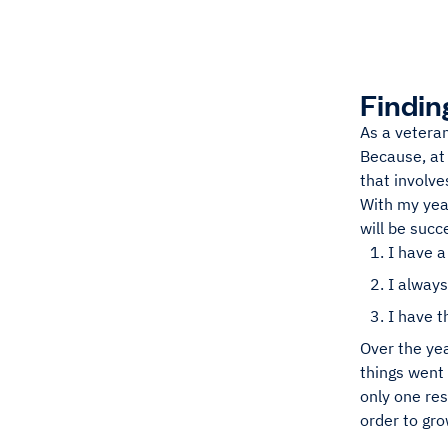
Findin
As a veteran
Because, at 
that involve
With my year
will be succ
I have a
I always
I have 
Over the yea
things went
only one res
order to gro