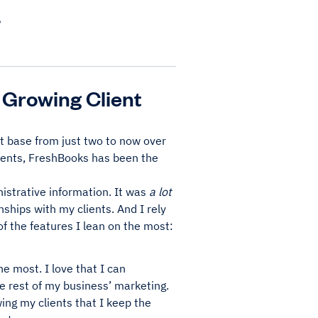
.
 Growing Client
nt base from just two to now over
lients, FreshBooks has been the
inistrative information. It was
a lot
nships with my clients. And I rely
f the features I lean on the most:
e most. I love that I can
e rest of my business’ marketing.
wing my clients that I keep the