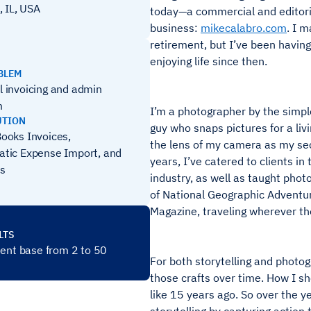
, IL, USA
today—a commercial and editori
business:
mikecalabro.com
. I m
retirement, but I’ve been having
enjoying life since then.
BLEM
 invoicing and admin
m
I’m a photographer by the simple
UTION
guy who snaps pictures for a livi
ooks Invoices,
the lens of my camera as my sec
tic Expense Import, and
years, I’ve catered to clients i
s
industry, as well as taught photo
of National Geographic Adventu
Magazine, traveling wherever th
LTS
ient base from 2 to 50
For both storytelling and photog
those crafts over time. How I s
like 15 years ago. So over the ye