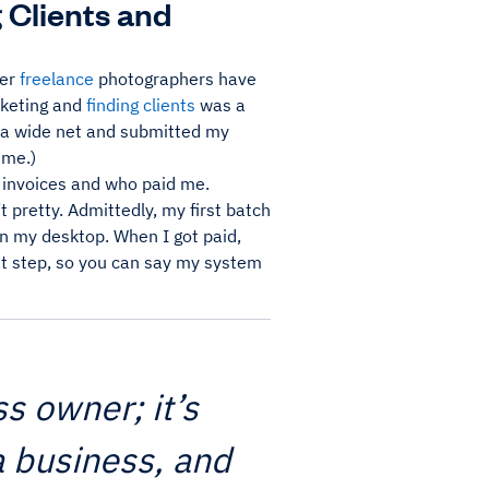
 Clients and
her
freelance
photographers have
rketing and
finding clients
was a
t a wide net and submitted my
 me.)
y invoices and who paid me.
t pretty. Admittedly, my first batch
on my desktop. When I got paid,
hat step, so you can say my system
s owner; it’s
a business, and