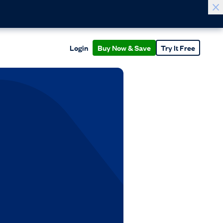
Login
Buy Now & Save
Try It Free