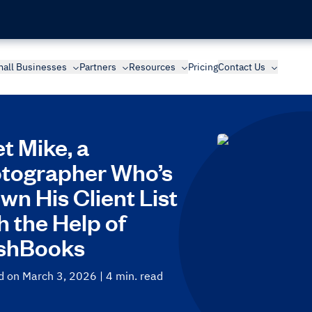
all Businesses
Partners
Resources
Pricing
Contact Us
t Mike, a
tographer Who’s
wn His Client List
h the Help of
shBooks
d on March 3, 2026
| 4 min. read