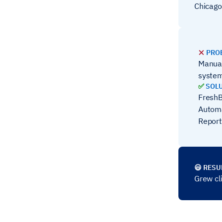
Chicago
❌
PRO
Manual
syste
✅
SOL
FreshB
Automa
Report
😃 RESU
Grew cl