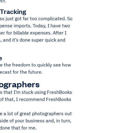
ct.
 Tracking
s just got far too complicated. So
xpense imports. Today, I have two
r for billable expenses. After I
s, and it’s done super quick and
e
have the freedom to quickly see how
cast for the future.
tographers
ers that I’m stuck using FreshBooks
rt of that, I recommend FreshBooks
re a lot of great photographers out
side of your business and, in turn,
 done that for me.