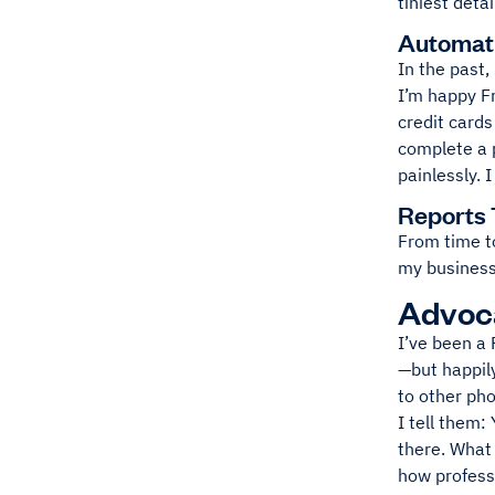
tiniest deta
Automati
In the past,
I’m happy F
credit cards
complete a p
painlessly. 
Reports 
From time to
my business 
Advoca
I’ve been a 
—but happily
to other ph
I tell them:
there. What 
how professi