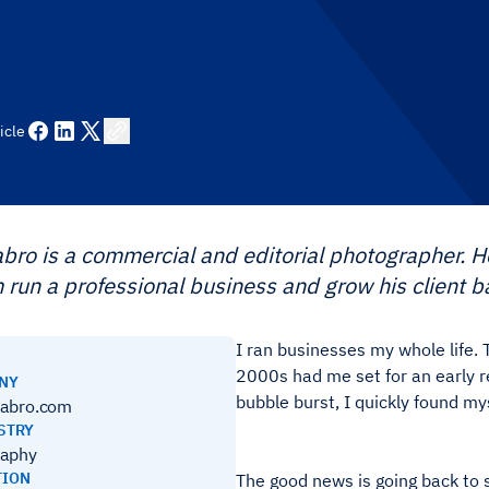
icle
abro is a commercial and editorial photographer.
 run a professional business and grow his client b
I ran businesses my whole life. 
2000s had me set for an early 
ANY
bubble burst, I quickly found my
labro.com
STRY
raphy
TION
The good news is going back to