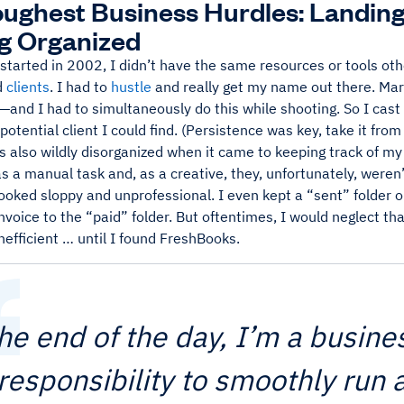
ughest Business Hurdles: Landing
g Organized
 started in 2002, I didn’t have the same resources or tools ot
d
clients
. I had to
hustle
and really get my name out there. Ma
b—and I had to simultaneously do this while shooting. So I cas
potential client I could find. (Persistence was key, take it from
s also wildly disorganized when it came to keeping track of m
s a manual task and, as a creative, they, unfortunately, weren’
looked sloppy and unprofessional. I even kept a “sent” folder 
voice to the “paid” folder. But oftentimes, I would neglect t
nefficient … until I found FreshBooks.
the end of the day, I’m a busines
responsibility to smoothly run 