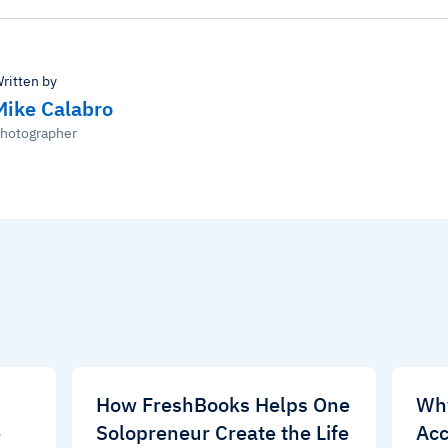
ritten by
Mike Calabro
hotographer
d
How FreshBooks Helps One
Wh
e
Solopreneur Create the Life
Acc