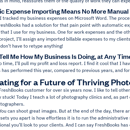
ils in mind, reassures them of the quality of work they can expe
c Expense Importing Means No More Manual
 I tracked my business expenses on Microsoft Word. The proces
reshBooks had a solution for that pain point with automatic e
 that I use for my business. One for work expenses and the othe
roject, I’ll assign any imported billable expenses to my client
I don’t have to retype anything!
Tell Me How My Business Is Doing, at Any Tim
 time, I’ll pull my profit and loss report. I find it cool that I 
has performed this year, compared to previous years, and fore
ting for a Future of Thriving Pho
FreshBooks customer for over six years now. I like to tell oth
 stuck! Today I teach a lot of photography clinics and, as pa
otographers.
 You can shoot great images. But at the end of the day, there a
sets you apart is how effortless it is to run the administrative 
onal you’ll look to your clients. And I can say FreshBooks has