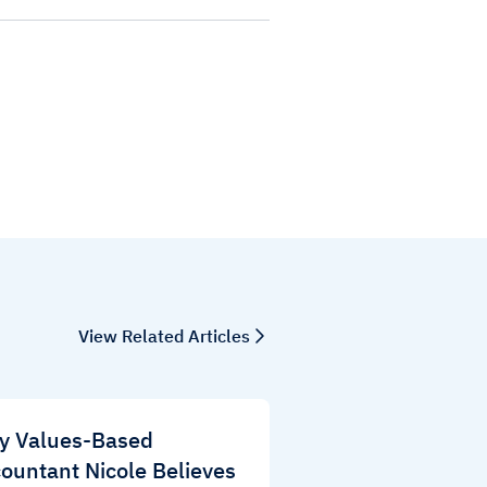
View Related Articles
y Values-Based
ountant Nicole Believes