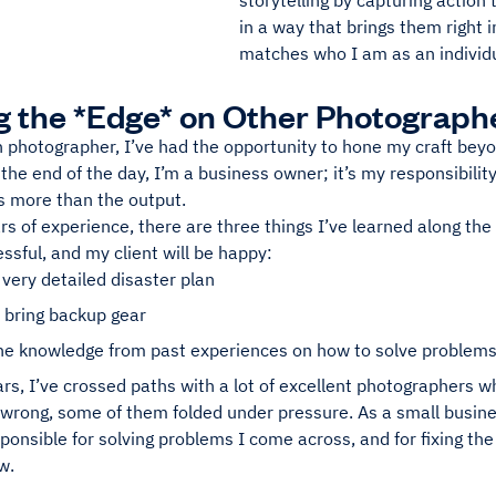
storytelling by capturing action 
in a way that brings them right in
matches who I am as an individu
g the *Edge* on Other Photograph
 photographer, I’ve had the opportunity to hone my craft beyo
the end of the day, I’m a business owner; it’s my responsibilit
s more than the output.
s of experience, there are three things I’ve learned along th
essful, and my client will be happy:
 very detailed disaster plan
 bring backup gear
the knowledge from past experiences on how to solve problems
rs, I’ve crossed paths with a lot of excellent photographers wh
 wrong, some of them folded under pressure. As a small busines
ponsible for solving problems I come across, and for fixing th
w.