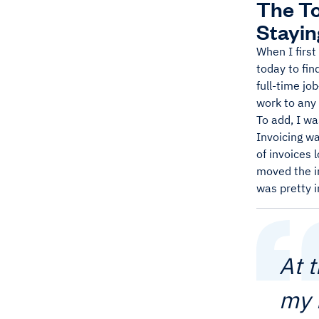
The To
Stayin
When I first
today to fin
full-time jo
work to any 
To add, I wa
Invoicing wa
of invoices 
moved the in
was pretty i
At 
my 