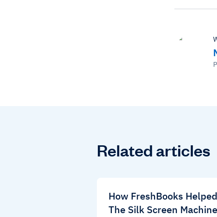
W
P
Related articles
How FreshBooks Helpe
The Silk Screen Machin