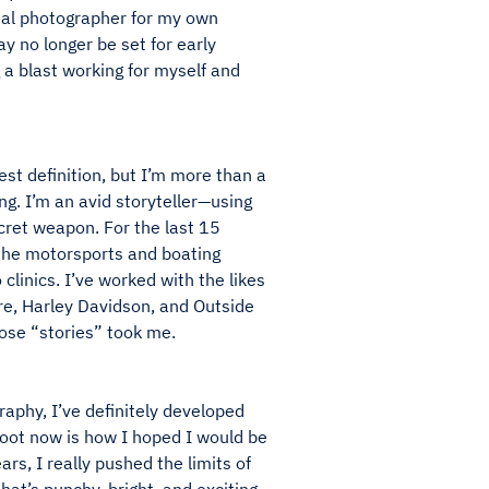
al photographer for my own
ay no longer be set for early
 a blast working for myself and
st definition, but I’m more than a
ng. I’m an avid storyteller—using
ret weapon. For the last 15
n the motorsports and boating
 clinics. I’ve worked with the likes
re, Harley Davidson, and Outside
ose “stories” took me.
raphy, I’ve definitely developed
hoot now is how I hoped I would be
ars, I really pushed the limits of