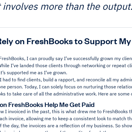
t involves more than the output
Rely on FreshBooks to Support My
FreshBooks, I can proudly say I’ve successfully grown my clie
While I’ve landed those clients through networking or repeat c
at’s supported me as I’ve grown.
 I had to find clients, build a rapport, and reconcile all my adm
one person. Today, I can solely focus on nurturing those relatio
s to take care of all the administrative work. Here are some o
 on FreshBooks Help Me Get Paid
 I invoiced in the past, this is what drew me to FreshBooks th
ch invoice, allowing me to keep a consistent look to match th
f the day, the invoices are a reflection of my business. So sho