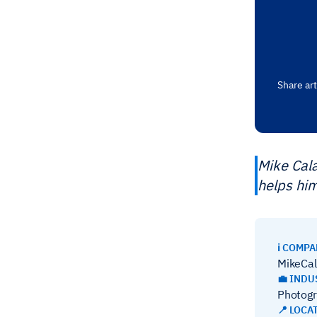
Share art
Mike Cal
helps him
ℹ️ COMP
MikeCa
💼 INDU
Photog
📍 LOCA