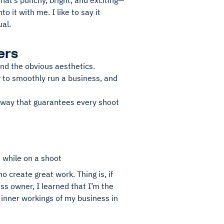
that’s punchy, bright, and exciting—
to it with me. I like to say it
al.
ers
nd the obvious aesthetics.
y to smoothly run a business, and
e way that guarantees every shoot
 while on a shoot
o create great work. Thing is, if
s owner, I learned that I’m the
e inner workings of my business in