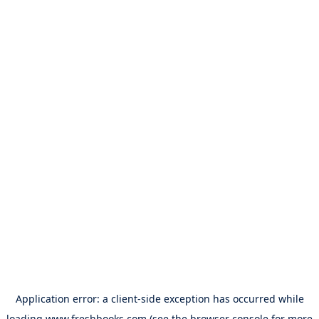
Application error: a
client
-side exception has occurred while
loading
www.freshbooks.com
(see the
browser console
for more