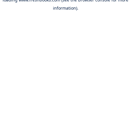
information).