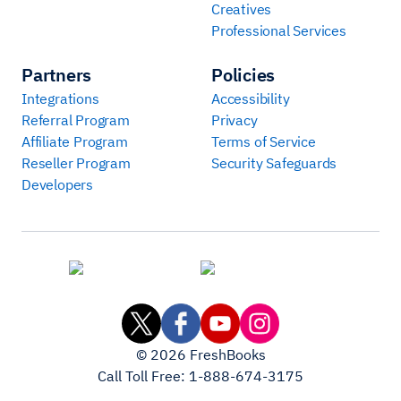
Creatives
Professional Services
Partners
Policies
Integrations
Accessibility
Referral Program
Privacy
Affiliate Program
Terms of Service
Reseller Program
Security Safeguards
Developers
©
2026
FreshBooks
Call Toll Free:
1-888-674-3175