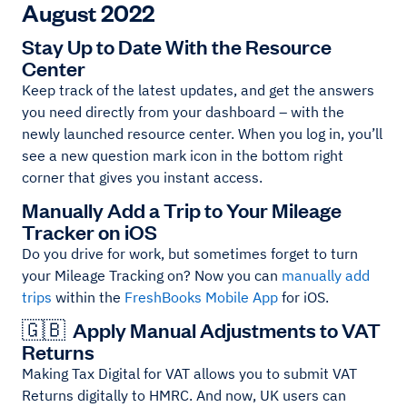
August 2022
Stay Up to Date With the Resource
Center
Keep track of the latest updates, and get the answers
you need directly from your dashboard – with the
newly launched resource center. When you log in, you’ll
see a new question mark icon in the bottom right
corner that gives you instant access.
Manually Add a Trip to Your Mileage
Tracker on iOS
Do you drive for work, but sometimes forget to turn
your Mileage Tracking on? Now you can
manually add
trips
within the
FreshBooks Mobile App
for iOS.
🇬🇧 Apply Manual Adjustments to VAT
Returns
Making Tax Digital for VAT allows you to submit VAT
Returns digitally to HMRC. And now, UK users can