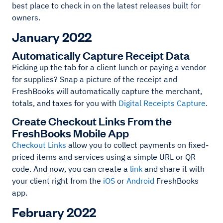
best place to check in on the latest releases built for
owners.
January 2022
Automatically Capture Receipt Data
Picking up the tab for a client lunch or paying a vendor
for supplies? Snap a picture of the receipt and
FreshBooks will automatically capture the merchant,
totals, and taxes for you with
Digital Receipts Capture
.
Create Checkout Links From the
FreshBooks Mobile App
Checkout Links
allow you to collect payments on fixed-
priced items and services using a simple URL or QR
code. And now, you can create a
link
and share it with
your client right from the
iOS
or
Android
FreshBooks
app.
February 2022