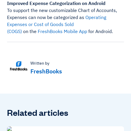
Improved Expense Categorization on Android
To support the new customizable Chart of Accounts,
Expenses can now be categorized as
Operating
Expenses or Cost of Goods Sold
(COGS)
on the
FreshBooks Mobile App
for Android.
Written by
FreshBooks
Related articles