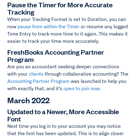
Pause the Timer for More Accurate
Tracking
When your Tracking Format is set to Duration, you can
now
pause from within the Timer
or resume any logged
Time Entry to track more time to it again. This makes it
easier to track your time more accurately.
FreshBooks Accounting Partner
Program
Are you an accountant seeking deeper connections
with your
clients
through collaborative accounting? The
Accounting Partner Program
was launched to help you
with exactly that, and it’s
open to join now
.
March 2022
Updated to a Newer, More Accessible
Font
Next time you log in to your account you may notice
that the font has been updated. This is to align closer