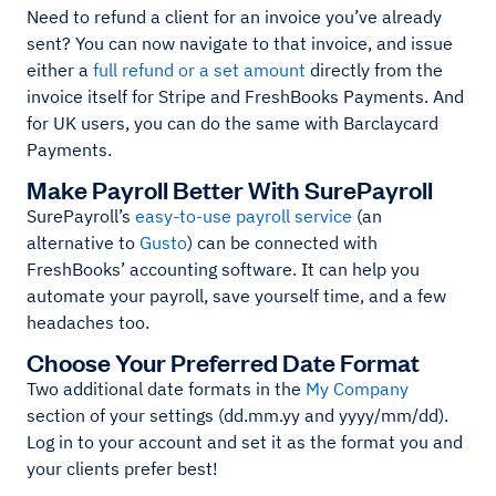
Need to refund a client for an invoice you’ve already
sent? You can now navigate to that invoice, and issue
either a
full refund or a set amount
directly from the
invoice itself for Stripe and FreshBooks Payments. And
for UK users, you can do the same with Barclaycard
Payments.
Make Payroll Better With SurePayroll
SurePayroll’s
easy-to-use payroll service
(an
alternative to
Gusto
) can be connected with
FreshBooks’ accounting software. It can help you
automate your payroll, save yourself time, and a few
headaches too.
Choose Your Preferred Date Format
Two additional date formats in the
My Company
section of your settings (dd.mm.yy and yyyy/mm/dd).
Log in to your account and set it as the format you and
your clients prefer best!