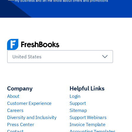
my business and let me know about offers and promotions
United States
Company
Helpful Links
About
Login
Customer Experience
Support
Careers
Sitemap
Diversity and Inclusivity
Support Webinars
Press Center
Invoice Template
Contact
Accounting Templates