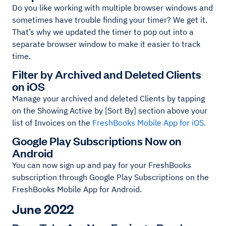
Do you like working with multiple browser windows and
sometimes have trouble finding your timer? We get it.
That’s why we updated the timer to pop out into a
separate browser window to make it easier to track
time.
Filter by Archived and Deleted Clients
on iOS
Manage your archived and deleted Clients by tapping
on the Showing Active by [Sort By] section above your
list of Invoices on the
FreshBooks Mobile App for iOS
.
Google Play Subscriptions Now on
Android
You can now sign up and pay for your FreshBooks
subscription through Google Play Subscriptions on the
FreshBooks Mobile App for Android.
June 2022