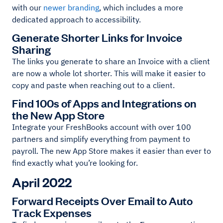
with our
newer branding
, which includes a more
dedicated approach to accessibility.
Generate Shorter Links for Invoice
Sharing
The links you generate to share an Invoice with a client
are now a whole lot shorter. This will make it easier to
copy and paste when reaching out to a client.
Find 100s of Apps and Integrations on
the New App Store
Integrate your FreshBooks account with over 100
partners and simplify everything from payment to
payroll. The new App Store makes it easier than ever to
find exactly what you’re looking for.
April 2022
Forward Receipts Over Email to Auto
Track Expenses