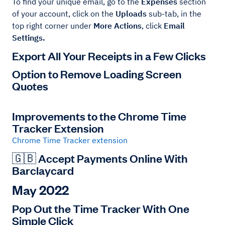
To find your unique email, go to the
Expenses
section
of your account, click on the
Uploads
sub-tab, in the
top right corner under
More Actions
, click
Email
Settings.
Export All Your Receipts in a Few Clicks
Option to Remove Loading Screen
Quotes
Improvements to the Chrome Time
Tracker Extension
Chrome Time Tracker extension
🇬🇧 Accept Payments Online With
Barclaycard
May 2022
Pop Out the Time Tracker With One
Simple Click