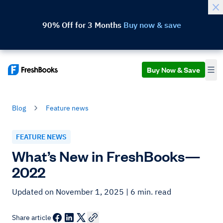
90% Off for 3 Months
Buy now & save
Buy Now & Save
Blog
Feature news
FEATURE NEWS
What’s New in FreshBooks—
2022
Updated on November 1, 2025
| 6 min. read
Share article