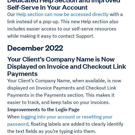
Self-Serve In Your Account
Our
Help section can now be accessed directly
with a
link instead of a pop-up. This new Help section also
includes easier access to our self-serve resources
while making it easy to contact Support.
December 2022
Your Client’s Company Name is Now
Displayed on Invoice and Checkout Link
Payments
Your Client’s Company Name, when available, is now
displayed on Invoice Payments and Checkout Link
Payments in the Payments section. This makes it
easier to track, and keep tabs on your invoices.
Improvements to the Login Page
When
logging into your account or resetting your
password
, floating labels are added to clearly identify
the text fields as you’re typing into them.