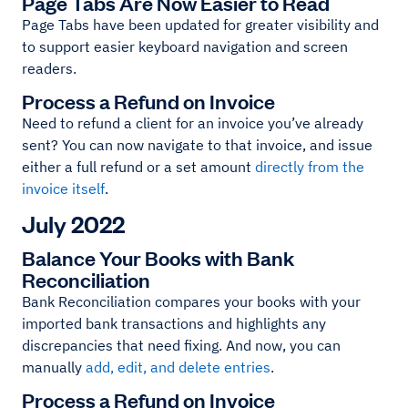
Page Tabs Are Now Easier to Read
Page Tabs have been updated for greater visibility and
to support easier keyboard navigation and screen
readers.
Process a Refund on Invoice
Need to refund a client for an invoice you’ve already
sent? You can now navigate to that invoice, and issue
either a full refund or a set amount
directly from the
invoice itself
.
July 2022
Balance Your Books with Bank
Reconciliation
Bank Reconciliation compares your books with your
imported bank transactions and highlights any
discrepancies that need fixing. And now, you can
manually
add, edit, and delete entries
.
Process a Refund on Invoice