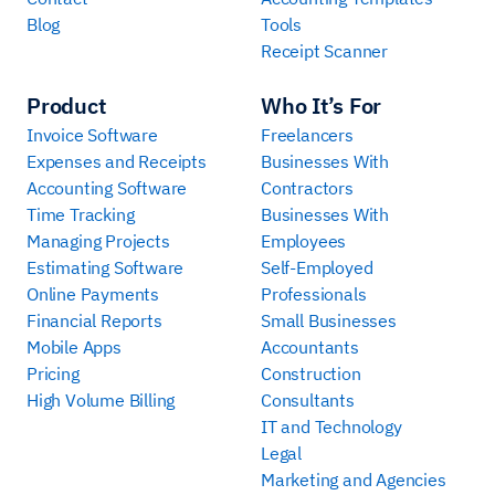
Blog
Tools
Receipt Scanner
Product
Who It’s For
Invoice Software
Freelancers
Expenses and Receipts
Businesses With
Accounting Software
Contractors
Time Tracking
Businesses With
Managing Projects
Employees
Estimating Software
Self-Employed
Online Payments
Professionals
Financial Reports
Small Businesses
Mobile Apps
Accountants
Pricing
Construction
High Volume Billing
Consultants
IT and Technology
Legal
Marketing and Agencies