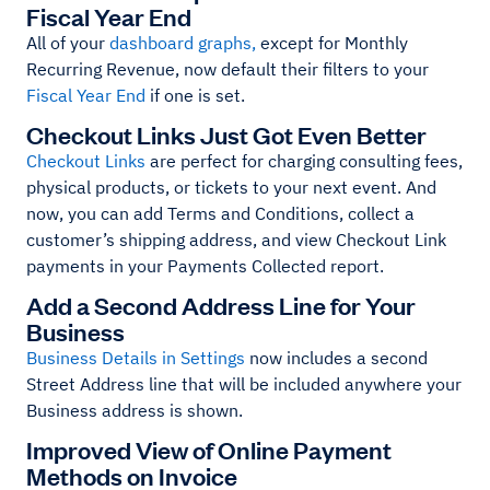
Fiscal Year End
All of your
dashboard graphs,
except for Monthly
Recurring Revenue, now default their filters to your
Fiscal Year End
if one is set.
Checkout Links Just Got Even Better
Checkout Links
are perfect for charging consulting fees,
physical products, or tickets to your next event. And
now, you can add Terms and Conditions, collect a
customer’s shipping address, and view Checkout Link
payments in your Payments Collected report.
Add a Second Address Line for Your
Business
Business Details in Settings
now includes a second
Street Address line that will be included anywhere your
Business address is shown.
Improved View of Online Payment
Methods on Invoice