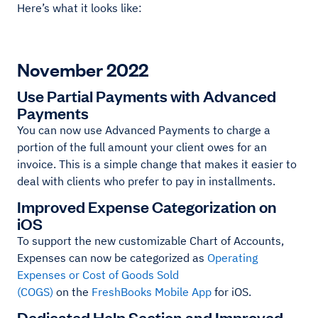
Here’s what it looks like:
November 2022
Use Partial Payments with Advanced
Payments
You can now use Advanced Payments to charge a
portion of the full amount your client owes for an
invoice. This is a simple change that makes it easier to
deal with clients who prefer to pay in installments.
Improved Expense Categorization on
iOS
To support the new customizable Chart of Accounts,
Expenses can now be categorized as
Operating
Expenses or Cost of Goods Sold
(COGS)
on the
FreshBooks Mobile App
for iOS.
Dedicated Help Section and Improved