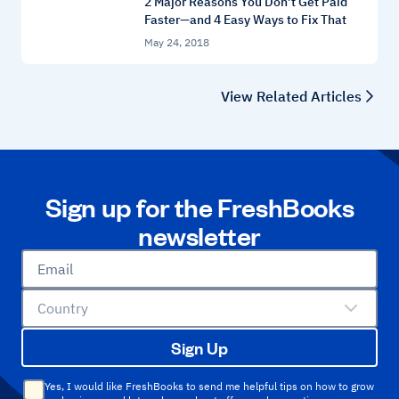
2 Major Reasons You Don’t Get Paid
Faster—and 4 Easy Ways to Fix That
May 24, 2018
View Related Articles
Sign up for the FreshBooks
newsletter
Email
Country
Sign Up
Yes, I would like FreshBooks to send me helpful tips on how to grow