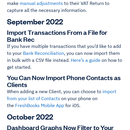
make
manual adjustments
to their VAT Return to
capture all the necessary information.
September 2022
Import Transactions From a File for
Bank Rec
If you have multiple transactions that you’d like to add
to your
Bank Reconciliation
, you can now import them
in bulk with a CSV file instead.
Here’s a guide
on how to
get started.
You Can Now Import Phone Contacts as
Clients
When adding a new Client, you can choose to
import
from your list of Contacts
on your phone on
the
FreshBooks Mobile App
for iOS.
October 2022
Dashboard Graphs Now Filter to Your