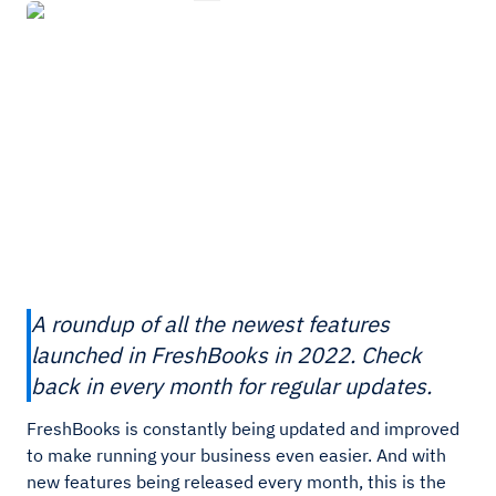
A roundup of all the newest features
launched in FreshBooks in 2022. Check
back in every month for regular updates.
FreshBooks is constantly being updated and improved
to make running your business even easier. And with
new features being released every month, this is the