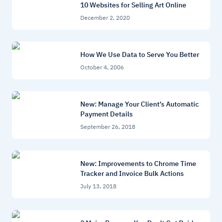
10 Websites for Selling Art Online
December 2, 2020
How We Use Data to Serve You Better
October 4, 2006
New: Manage Your Client’s Automatic
Payment Details
September 26, 2018
New: Improvements to Chrome Time
Tracker and Invoice Bulk Actions
July 13, 2018