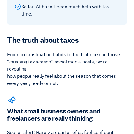
So far, AI hasn’t been much help with tax
time.
The truth about taxes
From procrastination habits to the truth behind those
“crushing tax season” social media posts, we’re
revealing
how people really feel about the season that comes
every year, ready or not.
What small business owners and
freelancers are really thinking
Spoiler alert: Barely a quarter of us feel confident