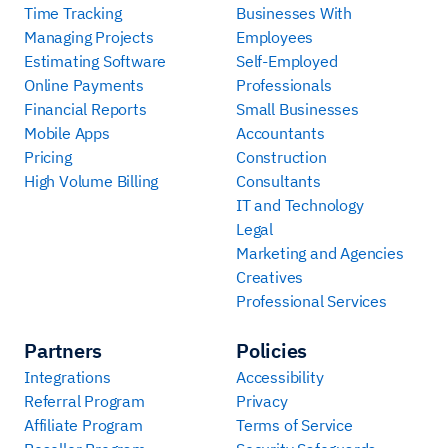
Time Tracking
Businesses With
Managing Projects
Employees
Estimating Software
Self-Employed
Online Payments
Professionals
Financial Reports
Small Businesses
Mobile Apps
Accountants
Pricing
Construction
High Volume Billing
Consultants
IT and Technology
Legal
Marketing and Agencies
Creatives
Professional Services
Partners
Policies
Integrations
Accessibility
Referral Program
Privacy
Affiliate Program
Terms of Service