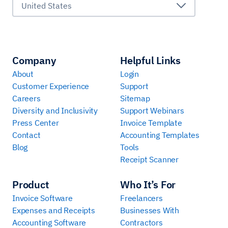
United States
Company
Helpful Links
About
Login
Customer Experience
Support
Careers
Sitemap
Diversity and Inclusivity
Support Webinars
Press Center
Invoice Template
Contact
Accounting Templates
Blog
Tools
Receipt Scanner
Product
Who It’s For
Invoice Software
Freelancers
Expenses and Receipts
Businesses With
Accounting Software
Contractors