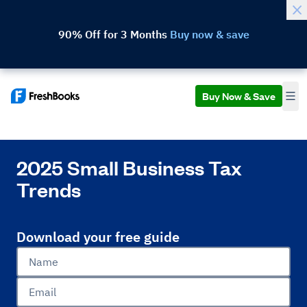
90% Off for 3 Months
Buy now & save
Buy Now & Save
2025 Small Business Tax
Trends
Download your free guide
Name
Email