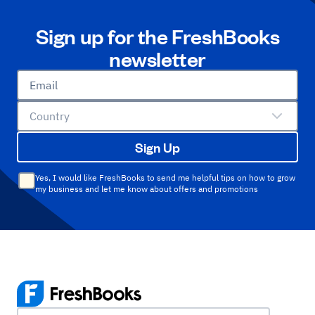
Sign up for the FreshBooks
newsletter
Email
Country
Sign Up
Yes, I would like FreshBooks to send me helpful tips on how to grow
my business and let me know about offers and promotions