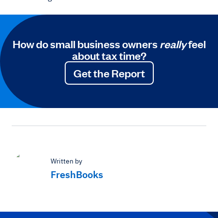
How do small business owners
really
feel
about tax time?
Get the Report
Written by
FreshBooks