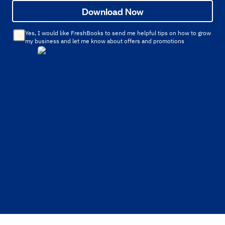
Download Now
Yes, I would like FreshBooks to send me helpful tips on how to grow
my business and let me know about offers and promotions