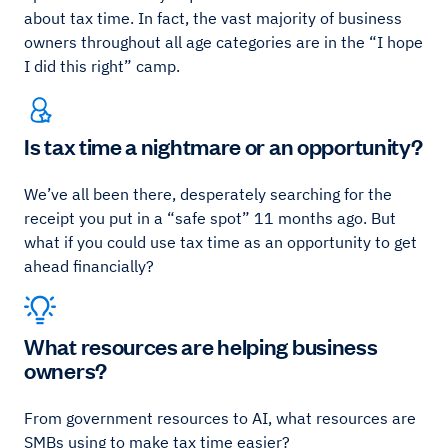
about tax time. In fact, the vast majority of business
owners throughout all age categories are in the “I hope
I did this right” camp.
Is tax time a nightmare or an opportunity?
We’ve all been there, desperately searching for the
receipt you put in a “safe spot” 11 months ago. But
what if you could use tax time as an opportunity to get
ahead financially?
What resources are helping business
owners?
From government resources to AI, what resources are
SMBs using to make tax time easier?