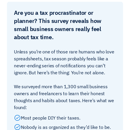
Are you a tax procrastinator or
planner? This survey reveals how
small business owners really feel
about tax time.
Unless you’re one of those rare humans who love
spreadsheets, tax season probably feels like a
never-ending series of notifications you can’t
ignore. But here’s the thing: You’re not alone.
We surveyed more than 1,300 small business
owners and freelancers to learn their honest
thoughts and habits about taxes. Here's what we
found:
Most people DIY their taxes.
Nobody is as organized as they’d like to be.