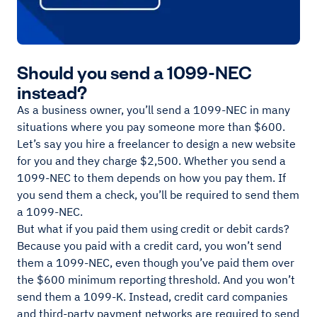
Should you send a 1099-NEC
instead?
As a business owner, you’ll send a 1099-NEC in many
situations where you pay someone more than $600.
Let’s say you hire a freelancer to design a new website
for you and they charge $2,500. Whether you send a
1099-NEC to them depends on how you pay them. If
you send them a check, you’ll be required to send them
a 1099-NEC.
But what if you paid them using credit or debit cards?
Because you paid with a credit card, you won’t send
them a 1099-NEC, even though you’ve paid them over
the $600 minimum reporting threshold. And you won’t
send them a 1099-K. Instead, credit card companies
and third-party payment networks are required to send