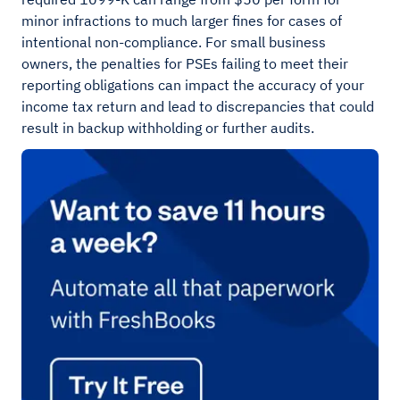
minor infractions to much larger fines for cases of
intentional non-compliance. For small business
owners, the penalties for PSEs failing to meet their
reporting obligations can impact the accuracy of your
income tax return and lead to discrepancies that could
result in backup withholding or further audits.