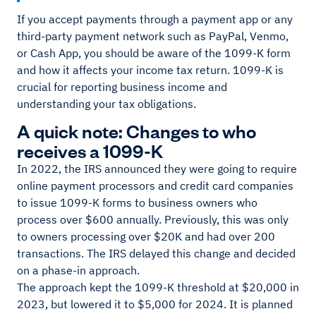
If you accept payments through a payment app or any
third-party payment network such as PayPal, Venmo,
or Cash App, you should be aware of the 1099-K form
and how it affects your income tax return. 1099-K is
crucial for reporting business income and
understanding your tax obligations.
A quick note: Changes to who
receives a 1099-K
In 2022, the IRS announced they were going to require
online payment processors and credit card companies
to issue 1099-K forms to business owners who
process over $600 annually. Previously, this was only
to owners processing over $20K and had over 200
transactions. The IRS delayed this change and decided
on a phase-in approach.
The approach kept the 1099-K threshold at $20,000 in
2023, but lowered it to $5,000 for 2024. It is planned