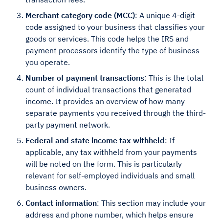
Merchant category code (MCC)
: A unique 4-digit
code assigned to your business that classifies your
goods or services. This code helps the IRS and
payment processors identify the type of business
you operate.
Number of payment transactions
: This is the total
count of individual transactions that generated
income. It provides an overview of how many
separate payments you received through the third-
party payment network.
Federal and state income tax withheld
: If
applicable, any tax withheld from your payments
will be noted on the form. This is particularly
relevant for self-employed individuals and small
business owners.
Contact information
: This section may include your
address and phone number, which helps ensure