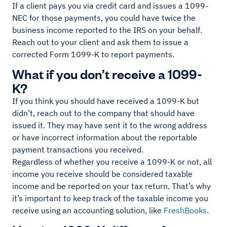
If a client pays you via credit card and issues a 1099-
NEC for those payments, you could have twice the
business income reported to the IRS on your behalf.
Reach out to your client and ask them to issue a
corrected Form 1099-K to report payments.
What if you don’t receive a 1099-
K?
If you think you should have received a 1099-K but
didn’t, reach out to the company that should have
issued it. They may have sent it to the wrong address
or have incorrect information about the reportable
payment transactions you received.
Regardless of whether you receive a 1099-K or not, all
income you receive should be considered taxable
income and be reported on your tax return. That’s why
it’s important to keep track of the taxable income you
receive using an accounting solution, like
FreshBooks
.