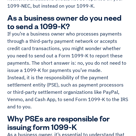
1099-NEC, but instead on your 1099-K.
As a business owner do you need
to send a 1099-K?
If you’re a business owner who processes payments
through a third-party payment network or accepts
credit card transactions, you might wonder whether
you need to send out a Form 1099-K to report these
payments. The short answer is: no, you do not need to
issue a 1099-K for payments you’ve made.
Instead, it is the responsibility of the payment
settlement entity (PSE), such as payment processors
or third-party settlement organizations like PayPal,
Venmo, and Cash App, to send Form 1099-K to the IRS
and to you.
Why PSEs are responsible for
issuing form 1099-K
As a business owner, it’s essential to understand that