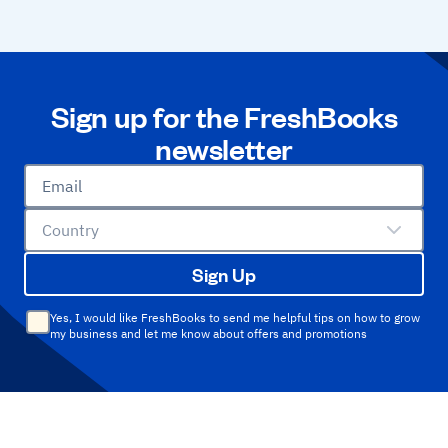
Sign up for the FreshBooks
newsletter
Email
Country
Sign Up
Yes, I would like FreshBooks to send me helpful tips on how to grow
my business and let me know about offers and promotions