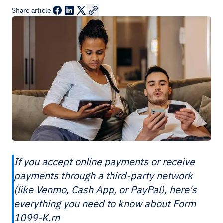
Share article
If you accept online payments or receive
payments through a third-party network
(like Venmo, Cash App, or PayPal), here's
everything you need to know about Form
1099-K.rn