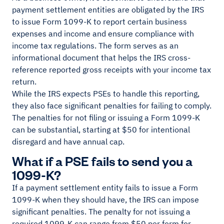
payment settlement entities are obligated by the IRS
to issue Form 1099-K to report certain business
expenses and income and ensure compliance with
income tax regulations. The form serves as an
informational document that helps the IRS cross-
reference reported gross receipts with your income tax
return.
While the IRS expects PSEs to handle this reporting,
they also face significant penalties for failing to comply.
The penalties for not filing or issuing a Form 1099-K
can be substantial, starting at $50 for intentional
disregard and have annual cap.
What if a PSE fails to send you a
1099-K?
If a payment settlement entity fails to issue a Form
1099-K when they should have, the IRS can impose
significant penalties. The penalty for not issuing a
required 1099-K can range from $50 per form for