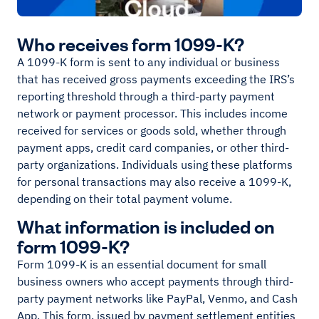
Who receives form 1099-K?
A 1099-K form is sent to any individual or business
that has received gross payments exceeding the IRS’s
reporting threshold through a third-party payment
network or payment processor. This includes income
received for services or goods sold, whether through
payment apps, credit card companies, or other third-
party organizations. Individuals using these platforms
for personal transactions may also receive a 1099-K,
depending on their total payment volume.
What information is included on
form 1099-K?
Form 1099-K is an essential document for small
business owners who accept payments through third-
party payment networks like PayPal, Venmo, and Cash
App. This form, issued by payment settlement entities