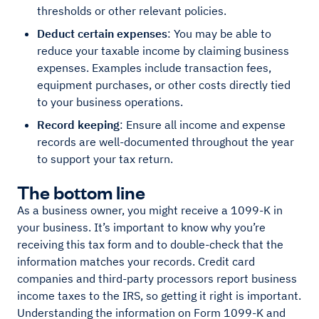
thresholds or other relevant policies.
Deduct certain expenses
: You may be able to
reduce your taxable income by claiming business
expenses. Examples include transaction fees,
equipment purchases, or other costs directly tied
to your business operations.
Record keeping
: Ensure all income and expense
records are well-documented throughout the year
to support your tax return.
The bottom line
As a business owner, you might receive a 1099-K in
your business. It’s important to know why you’re
receiving this tax form and to double-check that the
information matches your records. Credit card
companies and third-party processors report business
income taxes to the IRS, so getting it right is important.
Understanding the information on Form 1099-K and