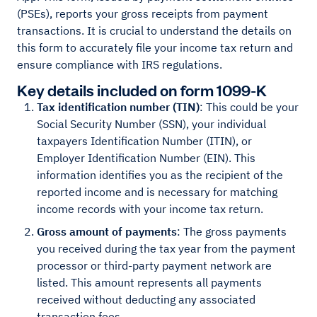
(PSEs), reports your gross receipts from payment
transactions. It is crucial to understand the details on
this form to accurately file your income tax return and
ensure compliance with IRS regulations.
Key details included on form 1099-K
Tax identification number (TIN)
: This could be your
Social Security Number (SSN), your individual
taxpayers Identification Number (ITIN), or
Employer Identification Number (EIN). This
information identifies you as the recipient of the
reported income and is necessary for matching
income records with your income tax return.
Gross amount of payments
: The gross payments
you received during the tax year from the payment
processor or third-party payment network are
listed. This amount represents all payments
received without deducting any associated
transaction fees.