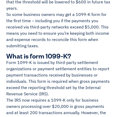
that the threshold will be lowered to $600 in future tax
years.
So some business owners may get a 1099-K form for
the first time – including you if the payments you
received via third-party networks exceed $5,000. This
means you need to ensure you’re keeping both income
and expense records to reconcile this form when
submitting taxes.
What is form 1099-K?
Form 1099-K is issued by third-party settlement
organizations or payment settlement entities to report
payment transactions received by businesses or
individuals. This form is required when gross payments
exceed the reporting threshold set by the Internal
Revenue Service (IRS).
The IRS now requires a 1099-K only for business
owners processing over $20,000 in gross payments
and at least 200 transactions annually. However, the