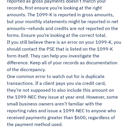
reported as gross payments doesn’t match your
records, first ensure you’re looking at the right
amounts. The 1099-K is reported in gross amounts,
but your monthly statements might be reported in net
amounts—refunds and credits are not reported on the
forms. Ensure you’re looking at the correct total.
If you still believe there is an error on your 1099-K, you
should contact the PSE that is listed on the 1099-K
form itself. They can help you investigate the
difference. Keep all of your records as documentation
of the discrepancy.
One common error to watch out for is duplicate
transactions. If a client pays you via credit card,
they’re not supposed to also include this amount on
the 1099-NEC they issue at year-end. However, some
small business owners aren’t familiar with the
reporting rules and issue a 1099-NEC to anyone who
received payments greater than $600, regardless of
the payment method used.