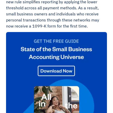
new rule simplifies reporting by applying the lower
threshold across all payment methods. As a result,
small business owners and individuals who receive
personal transactions through these networks may
now receive a 1099-K form for the first time.