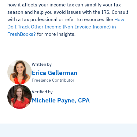
how it affects your income tax can simplify your tax
season and help you avoid issues with the IRS. Consult
with a tax professional or refer to resources like
How
Do I Track Other Income (Non-Invoice Income) in
FreshBooks?
for more insights.
Written by
Erica Gellerman
Freelance Contributor
Verified by
Michelle Payne, CPA