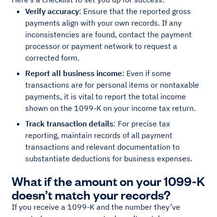
Verify accuracy
: Ensure that the reported gross
payments align with your own records. If any
inconsistencies are found, contact the payment
processor or payment network to request a
corrected form.
Report all business income
: Even if some
transactions are for personal items or nontaxable
payments, it is vital to report the total income
shown on the 1099-K on your income tax return.
Track transaction details
: For precise tax
reporting, maintain records of all payment
transactions and relevant documentation to
substantiate deductions for business expenses.
What if the amount on your 1099-K
doesn’t match your records?
If you receive a 1099-K and the number they’ve