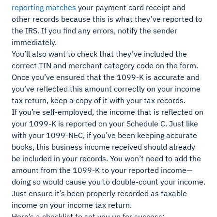
reporting matches
your payment card receipt and
other records because this is what they’ve reported to
the IRS. If you find any errors, notify the sender
immediately.
You’ll also want to check that they’ve included the
correct TIN and merchant category code on the form.
Once you’ve ensured that the 1099-K is accurate and
you’ve reflected this amount correctly on your income
tax return, keep a copy of it with your tax records.
If you’re self-employed, the income that is reflected on
your 1099-K is reported on your Schedule C. Just like
with your 1099-NEC, if you’ve been keeping accurate
books, this business income received should already
be included in your records. You won’t need to add the
amount from the 1099-K to your reported income—
doing so would cause you to double-count your income.
Just ensure it’s been properly recorded as taxable
income on your income tax return.
Here’s a checklist to set you up for success: