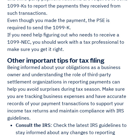
1099-Ks to report the payments they received from
such transactions.
Even though you made the payment, the PSE is
required to send the 1099-K.
If you need help figuring out who needs to receive a
1099-NEC, you should work with a tax professional to
make sure you get it right.
Other important tips for tax filing
Being informed about your obligations as a business
owner and understanding the role of third-party
settlement organizations in reporting payments can
help you avoid surprises during tax season. Make sure
you are tracking business expenses and have accurate
records of your payment transactions to support your
income tax returns and maintain compliance with IRS
guidelines.
Consult the IRS
: Check the latest IRS guidelines to
stay informed about any changes to reporting