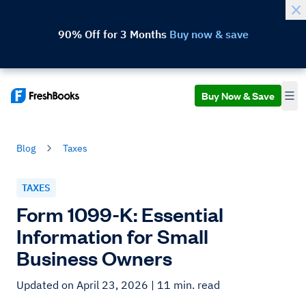
90% Off for 3 Months
Buy now & save
Buy Now & Save
Blog
Taxes
TAXES
Form 1099-K: Essential
Information for Small
Business Owners
Updated on April 23, 2026
| 11 min. read