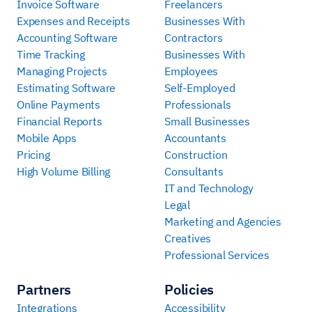
Invoice Software
Freelancers
Expenses and Receipts
Businesses With
Accounting Software
Contractors
Time Tracking
Businesses With
Managing Projects
Employees
Estimating Software
Self-Employed
Online Payments
Professionals
Financial Reports
Small Businesses
Mobile Apps
Accountants
Pricing
Construction
High Volume Billing
Consultants
IT and Technology
Legal
Marketing and Agencies
Creatives
Professional Services
Partners
Policies
Integrations
Accessibility