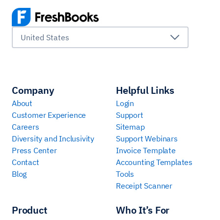
United States
Company
Helpful Links
About
Login
Customer Experience
Support
Careers
Sitemap
Diversity and Inclusivity
Support Webinars
Press Center
Invoice Template
Contact
Accounting Templates
Blog
Tools
Receipt Scanner
Product
Who It’s For