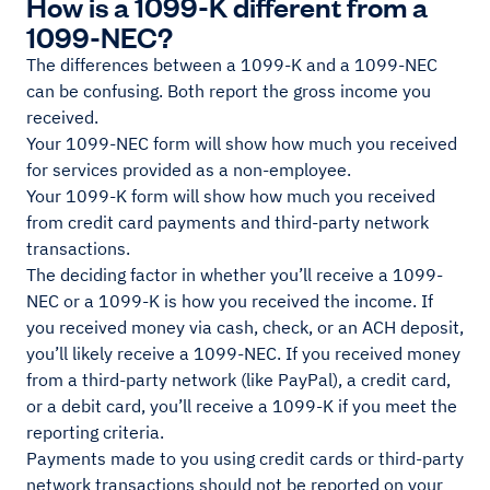
How is a 1099-K different from a
1099-NEC?
The differences between a 1099-K and a 1099-NEC
can be confusing. Both report the gross income you
received.
Your 1099-NEC form will show how much you received
for services provided as a non-employee.
Your 1099-K form will show how much you received
from credit card payments and third-party network
transactions.
The deciding factor in whether you’ll receive a 1099-
NEC or a 1099-K is how you received the income. If
you received money via cash, check, or an ACH deposit,
you’ll likely receive a 1099-NEC. If you received money
from a third-party network (like PayPal), a credit card,
or a debit card, you’ll receive a 1099-K if you meet the
reporting criteria.
Payments made to you using credit cards or third-party
network transactions should not be reported on your