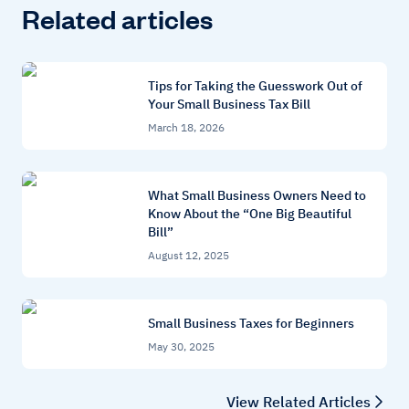
Related articles
Tips for Taking the Guesswork Out of
Your Small Business Tax Bill
March 18, 2026
What Small Business Owners Need to
Know About the “One Big Beautiful
Bill”
August 12, 2025
Small Business Taxes for Beginners
May 30, 2025
View Related Articles