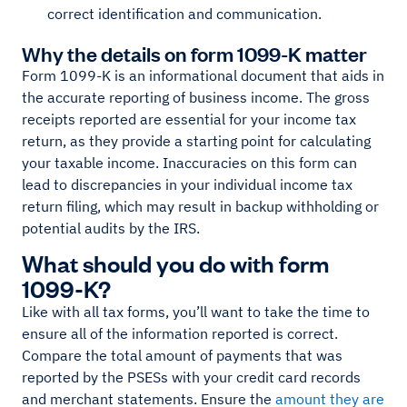
correct identification and communication.
Why the details on form 1099-K matter
Form 1099-K is an informational document that aids in
the accurate reporting of business income. The gross
receipts reported are essential for your income tax
return, as they provide a starting point for calculating
your taxable income. Inaccuracies on this form can
lead to discrepancies in your individual income tax
return filing, which may result in backup withholding or
potential audits by the IRS.
What should you do with form
1099-K?
Like with all tax forms, you’ll want to take the time to
ensure all of the information reported is correct.
Compare the total amount of payments that was
reported by the PSESs with your credit card records
and merchant statements. Ensure the
amount they are