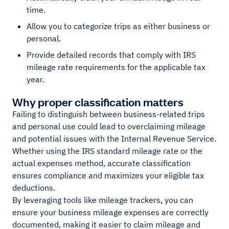
time.
Allow you to categorize trips as either business or
personal.
Provide detailed records that comply with IRS
mileage rate requirements for the applicable tax
year.
Why proper classification matters
Failing to distinguish between business-related trips
and personal use could lead to overclaiming mileage
and potential issues with the Internal Revenue Service.
Whether using the IRS standard mileage rate or the
actual expenses method, accurate classification
ensures compliance and maximizes your eligible tax
deductions.
By leveraging tools like mileage trackers, you can
ensure your business mileage expenses are correctly
documented, making it easier to claim mileage and