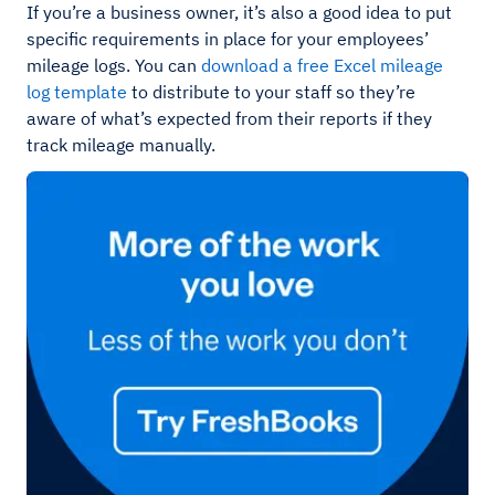
If you’re a business owner, it’s also a good idea to put
specific requirements in place for your employees’
mileage logs. You can
download a free Excel mileage
log template
to distribute to your staff so they’re
aware of what’s expected from their reports if they
track mileage manually.