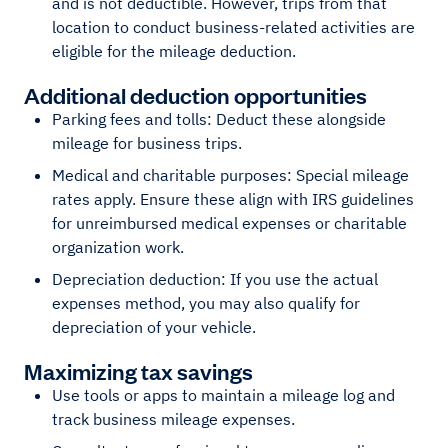
and is not deductible. However, trips from that
location to conduct business-related activities are
eligible for the mileage deduction.
Additional deduction opportunities
Parking fees and tolls: Deduct these alongside
mileage for business trips.
Medical and charitable purposes: Special mileage
rates apply. Ensure these align with IRS guidelines
for unreimbursed medical expenses or charitable
organization work.
Depreciation deduction: If you use the actual
expenses method, you may also qualify for
depreciation of your vehicle.
Maximizing tax savings
Use tools or apps to maintain a mileage log and
track business mileage expenses.