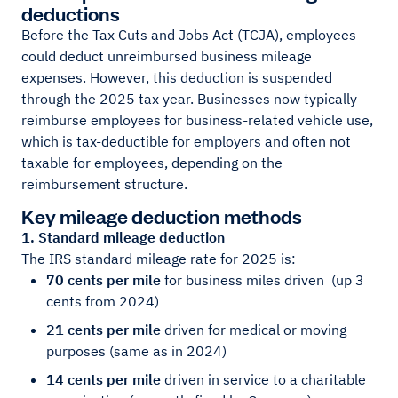
deductions
Before the Tax Cuts and Jobs Act (TCJA), employees
could deduct unreimbursed business mileage
expenses. However, this deduction is suspended
through the 2025 tax year. Businesses now typically
reimburse employees for business-related vehicle use,
which is tax-deductible for employers and often not
taxable for employees, depending on the
reimbursement structure.
Key mileage deduction methods
1. Standard mileage deduction
The IRS standard mileage rate for 2025 is:
70 cents per mile
for business miles driven
(up 3
cents from 202
4)
21 cents per mile
driven for medical or moving
purposes (same as in 2024)
14 cents per mile
driven in service to a charitable