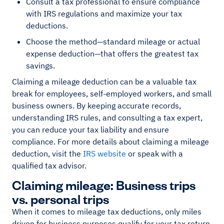
Consult a tax professional to ensure compliance
with IRS regulations and maximize your tax
deductions.
Choose the method—standard mileage or actual
expense deduction—that offers the greatest tax
savings.
Claiming a mileage deduction can be a valuable tax
break for employees, self-employed workers, and small
business owners. By keeping accurate records,
understanding IRS rules, and consulting a tax expert,
you can reduce your tax liability and ensure
compliance. For more details about claiming a mileage
deduction, visit the
IRS website
or speak with a
qualified tax advisor.
Claiming mileage: Business trips
vs. personal trips
When it comes to mileage tax deductions, only miles
driven for business purposes qualify for your tax return.