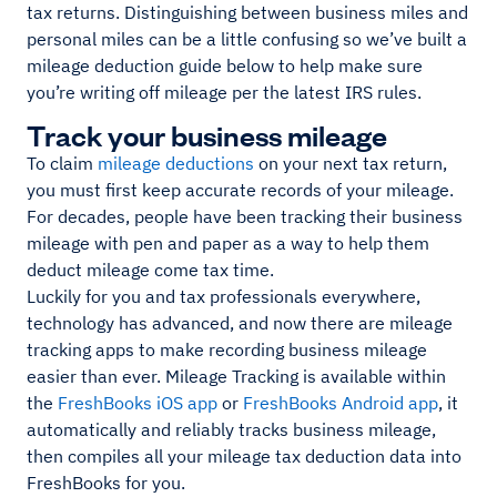
tax returns. Distinguishing between business miles and
personal miles can be a little confusing so we’ve built a
mileage deduction guide below to help make sure
you’re writing off mileage per the latest IRS rules.
Track your business mileage
To claim
mileage deductions
on your next tax return,
you must first keep accurate records of your mileage.
For decades, people have been tracking their business
mileage with pen and paper as a way to help them
deduct mileage come tax time.
Luckily for you and tax professionals everywhere,
technology has advanced, and now there are mileage
tracking apps to make recording business mileage
easier than ever. Mileage Tracking is available within
the
FreshBooks iOS app
or
FreshBooks Android app
, it
automatically and reliably tracks business mileage,
then compiles all your mileage tax deduction data into
FreshBooks for you.