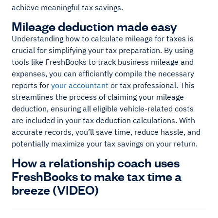
achieve meaningful tax savings.
Mileage deduction made easy
Understanding how to calculate mileage for taxes is
crucial for simplifying your tax preparation. By using
tools like FreshBooks to track business mileage and
expenses, you can efficiently compile the necessary
reports for
your accountant
or tax professional. This
streamlines the process of claiming your mileage
deduction, ensuring all eligible vehicle-related costs
are included in your tax deduction calculations. With
accurate records, you’ll save time, reduce hassle, and
potentially maximize your tax savings on your return.
How a relationship coach uses
FreshBooks to make tax time a
breeze (VIDEO)