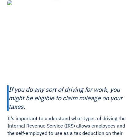
If you do any sort of driving for work, you
might be eligible to claim mileage on your
taxes.
It’s important to understand what types of driving the
Internal Revenue Service (IRS) allows employees and
the self-employed to use as a tax deduction on their