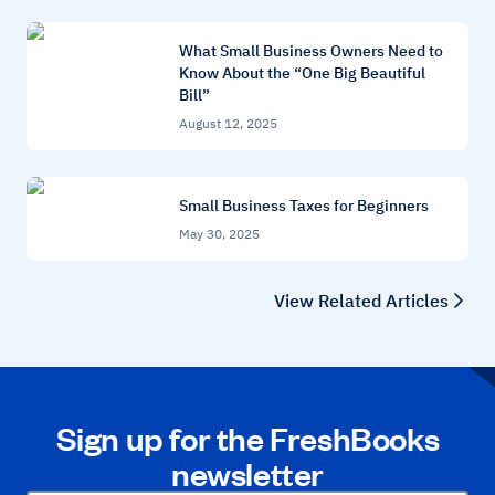
What Small Business Owners Need to
Know About the “One Big Beautiful
Bill”
August 12, 2025
Small Business Taxes for Beginners
May 30, 2025
View Related Articles
Sign up for the FreshBooks
newsletter