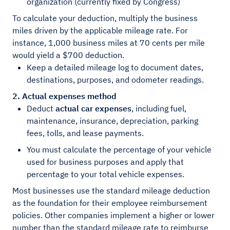
organization (currently fixed by Congress)
To calculate your deduction, multiply the business
miles driven by the applicable mileage rate. For
instance, 1,000 business miles at 70 cents per mile
would yield a $700 deduction.
Keep a detailed mileage log to document dates,
destinations, purposes, and odometer readings.
2. Actual expenses method
Deduct
actual car expenses
, including fuel,
maintenance, insurance, depreciation, parking
fees, tolls, and lease payments.
You must calculate the percentage of your vehicle
used for business purposes and apply that
percentage to your total vehicle expenses.
Most businesses use the standard mileage deduction
as the foundation for their employee reimbursement
policies. Other companies implement a higher or lower
number than the standard mileage rate to reimburse