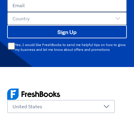
Email
Country
Sign Up
Yes, I would like FreshBooks to send me helpful tips on how to grow
my business and let me know about offers and promotions
United States