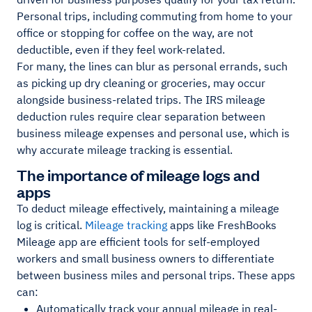
Personal trips, including commuting from home to your
office or stopping for coffee on the way, are not
deductible, even if they feel work-related.
For many, the lines can blur as personal errands, such
as picking up dry cleaning or groceries, may occur
alongside business-related trips. The IRS mileage
deduction rules require clear separation between
business mileage expenses and personal use, which is
why accurate mileage tracking is essential.
The importance of mileage logs and
apps
To deduct mileage effectively, maintaining a mileage
log is critical.
Mileage tracking
apps like FreshBooks
Mileage app are efficient tools for self-employed
workers and small business owners to differentiate
between business miles and personal trips. These apps
can:
Automatically track your annual mileage in real-