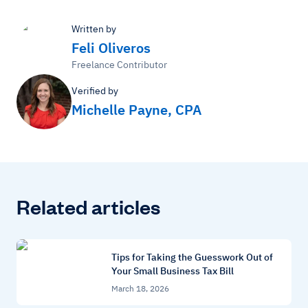
Written by
Feli Oliveros
Freelance Contributor
Verified by
Michelle Payne, CPA
Related articles
Tips for Taking the Guesswork Out of
Your Small Business Tax Bill
March 18, 2026