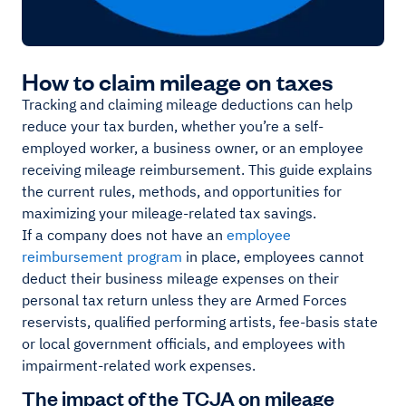
How to claim mileage on taxes
Tracking and claiming mileage deductions can help
reduce your tax burden, whether you’re a self-
employed worker, a business owner, or an employee
receiving mileage reimbursement. This guide explains
the current rules, methods, and opportunities for
maximizing your mileage-related tax savings.
If a company does not have an
employee
reimbursement program
in place, employees cannot
deduct their business mileage expenses on their
personal tax return unless they are Armed Forces
reservists, qualified performing artists, fee-basis state
or local government officials, and employees with
impairment-related work expenses.
The impact of the TCJA on mileage