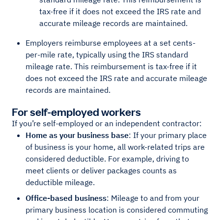
tax-free if it does not exceed the IRS rate and
accurate mileage records are maintained.
Employers reimburse employees at a set cents-
per-mile rate, typically using the IRS standard
mileage rate. This reimbursement is tax-free if it
does not exceed the IRS rate and accurate mileage
records are maintained.
For self-employed workers
If you’re self-employed or an independent contractor:
Home as your business base
: If your primary place
of business is your home, all work-related trips are
considered deductible. For example, driving to
meet clients or deliver packages counts as
deductible mileage.
Office-based business
: Mileage to and from your
primary business location is considered commuting