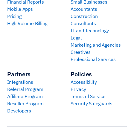
Financial Reports
Small Businesses
Mobile Apps
Accountants
Pricing
Construction
High Volume Billing
Consultants
IT and Technology
Legal
Marketing and Agencies
Creatives
Professional Services
Partners
Policies
Integrations
Accessibility
Referral Program
Privacy
Affiliate Program
Terms of Service
Reseller Program
Security Safeguards
Developers