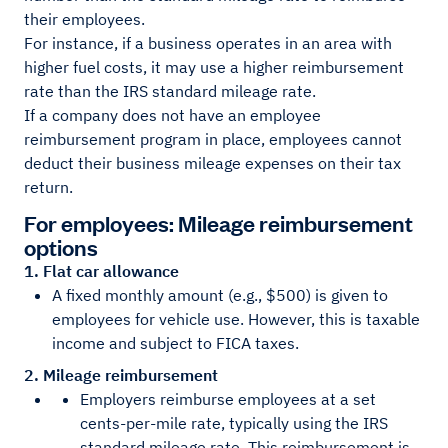
their employees.
For instance, if a business operates in an area with
higher fuel costs, it may use a higher reimbursement
rate than the IRS standard mileage rate.
If a company does not have an employee
reimbursement program in place, employees cannot
deduct their business mileage expenses on their tax
return.
For employees: Mileage reimbursement
options
1. Flat car allowance
A fixed monthly amount (e.g., $500) is given to
employees for vehicle use. However, this is taxable
income and subject to FICA taxes.
2. Mileage reimbursement
Employers reimburse employees at a set
cents-per-mile rate, typically using the IRS
standard mileage rate. This reimbursement is