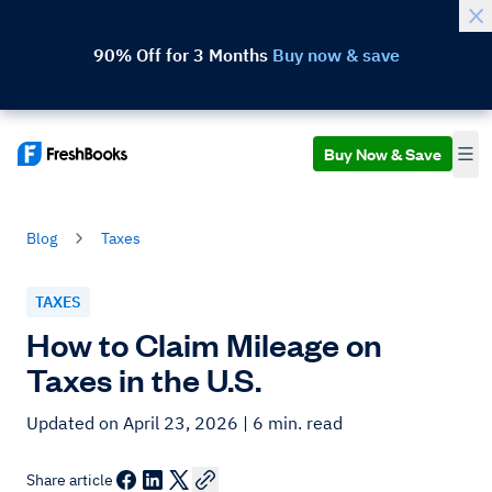
90% Off for 3 Months
Buy now & save
Buy Now & Save
Blog
Taxes
TAXES
How to Claim Mileage on
Taxes in the U.S.
Updated on April 23, 2026
| 6 min. read
Share article