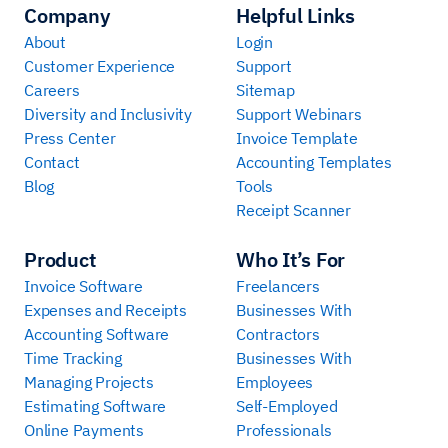
Company
Helpful Links
About
Login
Customer Experience
Support
Careers
Sitemap
Diversity and Inclusivity
Support Webinars
Press Center
Invoice Template
Contact
Accounting Templates
Blog
Tools
Receipt Scanner
Product
Who It’s For
Invoice Software
Freelancers
Expenses and Receipts
Businesses With
Accounting Software
Contractors
Time Tracking
Businesses With
Managing Projects
Employees
Estimating Software
Self-Employed
Online Payments
Professionals