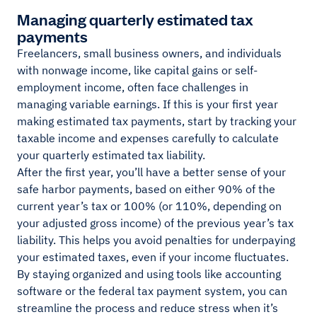
Managing quarterly estimated tax
payments
Freelancers, small business owners, and individuals
with nonwage income, like capital gains or self-
employment income, often face challenges in
managing variable earnings. If this is your first year
making estimated tax payments, start by tracking your
taxable income and expenses carefully to calculate
your quarterly estimated tax liability.
After the first year, you’ll have a better sense of your
safe harbor payments, based on either 90% of the
current year’s tax or 100% (or 110%, depending on
your adjusted gross income) of the previous year’s tax
liability. This helps you avoid penalties for underpaying
your estimated taxes, even if your income fluctuates.
By staying organized and using tools like accounting
software or the federal tax payment system, you can
streamline the process and reduce stress when it’s