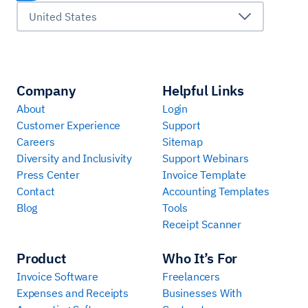
United States
Company
Helpful Links
About
Login
Customer Experience
Support
Careers
Sitemap
Diversity and Inclusivity
Support Webinars
Press Center
Invoice Template
Contact
Accounting Templates
Blog
Tools
Receipt Scanner
Product
Who It’s For
Invoice Software
Freelancers
Expenses and Receipts
Businesses With