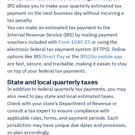
IRS allows you to make your quarterly estimated tax
payment on the next business day without incurring a
tax penalty.
You can make an estimated tax payment to the
Internal Revenue Service (IRS) by mailing payment
vouchers included with
Form 1040-ES
or using the
electronic federal tax payment system (EFTPS). Online
options like IRS
Direct Pay
or the
IRS2Go mobile app
are fast, secure, and trackable, making it easier to stay
on top of your federal tax payments.
State and local quarterly taxes
In addition to federal quarterly tax payments, you may
also need to pay state and local estimated taxes.
Check with your state’s Department of Revenue or
consult a tax expert to ensure compliance with
applicable rules, forms, and payment periods. Each
jurisdiction may have unique due dates and processes,
so plan accordingly.