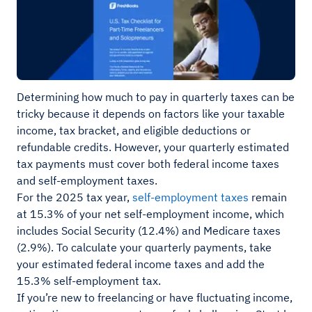
Determining how much to pay in quarterly taxes can be
tricky because it depends on factors like your taxable
income, tax bracket, and eligible deductions or
refundable credits. However, your quarterly estimated
tax payments must cover both federal income taxes
and self-employment taxes.
For the 2025 tax year,
self-employment taxes
remain
at 15.3% of your net self-employment income, which
includes Social Security (12.4%) and Medicare taxes
(2.9%). To calculate your quarterly payments, take
your estimated federal income taxes and add the
15.3% self-employment tax.
If you’re new to freelancing or have fluctuating income,