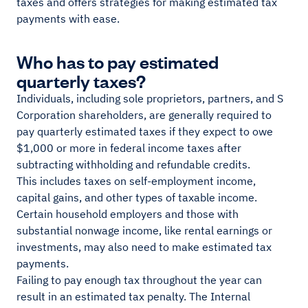
taxes and offers strategies for making estimated tax
payments with ease.
Who has to pay estimated
quarterly taxes?
Individuals, including sole proprietors, partners, and S
Corporation shareholders, are generally required to
pay quarterly estimated taxes if they expect to owe
$1,000 or more in federal income taxes after
subtracting withholding and refundable credits.
This includes taxes on self-employment income,
capital gains, and other types of taxable income.
Certain household employers and those with
substantial nonwage income, like rental earnings or
investments, may also need to make estimated tax
payments.
Failing to pay enough tax throughout the year can
result in an estimated tax penalty. The Internal