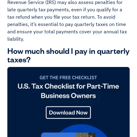
Revenue Service (IRS) may also assess penalties for
late quarterly tax payments, even if you qualify for a
tax refund when you file your tax return. To avoid
penalties, it’s essential to pay quarterly taxes on time
and ensure your total payments cover your annual tax
liability.
How much should I pay in quarterly
taxes?