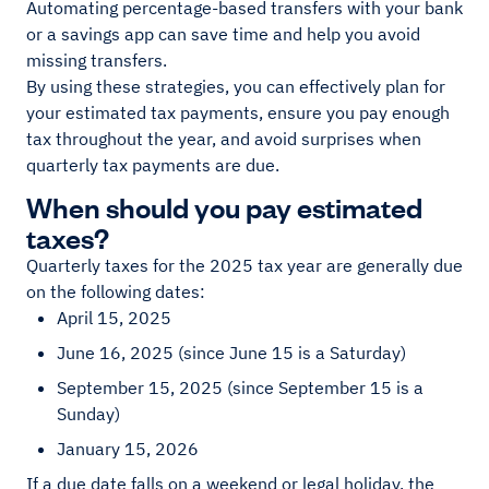
Automating percentage-based transfers with your bank
or a savings app can save time and help you avoid
missing transfers.
By using these strategies, you can effectively plan for
your estimated tax payments, ensure you pay enough
tax throughout the year, and avoid surprises when
quarterly tax payments are due.
When should you pay estimated
taxes?
Quarterly taxes for the 2025 tax year are generally due
on the following dates:
April 15, 2025
June 16, 2025 (since June 15 is a Saturday)
September 15, 2025 (since September 15 is a
Sunday)
January 15, 2026
If a due date falls on a weekend or legal holiday, the