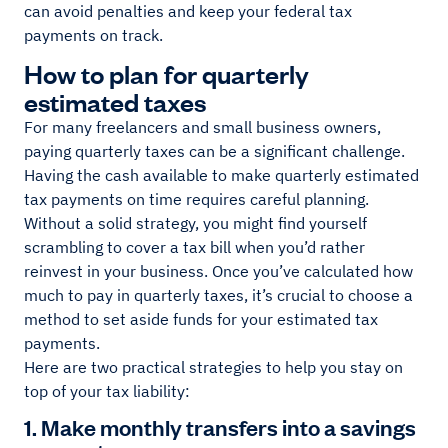
can avoid penalties and keep your federal tax
payments on track.
How to plan for quarterly
estimated taxes
For many freelancers and small business owners,
paying quarterly taxes can be a significant challenge.
Having the cash available to make quarterly estimated
tax payments on time requires careful planning.
Without a solid strategy, you might find yourself
scrambling to cover a tax bill when you’d rather
reinvest in your business. Once you’ve calculated how
much to pay in quarterly taxes, it’s crucial to choose a
method to set aside funds for your estimated tax
payments.
Here are two practical strategies to help you stay on
top of your tax liability:
1. Make monthly transfers into a savings