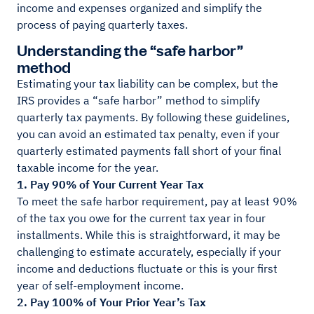
income and expenses organized and simplify the
process of paying quarterly taxes.
Understanding the “safe harbor”
method
Estimating your tax liability can be complex, but the
IRS provides a “safe harbor” method to simplify
quarterly tax payments. By following these guidelines,
you can avoid an estimated tax penalty, even if your
quarterly estimated payments fall short of your final
taxable income for the year.
1. Pay 90% of Your Current Year Tax
To meet the safe harbor requirement, pay at least 90%
of the tax you owe for the current tax year in four
installments. While this is straightforward, it may be
challenging to estimate accurately, especially if your
income and deductions fluctuate or this is your first
year of self-employment income.
2. Pay 100% of Your Prior Year’s Tax