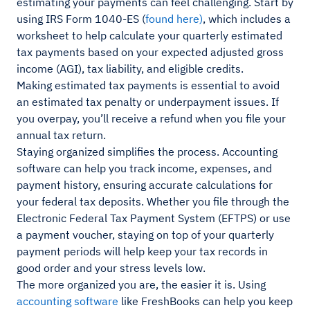
estimating your payments can feel challenging. Start by
using IRS Form 1040-ES (
found here)
, which includes a
worksheet to help calculate your quarterly estimated
tax payments based on your expected adjusted gross
income (AGI), tax liability, and eligible credits.
Making estimated tax payments is essential to avoid
an estimated tax penalty or underpayment issues. If
you overpay, you’ll receive a refund when you file your
annual tax return.
Staying organized simplifies the process. Accounting
software can help you track income, expenses, and
payment history, ensuring accurate calculations for
your federal tax deposits. Whether you file through the
Electronic Federal Tax Payment System (EFTPS) or use
a payment voucher, staying on top of your quarterly
payment periods will help keep your tax records in
good order and your stress levels low.
The more organized you are, the easier it is. Using
accounting software
like FreshBooks can help you keep