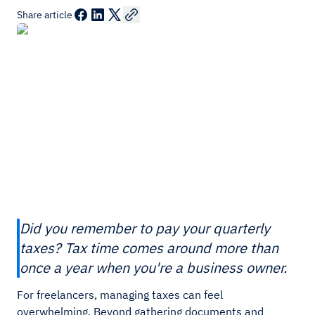
Share article
Did you remember to pay your quarterly
taxes? Tax time comes around more than
once a year when you're a business owner.
For freelancers, managing taxes can feel
overwhelming. Beyond gathering documents and