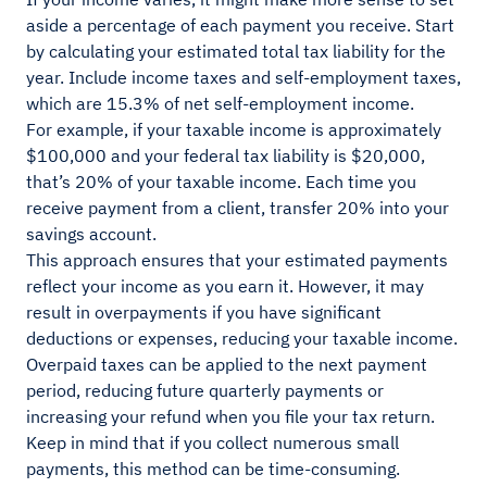
aside a percentage of each payment you receive. Start
by calculating your estimated total tax liability for the
year. Include income taxes and self-employment taxes,
which are 15.3% of net self-employment income.
For example, if your taxable income is approximately
$100,000 and your federal tax liability is $20,000,
that’s 20% of your taxable income. Each time you
receive payment from a client, transfer 20% into your
savings account.
This approach ensures that your estimated payments
reflect your income as you earn it. However, it may
result in overpayments if you have significant
deductions or expenses, reducing your taxable income.
Overpaid taxes can be applied to the next payment
period, reducing future quarterly payments or
increasing your refund when you file your tax return.
Keep in mind that if you collect numerous small
payments, this method can be time-consuming.