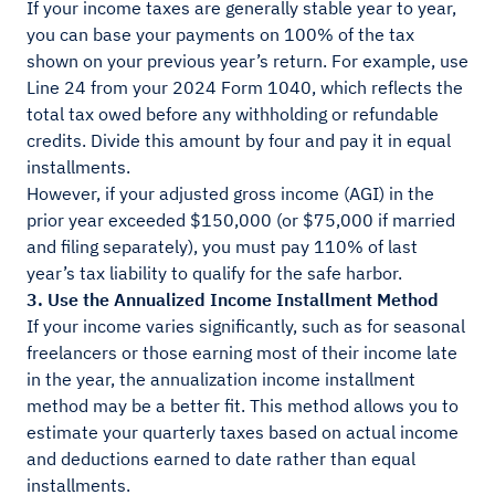
If your income taxes are generally stable year to year,
you can base your payments on 100% of the tax
shown on your previous year’s return. For example, use
Line 24 from your 2024 Form 1040, which reflects the
total tax owed before any withholding or refundable
credits. Divide this amount by four and pay it in equal
installments.
However, if your adjusted gross income (AGI) in the
prior year exceeded $150,000 (or $75,000 if married
and filing separately), you must pay 110% of last
year’s tax liability to qualify for the safe harbor.
3. Use the Annualized Income Installment Method
If your income varies significantly, such as for seasonal
freelancers or those earning most of their income late
in the year, the annualization income installment
method may be a better fit. This method allows you to
estimate your quarterly taxes based on actual income
and deductions earned to date rather than equal
installments.