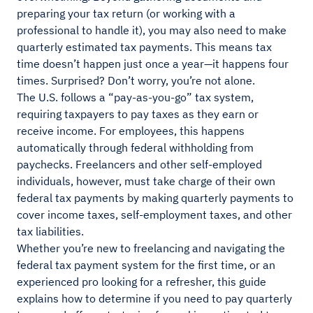
preparing your tax return (or working with a
professional to handle it), you may also need to make
quarterly estimated tax payments. This means tax
time doesn’t happen just once a year—it happens four
times. Surprised? Don’t worry, you’re not alone.
The U.S. follows a “pay-as-you-go” tax system,
requiring taxpayers to pay taxes as they earn or
receive income. For employees, this happens
automatically through federal withholding from
paychecks. Freelancers and other self-employed
individuals, however, must take charge of their own
federal tax payments by making quarterly payments to
cover income taxes, self-employment taxes, and other
tax liabilities.
Whether you’re new to freelancing and navigating the
federal tax payment system for the first time, or an
experienced pro looking for a refresher, this guide
explains how to determine if you need to pay quarterly