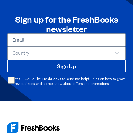
Sign up for the FreshBooks
newsletter
Email
Country
Sign Up
Yes, I would like FreshBooks to send me helpful tips on how to grow
my business and let me know about offers and promotions