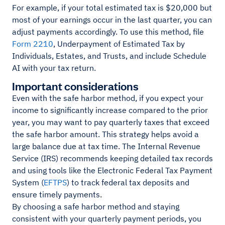
For example, if your total estimated tax is $20,000 but
most of your earnings occur in the last quarter, you can
adjust payments accordingly. To use this method, file
Form 2210
, Underpayment of Estimated Tax by
Individuals, Estates, and Trusts, and include Schedule
AI with your tax return.
Important considerations
Even with the safe harbor method, if you expect your
income to significantly increase compared to the prior
year, you may want to pay quarterly taxes that exceed
the safe harbor amount. This strategy helps avoid a
large balance due at tax time. The Internal Revenue
Service (IRS) recommends keeping detailed tax records
and using tools like the Electronic Federal Tax Payment
System (
EFTPS
) to track federal tax deposits and
ensure timely payments.
By choosing a safe harbor method and staying
consistent with your quarterly payment periods, you