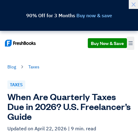
90% Off for 3 Months
Buy now & save
Buy Now & Save
Blog
Taxes
TAXES
When Are Quarterly Taxes
Due in 2026? U.S. Freelancer’s
Guide
Updated on April 22, 2026
| 9 min. read