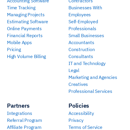
Accounting Software
Contractors
Time Tracking
Businesses With
Managing Projects
Employees
Estimating Software
Self-Employed
Online Payments
Professionals
Financial Reports
Small Businesses
Mobile Apps
Accountants
Pricing
Construction
High Volume Billing
Consultants
IT and Technology
Legal
Marketing and Agencies
Creatives
Professional Services
Partners
Policies
Integrations
Accessibility
Referral Program
Privacy
Affiliate Program
Terms of Service