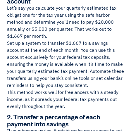
account
Let’s say you calculate your quarterly estimated tax
obligations for the tax year using the safe harbor
method and determine you’ll need to pay $20,000
annually or $5,000 per quarter. That works out to
$1,667 per month.
Set up a system to transfer $1,667 to a savings
account at the end of each month. You can use this
account exclusively for your federal tax deposits,
ensuring the money is available when it’s time to make
your quarterly estimated tax payment. Automate these
transfers using your bank’s online tools or set calendar
reminders to help you stay consistent.
This method works well for freelancers with a steady
income, as it spreads your federal tax payments out
evenly throughout the year.
2. Transfer a percentage of each
payment into savings
If your income varies, it might make more sense to set