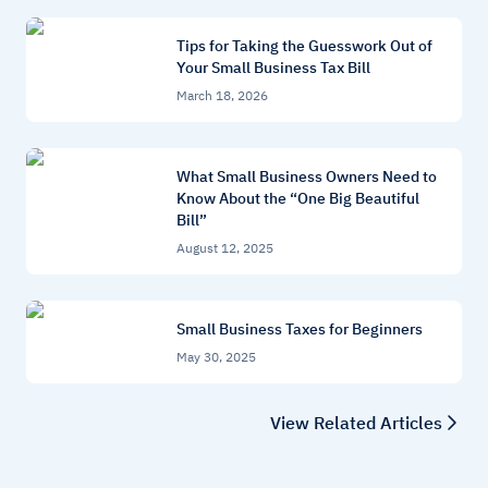
Tips for Taking the Guesswork Out of
Your Small Business Tax Bill
March 18, 2026
What Small Business Owners Need to
Know About the “One Big Beautiful
Bill”
August 12, 2025
Small Business Taxes for Beginners
May 30, 2025
View Related Articles