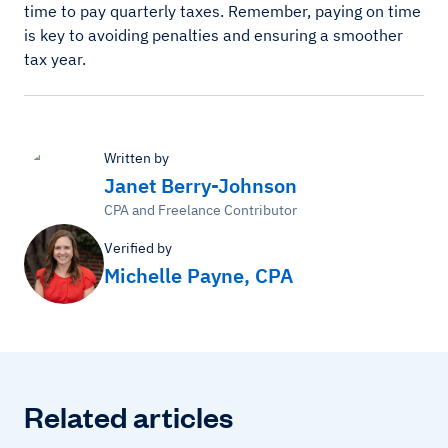
time to pay quarterly taxes. Remember, paying on time
is key to avoiding penalties and ensuring a smoother
tax year.
Written by
Janet Berry-Johnson
CPA and Freelance Contributor
Verified by
Michelle Payne, CPA
Related articles