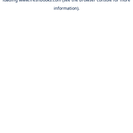
information).