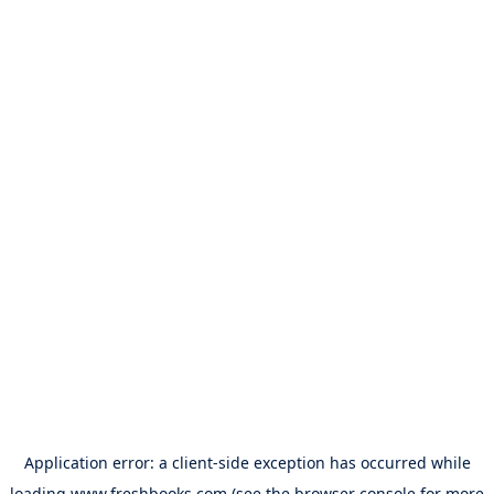
Application error: a
client
-side exception has occurred while
loading
www.freshbooks.com
(see the
browser console
for more