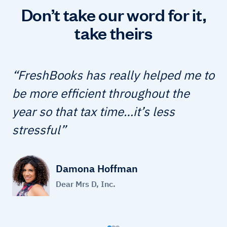
Don’t take our word for it,
take theirs
FreshBooks has really helped me to
be more efficient throughout the
year so that tax time…it’s less
stressful
Damona Hoffman
Dear Mrs D, Inc.