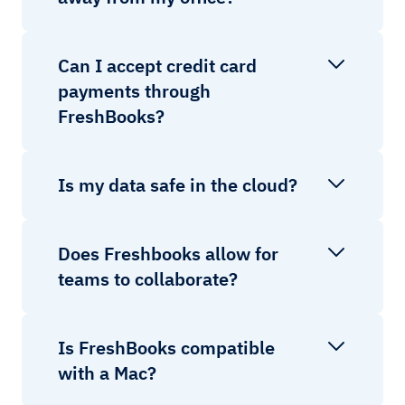
Can I accept credit card
payments through
FreshBooks?
Is my data safe in the cloud?
Does Freshbooks allow for
teams to collaborate?
Is FreshBooks compatible
with a Mac?