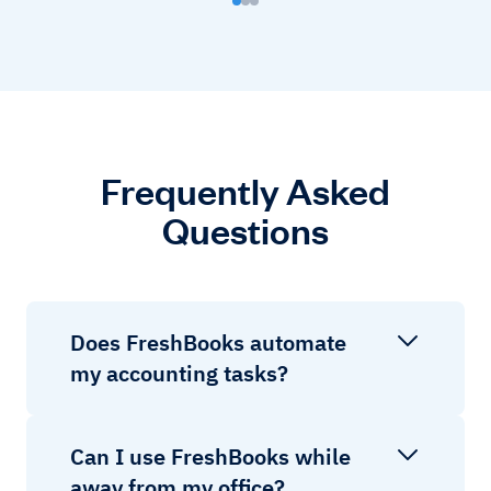
Frequently Asked
Questions
Does FreshBooks automate
my accounting tasks?
Can I use FreshBooks while
away from my office?