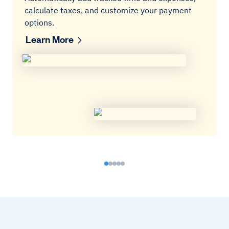
calculate taxes, and customize your payment
options.
Learn More