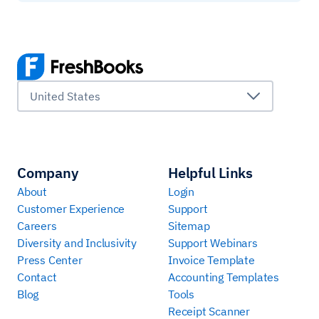
United States
Company
Helpful Links
About
Login
Customer Experience
Support
Careers
Sitemap
Diversity and Inclusivity
Support Webinars
Press Center
Invoice Template
Contact
Accounting Templates
Blog
Tools
Receipt Scanner