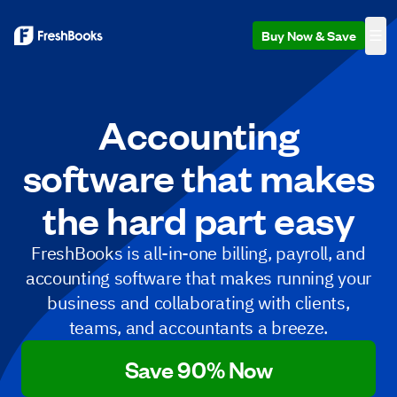
Buy Now & Save
Accounting
software that makes
the hard part easy
FreshBooks is all-in-one billing, payroll, and
accounting software that makes running your
business and collaborating with clients,
teams, and accountants a breeze.
Save 90% Now