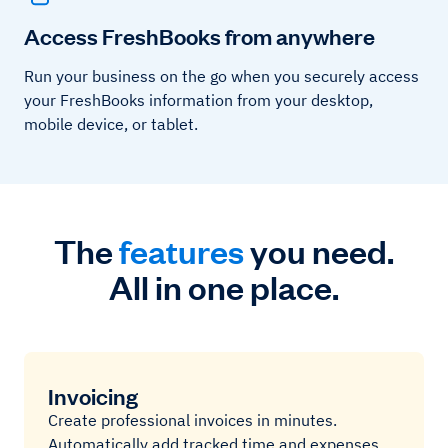
Access FreshBooks from anywhere
Run your business on the go when you securely access
your FreshBooks information from your desktop,
mobile device, or tablet.
The
features
you need.
All in one place.
Invoicing
Create professional invoices in minutes.
Automatically add tracked time and expenses,