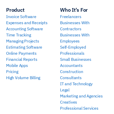
Product
Who It’s For
Invoice Software
Freelancers
Expenses and Receipts
Businesses With
Accounting Software
Contractors
Time Tracking
Businesses With
Managing Projects
Employees
Estimating Software
Self-Employed
Online Payments
Professionals
Financial Reports
Small Businesses
Mobile Apps
Accountants
Pricing
Construction
High Volume Billing
Consultants
IT and Technology
Legal
Marketing and Agencies
Creatives
Professional Services