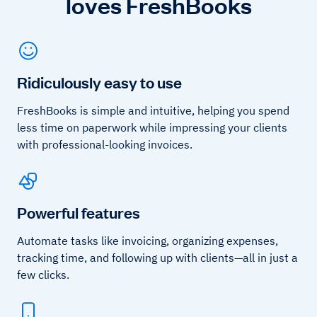
loves FreshBooks
Ridiculously easy to use
FreshBooks is simple and intuitive, helping you spend
less time on paperwork while impressing your clients
with professional-looking invoices.
Powerful features
Automate tasks like invoicing, organizing expenses,
tracking time, and following up with clients—all in just a
few clicks.