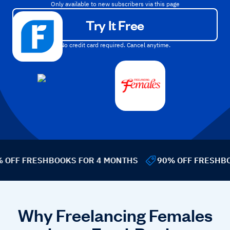
Only available to new subscribers via this page
Try It Free
No credit card required. Cancel anytime.
OFF FRESHBOOKS FOR 4 MONTHS
90% OFF FRESHBOO
Why Freelancing Females