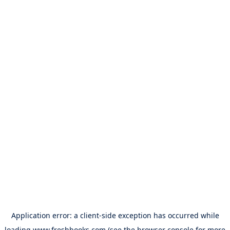
Application error: a
client
-side exception has occurred while
loading
www.freshbooks.com
(see the
browser console
for more