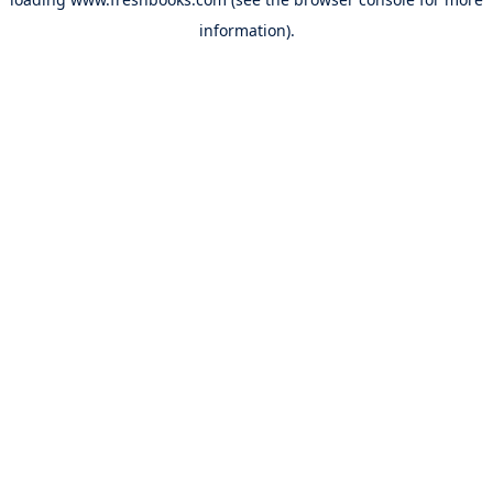
information).