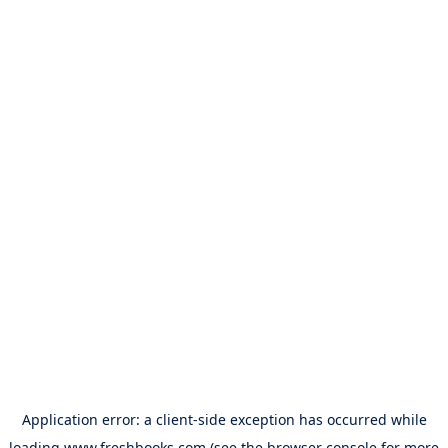
Application error: a
client
-side exception has occurred while
loading
www.freshbooks.com
(see the
browser console
for more