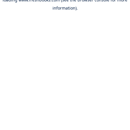
information).