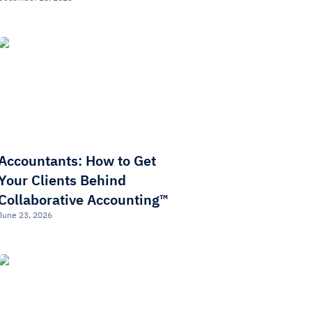
Accountants: How to Get
Your Clients Behind
Collaborative Accounting™
June 23, 2026