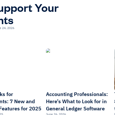
upport Your
nts
e 24, 2026
ks for
Accounting Professionals:
nts: 7 New and
Here’s What to Look for in
Features for 2025
General Ledger Software
25
June 26, 2026