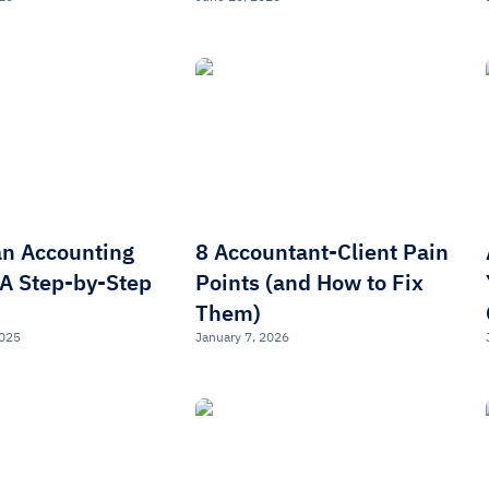
an Accounting
8 Accountant-Client Pain
 A Step-by-Step
Points (and How to Fix
Them)
2025
January 7, 2026