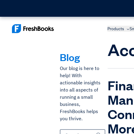
Products
Sm
Acc
Blog
Our blog is here to
help! With
Fina
actionable insights
into all aspects of
Man
running a small
business,
Conn
FreshBooks helps
you thrive.
Mor