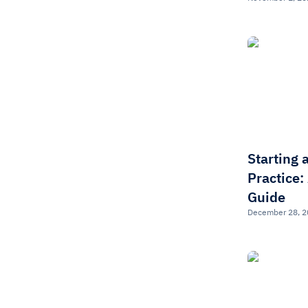
Starting 
Practice:
Guide
December 28, 