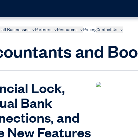
all Businesses
Partners
Resources
Pricing
Contact Us
ountants and Bo
ncial Lock,
ual Bank
ections, and
e New Features