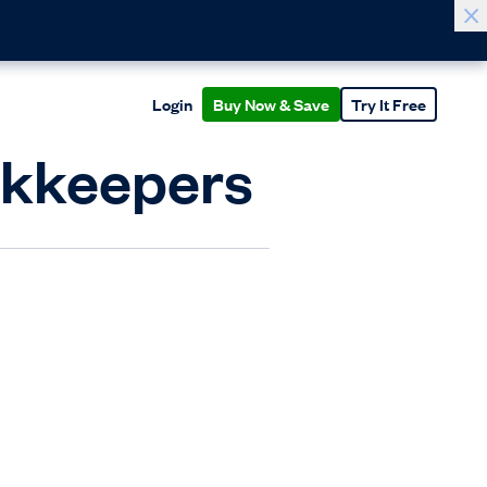
Login
Buy Now & Save
Try It Free
okkeepers