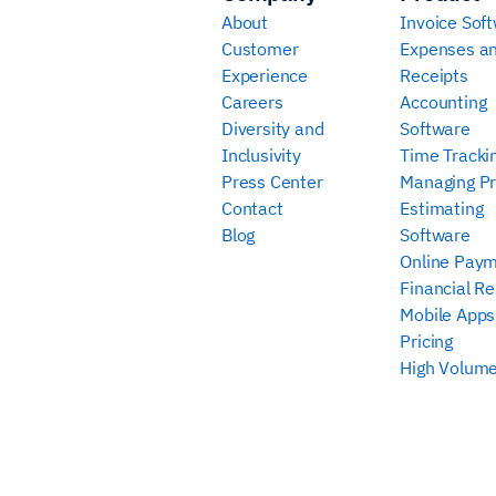
About
Invoice Sof
Customer
Expenses a
Experience
Receipts
Careers
Accounting
Diversity and
Software
Inclusivity
Time Tracki
Press Center
Managing Pr
Contact
Estimating
Blog
Software
Online Pay
Financial Re
Mobile Apps
Pricing
High Volume 