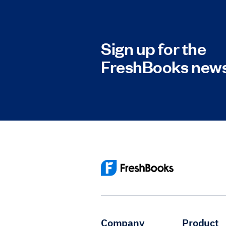
Sign up for the
FreshBooks news
Company
Product