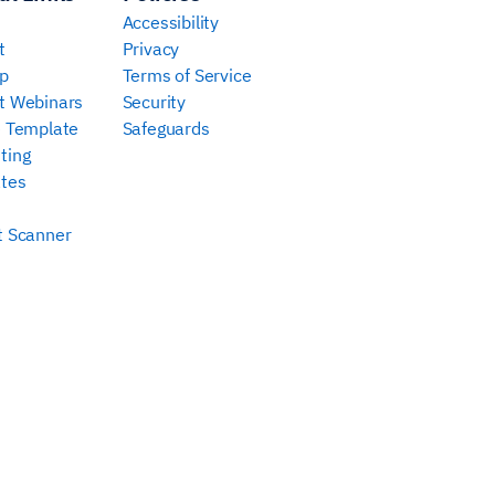
Accessibility
t
Privacy
p
Terms of Service
t Webinars
Security
e Template
Safeguards
ting
tes
t Scanner