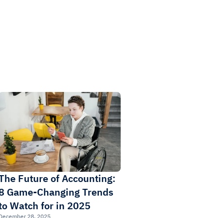
The Future of Accounting:
8 Game-Changing Trends
to Watch for in 2025
December 28, 2025