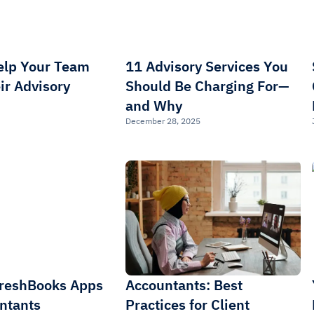
elp Your Team
11 Advisory Services You
ir Advisory
Should Be Charging For—
and Why
December 28, 2025
FreshBooks Apps
Accountants: Best
ntants
Practices for Client