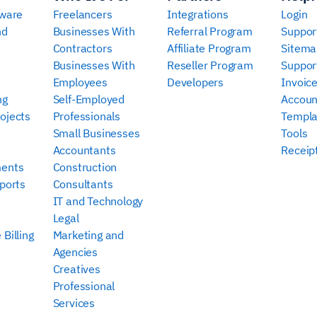
tware
Freelancers
Integrations
Login
nd
Businesses With
Referral Program
Suppor
Contractors
Affiliate Program
Sitema
Businesses With
Reseller Program
Suppor
Employees
Developers
Invoic
ng
Self-Employed
Accoun
ojects
Professionals
Templa
Small Businesses
Tools
Accountants
Receip
ments
Construction
ports
Consultants
IT and Technology
Legal
Billing
Marketing and
Agencies
Creatives
Professional
Services