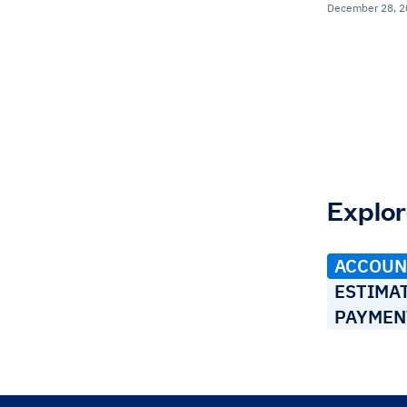
December 28, 
Explor
ACCOUN
ESTIMA
PAYMEN