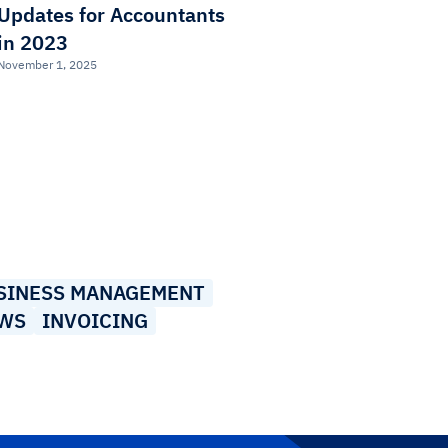
Updates for Accountants
in 2023
November 1, 2025
SINESS MANAGEMENT
EWS
INVOICING