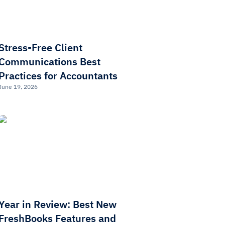
Stress-Free Client
Communications Best
Practices for Accountants
June 19, 2026
Year in Review: Best New
FreshBooks Features and