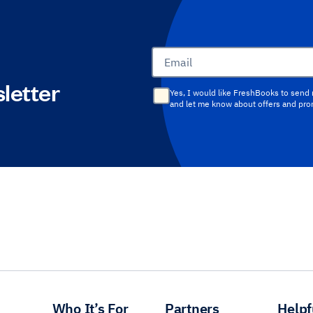
Email
letter
Yes, I would like FreshBooks to send
and let me know about offers and pr
Who It’s For
Partners
Helpf