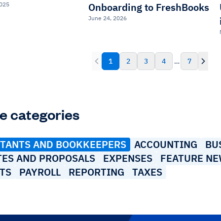
2025
Onboarding to FreshBooks
June 24, 2026
1
2
3
4
…
7
e categories
TANTS AND BOOKKEEPERS
ACCOUNTING
BU
TES AND PROPOSALS
EXPENSES
FEATURE N
TS
PAYROLL
REPORTING
TAXES