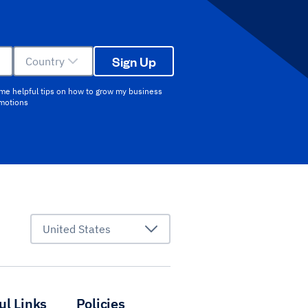
Sign Up
Country
 me helpful tips on how to grow my business
omotions
United States
ul Links
Policies