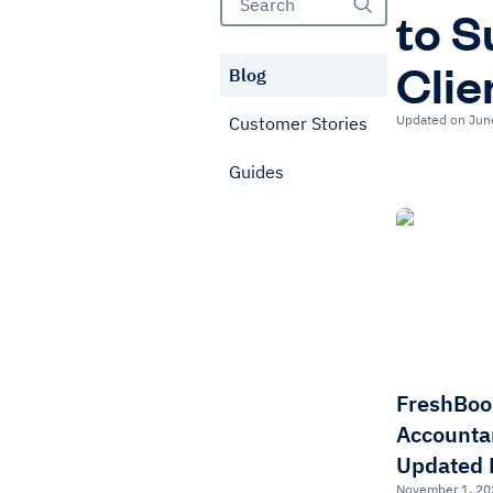
to S
Clie
Blog
Updated on Jun
Customer Stories
Guides
FreshBoo
Accounta
Updated 
November 1, 20