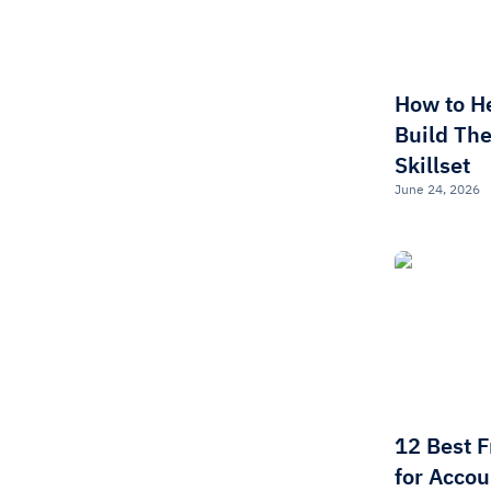
How to H
Build The
Skillset
June 24, 2026
12 Best 
for Accou