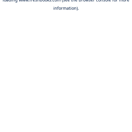
information).