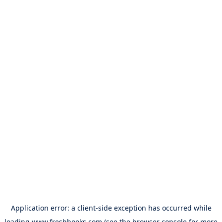
Application error: a
client
-side exception has occurred while
loading
www.freshbooks.com
(see the
browser console
for more