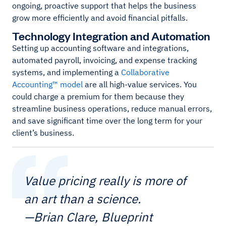
ongoing, proactive support that helps the business
grow more efficiently and avoid financial pitfalls.
Technology Integration and Automation
Setting up accounting software and integrations,
automated payroll, invoicing, and expense tracking
systems, and implementing a
Collaborative
Accounting™ model
are all high-value services. You
could charge a premium for them because they
streamline business operations, reduce manual errors,
and save significant time over the long term for your
client’s business.
Value pricing really is more of
an art than a science.
—Brian Clare, Blueprint