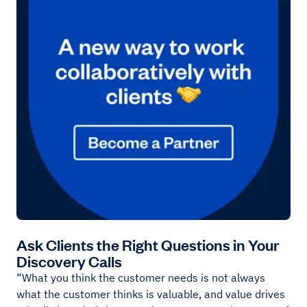
Ask Clients the Right Questions in Your
Discovery Calls
“What you think the customer needs is not always
what the customer thinks is valuable, and value drives