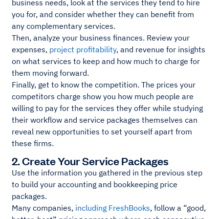
business needs, look at the services they tend to hire
you for, and consider whether they can benefit from
any complementary services.
Then, analyze your business finances. Review your
expenses,
project profitability
, and revenue for insights
on what services to keep and how much to charge for
them moving forward.
Finally, get to know the competition. The prices your
competitors charge show you how much people are
willing to pay for the services they offer while studying
their workflow and service packages themselves can
reveal new opportunities to set yourself apart from
these firms.
2. Create Your Service Packages
Use the information you gathered in the previous step
to build your accounting and bookkeeping price
packages.
Many companies,
including FreshBooks
, follow a “good,