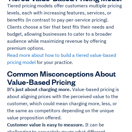
Tiered pricing models offer customers multiple pricing
levels, each with increasing features, services, or
benefits (in contrast to pay-per-service pricing).
Clients choose a tier that best fits their needs and
budget, allowing businesses to cater to a broader
audience while maximizing revenue by offering
premium options.
Read more about how to build a tiered value-based
pricing model
for your practice.
Common Misconceptions About
Value-Based Pricing
It’s just about charging more.
Value-based pricing is
about aligning prices with the perceived value to the
customer, which could mean charging more, less, or
the same as competitors depending on the unique
value proposition offered.
Customer value is easy to measure.
It can be
challenging to accurately gauge what different