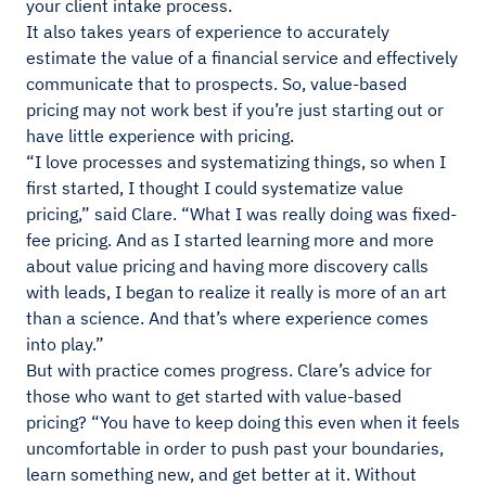
your client intake process.
It also takes years of experience to accurately
estimate the value of a financial service and effectively
communicate that to prospects. So, value-based
pricing may not work best if you’re just starting out or
have little experience with pricing.
“I love processes and systematizing things, so when I
first started, I thought I could systematize value
pricing,” said Clare. “What I was really doing was fixed-
fee pricing. And as I started learning more and more
about value pricing and having more discovery calls
with leads, I began to realize it really is more of an art
than a science. And that’s where experience comes
into play.”
But with practice comes progress. Clare’s advice for
those who want to get started with value-based
pricing? “You have to keep doing this even when it feels
uncomfortable in order to push past your boundaries,
learn something new, and get better at it. Without