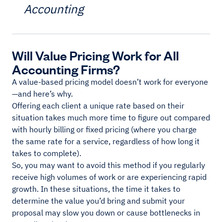
Accounting
Will Value Pricing Work for All
Accounting Firms?
A value-based pricing model doesn’t work for everyone
—and here’s why.
Offering each client a unique rate based on their
situation takes much more time to figure out compared
with hourly billing or fixed pricing (where you charge
the same rate for a service, regardless of how long it
takes to complete).
So, you may want to avoid this method if you regularly
receive high volumes of work or are experiencing rapid
growth. In these situations, the time it takes to
determine the value you’d bring and submit your
proposal may slow you down or cause bottlenecks in