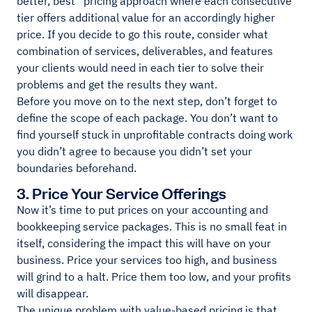
better, best” pricing approach where each consecutive
tier offers additional value for an accordingly higher
price. If you decide to go this route, consider what
combination of services, deliverables, and features
your clients would need in each tier to solve their
problems and get the results they want.
Before you move on to the next step, don’t forget to
define the scope of each package. You don’t want to
find yourself stuck in unprofitable contracts doing work
you didn’t agree to because you didn’t set your
boundaries beforehand.
3. Price Your Service Offerings
Now it’s time to put prices on your accounting and
bookkeeping service packages. This is no small feat in
itself, considering the impact this will have on your
business. Price your services too high, and business
will grind to a halt. Price them too low, and your profits
will disappear.
The unique problem with value-based pricing is that