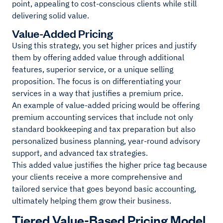
point, appealing to cost-conscious clients while still
delivering solid value.
Value-Added Pricing
Using this strategy, you set higher prices and justify
them by offering added value through additional
features, superior service, or a unique selling
proposition. The focus is on differentiating your
services in a way that justifies a premium price.
An example of value-added pricing would be offering
premium accounting services that include not only
standard bookkeeping and tax preparation but also
personalized business planning, year-round advisory
support, and advanced tax strategies.
This added value justifies the higher price tag because
your clients receive a more comprehensive and
tailored service that goes beyond basic accounting,
ultimately helping them grow their business.
Tiered Value-Based Pricing Model