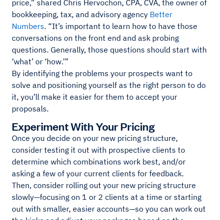
price,” shared Chris Hervochon, CPA, CVA, the owner of
bookkeeping, tax, and advisory agency
Better
Numbers
. “It’s important to learn how to have those
conversations on the front end and ask probing
questions. Generally, those questions should start with
‘what’ or ‘how.’”
By identifying the problems your prospects want to
solve and positioning yourself as the right person to do
it, you’ll make it easier for them to accept your
proposals.
Experiment With Your Pricing
Once you decide on your new pricing structure,
consider testing it out with prospective clients to
determine which combinations work best, and/or
asking a few of your current clients for feedback.
Then, consider rolling out your new pricing structure
slowly—focusing on 1 or 2 clients at a time or starting
out with smaller, easier accounts—so you can work out