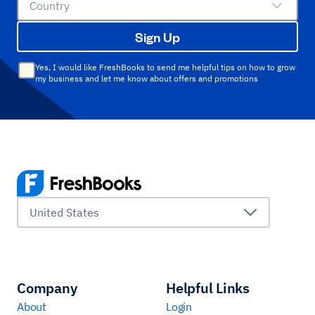
Country
Sign Up
Yes, I would like FreshBooks to send me helpful tips on how to grow
my business and let me know about offers and promotions
United States
Company
Helpful Links
About
Login