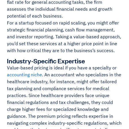
flat rate for general accounting tasks, the firm
assesses the individual financial needs and growth
potential of each business.
For a startup focused on rapid scaling, you might offer
strategic financial planning, cash flow management,
and investor reporting. Taking a value-based approach,
you’d set these services at a higher price point in line
with how critical they are to the business’s success.
Industry-Specific Expertise
Value-based pricing is ideal if you have a specialty or
accounting niche
. An accountant who specializes in the
healthcare industry, for instance, might offer tailored
tax planning and compliance services for medical
practices. Since healthcare providers face unique
financial regulations and tax challenges, they could
charge higher fees for specialized knowledge and
guidance. The premium pricing reflects expertise in
navigating complex industry-specific regulations, which