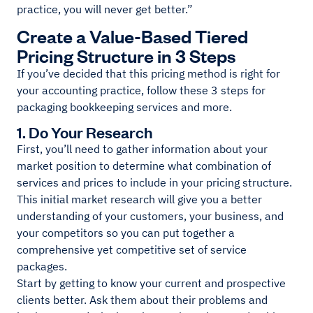
practice, you will never get better.”
Create a Value-Based Tiered
Pricing Structure in 3 Steps
If you’ve decided that this pricing method is right for
your accounting practice, follow these 3 steps for
packaging bookkeeping services and more.
1. Do Your Research
First, you’ll need to gather information about your
market position to determine what combination of
services and prices to include in your pricing structure.
This initial market research will give you a better
understanding of your customers, your business, and
your competitors so you can put together a
comprehensive yet competitive set of service
packages.
Start by getting to know your current and prospective
clients better. Ask them about their problems and