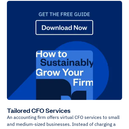
Tailored CFO Services
An accounting firm offers virtual CFO services to small
and medium-sized businesses. Instead of charging a