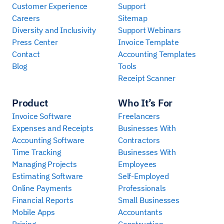
Customer Experience
Support
Careers
Sitemap
Diversity and Inclusivity
Support Webinars
Press Center
Invoice Template
Contact
Accounting Templates
Blog
Tools
Receipt Scanner
Product
Who It’s For
Invoice Software
Freelancers
Expenses and Receipts
Businesses With
Accounting Software
Contractors
Time Tracking
Businesses With
Managing Projects
Employees
Estimating Software
Self-Employed
Online Payments
Professionals
Financial Reports
Small Businesses
Mobile Apps
Accountants
Pricing
Construction