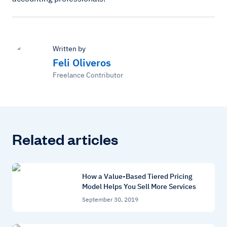
Written by
Feli Oliveros
Freelance Contributor
Related articles
How a Value-Based Tiered Pricing
Model Helps You Sell More Services
September 30, 2019