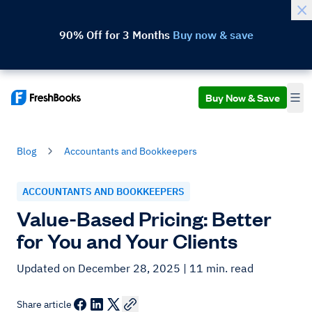
90% Off for 3 Months
Buy now & save
Buy Now & Save
Blog
Accountants and Bookkeepers
ACCOUNTANTS AND BOOKKEEPERS
Value-Based Pricing: Better
for You and Your Clients
Updated on December 28, 2025
| 11 min. read
Share article