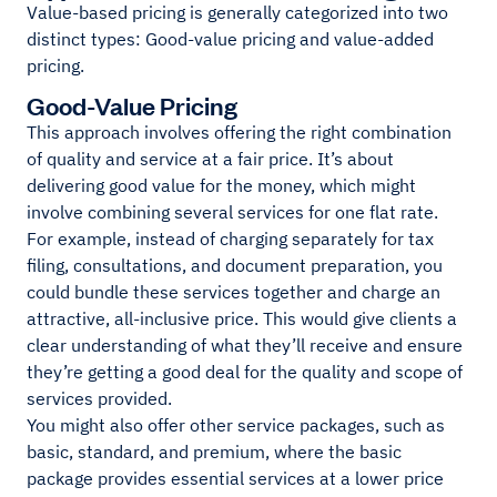
Value-based pricing is generally categorized into two
distinct types: Good-value pricing and value-added
pricing.
Good-Value Pricing
This approach involves offering the right combination
of quality and service at a fair price. It’s about
delivering good value for the money, which might
involve combining several services for one flat rate.
For example, instead of charging separately for tax
filing, consultations, and document preparation, you
could bundle these services together and charge an
attractive, all-inclusive price. This would give clients a
clear understanding of what they’ll receive and ensure
they’re getting a good deal for the quality and scope of
services provided.
You might also offer other service packages, such as
basic, standard, and premium, where the basic
package provides essential services at a lower price