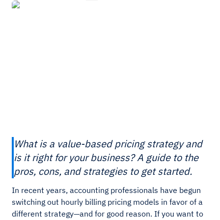
What is a value-based pricing strategy and
is it right for your business? A guide to the
pros, cons, and strategies to get started.
In recent years, accounting professionals have begun
switching out hourly billing pricing models in favor of a
different strategy—and for good reason. If you want to