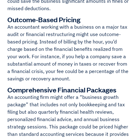
could save the business significant amounts in fines or
missed deductions.
Outcome-Based Pricing
An accountant working with a business on a major tax
audit or financial restructuring might use outcome-
based pricing. Instead of billing by the hour, you’d
charge based on the financial benefits realized from
your work. For instance, if you help a company save a
substantial amount of money in taxes or recover from
a financial crisis, your fee could be a percentage of the
savings or recovery amount.
Comprehensive Financial Packages
An accounting firm might offer a “business growth
package” that includes not only bookkeeping and tax
filing but also quarterly financial health reviews,
personalized financial advice, and annual business
strategy sessions. This package could be priced higher
than standard accounting services because it provides