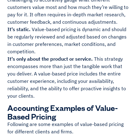
customers value most and how much they’re willing to
pay for it. It often requires in-depth market research,
customer feedback, and continuous adjustments.
It’s static.
Value-based pricing is dynamic and should
be regularly reviewed and adjusted based on changes
in customer preferences, market conditions, and
competition.
It’s only about the product or service.
This strategy
encompasses more than just the tangible work that
you deliver. A value-based price includes the entire
customer experience, including your availability,
reliability, and the ability to offer proactive insights to
your clients.
Accounting Examples of Value-
Based Pricing
Following are some examples of value-based pricing
for different clients and firms.