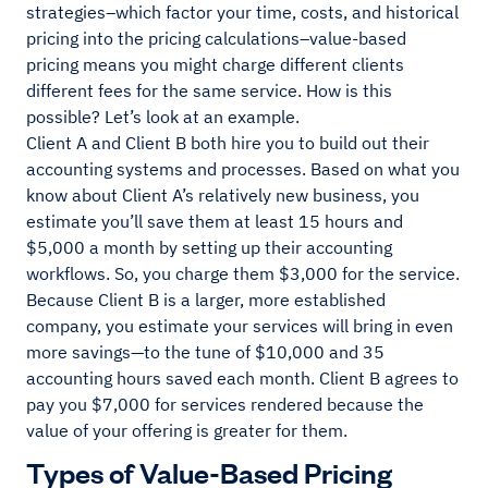
strategies–which factor your time, costs, and historical
pricing into the pricing calculations–value-based
pricing means you might charge different clients
different fees for the same service. How is this
possible? Let’s look at an example.
Client A and Client B both hire you to build out their
accounting systems and processes. Based on what you
know about Client A’s relatively new business, you
estimate you’ll save them at least 15 hours and
$5,000 a month by setting up their accounting
workflows. So, you charge them $3,000 for the service.
Because Client B is a larger, more established
company, you estimate your services will bring in even
more savings—to the tune of $10,000 and 35
accounting hours saved each month. Client B agrees to
pay you $7,000 for services rendered because the
value of your offering is greater for them.
Types of Value-Based Pricing