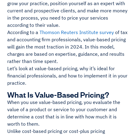
grow your practice, position yourself as an expert with
current and prospective clients, and make more money
in the process, you need to price your services
according to their value.
According to a
Thomson Reuters Institute survey
of tax
and accounting firm professionals, value-based pricing
will gain the most traction in 2024. In this model,
charges are based on expertise, guidance, and results
rather than time spent.
Let’s look at value-based pricing, why it’s ideal for
financial professionals, and how to implement it in your
practice.
What Is Value-Based Pricing?
When you use value-based pricing, you evaluate the
value of a product or service to your customer and
determine a cost that is in line with how much it is
worth to them.
Unlike cost-based pricing or cost-plus pricing