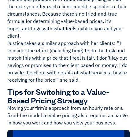
the rate you offer each client could be specific to their
circumstances. Because there’s no tried-and-true
formula for determining value-based prices, it’s
important to go with what feels right to you and your
client.
Justice takes a similar approach with her clients: “I
consider the effort (including time) to do the task and
match this with a price that I feel is fair. I don’t lay out
savings or promises to the client based on money. I do
provide the client with details of what services they’re
receiving for the price,” she said.
Tips for Switching to a Value-
Based Pricing Strategy
Moving your firm’s approach from an hourly rate or a
fixed-fee model to value pricing also requires a change
in how you work and how you view your business.