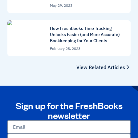
May 29, 2023
How FreshBooks Time Tracking
Unlocks Easier (and More Accurate)
Bookkeeping for Your Clients
February 28, 2023
View Related Articles
Sign up for the FreshBooks
newsletter
Email