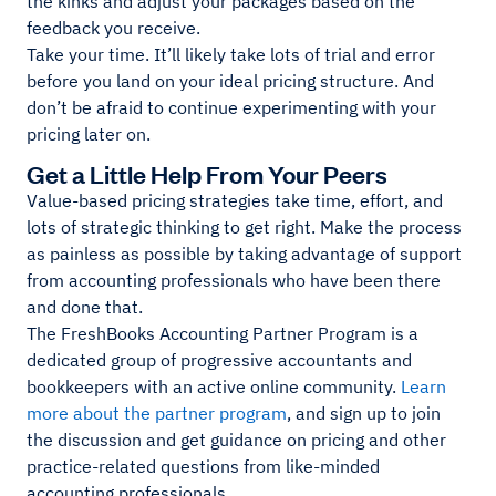
the kinks and adjust your packages based on the
feedback you receive.
Take your time. It’ll likely take lots of trial and error
before you land on your ideal pricing structure. And
don’t be afraid to continue experimenting with your
pricing later on.
Get a Little Help From Your Peers
Value-based pricing strategies take time, effort, and
lots of strategic thinking to get right. Make the process
as painless as possible by taking advantage of support
from accounting professionals who have been there
and done that.
The FreshBooks Accounting Partner Program is a
dedicated group of progressive accountants and
bookkeepers with an active online community.
Learn
more about the partner program
, and sign up to join
the discussion and get guidance on pricing and other
practice-related questions from like-minded
accounting professionals.