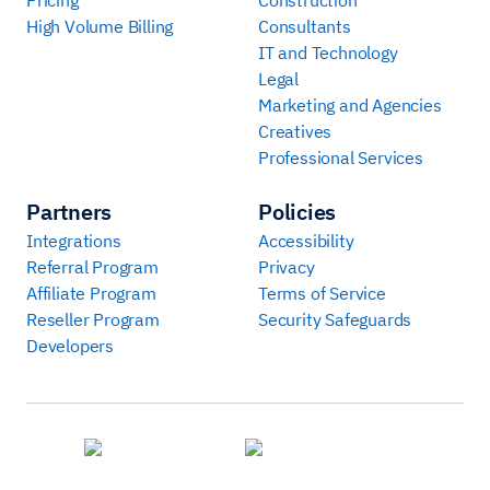
High Volume Billing
Consultants
IT and Technology
Legal
Marketing and Agencies
Creatives
Professional Services
Partners
Policies
Integrations
Accessibility
Referral Program
Privacy
Affiliate Program
Terms of Service
Reseller Program
Security Safeguards
Developers