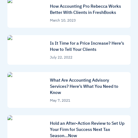
How Accounting Pro Rebecca Works
Better With Clients in FreshBooks
March 10, 2023
Is It Time for a Price Increase? Here’s
How to Tell Your Clients
July 22, 2022
What Are Accounting Advisory
Services? Here’s What You Need to
Know
May 7, 2021
Hold an After-Action Review to Set Up
Your Firm for Success Next Tax
Season…Now