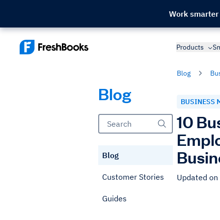
Work smarter
Products
Sm
Blog
Bu
Blog
BUSINESS 
10 Bu
Emplo
Busin
Blog
Customer Stories
Updated on
Guides