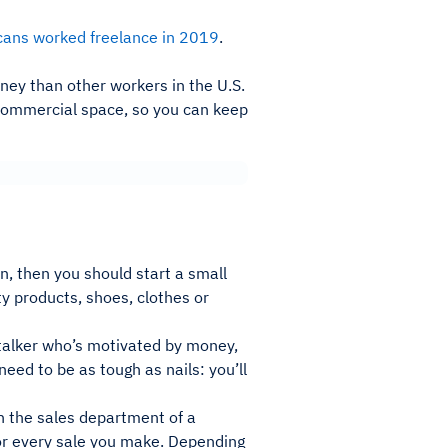
cans worked freelance in 2019
.
ney than other workers in the U.S.
 a commercial space, so you can keep
un, then you should start a small
y products, shoes, clothes or
 talker who’s motivated by money,
eed to be as tough as nails: you’ll
n the sales department of a
for every sale you make. Depending