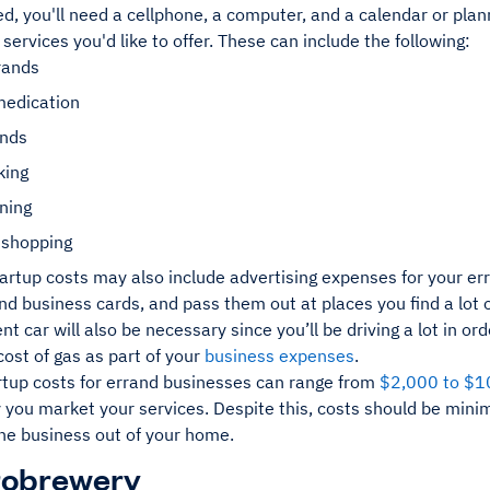
ed, you'll need a cellphone, a computer, and a calendar or plan
 services you'd like to offer. These can include the following:
rands
medication
ands
king
ning
 shopping
artup costs may also include advertising expenses for your er
d business cards, and pass them out at places you find a lot of
ient car will also be necessary since you’ll be driving a lot in or
cost of gas as part of your
business expenses
.
artup costs for errand businesses can range from
$2,000 to $1
y you market your services. Despite this, costs should be min
the business out of your home.
robrewery