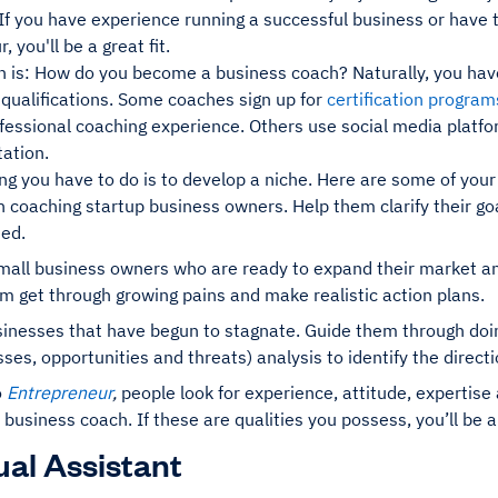
If you have experience running a successful business or have 
 you'll be a great fit.
 is: How do you become a business coach? Naturally, you have 
 qualifications. Some coaches sign up for
certification progra
fessional coaching experience. Others use social media platfo
ation.
ng you have to do is to develop a niche. Here are some of your
 coaching startup business owners. Help them clarify their go
eed.
mall business owners who are ready to expand their market and
m get through growing pains and make realistic action plans.
sinesses that have begun to stagnate. Guide them through doi
es, opportunities and threats) analysis to identify the direct
o
Entrepreneur
,
people look for experience, attitude, expertise
a business coach. If these are qualities you possess, you’ll be a 
tual Assistant