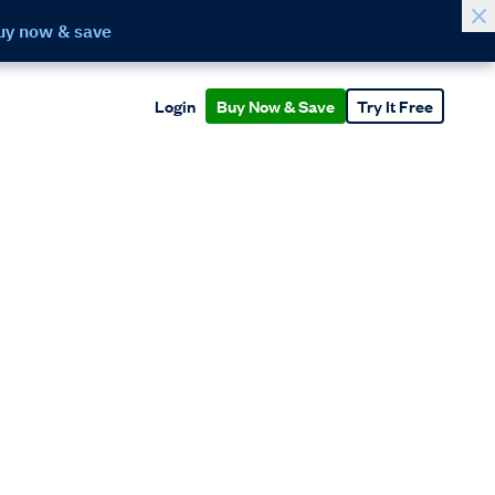
uy now & save
Login
Buy Now & Save
Try It Free