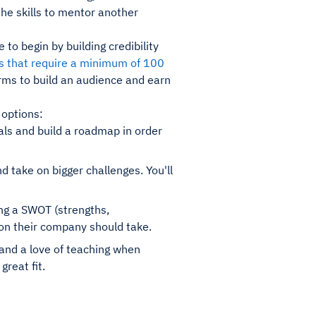
the skills to mentor another
to begin by building credibility
ms that require a minimum of 100
rms to build an audience and earn
 options:
als and build a roadmap in order
 take on bigger challenges. You'll
ng a SWOT (strengths,
ion their company should take.
 and a love of teaching when
great fit.