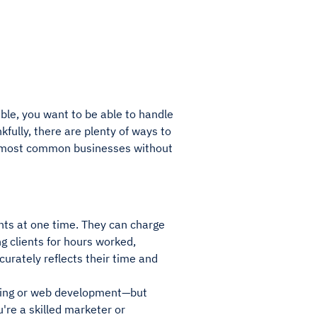
ble, you want to be able to handle
kfully, there are plenty of ways to
e most common businesses without
ents at one time. They can charge
ng clients for hours worked,
curately reflects their time and
riting or web development—but
u're a skilled marketer or