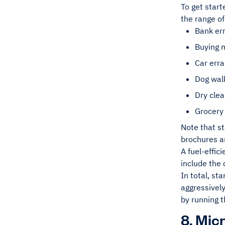
To get start
the range of
Bank er
Buying 
Car err
Dog wal
Dry clea
Grocery
Note that st
brochures an
A fuel-effic
include the 
In total, st
aggressivel
by running 
8. Mic