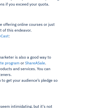
ns if you exceed your quota.
offering online courses or just
t of this endeavor.
eCast
:
arketer is also a good way to
ate program
or
ShareASale
.
oducts and services. You can
teners.
u to get your audience’s pledge so
eem intimidating, but it's not