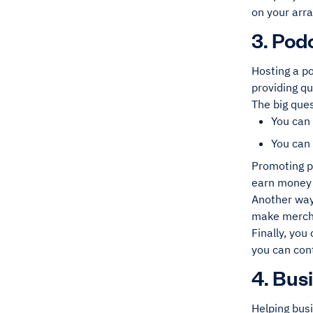
on your arr
3. Pod
Hosting a p
providing qu
The big que
You can
You can
Promoting pr
earn money 
Another way
make mercha
Finally, you
you can con
4. Bus
Helping bus