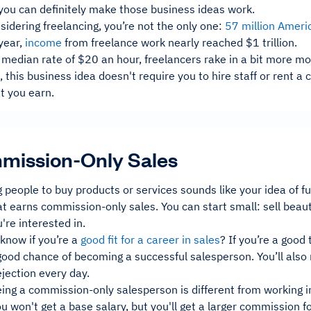
 you can definitely make those business ideas work.
nsidering freelancing, you’re not the only one:
57 million Ameri
year,
income
from freelance work nearly reached $1 trillion.
 median rate of $20 an hour, freelancers rake in a bit more mo
s, this business idea doesn't require you to hire staff or rent
t you earn.
mission-Only Sales
g people to buy products or services sounds like your idea of f
t earns commission-only sales. You can start small: sell beaut
're interested in.
know if you’re a
good fit for a career in sales
? If you’re a good
ood chance of becoming a successful salesperson. You’ll also n
rejection every day.
ing a commission-only salesperson is different from working i
 won't get a base salary, but you'll get a larger commission 