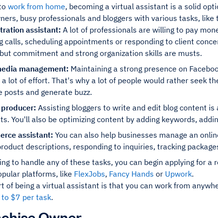
 to
work from home
, becoming a virtual assistant is a solid opt
ers, busy professionals and bloggers with various tasks, like 
tration assistant:
A lot of professionals are willing to pay mon
g calls, scheduling appointments or responding to client concer
 but commitment and strong organization skills are musts.
media management:
Maintaining a strong presence on Facebook
 a lot of effort. That's why a lot of people would rather seek the
e posts and generate buzz.
 producer:
Assisting bloggers to write and edit blog content i
ts. You'll also be optimizing content by adding keywords, adding
rce assistant:
You can also help businesses manage an online s
product descriptions, responding to inquiries, tracking package
lling to handle any of these tasks, you can begin applying for a r
opular platforms, like
FlexJobs
,
Fancy Hands
or
Upwork
.
t of being a virtual assistant is that you can work from anywhe
 to $7 per task
.
nchise Owner