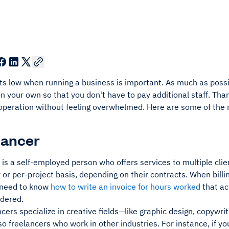
ts low when running a business is important. As much as possi
n your own so that you don't have to pay additional staff. Than
 operation without feeling overwhelmed. Here are some of th
elancer
is a self-employed person who offers services to multiple cli
 or per-project basis, depending on their contracts. When billi
 need to know
how to write an invoice for hours worked
that ac
ndered.
cers specialize in creative fields—like graphic design, copyw
so freelancers who work in other industries. For instance, if yo