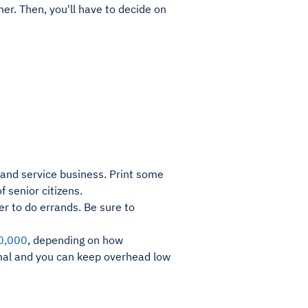
ner. Then, you'll have to decide on
rand service business. Print some
 senior citizens.
der to do errands. Be sure to
0,000
, depending on how
imal and you can keep overhead low