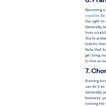
Becoming a f
royalties
to 
the right to
Generally, 
from scratch
You’re prob
look for th
Note that fr
get tiring o
to hire an e
7. Cho
Running erra
can do it as 
Generally, 
business, y
running the 