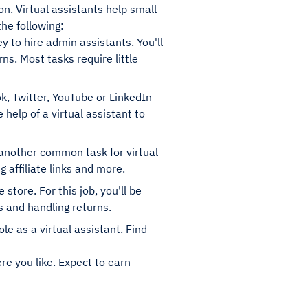
ion. Virtual assistants help small
the following:
ey to hire admin assistants. You'll
ns. Most tasks require little
, Twitter, YouTube or LinkedIn
 help of a virtual assistant to
s another common task for virtual
 affiliate links and more.
tore. For this job, you'll be
s and handling returns.
ole as a virtual assistant. Find
re you like. Expect to earn