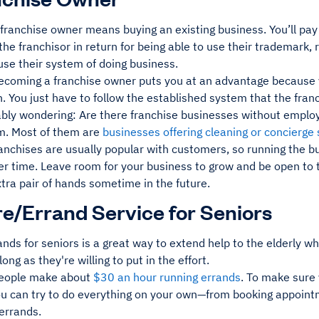
ranchise owner means buying an existing business. You’ll pay 
the franchisor in return for being able to use their trademark, 
 use their system of doing business.
becoming a franchise owner puts you at an advantage because 
. You just have to follow the established system that the franc
ably wondering: Are there franchise businesses without employ
em. Most of them are
businesses offering cleaning or concierge 
anchises are usually popular with customers, so running the b
ver time. Leave room for your business to grow and be open to 
xtra pair of hands sometime in the future.
re/Errand Service for Seniors
nds for seniors is a great way to extend help to the elderly 
long as they're willing to put in the effort.
people make about
$30 an hour running errands
. To make sure 
ou can try to do everything on your own—from booking appoint
errands.