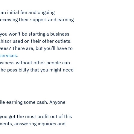
an initial fee and ongoing
receiving their support and earning
you won't be starting a business
hisor used on their other outlets.
ees? There are, but you’ll have to
services
.
usiness without other people can
the possibility that you might need
while earning some cash. Anyone
you get the most profit out of this
ments, answering inquiries and