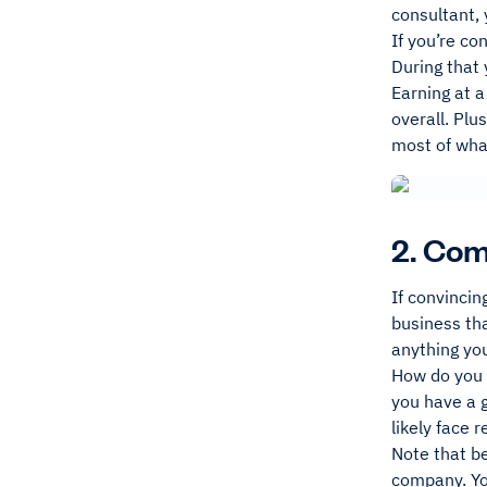
consultant,
If you’re co
During that 
Earning at a
overall. Plu
most of wha
2. Com
If convincin
business tha
anything you
How do you 
you have a g
likely face 
Note that be
company. You