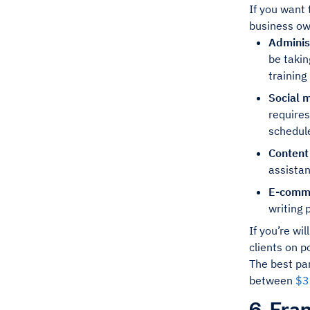
If you want
business own
Adminis
be takin
training
Social 
requires
schedul
Content
assistan
E-comme
writing 
If you’re wi
clients on p
The best par
between
$3
6. Fra