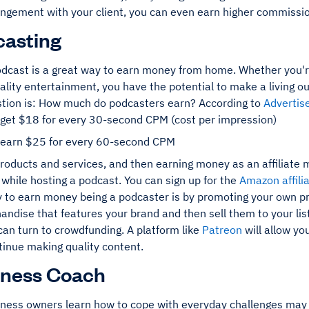
angement with your client, you can even earn higher commissio
casting
odcast is a great way to earn money from home. Whether you're 
ality entertainment, you have the potential to make a living ou
stion is: How much do podcasters earn? According to
Advertis
 get $18 for every 30-second CPM (cost per impression)
 earn $25 for every 60-second CPM
oducts and services, and then earning money as an affiliate m
while hosting a podcast. You can sign up for the
Amazon affili
 to earn money being a podcaster is by promoting your own pr
ndise that features your brand and then sell them to your lis
 can turn to crowdfunding. A platform like
Patreon
will allow yo
tinue making quality content.
iness Coach
iness owners learn how to cope with everyday challenges may s