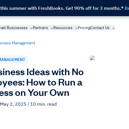
 this summer with FreshBooks.
Get 90% off for 3 months.*
B
all Businesses
Partners
Resources
Pricing
Contact Us
siness Management
MANAGEMENT
siness Ideas with No
yees: How to Run a
ess on Your Own
 May 2, 2025
| 10 min. read