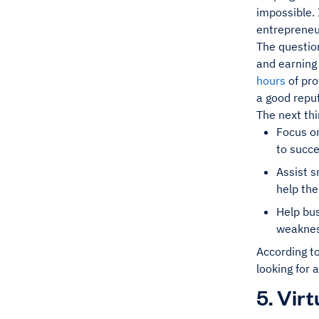
impossible. 
entrepreneur,
The question
and earning
hours
of pro
a good reput
The next thi
Focus on
to succ
Assist s
help the
Help bu
weakness
According t
looking for 
5. Vir