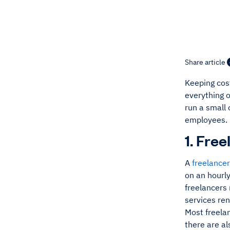
Share article
Keeping cos
everything o
run a small
employees.
1. Fre
A
freelancer
on an hourly
freelancers
services re
Most freelan
there are al