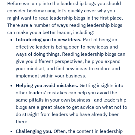
Before we jump into the leadership blogs you should
consider bookmarking, let’s quickly cover why you
might want to read leadership blogs in the first place.
There are a number of ways reading leadership blogs
can make you a better leader, including:
Introducing you to new ideas.
Part of being an
effective leader is being open to new ideas and
ways of doing things. Reading leadership blogs can
give you different perspectives, help you expand
your mindset, and find new ideas to explore and
implement within your business.
Helping you avoid mistakes.
Getting insights into
other leaders’ mistakes can help you avoid the
same pitfalls in your own business—and leadership
blogs are a great place to get advice on what not to
do straight from leaders who have already been
there.
Challenging you.
Often, the content in leadership