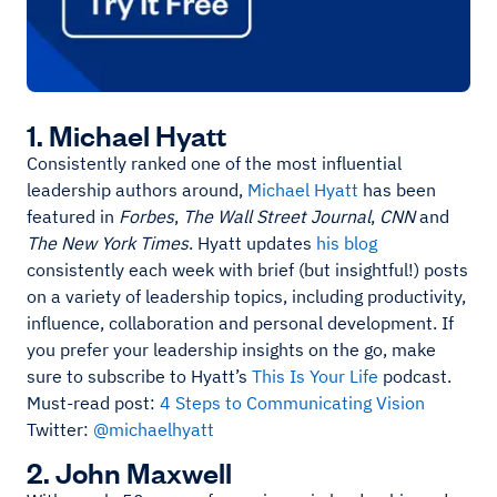
1. Michael Hyatt
Consistently ranked one of the most influential
leadership authors around,
Michael Hyatt
has been
featured in
Forbes
,
The Wall Street Journal
,
CNN
and
The New York Times
. Hyatt updates
his blog
consistently each week with brief (but insightful!) posts
on a variety of leadership topics, including productivity,
influence, collaboration and personal development. If
you prefer your leadership insights on the go, make
sure to subscribe to Hyatt’s
This Is Your Life
podcast.
Must-read post:
4 Steps to Communicating Vision
Twitter:
@michaelhyatt
2. John Maxwell