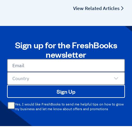
View Related Articles
Sign up for the FreshBooks
newsletter
Email
Country
Sign Up
Yes, I would like FreshBooks to send me helpful tips on how to grow
my business and let me know about offers and promotions