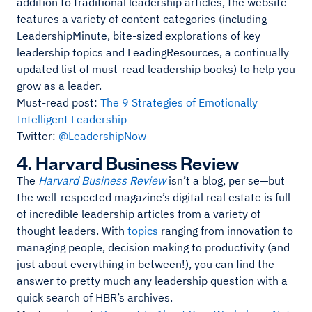
addition to traditional leadership articles, the website
features a variety of content categories (including
LeadershipMinute, bite-sized explorations of key
leadership topics and LeadingResources, a continually
updated list of must-read leadership books) to help you
grow as a leader.
Must-read post:
The 9 Strategies of Emotionally
Intelligent Leadership
Twitter:
@LeadershipNow
4. Harvard Business Review
The
Harvard Business Review
isn’t a blog, per se—but
the well-respected magazine’s digital real estate is full
of incredible leadership articles from a variety of
thought leaders. With
topics
ranging from innovation to
managing people, decision making to productivity (and
just about everything in between!), you can find the
answer to pretty much any leadership question with a
quick search of HBR’s archives.