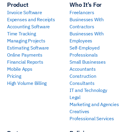
Product
Who It’s For
Invoice Software
Freelancers
Expenses and Receipts
Businesses With
Accounting Software
Contractors
Time Tracking
Businesses With
Managing Projects
Employees
Estimating Software
Self-Employed
Online Payments
Professionals
Financial Reports
Small Businesses
Mobile Apps
Accountants
Pricing
Construction
High Volume Billing
Consultants
IT and Technology
Legal
Marketing and Agencies
Creatives
Professional Services