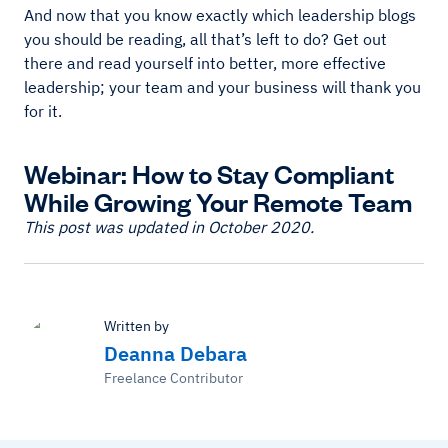
And now that you know exactly which leadership blogs
you should be reading, all that’s left to do? Get out
there and read yourself into better, more effective
leadership; your team and your business will thank you
for it.
Webinar: How to Stay Compliant
While Growing Your Remote Team
This post was updated in October 2020.
Written by
Deanna Debara
Freelance Contributor