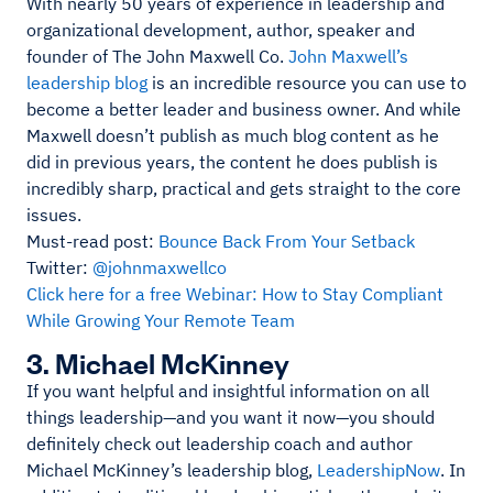
With nearly 50 years of experience in leadership and
organizational development, author, speaker and
founder of The John Maxwell Co.
John Maxwell’s
leadership blog
is an incredible resource you can use to
become a better leader and business owner. And while
Maxwell doesn’t publish as much blog content as he
did in previous years, the content he does publish is
incredibly sharp, practical and gets straight to the core
issues.
Must-read post:
Bounce Back From Your Setback
Twitter:
@johnmaxwellco
Click here for a free Webinar: How to Stay Compliant
While Growing Your Remote Team
3. Michael McKinney
If you want helpful and insightful information on all
things leadership—and you want it now—you should
definitely check out leadership coach and author
Michael McKinney’s leadership blog,
LeadershipNow
. In