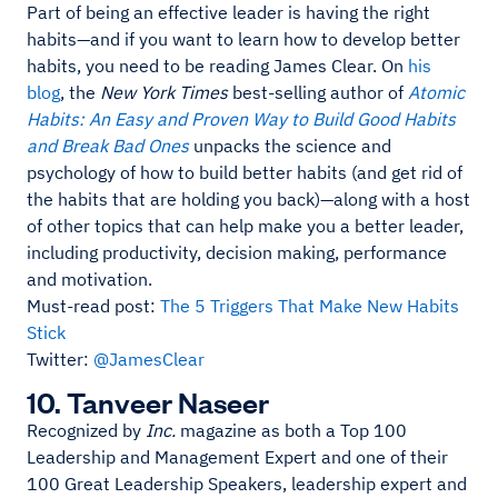
Part of being an effective leader is having the right
habits—and if you want to learn how to develop better
habits, you need to be reading James Clear. On
his
blog
, the
New York Times
best-selling author of
Atomic
Habits: An Easy and Proven Way to Build Good Habits
and Break Bad Ones
unpacks the science and
psychology of how to build better habits (and get rid of
the habits that are holding you back)—along with a host
of other topics that can help make you a better leader,
including productivity, decision making, performance
and motivation.
Must-read post:
The 5 Triggers That Make New Habits
Stick
Twitter:
@JamesClear
10. Tanveer Naseer
Recognized by
Inc.
magazine as both a Top 100
Leadership and Management Expert and one of their
100 Great Leadership Speakers, leadership expert and