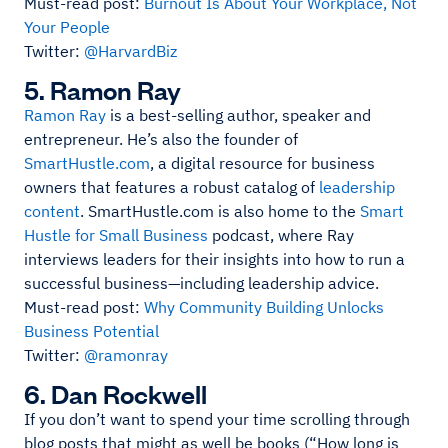
Must-read post:
Burnout Is About Your Workplace, Not
Your People
Twitter:
@HarvardBiz
5. Ramon Ray
Ramon Ray
is a best-selling author, speaker and
entrepreneur. He’s also the founder of
SmartHustle.com
, a digital resource for business
owners that features a robust catalog of
leadership
content
. SmartHustle.com is also home to the
Smart
Hustle for Small Business
podcast, where Ray
interviews leaders for their insights into how to run a
successful business—including leadership advice.
Must-read post:
Why Community Building Unlocks
Business Potential
Twitter:
@ramonray
6. Dan Rockwell
If you don’t want to spend your time scrolling through
blog posts that might as well be books (“How long is