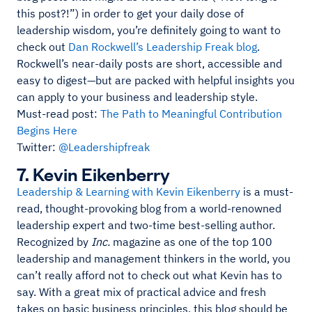
this post?!”) in order to get your daily dose of
leadership wisdom, you’re definitely going to want to
check out
Dan Rockwell’s Leadership Freak blog
.
Rockwell’s near-daily posts are short, accessible and
easy to digest—but are packed with helpful insights you
can apply to your business and leadership style.
Must-read post:
The Path to Meaningful Contribution
Begins Here
Twitter:
@Leadershipfreak
7. Kevin Eikenberry
Leadership & Learning with Kevin Eikenberry
is a must-
read, thought-provoking blog from a world-renowned
leadership expert and two-time best-selling author.
Recognized by
Inc.
magazine as one of the top 100
leadership and management thinkers in the world, you
can’t really afford not to check out what Kevin has to
say. With a great mix of practical advice and fresh
takes on basic business principles, this blog should be