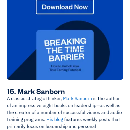
16. Mark Sanborn
A classic strategic thinker,
Mark Sanborn
is the author
of an impressive eight books on leadership—as well as
the creator of a number of successful videos and audio
training programs.
His blog
features weekly posts that
primarily focus on leadership and personal