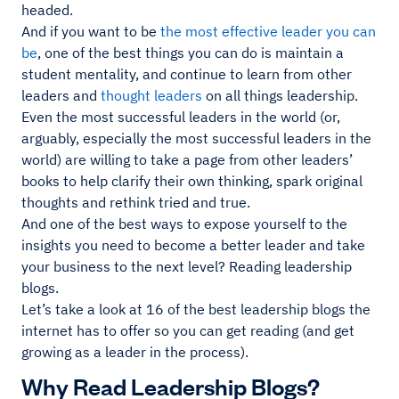
headed.
And if you want to be
the most effective leader you can
be
, one of the best things you can do is maintain a
student mentality, and continue to learn from other
leaders and
thought leaders
on all things leadership.
Even the most successful leaders in the world (or,
arguably, especially the most successful leaders in the
world) are willing to take a page from other leaders’
books to help clarify their own thinking, spark original
thoughts and rethink tried and true.
And one of the best ways to expose yourself to the
insights you need to become a better leader and take
your business to the next level? Reading leadership
blogs.
Let’s take a look at 16 of the best leadership blogs the
internet has to offer so you can get reading (and get
growing as a leader in the process).
Why Read Leadership Blogs?