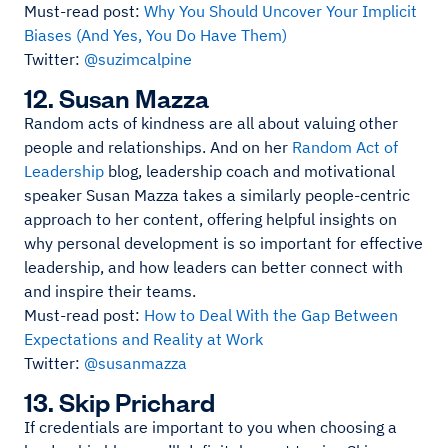
Must-read post:
Why You Should Uncover Your Implicit
Biases (And Yes, You Do Have Them)
Twitter:
@suzimcalpine
12. Susan Mazza
Random acts of kindness are all about valuing other
people and relationships. And on her
Random Act of
Leadership
blog, leadership coach and motivational
speaker Susan Mazza takes a similarly people-centric
approach to her content, offering helpful insights on
why personal development is so important for effective
leadership, and how leaders can better connect with
and inspire their teams.
Must-read post:
How to Deal With the Gap Between
Expectations and Reality at Work
Twitter:
@susanmazza
13. Skip Prichard
If credentials are important to you when choosing a