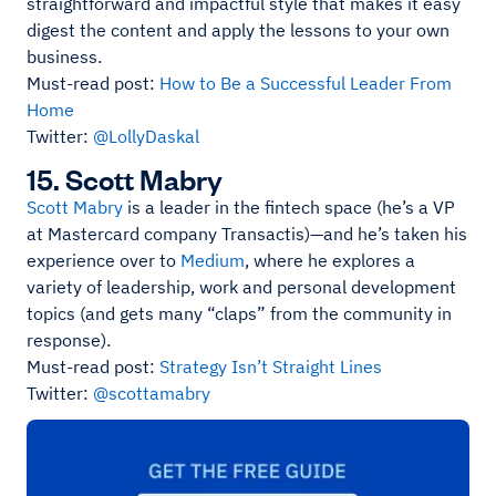
straightforward and impactful style that makes it easy
digest the content and apply the lessons to your own
business.
Must-read post:
How to Be a Successful Leader From
Home
Twitter:
@LollyDaskal
15. Scott Mabry
Scott Mabry
is a leader in the fintech space (he’s a VP
at Mastercard company Transactis)—and he’s taken his
experience over to
Medium
, where he explores a
variety of leadership, work and personal development
topics (and gets many “claps” from the community in
response).
Must-read post:
Strategy Isn’t Straight Lines
Twitter:
@scottamabry