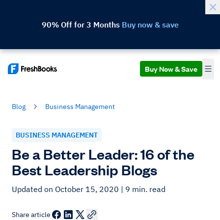
90% Off for 3 Months
Buy now & save
Buy Now & Save
Blog
Business Management
BUSINESS MANAGEMENT
Be a Better Leader: 16 of the
Best Leadership Blogs
Updated on October 15, 2020
| 9 min. read
Share article