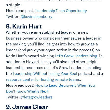
a staple.
Must-read post:
Leadership Is an Opportunity
Twitter:
@kevineikenberry
8. Karin Hurt
Whether you’re an established leader or a new
business owner who considers themselves a leader in
the making, you’ll find insights into how to grow as a
leader (and grow your organization in the process) on
Karin Hurt’s award-winning
Let’s Grow Leaders blog
. In
addition to blog articles, you’ll also find other helpful
leadership resources on Let’s Grow Leaders, including
the
Leadership Without Losing Your Soul
podcast and a
resource center for leading remote teams
.
Must-read post:
How to Lead Decisively When You
Don’t Know What’s Next
Twitter:
@letsgrowleaders
9. James Clear