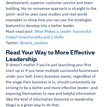
development, superior customer service and team
building. His no-nonsense approach is straight to the
point—and he uses case studies and real-world
examples to show how you can use the strategies
featured to develop into a better leader.
Must-read post:
What Makes a Leader Successful
Today? Intentionality and 3 Shifts
Twitter:
@mark_sanborn
Read Your Way to More Effective
Leadership
It doesn’t matter if you’re just launching your first
start-up or if you have multiple successful businesses
under your belt. Every business owner, regardless of
the stage their business is in, should consistently be
striving to be a better and more effective leader—and
exposing themselves to new and helpful information
(like the kind of information featured on leadership
blogs) is a great way to do that.