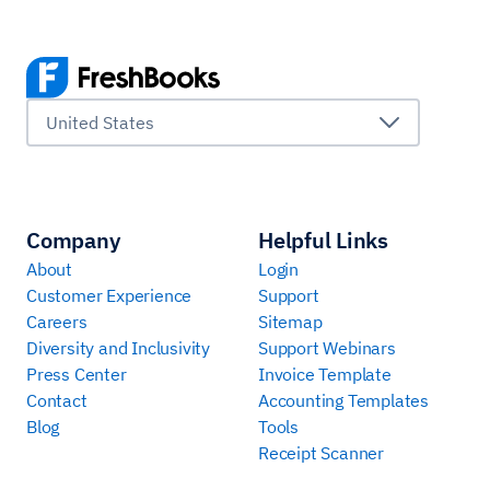
United States
Company
Helpful Links
About
Login
Customer Experience
Support
Careers
Sitemap
Diversity and Inclusivity
Support Webinars
Press Center
Invoice Template
Contact
Accounting Templates
Blog
Tools
Receipt Scanner