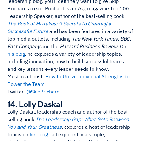
leadership blog, you’ll definitely want to give Skip
Prichard a read. Prichard is an
Inc.
magazine Top 100
Leadership Speaker, author of the best-selling book
The Book of Mistakes: 9 Secrets to Creating a
Successful Future
and has been featured in a variety of
top media outlets, including
The New York Times
,
BBC
,
Fast Company
and the
Harvard Business Review
. On
his blog
, he explores a variety of leadership topics,
including innovation, how to build successful teams
and key lessons every leader needs to know.
Must-read post:
How to Utilize Individual Strengths to
Power the Team
Twitter:
@SkipPrichard
14. Lolly Daskal
Lolly Daskal, leadership coach and author of the best-
selling book
The Leadership Gap: What Gets Between
You and Your Greatness
, explores a host of leadership
topics on
her blog
—all explored in a simple,