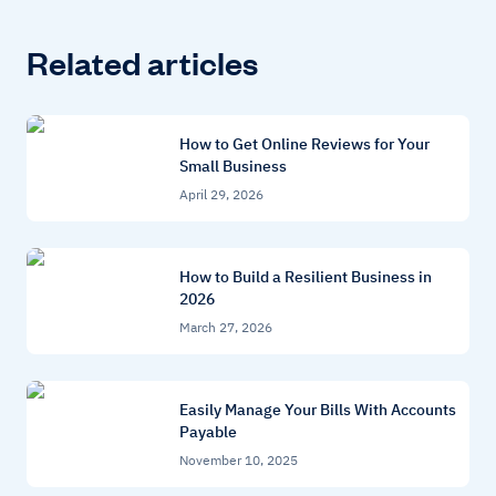
Related articles
How to Get Online Reviews for Your
Small Business
April 29, 2026
How to Build a Resilient Business in
2026
March 27, 2026
Easily Manage Your Bills With Accounts
Payable
November 10, 2025