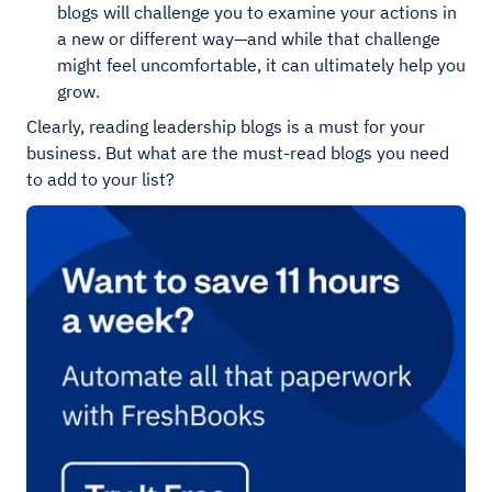
blogs will challenge you to examine your actions in
a new or different way—and while that challenge
might feel uncomfortable, it can ultimately help you
grow.
Clearly, reading leadership blogs is a must for your
business. But what are the must-read blogs you need
to add to your list?