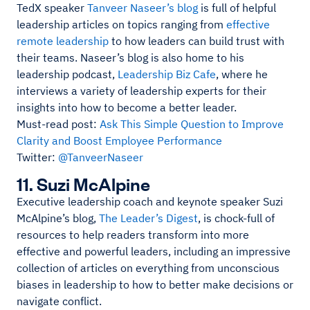
TedX speaker
Tanveer Naseer’s blog
is full of helpful
leadership articles on topics ranging from
effective
remote leadership
to how leaders can build trust with
their teams. Naseer’s blog is also home to his
leadership podcast,
Leadership Biz Cafe
, where he
interviews a variety of leadership experts for their
insights into how to become a better leader.
Must-read post:
Ask This Simple Question to Improve
Clarity and Boost Employee Performance
Twitter:
@TanveerNaseer
11. Suzi McAlpine
Executive leadership coach and keynote speaker Suzi
McAlpine’s blog,
The Leader’s Digest
, is chock-full of
resources to help readers transform into more
effective and powerful leaders, including an impressive
collection of articles on everything from unconscious
biases in leadership to how to better make decisions or
navigate conflict.