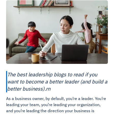
The best leadership blogs to read if you
want to become a better leader (and build a
better business).rn
As a business owner, by default, you’re a leader. You’re
leading your team, you’re leading your organization,
and you’re leading the direction your business is