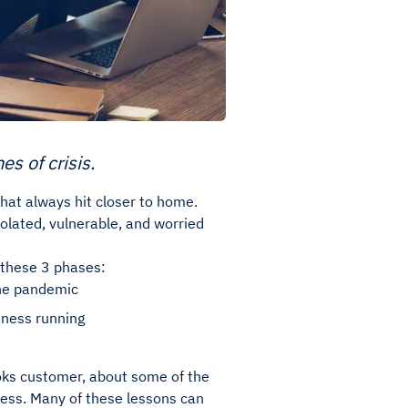
s of crisis.
hat always hit closer to home.
olated, vulnerable, and worried
h these 3 phases:
the pandemic
iness running
ks customer, about some of the
ness. Many of these lessons can