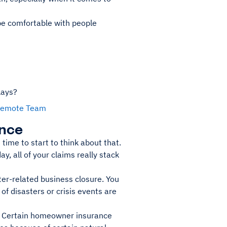
 be comfortable with people
lays?
r Remote Team
ance
time to start to think about that.
ay, all of your claims really stack
ter-related business closure. You
of disasters or crisis events are
. Certain homeowner insurance