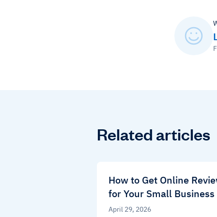
W
F
Related articles
How to Get Online Revi
for Your Small Business
April 29, 2026