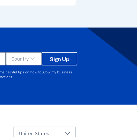
Sign Up
Country
 me helpful tips on how to grow my business
omotions
United States