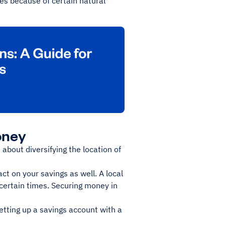
es because of certain natural
oney
about diversifying the location of
ct on your savings as well. A local
ncertain times. Securing money in
setting up a savings account with a