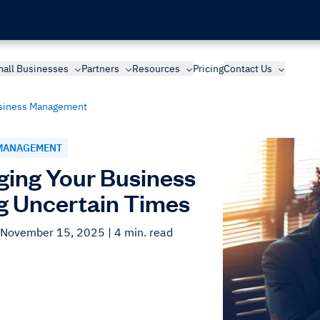
all Businesses
Partners
Resources
Pricing
Contact Us
siness Management
MANAGEMENT
ing Your Business
g Uncertain Times
 November 15, 2025
| 4 min. read