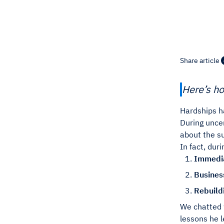
Share article
Here’s ho
Hardships h
During unce
about the su
In fact, dur
Immedia
Business
Rebuild
We chatted
lessons he l