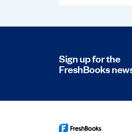
Sign up for the
FreshBooks news