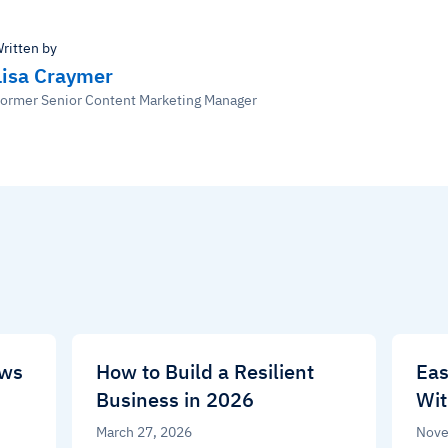
ritten by
Lisa Craymer
ormer Senior Content Marketing Manager
ews
How to Build a Resilient
Eas
Business in 2026
Wit
March 27, 2026
Nove