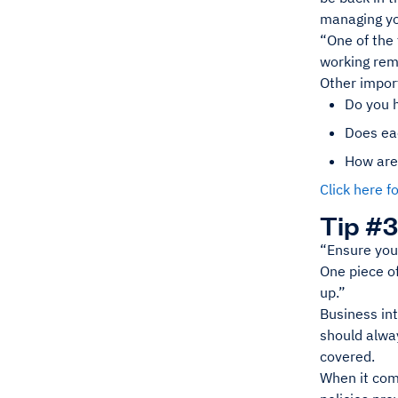
managing yo
“One of the 
working rem
Other impor
Do you 
Does ea
How are
Click here 
Tip #3
“Ensure you 
One piece of 
up.”
Business int
should alway
covered.
When it com