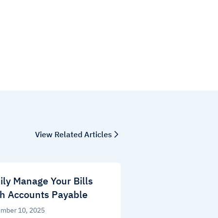
View Related Articles
ily Manage Your Bills
h Accounts Payable
mber 10, 2025