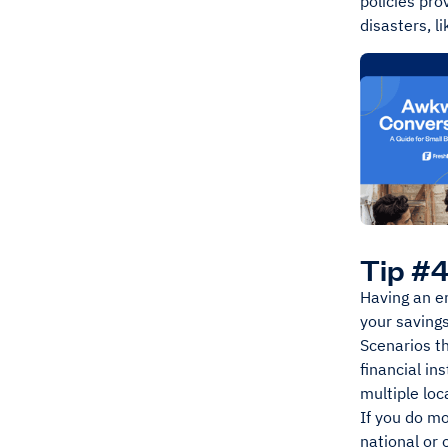
policies pro
disasters, l
Tip #4
Having an em
your saving
Scenarios th
financial in
multiple loc
If you do mo
national or 