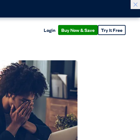
Login
Buy Now & Save
Try It Free