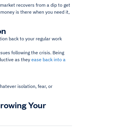
market recovers from a dip to get
e money is there when you need it,
on
tion back to your regular work
ues following the crisis. Being
ductive as they
ease back into a
hatever isolation, fear, or
Growing Your