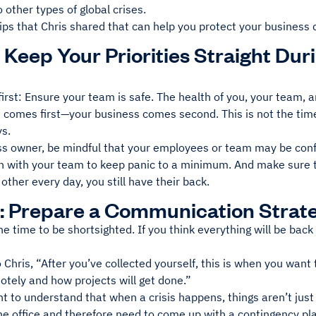
o other types of global crises.
ips that Chris shared that can help you protect your business 
: Keep Your Priorities Straight Du
 first: Ensure your team is safe. The health of you, your team,
 comes first—your business comes second. This is not the time
ys.
ss owner, be mindful that your employees or team may be conf
ch with your team to keep panic to a minimum. And make sure t
other every day, you still have their back.
: Prepare a Communication Strat
the time to be shortsighted. If you think everything will be bac
 Chris, “After you’ve collected yourself, this is when you want t
tely and how projects will get done.”
nt to understand that when a crisis happens, things aren’t jus
he office and therefore need to come up with a contingency pl