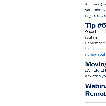
An emergenc
your money. 
regardless o
Tip #5
Once the int
routine.
Remember: Yo
flexible ca
normal rout
Moving
It’s natural 
anxieties yo
Webina
Remot