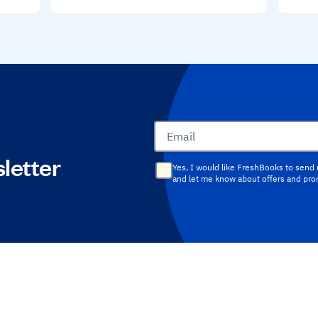
Email
letter
Yes, I would like FreshBooks to send
and let me know about offers and pr