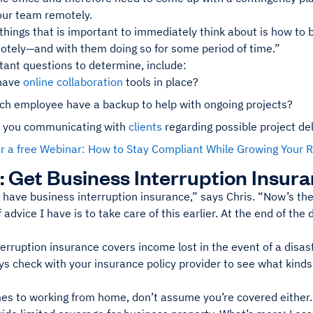
ur team remotely.
things that is important to immediately think about is how to
otely—and with them doing so for some period of time.”
tant questions to determine, include:
have
online collaboration
tools in place?
ch employee have a backup to help with ongoing projects?
 you communicating with
clients
regarding possible project de
for a free Webinar: How to Stay Compliant While Growing You
: Get Business Interruption Insur
have business interruption insurance,” says Chris. “Now’s the 
advice I have is to take care of this earlier. At the end of the d
erruption insurance covers income lost in the event of a disas
s check with your insurance policy provider to see what kinds 
es to working from home, don’t assume you’re covered either