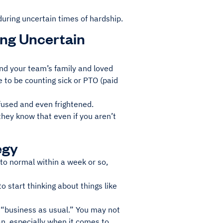
during uncertain times of hardship.
ring Uncertain
 and your team’s family and loved
 to be counting sick or PTO (paid
used and even frightened.
hey know that even if you aren’t
egy
k to normal within a week or so,
o start thinking about things like
t “business as usual.” You may not
an, especially when it comes to