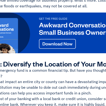
vide limited coverage for business property. What’s more: Loss
ike floods or earthquakes, may not be covered at all.
: Diversify the Location of Your M
ergency fund is a common financial tip. But have you thought 
s?
at impact an entire city or county can have a devastating impa
stitution may be unable to dole out cash immediately during u
ations can help you access important funds in a pinch.
st of your banking with a local bank or credit union, consider 
online bank. Wherever you keep it, make sure it is highly liquid.