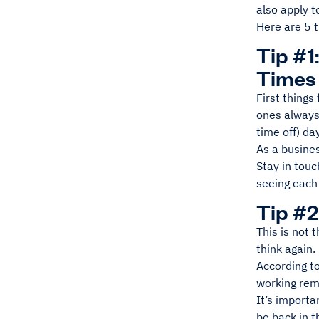
also apply t
Here are 5 t
Tip #1
Times
First things
ones always
time off) da
As a busine
Stay in tou
seeing each 
Tip #2
This is not 
think again.
According to
working remo
It’s importa
be back in t