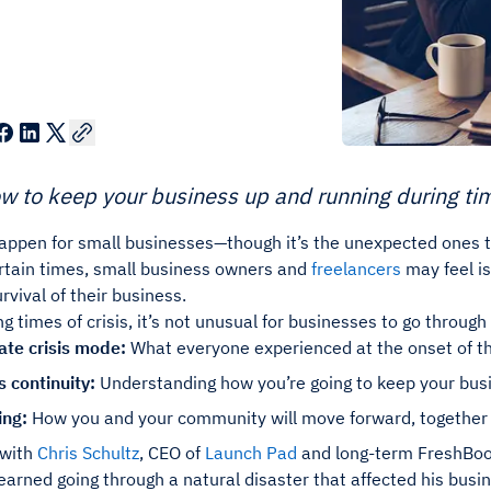
w to keep your business up and running during time
appen for small businesses—though it’s the unexpected ones t
rtain times, small business owners and
freelancers
may feel is
rvival of their business.
ing times of crisis, it’s not unusual for businesses to go throug
te crisis mode:
What everyone experienced at the onset of 
 continuity:
Understanding how you’re going to keep your bus
ing:
How you and your community will move forward, together
 with
Chris Schultz
, CEO of
Launch Pad
and long-term FreshBoo
earned going through a natural disaster that affected his busi