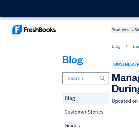
Products
Sm
Blog
Bu
Blog
BUSINESS 
Manag
Durin
Blog
Updated on
Customer Stories
Guides