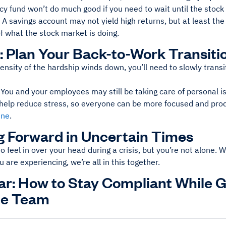
y fund won’t do much good if you need to wait until the stock 
A savings account may not yield high returns, but at least th
f what the stock market is doing.
: Plan Your Back-to-Work Transiti
ensity of the hardship winds down, you’ll need to slowly transi
u and your employees may still be taking care of personal iss
n help reduce stress, so everyone can be more focused and pro
ine
.
 Forward in Uncertain Times
to feel in over your head during a crisis, but you’re not alone. W
u are experiencing, we’re all in this together.
r: How to Stay Compliant While 
e Team