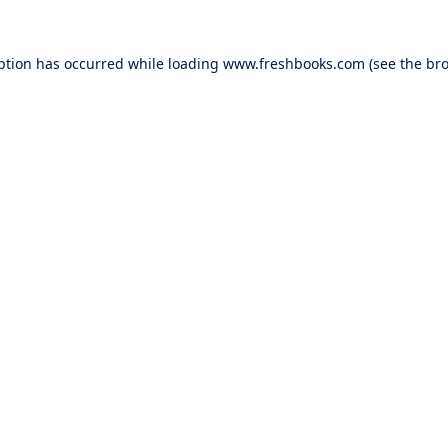
ption has occurred while loading
www.freshbooks.com
(see the
bro