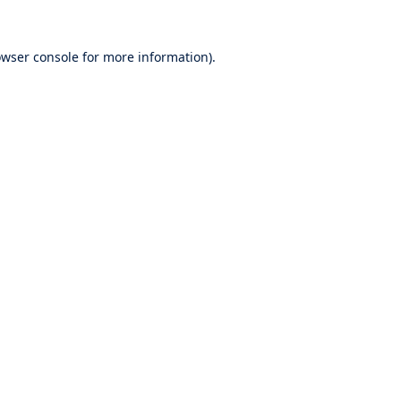
wser console
for more information).