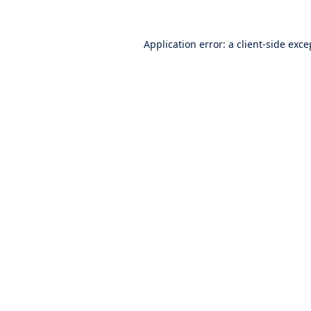
Application error: a
client
-side exce