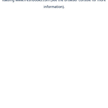
information).