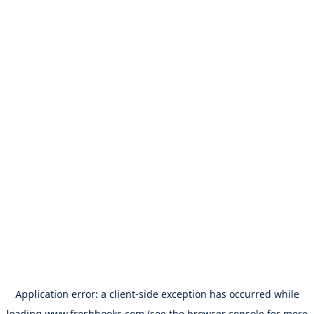
Application error: a
client
-side exception has occurred while
loading
www.freshbooks.com
(see the
browser console
for more