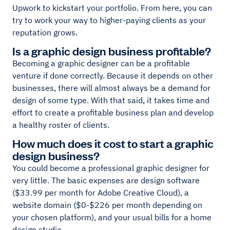
Upwork to kickstart your portfolio. From here, you can
try to work your way to higher-paying clients as your
reputation grows.
Is a graphic design business profitable?
Becoming a graphic designer can be a profitable
venture if done correctly. Because it depends on other
businesses, there will almost always be a demand for
design of some type. With that said, it takes time and
effort to create a profitable business plan and develop
a healthy roster of clients.
How much does it cost to start a graphic
design business?
You could become a professional graphic designer for
very little. The basic expenses are design software
($33.99 per month for Adobe Creative Cloud), a
website domain ($0-$226 per month depending on
your chosen platform), and your usual bills for a home
design studio.