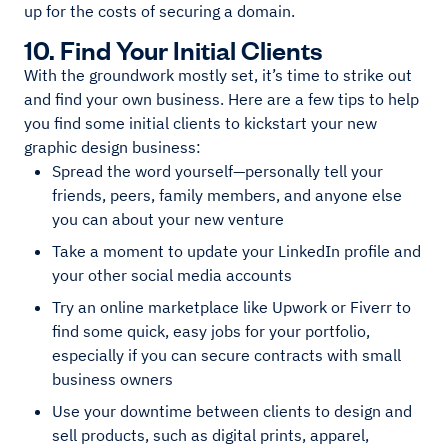
up for the costs of securing a domain.
10. Find Your Initial Clients
With the groundwork mostly set, it’s time to strike out
and find your own business. Here are a few tips to help
you find some initial clients to kickstart your new
graphic design business:
Spread the word yourself—personally tell your
friends, peers, family members, and anyone else
you can about your new venture
Take a moment to update your LinkedIn profile and
your other social media accounts
Try an online marketplace like Upwork or Fiverr to
find some quick, easy jobs for your portfolio,
especially if you can secure contracts with small
business owners
Use your downtime between clients to design and
sell products, such as digital prints, apparel,