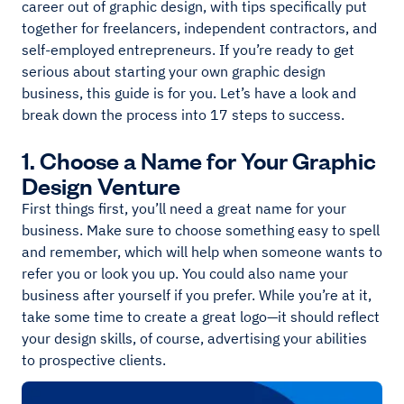
career out of graphic design, with tips specifically put
together for freelancers, independent contractors, and
self-employed entrepreneurs. If you’re ready to get
serious about starting your own graphic design
business, this guide is for you. Let’s have a look and
break down the process into 17 steps to success.
1. Choose a Name for Your Graphic
Design Venture
First things first, you’ll need a great name for your
business. Make sure to choose something easy to spell
and remember, which will help when someone wants to
refer you or look you up. You could also name your
business after yourself if you prefer. While you’re at it,
take some time to create a great logo—it should reflect
your design skills, of course, advertising your abilities
to prospective clients.