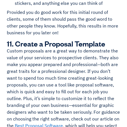
stickers, and anything else you can think of
Provided you do good work for this initial round of
clients, some of them should pass the good word to
other people they know. Hopefully, this results in more
business for you later on!
11. Create a Proposal Template
Custom proposals are a great way to demonstrate the
value of your services to prospective clients. They also
make you appear prepared and professional—both are
great traits for a professional designer. If you don’t
want to spend too much time creating great-looking
proposals, you can use a tool like proposal software,
which is quick and easy to fill out for each job you
outline. Plus, it’s simple to customize it to reflect the
branding of your own business—essential for graphic
designers who want to be taken seriously. For guidance
on choosing the right software, check out our article on
the
Best Proposal Software
, which will help you select