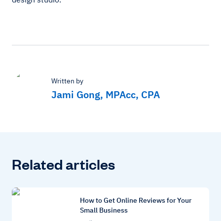
Written by
Jami Gong, MPAcc, CPA
Related articles
How to Get Online Reviews for Your
Small Business