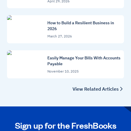
April 29, 2026
How to Build a Resilient Business in
2026
March 27, 2026
Easily Manage Your Bills With Accounts
Payable
November 10, 2025
View Related Articles
Sign up for the FreshBooks