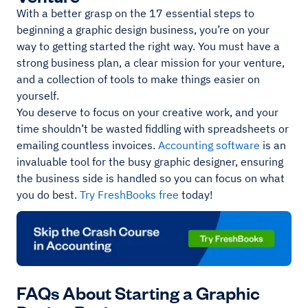
With a better grasp on the 17 essential steps to
beginning a graphic design business, you’re on your
way to getting started the right way. You must have a
strong business plan, a clear mission for your venture,
and a collection of tools to make things easier on
yourself.
You deserve to focus on your creative work, and your
time shouldn’t be wasted fiddling with spreadsheets or
emailing countless invoices.
Accounting software
is an
invaluable tool for the busy graphic designer, ensuring
the business side is handled so you can focus on what
you do best.
Try FreshBooks free
today!
FAQs About Starting a Graphic