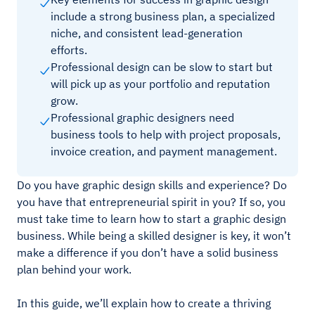
include a strong business plan, a specialized
niche, and consistent lead-generation
efforts.
Professional design can be slow to start but
will pick up as your portfolio and reputation
grow.
Professional graphic designers need
business tools to help with project proposals,
invoice creation, and payment management.
Do you have graphic design skills and experience? Do
you have that entrepreneurial spirit in you? If so, you
must take time to learn how to start a graphic design
business. While being a skilled designer is key, it won’t
make a difference if you don’t have a solid business
plan behind your work.
In this guide, we’ll explain how to create a thriving