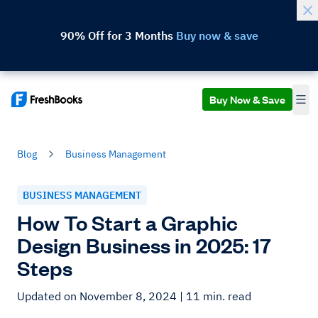
90% Off for 3 Months
Buy now & save
Buy Now & Save
Blog
Business Management
BUSINESS MANAGEMENT
How To Start a Graphic
Design Business in 2025: 17
Steps
Updated on November 8, 2024
| 11 min. read