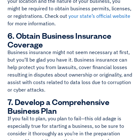
your location and the nature of your business, you
might be required to obtain business permits, licenses,
or registrations. Check out
your state’s official website
for more information.
6. Obtain Business Insurance
Coverage
Business insurance might not seem necessary at first,
but you’ll be glad you have it. Business insurance can
help protect you from lawsuits, cover financial losses
resulting in disputes about ownership or originality, and
assist with costs related to data loss due to corruption
or cyber attacks.
7. Develop a Comprehensive
Business Plan
If you fail to plan, you plan to fail—this old adage is
especially true for starting a business, so be sure to
consider it thoroughly as you’re in the preparation