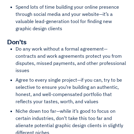
Spend lots of time building your online presence
through social media and your website—it’s a
valuable lead-generation tool for finding new
graphic design clients
Don’ts
Do any work without a formal agreement—
contracts and work agreements protect you from
disputes, missed payments, and other professional
issues
Agree to every single project—if you can, try to be
selective to ensure you’re building an authentic,
honest, and well-compensated portfolio that
reflects your tastes, worth, and values
Niche down too far—while it’s good to focus on
certain industries, don’t take this too far and
alienate potential graphic design clients in slightly
different niches