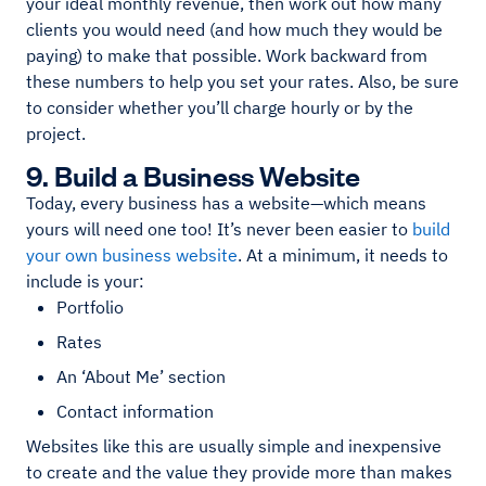
your ideal monthly revenue, then work out how many
clients you would need (and how much they would be
paying) to make that possible. Work backward from
these numbers to help you set your rates. Also, be sure
to consider whether you’ll charge hourly or by the
project.
9. Build a Business Website
Today, every business has a website—which means
yours will need one too! It’s never been easier to
build
your own business website
. At a minimum, it needs to
include is your:
Portfolio
Rates
An ‘About Me’ section
Contact information
Websites like this are usually simple and inexpensive
to create and the value they provide more than makes