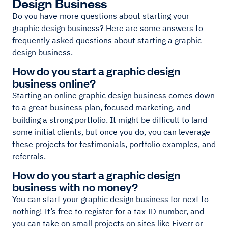
Design Business
Do you have more questions about starting your
graphic design business? Here are some answers to
frequently asked questions about starting a graphic
design business.
How do you start a graphic design
business online?
Starting an online graphic design business comes down
to a great business plan, focused marketing, and
building a strong portfolio. It might be difficult to land
some initial clients, but once you do, you can leverage
these projects for testimonials, portfolio examples, and
referrals.
How do you start a graphic design
business with no money?
You can start your graphic design business for next to
nothing! It’s free to register for a tax ID number, and
you can take on small projects on sites like Fiverr or