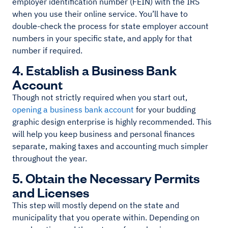
employer identification number (FEIN) with the IRS
when you use their online service. You’ll have to
double-check the process for state employer account
numbers in your specific state, and apply for that
number if required.
4. Establish a Business Bank
Account
Though not strictly required when you start out,
opening a business bank account
for your budding
graphic design enterprise is highly recommended. This
will help you keep business and personal finances
separate, making taxes and accounting much simpler
throughout the year.
5. Obtain the Necessary Permits
and Licenses
This step will mostly depend on the state and
municipality that you operate within. Depending on