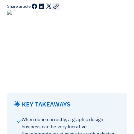
Share article
🌟 KEY TAKEAWAYS
When done correctly, a graphic design
business can be very lucrative.
Key elements for success in graphic design