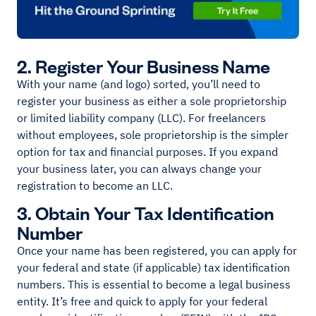
2. Register Your Business Name
With your name (and logo) sorted, you’ll need to
register your business as either a sole proprietorship
or limited liability company (LLC). For freelancers
without employees, sole proprietorship is the simpler
option for tax and financial purposes. If you expand
your business later, you can always change your
registration to become an LLC.
3. Obtain Your Tax Identification
Number
Once your name has been registered, you can apply for
your federal and state (if applicable) tax identification
numbers. This is essential to become a legal business
entity. It’s free and quick to apply for your federal