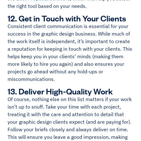
the right tool based on your needs.
12. Get in Touch with Your Clients
Consistent client communication is essential for your
success in the graphic design business. While much of
the work itself is independent, it’s important to create
a reputation for keeping in touch with your clients. This
helps keep you in your clients’ minds (making them
more likely to hire you again) and also ensures your
projects go ahead without any hold-ups or
miscommunications.
13. Deliver High-Quality Work
Of course, nothing else on this list matters if your work
isn’t up to snuff. Take your time with each project,
treating it with the care and attention to detail that
your graphic design clients expect (and are paying for).
Follow your briefs closely and always deliver on time.
This will ensure you leave a good impression, making