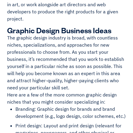
in art, or work alongside art directors and web
developers to produce the right products for a given
project.
Graphic Design Business Ideas
The graphic design industry is broad, with countless
niches, specializations, and approaches for new
professionals to choose from. As you start your
business, it’s recommended that you work to establish
yourself in a particular niche as soon as possible. This
will help you become known as an expert in this area
and attract higher-quality, higher-paying clients who
need your particular skill set.
Here are a few of the more common graphic design
niches that you might consider specializing in:
Branding: Graphic design for brands and brand
development (e.g., logo design, color schemes, etc.)
Print design: Layout and print design (relevant for
magazines, newspapers, and other physical or