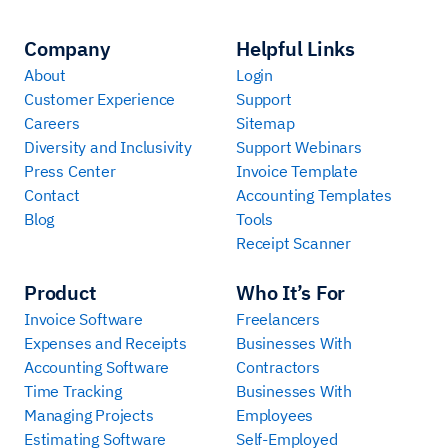
Company
Helpful Links
About
Login
Customer Experience
Support
Careers
Sitemap
Diversity and Inclusivity
Support Webinars
Press Center
Invoice Template
Contact
Accounting Templates
Blog
Tools
Receipt Scanner
Product
Who It’s For
Invoice Software
Freelancers
Expenses and Receipts
Businesses With
Accounting Software
Contractors
Time Tracking
Businesses With
Managing Projects
Employees
Estimating Software
Self-Employed