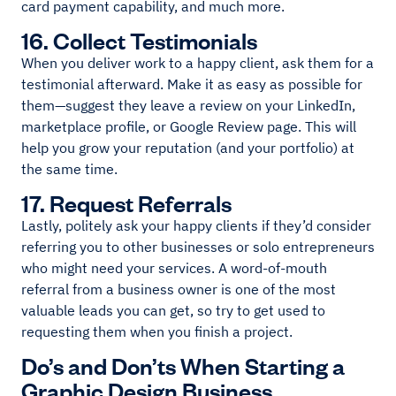
card payment capability, and much more.
16. Collect Testimonials
When you deliver work to a happy client, ask them for a
testimonial afterward. Make it as easy as possible for
them—suggest they leave a review on your LinkedIn,
marketplace profile, or Google Review page. This will
help you grow your reputation (and your portfolio) at
the same time.
17. Request Referrals
Lastly, politely ask your happy clients if they’d consider
referring you to other businesses or solo entrepreneurs
who might need your services. A word-of-mouth
referral from a business owner is one of the most
valuable leads you can get, so try to get used to
requesting them when you finish a project.
Do’s and Don’ts When Starting a
Graphic Design Business