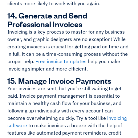
clients more likely to work with you again.
14. Generate and Send
Professional Invoices
Invoicing is a key process to master for any business
owner, and graphic designers are no exception! While
creating invoices is crucial for getting paid on time and
in full, it can be a time-consuming process without the
proper help.
Free invoice templates
help you make
invoicing simpler and more efficient.
15. Manage Invoice Payments
Your invoices are sent, but you’re still waiting to get
paid. Invoice payment management is essential to
maintain a healthy cash flow for your business, and
following up individually with every account can
become overwhelming quickly. Try a tool like
invoicing
software
to make invoices a breeze with the help of
features like automated payment reminders, credit