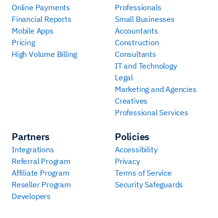
Online Payments
Professionals
Financial Reports
Small Businesses
Mobile Apps
Accountants
Pricing
Construction
High Volume Billing
Consultants
IT and Technology
Legal
Marketing and Agencies
Creatives
Professional Services
Partners
Policies
Integrations
Accessibility
Referral Program
Privacy
Affiliate Program
Terms of Service
Reseller Program
Security Safeguards
Developers