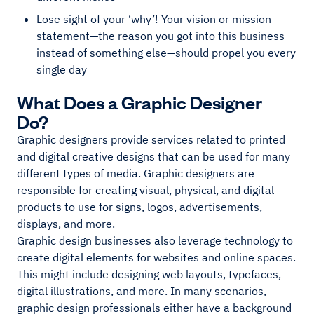
Lose sight of your ‘why’! Your vision or mission
statement—the reason you got into this business
instead of something else—should propel you every
single day
What Does a Graphic Designer
Do?
Graphic designers provide services related to printed
and digital creative designs that can be used for many
different types of media. Graphic designers are
responsible for creating visual, physical, and digital
products to use for signs, logos, advertisements,
displays, and more.
Graphic design businesses also leverage technology to
create digital elements for websites and online spaces.
This might include designing web layouts, typefaces,
digital illustrations, and more. In many scenarios,
graphic design professionals either have a background