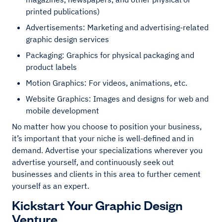
printed publications)
Advertisements: Marketing and advertising-related
graphic design services
Packaging: Graphics for physical packaging and
product labels
Motion Graphics: For videos, animations, etc.
Website Graphics: Images and designs for web and
mobile development
No matter how you choose to position your business,
it’s important that your niche is well-defined and in
demand. Advertise your specializations wherever you
advertise yourself, and continuously seek out
businesses and clients in this area to further cement
yourself as an expert.
Kickstart Your Graphic Design
Venture