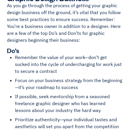
As you go through the process of getting your graphic
design business off the ground, it’s vital that you follow
some best practices to ensure success. Remember:
You're a business owner in addition to a designer. Here
are a few of the top Do’s and Don’ts for graphic
designers beginning their business:
Do’s
Remember the value of your work—don’t get
sucked into the cycle of undercharging for work just
to secure a contract
Focus on your business strategy from the beginning
—it’s your roadmap to success
If possible, seek mentorship from a seasoned
freelance graphic designer who has learned
lessons about your industry the hard way
Prioritize authenticity—your individual tastes and
aesthetics will set you apart from the competition