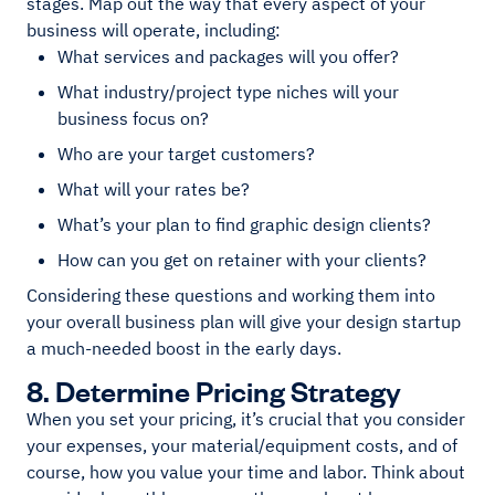
stages. Map out the way that every aspect of your
business will operate, including:
What services and packages will you offer?
What industry/project type niches will your
business focus on?
Who are your target customers?
What will your rates be?
What’s your plan to find graphic design clients?
How can you get on retainer with your clients?
Considering these questions and working them into
your overall business plan will give your design startup
a much-needed boost in the early days.
8. Determine Pricing Strategy
When you set your pricing, it’s crucial that you consider
your expenses, your material/equipment costs, and of
course, how you value your time and labor. Think about