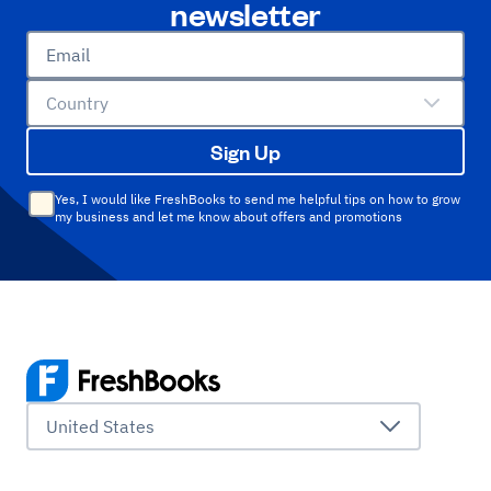
newsletter
Email
Country
Sign Up
Yes, I would like FreshBooks to send me helpful tips on how to grow
my business and let me know about offers and promotions
United States