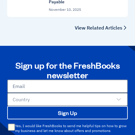
Payable
November 10, 2025
View Related Articles
Sign up for the FreshBooks
newsletter
Email
Country
Sign Up
Yes, I would like FreshBooks to send me helpful tips on how to grow
my business and let me know about offers and promotions