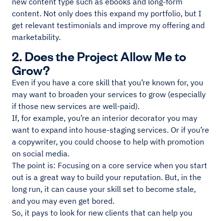
new content type such as ebooks and long-form
content. Not only does this expand my portfolio, but I
get relevant testimonials and improve my offering and
marketability.
2. Does the Project Allow Me to
Grow?
Even if you have a core skill that you’re known for, you
may want to broaden your services to grow (especially
if those new services are well-paid).
If, for example, you’re an interior decorator you may
want to expand into house-staging services. Or if you’re
a copywriter, you could choose to help with promotion
on social media.
The point is: Focusing on a core service when you start
out is a great way to build your reputation. But, in the
long run, it can cause your skill set to become stale,
and you may even get bored.
So, it pays to look for new clients that can help you