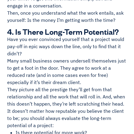
engage in a conversation.
Then, once you understand what the work entails, ask
yourself: Is the money I’m getting worth the time?
4. Is There Long-Term Potential?
Have you ever convinced yourself that a project would
pay-off in epic ways down the line, only to find that it
didn’t?
Many small business owners undersell themselves just
to get a foot in the door. They agree to work at a
reduced rate (and in some cases even for free)
especially if it’s their dream client.
They picture all the prestige they’ll get from that
relationship and all the work that will roll in. And, when
this doesn’t happen, they’re left scratching their head.
It doesn’t matter how reputable you believe the client
to be; you should always evaluate the long-term
potential of a project:
Is there potential for more work?