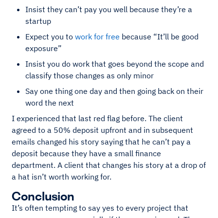
Insist they can’t pay you well because they’re a
startup
Expect you to
work for free
because “It’ll be good
exposure”
Insist you do work that goes beyond the scope and
classify those changes as only minor
Say one thing one day and then going back on their
word the next
I experienced that last red flag before. The client
agreed to a 50% deposit upfront and in subsequent
emails changed his story saying that he can’t pay a
deposit because they have a small finance
department. A client that changes his story at a drop of
a hat isn’t worth working for.
Conclusion
It’s often tempting to say yes to every project that