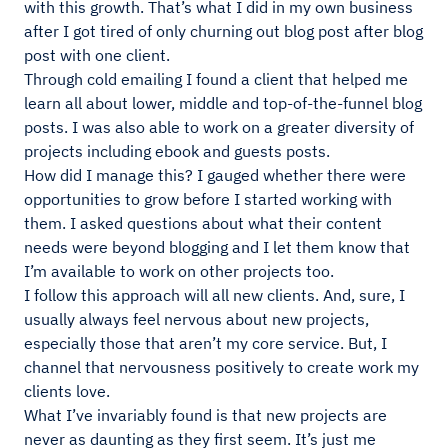
with this growth. That’s what I did in my own business
after I got tired of only churning out blog post after blog
post with one client.
Through cold emailing I found a client that helped me
learn all about lower, middle and top-of-the-funnel blog
posts. I was also able to work on a greater diversity of
projects including ebook and guests posts.
How did I manage this? I gauged whether there were
opportunities to grow before I started working with
them. I asked questions about what their content
needs were beyond blogging and I let them know that
I’m available to work on other projects too.
I follow this approach will all new clients. And, sure, I
usually always feel nervous about new projects,
especially those that aren’t my core service. But, I
channel that nervousness positively to create work my
clients love.
What I’ve invariably found is that new projects are
never as daunting as they first seem. It’s just me