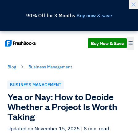
90% Off for 3 Months
Buy now & save
Buy Now & Save
Blog
Business Management
BUSINESS MANAGEMENT
Yea or Nay: How to Decide
Whether a Project Is Worth
Taking
Updated on November 15, 2025
| 8 min. read