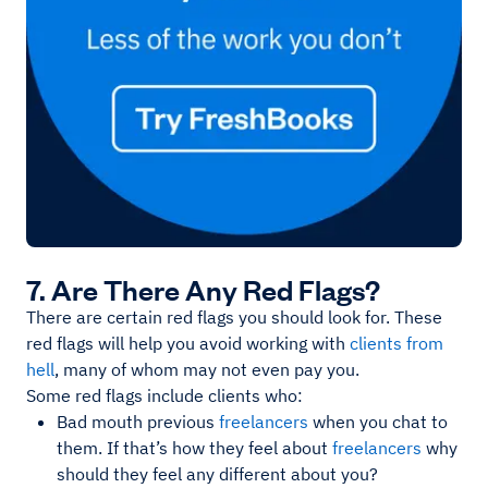
7. Are There Any Red Flags?
There are certain red flags you should look for. These
red flags will help you avoid working with
clients from
hell
, many of whom may not even pay you.
Some red flags include clients who:
Bad mouth previous
freelancers
when you chat to
them. If that’s how they feel about
freelancers
why
should they feel any different about you?