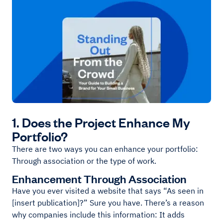
1. Does the Project Enhance My
Portfolio?
There are two ways you can enhance your portfolio:
Through association or the type of work.
Enhancement Through Association
Have you ever visited a website that says “As seen in
[insert publication]?” Sure you have. There’s a reason
why companies include this information: It adds