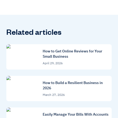
Related articles
How to Get Online Reviews for Your
Small Business
April 29, 2026
How to Build a Resilient Business in
2026
March 27, 2026
Easily Manage Your Bills With Accounts