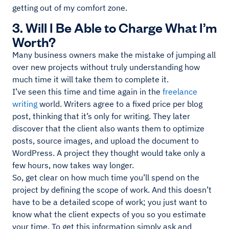
getting out of my comfort zone.
3. Will I Be Able to Charge What I’m
Worth?
Many business owners make the mistake of jumping all
over new projects without truly understanding how
much time it will take them to complete it.
I’ve seen this time and time again in the
freelance
writing
world. Writers agree to a fixed price per blog
post, thinking that it’s only for writing. They later
discover that the client also wants them to optimize
posts, source images, and upload the document to
WordPress. A project they thought would take only a
few hours, now takes way longer.
So, get clear on how much time you’ll spend on the
project by defining the scope of work. And this doesn’t
have to be a detailed scope of work; you just want to
know what the client expects of you so you estimate
your time. To get this information simply ask and