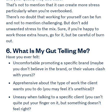
That’s not to mention that it can create more stress
particularly when you’re overbooked.
There’s no doubt that working for yourself can be fun
and not to mention challenging. But don’t add
unwanted stress to the mix. Sure, if you’re happy to
work those extra hours, go for it, but be careful of burn
out.
6. What Is My Gut Telling Me?
Have you ever felt:
Uncomfortable promoting a specific brand (maybe
you don’t believe in the brand, or their values clash
with yours)?
Apprehensive about the type of work the client
wants you to do (you may feel it’s unethical)?
Uneasy when talking to a specific client (you can’t
quite put your finger on it, but something doesn’t
feel right?