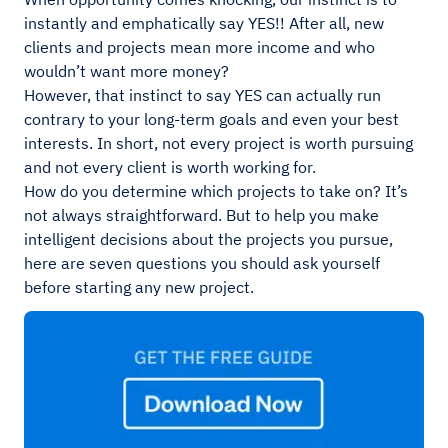
instantly and emphatically say YES!! After all, new
clients and projects mean more income and who
wouldn’t want more money?
However, that instinct to say YES can actually run
contrary to your long-term goals and even your best
interests. In short, not every project is worth pursuing
and not every client is worth working for.
How do you determine which projects to take on? It’s
not always straightforward. But to help you make
intelligent decisions about the projects you pursue,
here are seven questions you should ask yourself
before starting any new project.