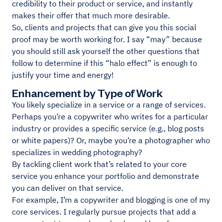
credibility to their product or service, and instantly
makes their offer that much more desirable.
So, clients and projects that can give you this social
proof may be worth working for. I say “may” because
you should still ask yourself the other questions that
follow to determine if this “halo effect” is enough to
justify your time and energy!
Enhancement by Type of Work
You likely specialize in a service or a range of services.
Perhaps you’re a copywriter who writes for a particular
industry or provides a specific service (e.g., blog posts
or white papers)? Or, maybe you’re a photographer who
specializes in wedding photography?
By tackling client work that’s related to your core
service you enhance your portfolio and demonstrate
you can deliver on that service.
For example, I’m a copywriter and blogging is one of my
core services. I regularly pursue projects that add a