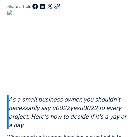
Share article
As a small business owner, you shouldn't
necessarily say u0022yesu0022 to every
project. Here's how to decide if it's a yay or
a nay.
When opportunity comes knocking, our instinct is to