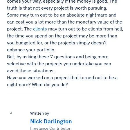
comes your way, especially if the money is good. The
truth is that not every project is worth pursuing.
Some may turn out to be an absolute nightmare and
can cost you a lot more than the monetary value of the
project. The
clients
may turn out to be clients from hell,
the time you spend on the project may be more than
you budgeted for, or the projects simply doesn’t
enhance your portfolio.
But, by asking these 7 questions and being more
selective with the projects you undertake you can
avoid these situations.
Have you worked on a project that turned out to be a
nightmare? What did you do?
Written by
Nick Darlington
Freelance Contributor