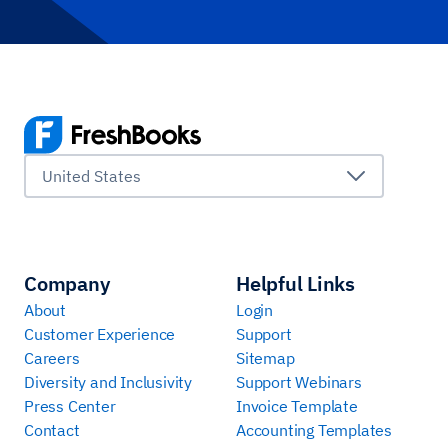
United States
Company
Helpful Links
About
Login
Customer Experience
Support
Careers
Sitemap
Diversity and Inclusivity
Support Webinars
Press Center
Invoice Template
Contact
Accounting Templates