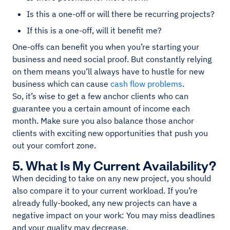
Is this a one-off or will there be recurring projects?
If this is a one-off, will it benefit me?
One-offs can benefit you when you’re starting your
business and need social proof. But constantly relying
on them means you’ll always have to hustle for new
business which can cause
cash flow problems
.
So, it’s wise to get a few anchor clients who can
guarantee you a certain amount of income each
month. Make sure you also balance those anchor
clients with exciting new opportunities that push you
out your comfort zone.
5. What Is My Current Availability?
When deciding to take on any new project, you should
also compare it to your current workload. If you’re
already fully-booked, any new projects can have a
negative impact on your work: You may miss deadlines
and your quality may decrease.