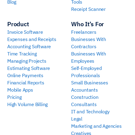
Blog
Tools
Receipt Scanner
Product
Who It’s For
Invoice Software
Freelancers
Expenses and Receipts
Businesses With
Accounting Software
Contractors
Time Tracking
Businesses With
Managing Projects
Employees
Estimating Software
Self-Employed
Online Payments
Professionals
Financial Reports
Small Businesses
Mobile Apps
Accountants
Pricing
Construction
High Volume Billing
Consultants
IT and Technology
Legal
Marketing and Agencies
Creatives