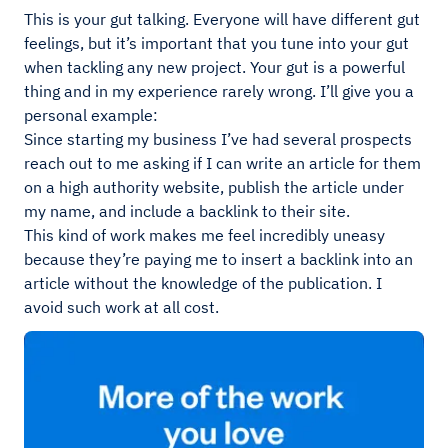
This is your gut talking. Everyone will have different gut
feelings, but it’s important that you tune into your gut
when tackling any new project. Your gut is a powerful
thing and in my experience rarely wrong. I’ll give you a
personal example:
Since starting my business I’ve had several prospects
reach out to me asking if I can write an article for them
on a high authority website, publish the article under
my name, and include a backlink to their site.
This kind of work makes me feel incredibly uneasy
because they’re paying me to insert a backlink into an
article without the knowledge of the publication. I
avoid such work at all cost.