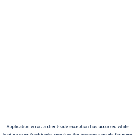
Application error: a
client
-side exception has occurred while
loading
www.freshbooks.com
(see the
browser console
for more