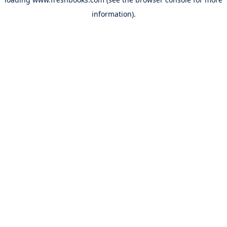
information).