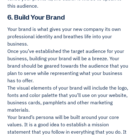
this audience.
6. Build Your Brand
Your brand is what gives your new company its own
professional identity and breathes life into your
business.
Once you’ve established the target audience for your
business, building your brand will be a breeze. Your
brand should be geared towards the audience that you
plan to serve while representing what your business
has to offer.
The visual elements of your brand will include the logo,
fonts and color palette that you’ll use on your website,
business cards, pamphlets and other marketing
materials.
Your brand’s persona will be built around your core
values. It is a good idea to establish a mission
statement that you follow in everything that you do. It