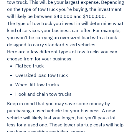
tow truck. This will be your largest expense. Depending
on the type of tow truck you’re buying, the investment
will likely be between $40,000 and $100,000.
The type of tow truck you invest in will determine what
kind of services your business can offer. For example,
you won’t be carrying an oversized load with a truck
designed to carry standard-sized vehicles.
Here are a few different types of tow trucks you can
choose from for your business:
Flatbed truck
Oversized load tow truck
Wheel lift tow trucks
Hook and chain tow trucks
Keep in mind that you may save some money by
purchasing a used vehicle for your business. A new
vehicle will likely last you longer, but you’ll pay a lot
less for a used one. Those lower startup costs will help
you have a positive cash flow sooner.