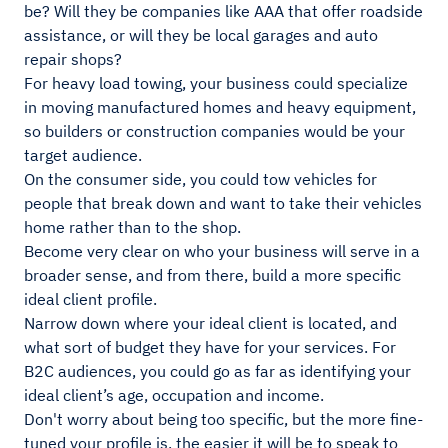
be? Will they be companies like AAA that offer roadside
assistance, or will they be local garages and auto
repair shops?
For heavy load towing, your business could specialize
in moving manufactured homes and heavy equipment,
so builders or construction companies would be your
target audience.
On the consumer side, you could tow vehicles for
people that break down and want to take their vehicles
home rather than to the shop.
Become very clear on who your business will serve in a
broader sense, and from there, build a more specific
ideal client profile.
Narrow down where your ideal client is located, and
what sort of budget they have for your services. For
B2C audiences, you could go as far as identifying your
ideal client’s age, occupation and income.
Don't worry about being too specific, but the more fine-
tuned your profile is, the easier it will be to speak to