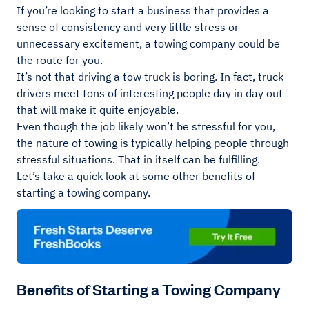
If you’re looking to start a business that provides a
sense of consistency and very little stress or
unnecessary excitement, a towing company could be
the route for you.
It’s not that driving a tow truck is boring. In fact, truck
drivers meet tons of interesting people day in day out
that will make it quite enjoyable.
Even though the job likely won’t be stressful for you,
the nature of towing is typically helping people through
stressful situations. That in itself can be fulfilling.
Let’s take a quick look at some other benefits of
starting a towing company.
Benefits of Starting a Towing Company