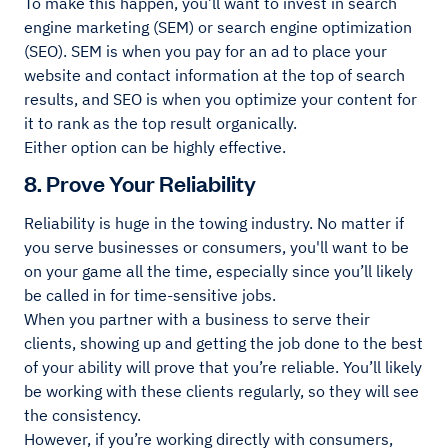
To make this happen, you’ll want to invest in search
engine marketing (SEM) or search engine optimization
(SEO). SEM is when you pay for an ad to place your
website and contact information at the top of search
results, and SEO is when you optimize your content for
it to rank as the top result organically.
Either option can be highly effective.
8. Prove Your Reliability
Reliability is huge in the towing industry. No matter if
you serve businesses or consumers, you'll want to be
on your game all the time, especially since you’ll likely
be called in for time-sensitive jobs.
When you partner with a business to serve their
clients, showing up and getting the job done to the best
of your ability will prove that you’re reliable. You’ll likely
be working with these clients regularly, so they will see
the consistency.
However, if you’re working directly with consumers,