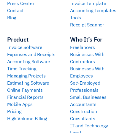
Press Center
Invoice Template
Contact
Accounting Templates
Blog
Tools
Receipt Scanner
Product
Who It’s For
Invoice Software
Freelancers
Expenses and Receipts
Businesses With
Accounting Software
Contractors
Time Tracking
Businesses With
Managing Projects
Employees
Estimating Software
Self-Employed
Online Payments
Professionals
Financial Reports
Small Businesses
Mobile Apps
Accountants
Pricing
Construction
High Volume Billing
Consultants
IT and Technology
Legal