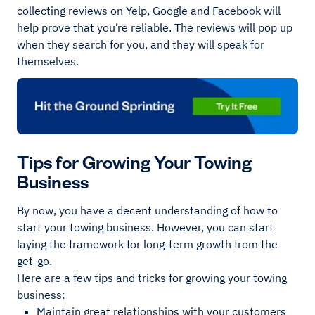
collecting reviews on Yelp, Google and Facebook will
help prove that you’re reliable. The reviews will pop up
when they search for you, and they will speak for
themselves.
Tips for Growing Your Towing
Business
By now, you have a decent understanding of how to
start your towing business. However, you can start
laying the framework for long-term growth from the
get-go.
Here are a few tips and tricks for growing your towing
business:
Maintain great relationships with your customers