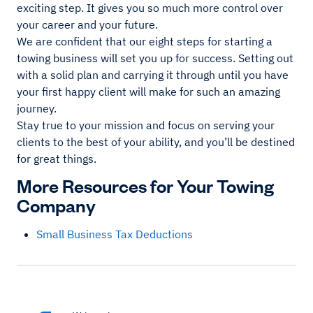
exciting step. It gives you so much more control over
your career and your future.
We are confident that our eight steps for starting a
towing business will set you up for success. Setting out
with a solid plan and carrying it through until you have
your first happy client will make for such an amazing
journey.
Stay true to your mission and focus on serving your
clients to the best of your ability, and you’ll be destined
for great things.
More Resources for Your Towing
Company
Small Business Tax Deductions