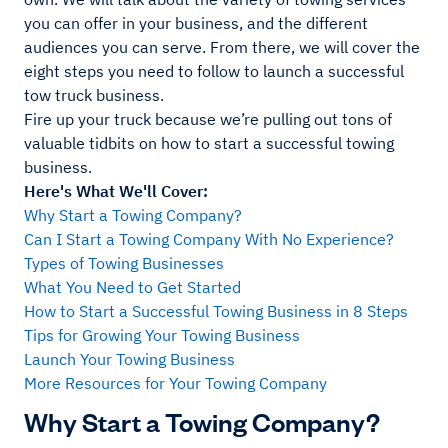
you can offer in your business, and the different
audiences you can serve. From there, we will cover the
eight steps you need to follow to launch a successful
tow truck business.
Fire up your truck because we’re pulling out tons of
valuable tidbits on how to start a successful towing
business.
Here's What We'll Cover:
Why Start a Towing Company?
Can I Start a Towing Company With No Experience?
Types of Towing Businesses
What You Need to Get Started
How to Start a Successful Towing Business in 8 Steps
Tips for Growing Your Towing Business
Launch Your Towing Business
More Resources for Your Towing Company
Why Start a Towing Company?