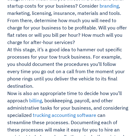
startup costs for your business? Consider
branding
,
marketing, licensing, insurance, materials and tools.
From there, determine how much you will need to
charge for your business to be profitable. Will you offer
flat rates or will you bill per hour? How much will you
charge for after-hour services?
At this stage, it’s a good idea to hammer out specific
processes for your tow truck business. For example,
you should document the procedures you’ll follow
every time you go out on a call from the moment your
phone rings until you deliver the vehicle to its final
destination.
Now is also an appropriate time to decide how you’ll
approach
billing
, bookkeeping, payroll, and other
administrative tasks for your business, and considering
specialized
trucking accounting software
can
streamline these processes. Documenting each of
these processes will make it easy for you to hire an