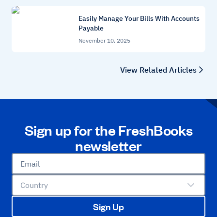
Easily Manage Your Bills With Accounts
Payable
November 10, 2025
View Related Articles
Sign up for the FreshBooks
newsletter
Email
Country
Sign Up