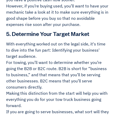
However, if you’re buying used, you’ll want to have your
mechanic take a look at it to make sure everything is in
good shape before you buy so that no avoidable
expenses rise soon after your purchase.
5. Determine Your Target Market
With everything worked out on the legal side, it's time
to dive into the fun part: Identifying your business'
target audience.
For towing, you’ll want to determine whether you’re
going the B2B or B2C route. B2B is short for “business
to business,” and that means that you’ll be serving
other businesses. B2C means that you’ll serve
consumers directly.
Making this distinction from the start will help you with
everything you do for your tow truck business going
forward.
If you are going to serve businesses, what sort will they