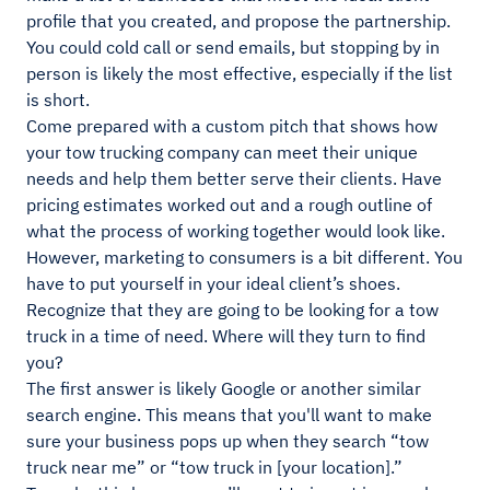
profile that you created, and propose the partnership.
You could cold call or send emails, but stopping by in
person is likely the most effective, especially if the list
is short.
Come prepared with a custom pitch that shows how
your tow trucking company can meet their unique
needs and help them better serve their clients. Have
pricing estimates worked out and a rough outline of
what the process of working together would look like.
However, marketing to consumers is a bit different. You
have to put yourself in your ideal client’s shoes.
Recognize that they are going to be looking for a tow
truck in a time of need. Where will they turn to find
you?
The first answer is likely Google or another similar
search engine. This means that you'll want to make
sure your business pops up when they search “tow
truck near me” or “tow truck in [your location].”