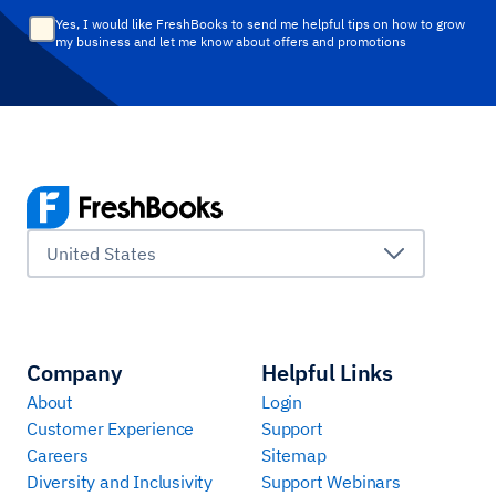
Yes, I would like FreshBooks to send me helpful tips on how to grow
my business and let me know about offers and promotions
United States
Company
Helpful Links
About
Login
Customer Experience
Support
Careers
Sitemap
Diversity and Inclusivity
Support Webinars