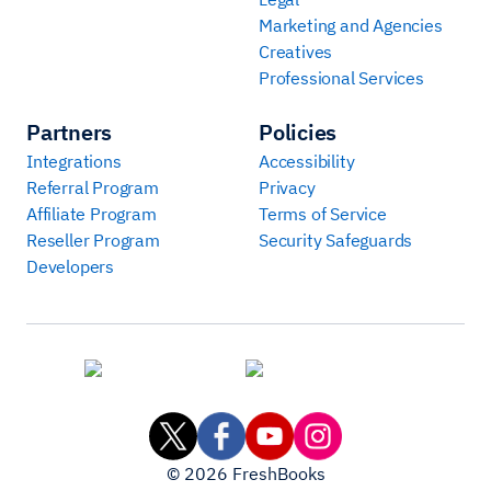
Marketing and Agencies
Creatives
Professional Services
Partners
Policies
Integrations
Accessibility
Referral Program
Privacy
Affiliate Program
Terms of Service
Reseller Program
Security Safeguards
Developers
©
2026
FreshBooks