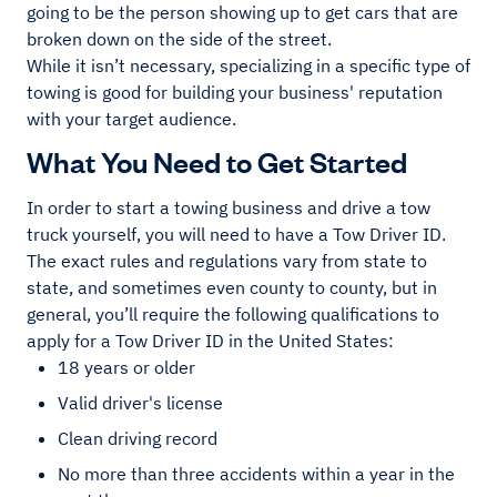
going to be the person showing up to get cars that are
broken down on the side of the street.
While it isn’t necessary, specializing in a specific type of
towing is good for building your business' reputation
with your target audience.
What You Need to Get Started
In order to start a towing business and drive a tow
truck yourself, you will need to have a Tow Driver ID.
The exact rules and regulations vary from state to
state, and sometimes even county to county, but in
general, you’ll require the following qualifications to
apply for a Tow Driver ID in the United States:
18 years or older
Valid driver's license
Clean driving record
No more than three accidents within a year in the