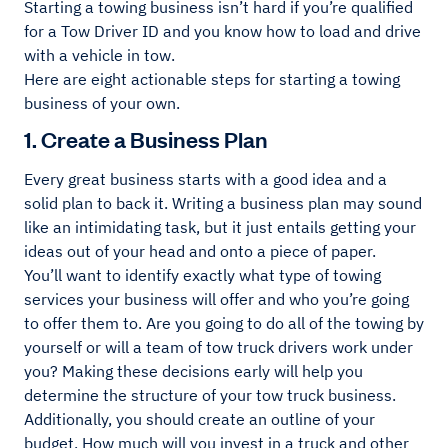
Starting a towing business isn’t hard if you’re qualified
for a Tow Driver ID and you know how to load and drive
with a vehicle in tow.
Here are eight actionable steps for starting a towing
business of your own.
1. Create a Business Plan
Every great business starts with a good idea and a
solid plan to back it. Writing a business plan may sound
like an intimidating task, but it just entails getting your
ideas out of your head and onto a piece of paper.
You’ll want to identify exactly what type of towing
services your business will offer and who you’re going
to offer them to. Are you going to do all of the towing by
yourself or will a team of tow truck drivers work under
you? Making these decisions early will help you
determine the structure of your tow truck business.
Additionally, you should create an outline of your
budget. How much will you invest in a truck and other