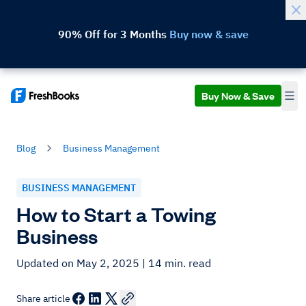
90% Off for 3 Months
Buy now & save
Buy Now & Save
Blog
Business Management
BUSINESS MANAGEMENT
How to Start a Towing
Business
Updated on May 2, 2025
| 14 min. read
Share article