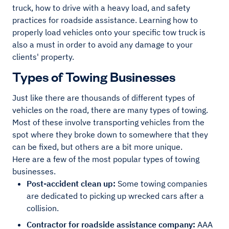
truck, how to drive with a heavy load, and safety
practices for roadside assistance. Learning how to
properly load vehicles onto your specific tow truck is
also a must in order to avoid any damage to your
clients' property.
Types of Towing Businesses
Just like there are thousands of different types of
vehicles on the road, there are many types of towing.
Most of these involve transporting vehicles from the
spot where they broke down to somewhere that they
can be fixed, but others are a bit more unique.
Here are a few of the most popular types of towing
businesses.
Post-accident clean up:
Some towing companies
are dedicated to picking up wrecked cars after a
collision.
Contractor for roadside assistance company:
AAA