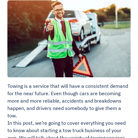
Towing is a service that will have a consistent demand
for the near future. Even though cars are becoming
more and more reliable, accidents and breakdowns
happen, and drivers need somebody to give them a
tow.
In this post, we’re going to cover everything you need
to know about starting a tow truck business of your
own. We will talk about the variety of towing services