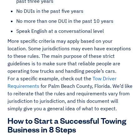
past three years
No DUIs in the past five years
No more than one DUI in the past 10 years
Speak English at a conversational level
More specific criteria may apply based on your
location. Some jurisdictions may even have exceptions
to these rules. The main purpose of these strict
guidelines is to make sure that reliable people are
operating tow trucks and handling people’s cars.
For a specific example, check out the
Tow Driver
Requirements
for Palm Beach County, Florida. We’d like
to reiterate that the rules and requirements vary from
jurisdiction to jurisdiction, and this document will
simply give you a general idea of what to expect.
How to Start a Successful Towing
Business in 8 Steps