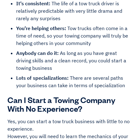
It’s consistent:
The life of a tow truck driver is
relatively predictable with very little drama and
rarely any surprises
You’re helping others:
Tow trucks often come in a
time of need, so your towing company will truly be
helping others in your community
Anybody can do it:
As long as you have great
driving skills and a clean record, you could start a
towing business
Lots of specializations:
There are several paths
your business can take in terms of specialization
Can I Start a Towing Company
With No Experience?
Yes, you can start a tow truck business with little to no
experience.
However, you will need to learn the mechanics of your