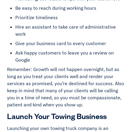
Be easy to reach during working hours
Prioritize timeliness
Hire an assistant to take care of administrative
work
Give your business card to every customer
Ask happy customers to leave you a review on
Google
Remember: Growth will not happen overnight, but as
long as you treat your clients well and render your
services as promised, you’re destined for success. Also
keep in mind that many of your clients will be calling
you in a time of need, so you must be compassionate,
patient and kind when you show up.
Launch Your Towing Business
Launching your own towing truck company is an