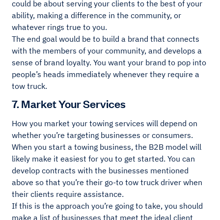
could be about serving your clients to the best of your
ability, making a difference in the community, or
whatever rings true to you.
The end goal would be to build a brand that connects
with the members of your community, and develops a
sense of brand loyalty. You want your brand to pop into
people’s heads immediately whenever they require a
tow truck.
7. Market Your Services
How you market your towing services will depend on
whether you’re targeting businesses or consumers.
When you start a towing business, the B2B model will
likely make it easiest for you to get started. You can
develop contracts with the businesses mentioned
above so that you’re their go-to tow truck driver when
their clients require assistance.
If this is the approach you’re going to take, you should
make a list of businesses that meet the ideal client