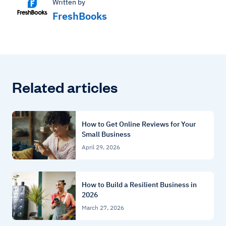
Written by
FreshBooks
Related articles
How to Get Online Reviews for Your
Small Business
April 29, 2026
How to Build a Resilient Business in
2026
March 27, 2026