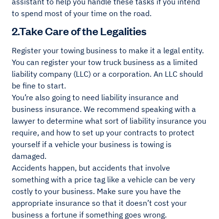
assistant to help you handle these tasks if you intend
to spend most of your time on the road.
2.Take Care of the Legalities
Register your towing business to make it a legal entity.
You can register your tow truck business as a limited
liability company (LLC) or a corporation. An LLC should
be fine to start.
You’re also going to need liability insurance and
business insurance. We recommend speaking with a
lawyer to determine what sort of liability insurance you
require, and how to set up your contracts to protect
yourself if a vehicle your business is towing is
damaged.
Accidents happen, but accidents that involve
something with a price tag like a vehicle can be very
costly to your business. Make sure you have the
appropriate insurance so that it doesn’t cost your
business a fortune if something goes wrong.