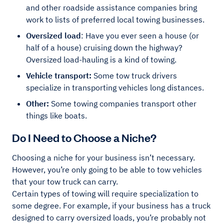
and other roadside assistance companies bring
work to lists of preferred local towing businesses.
Oversized load
: Have you ever seen a house (or
half of a house) cruising down the highway?
Oversized load-hauling is a kind of towing.
Vehicle transport:
Some tow truck drivers
specialize in transporting vehicles long distances.
Other:
Some towing companies transport other
things like boats.
Do I Need to Choose a Niche?
Choosing a niche for your business isn’t necessary.
However, you’re only going to be able to tow vehicles
that your tow truck can carry.
Certain types of towing will require specialization to
some degree. For example, if your business has a truck
designed to carry oversized loads, you’re probably not