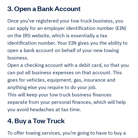
3. Open a Bank Account
Once you’ve registered your tow truck business, you
can apply for an employer identification number (EIN)
on the IRS website, which is essentially a tax
identification number. Your EIN gives you the ability to
open a bank account on behalf of your new towing
business.
Open a checking account with a debit card, so that you
can put all business expenses on that account. This
goes for vehicles, equipment, gas, insurance and
anything else you require to do your job.
This will keep your tow truck business finances
separate from your personal finances, which will help
you avoid headaches at tax time.
4. Buy a Tow Truck
To offer towing services, you’re going to have to buy a