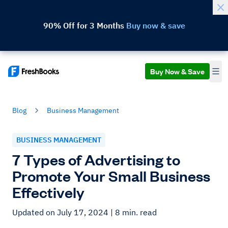
90% Off for 3 Months
Buy now & save
Buy Now & Save
Blog
Business Management
BUSINESS MANAGEMENT
7 Types of Advertising to
Promote Your Small Business
Effectively
Updated on July 17, 2024
| 8 min. read