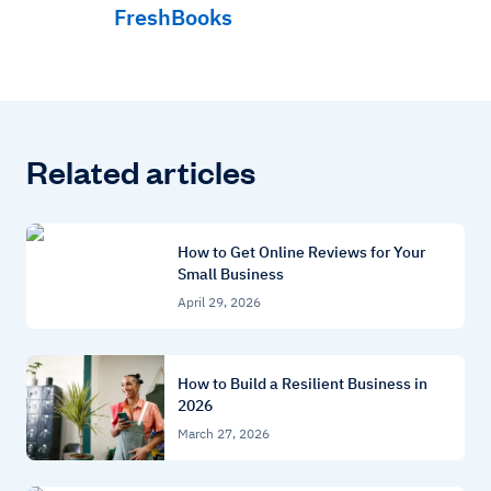
FreshBooks
Related articles
How to Get Online Reviews for Your
Small Business
April 29, 2026
How to Build a Resilient Business in
2026
March 27, 2026