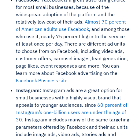
for most small businesses, because of the
widespread adoption of the platform and the
relatively low cost of their ads.
Almost 70 percent
of American adults use Facebook
, and among those
who use it, nearly 75 percent log in to the service
at least once per day. There are different ad units
to choose from on Facebook, including video ads,
customer offers, carousel images, lead generation,
page likes, event responses and more. You can
learn more about Facebook advertising on the
Facebook Business site
.
Instagram:
Instagram ads are a great option for
small businesses with a highly visual brand that
appeals to younger audiences, since
60 percent of
Instagram’s one-billion users are under the age of
30
. Instagram includes many of the same targeting
parameters offered by Facebook and their ad units
include image ads, video ads, Stories ads and