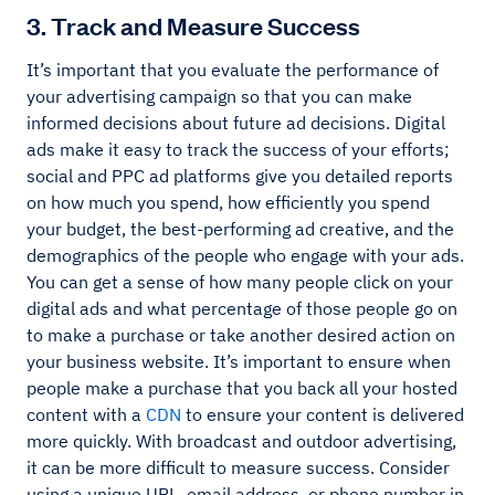
3. Track and Measure Success
It’s important that you evaluate the performance of
your advertising campaign so that you can make
informed decisions about future ad decisions. Digital
ads make it easy to track the success of your efforts;
social and PPC ad platforms give you detailed reports
on how much you spend, how efficiently you spend
your budget, the best-performing ad creative, and the
demographics of the people who engage with your ads.
You can get a sense of how many people click on your
digital ads and what percentage of those people go on
to make a purchase or take another desired action on
your business website. It’s important to ensure when
people make a purchase that you back all your hosted
content with a
CDN
to ensure your content is delivered
more quickly. With broadcast and outdoor advertising,
it can be more difficult to measure success. Consider
using a unique URL, email address, or phone number in