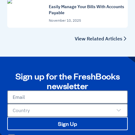
Easily Manage Your Bills With Accounts
Payable
November 10, 2025
View Related Articles
Sign up for the FreshBooks
newsletter
Email
Country
Sign Up