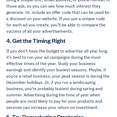
those ads, so you can see how much interest they
generate. Or, include an offer code that can be used for
a discount on your website. If you use a unique code
for each ad you create, you’ll be able to compare the
success of all your advertisements.
4. Get the Timing Right
If you don’t have the budget to advertise all year long,
it’s best to run your ad campaigns during the most
effective times of the year. Study your business
earnings and identify your busiest seasons. Maybe, if
you’re a retail business, your peak season is during the
December holidays. Or, if you run a landscaping
business, you’re probably busiest during spring and
summer. Advertising during the time of year when
people are most likely to pay for your products and
services can increase your return on investment.
5. Try Remarketing Strategies