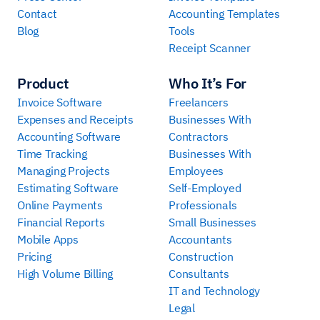
Contact
Accounting Templates
Blog
Tools
Receipt Scanner
Product
Who It’s For
Invoice Software
Freelancers
Expenses and Receipts
Businesses With
Accounting Software
Contractors
Time Tracking
Businesses With
Managing Projects
Employees
Estimating Software
Self-Employed
Online Payments
Professionals
Financial Reports
Small Businesses
Mobile Apps
Accountants
Pricing
Construction
High Volume Billing
Consultants
IT and Technology
Legal