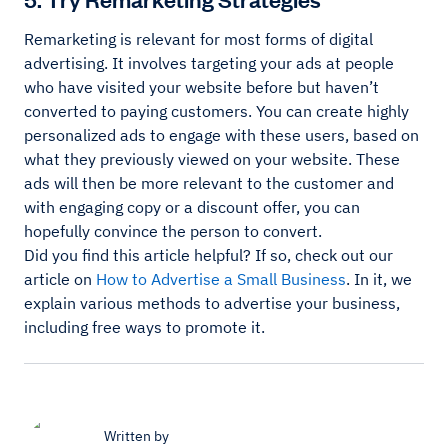
Remarketing is relevant for most forms of digital
advertising. It involves targeting your ads at people
who have visited your website before but haven’t
converted to paying customers. You can create highly
personalized ads to engage with these users, based on
what they previously viewed on your website. These
ads will then be more relevant to the customer and
with engaging copy or a discount offer, you can
hopefully convince the person to convert.
Did you find this article helpful? If so, check out our
article on
How to Advertise a Small Business
. In it, we
explain various methods to advertise your business,
including free ways to promote it.
Written by