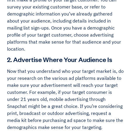
survey your existing customer base, or refer to
demographic information you’ve already gathered
about your audience, including details included in
mailing list sign-ups. Once you have a demographic
profile of your target customer, choose advertising
platforms that make sense for that audience and your
location.
2. Advertise Where Your Audience Is
Now that you understand who your target market is, do
your research on the various ad platforms available to
make sure your advertisement will reach your target
customer. For example, if your target consumer is
under 21 years old, mobile advertising through
Snapchat might be a great choice. If you’re considering
print, broadcast or outdoor advertising, request a
media kit before purchasing ad space to make sure the
demographics make sense for your targeting.