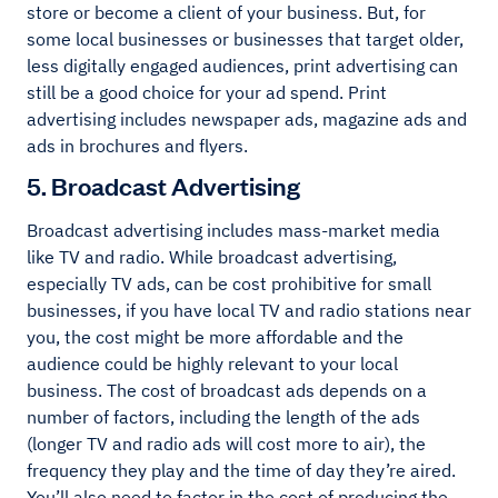
store or become a client of your business. But, for
some local businesses or businesses that target older,
less digitally engaged audiences, print advertising can
still be a good choice for your ad spend. Print
advertising includes newspaper ads, magazine ads and
ads in brochures and flyers.
5. Broadcast Advertising
Broadcast advertising includes mass-market media
like TV and radio. While broadcast advertising,
especially TV ads, can be cost prohibitive for small
businesses, if you have local TV and radio stations near
you, the cost might be more affordable and the
audience could be highly relevant to your local
business. The cost of broadcast ads depends on a
number of factors, including the length of the ads
(longer TV and radio ads will cost more to air), the
frequency they play and the time of day they’re aired.
You’ll also need to factor in the cost of producing the