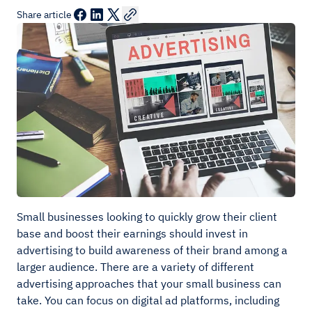
Share article
Small businesses looking to quickly grow their client
base and boost their earnings should invest in
advertising to build awareness of their brand among a
larger audience. There are a variety of different
advertising approaches that your small business can
take. You can focus on digital ad platforms, including