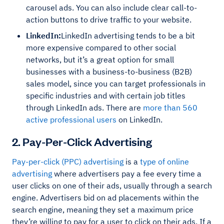
carousel ads. You can also include clear call-to-
action buttons to drive traffic to your website.
LinkedIn:
LinkedIn advertising tends to be a bit
more expensive compared to other social
networks, but it’s a great option for small
businesses with a business-to-business (B2B)
sales model, since you can target professionals in
specific industries and with certain job titles
through LinkedIn ads. There are
more than 560
active professional users
on LinkedIn.
2. Pay-Per-Click Advertising
Pay-per-click (PPC) advertising
is a
type of online
advertising
where advertisers pay a fee every time a
user clicks on one of their ads, usually through a search
engine. Advertisers bid on ad placements within the
search engine, meaning they set a maximum price
they’re willing to pay for a user to click on their ads. If a