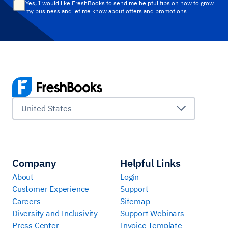
Yes, I would like FreshBooks to send me helpful tips on how to grow
my business and let me know about offers and promotions
United States
Company
Helpful Links
About
Login
Customer Experience
Support
Careers
Sitemap
Diversity and Inclusivity
Support Webinars
Press Center
Invoice Template