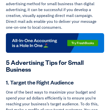
advertising method for small business than digital
advertising, it can be successful if you develop a
creative, visually appealing direct mail campaign.
Direct mail ads enable you to deliver your message
one-on-one to local consumers.
5 Advertising Tips for Small
Business
1. Target the Right Audience
One of the best ways to maximize your budget and
spend your ad dollars efficiently is to ensure you’re
reaching your business’s target audience. To do this,
first make a profile of your target customer. You can