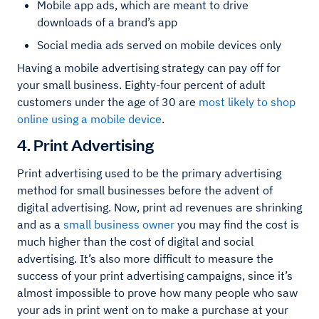
Mobile app ads, which are meant to drive
downloads of a brand’s app
Social media ads served on mobile devices only
Having a mobile advertising strategy can pay off for
your small business. Eighty-four percent of adult
customers under the age of 30 are
most likely to shop
online using a mobile device
.
4. Print Advertising
Print advertising used to be the primary advertising
method for small businesses before the advent of
digital advertising. Now, print ad revenues are shrinking
and as a
small business owner
you may find the cost is
much higher than the cost of digital and social
advertising. It’s also more difficult to measure the
success of your print advertising campaigns, since it’s
almost impossible to prove how many people who saw
your ads in print went on to make a purchase at your