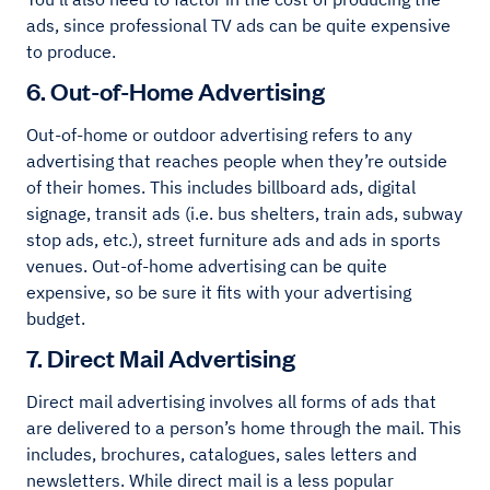
ads, since professional TV ads can be quite expensive
to produce.
6. Out-of-Home Advertising
Out-of-home or outdoor advertising refers to any
advertising that reaches people when they’re outside
of their homes. This includes billboard ads, digital
signage, transit ads (i.e. bus shelters, train ads, subway
stop ads, etc.), street furniture ads and ads in sports
venues. Out-of-home advertising can be quite
expensive, so be sure it fits with your advertising
budget.
7. Direct Mail Advertising
Direct mail advertising involves all forms of ads that
are delivered to a person’s home through the mail. This
includes, brochures, catalogues, sales letters and
newsletters. While direct mail is a less popular