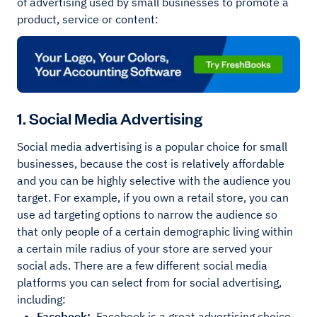
of advertising used by small businesses to promote a
product, service or content:
1. Social Media Advertising
Social media advertising is a popular choice for small
businesses, because the cost is relatively affordable
and you can be highly selective with the audience you
target. For example, if you own a retail store, you can
use ad targeting options to narrow the audience so
that only people of a certain demographic living within
a certain mile radius of your store are served your
social ads. There are a few different social media
platforms you can select from for social advertising,
including:
Facebook:
Facebook is a great advertising choice