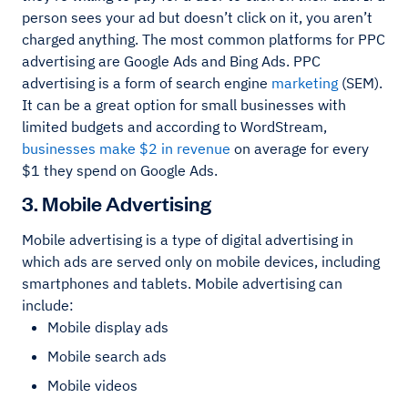
person sees your ad but doesn’t click on it, you aren’t
charged anything. The most common platforms for PPC
advertising are Google Ads and Bing Ads. PPC
advertising is a form of search engine
marketing
(SEM).
It can be a great option for small businesses with
limited budgets and according to WordStream,
businesses make $2 in revenue
on average for every
$1 they spend on Google Ads.
3. Mobile Advertising
Mobile advertising is a type of digital advertising in
which ads are served only on mobile devices, including
smartphones and tablets. Mobile advertising can
include:
Mobile display ads
Mobile search ads
Mobile videos