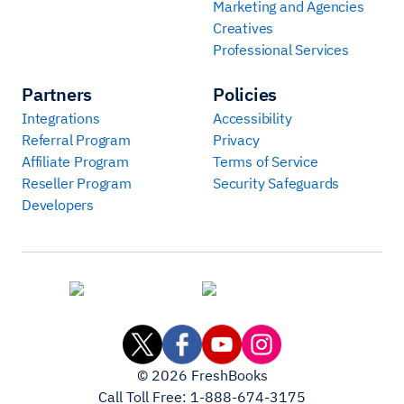
Marketing and Agencies
Creatives
Professional Services
Partners
Policies
Integrations
Accessibility
Referral Program
Privacy
Affiliate Program
Terms of Service
Reseller Program
Security Safeguards
Developers
©
2026
FreshBooks
Call Toll Free:
1-888-674-3175