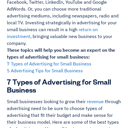
Facebook, Twitter, LinkedIn, YouTube and Google
AdWords. Or, you can choose more traditional
advertising mediums, including newspapers, radio and
local TV. Investing strategically in advertising for your
small business can result in a high
return on
investment
, bringing valuable new business to your
company.
These topics will help you become an expert on the
types of advertising for small business:
7 Types of Advertising for Small Business
5 Advertising Tips for Small Business
7 Types of Advertising for Small
Business
Small businesses looking to grow their
revenue
through
advertising need to be sure to choose types of
advertising that fit their budget and make sense for
their business model. Here are some of the best types