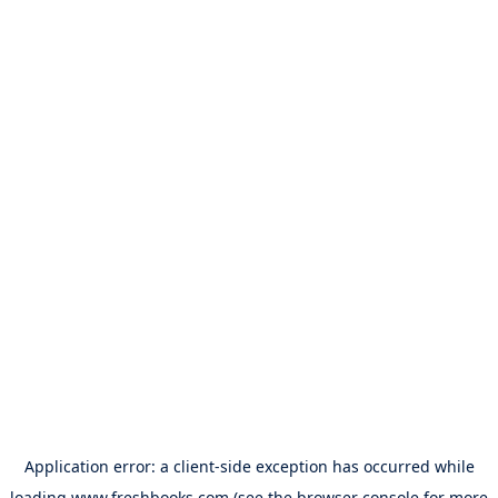
Application error: a
client
-side exception has occurred while
loading
www.freshbooks.com
(see the
browser console
for more