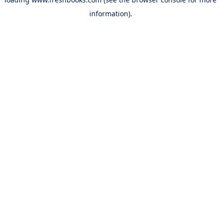
information).