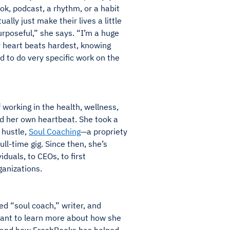
ok, podcast, a rhythm, or a habit
ally just make their lives a little
purposeful,” she says. “I’m a huge
r heart beats hardest, knowing
ed to do very specific work on the
 working in the health, wellness,
ed her own heartbeat. She took a
 hustle,
Soul Coaching
—a propriety
ll-time gig. Since then, she’s
duals, to CEOs, to first
anizations.
d “soul coach,” writer, and
ant to learn more about how she