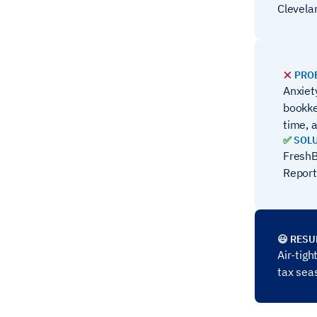
Clevela
❌
PRO
Anxiet
bookke
time, a
✅
SOL
FreshB
Report
😃 RESU
Air-tig
tax sea