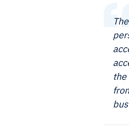
The
per
acc
acc
the
fro
bus