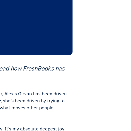
 Read how FreshBooks has
, Alexis Girvan has been driven
 she’s been driven by trying to
 what moves other people.
ow. It’s my absolute deepest joy