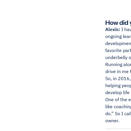
How did 
Alexis:
I hav
ongoing lear
development
favorite par
underbelly o
Running alon
drive in me 
So, in 2016,
helping peop
develop life
One of the 
like coachin
do.” So I ca
owner.