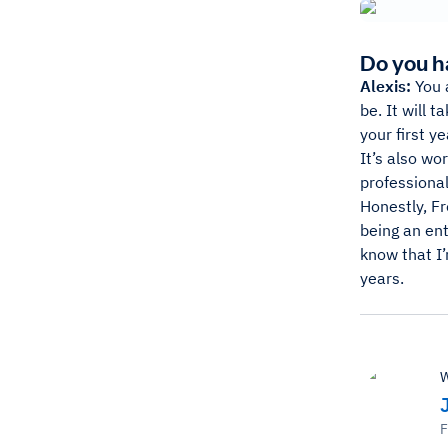
Do you h
Alexis:
You a
be. It will 
your first ye
It’s also wo
professional
Honestly, F
being an ent
know that I’
years.
W
F