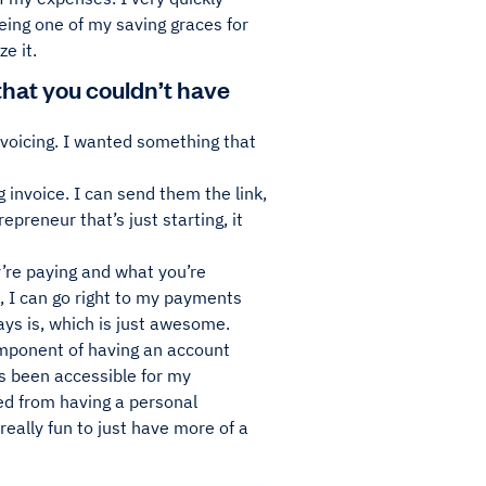
eing one of my saving graces for
e it.
hat you couldn’t have
invoicing. I wanted something that
 invoice. I can send them the link,
preneur that’s just starting, it
ey’re paying and what you’re
h, I can go right to my payments
ys is, which is just awesome.
omponent of having an account
s been accessible for my
ed from having a personal
 really fun to just have more of a