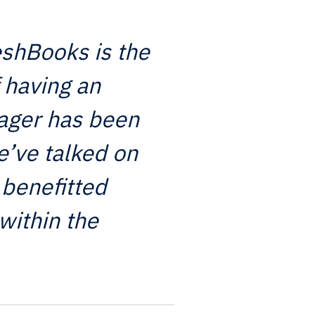
eshBooks is the
 having an
ager has been
e’ve talked on
 benefitted
within the