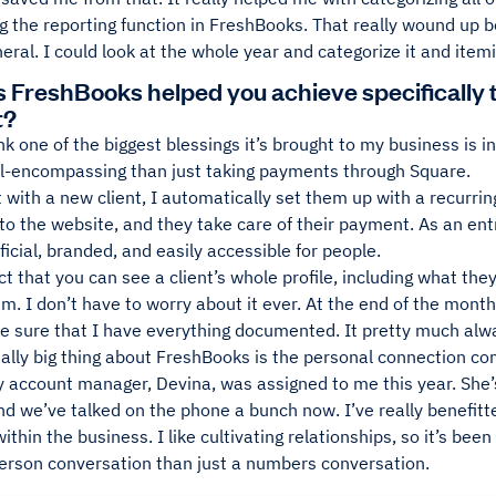
g the reporting function in FreshBooks. That really wound up b
neral. I could look at the whole year and categorize it and itemiz
 FreshBooks helped you achieve specifically t
t?
nk one of the biggest blessings it’s brought to my business is 
l-encompassing than just taking payments through Square.
 with a new client, I automatically set them up with a recurring
to the website, and they take care of their payment. As an entre
fficial, branded, and easily accessible for people.
act that you can see a client’s whole profile, including what th
m. I don’t have to worry about it ever. At the end of the mont
e sure that I have everything documented. It pretty much alwa
eally big thing about FreshBooks is the personal connection c
 account manager, Devina, was assigned to me this year. She’
d we’ve talked on the phone a bunch now. I’ve really benefitt
ithin the business. I like cultivating relationships, so it’s been
erson conversation than just a numbers conversation.