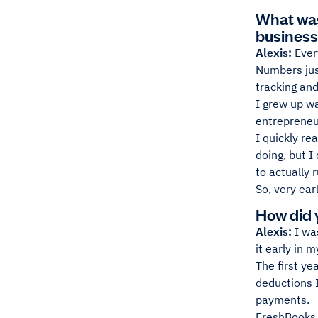
What was 
busines
Alexis:
Ever
Numbers just
tracking and
I grew up w
entrepreneur
I quickly re
doing, but I
to actually 
So, very ear
How did 
Alexis:
I wa
it early in 
The first ye
deductions I
payments.
FreshBooks s