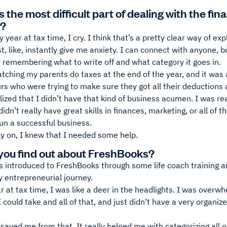
the most difficult part of dealing with the fin
s?
y year at tax time, I cry. I think that’s a pretty clear way of 
, like, instantly give me anxiety. I can connect with anyone, b
 remembering what to write off and what category it goes in.
atching my parents do taxes at the end of the year, and it wa
s who were trying to make sure they got all their deductions a
alized that I didn’t have that kind of business acumen. I was r
 didn’t really have great skills in finances, marketing, or all of 
run a successful business.
ly on, I knew that I needed some help.
you find out about FreshBooks?
s introduced to FreshBooks through some life coach training a
my entrepreneurial journey.
ar at tax time, I was like a deer in the headlights. I was ove
 could take and all of that, and just didn’t have a very organi
aved me from that. It really helped me with categorizing all o