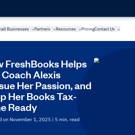
all Businesses
Partners
Resources
Pricing
Contact Us
 FreshBooks Helps
e Coach Alexis
sue Her Passion, and
p Her Books Tax-
e Ready
d on November 1, 2025
| 5 min. read