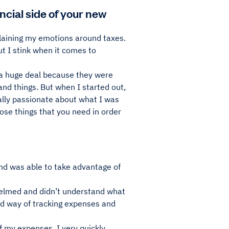
ancial side of your new
explaining my emotions around taxes.
ut I stink when it comes to
s a huge deal because they were
nd things. But when I started out,
eally passionate about what I was
those things that you need in order
nd was able to take advantage of
rwhelmed and didn’t understand what
zed way of tracking expenses and
f my expenses. I very quickly