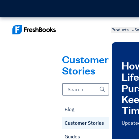
Products
Sm
Customer
How
Stories
Lif
Pur
Kee
Tim
Blog
Customer Stories
Update
Guides