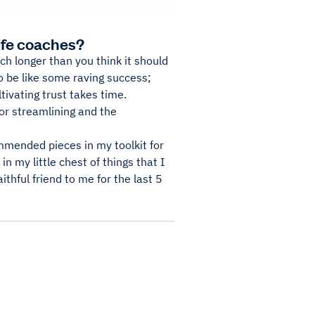
ife coaches?
ch longer than you think it should
 to be like some raving success;
ltivating trust takes time.
or streamlining and the
mmended pieces in my toolkit for
in my little chest of things that I
ithful friend to me for the last 5