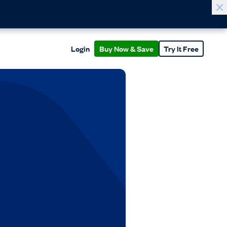
Login
Buy Now & Save
Try It Free