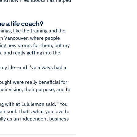
n—and how FreshBooks has helped
e a life coach?
ngs, like the training and the
 in Vancouver, where people
ing new stores for them, but my
, and really getting into the
 my life—and I’ve always had a
ought were really beneficial for
heir vision, their purpose, and to
g with at Lululemon said, “You
ir soul. That’s what you love to
fully as an independent business