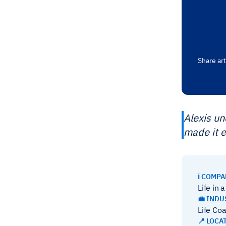
Share art
Alexis u
made it e
ℹ️ COMP
Life in 
💼 INDU
Life Co
📍 LOCA