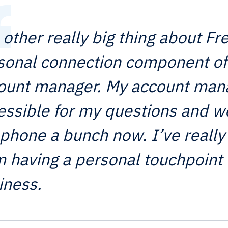
 other really big thing about Fr
sonal connection component of
ount manager. My account man
essible for my questions and w
 phone a bunch now. I’ve really
m having a personal touchpoint 
iness.