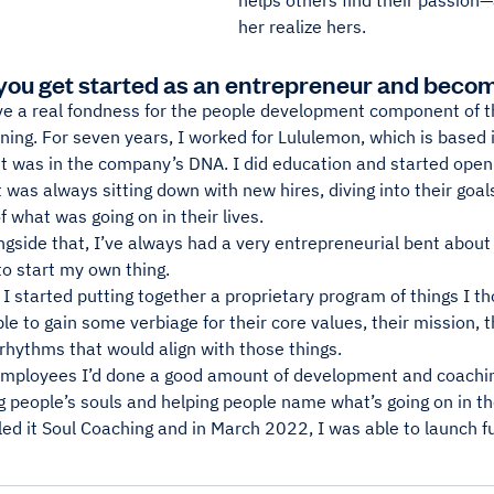
helps others find their passio
her realize hers.
you get started as an entrepreneur and becom
e a real fondness for the people development component of thi
ning. For seven years, I worked for Lululemon, which is based
 was in the company’s DNA. I did education and started open
t was always sitting down with new hires, diving into their goals
f what was going on in their lives.
gside that, I’ve always had a very entrepreneurial bent about
to start my own thing.
 I started putting together a proprietary program of things I th
le to gain some verbiage for their core values, their mission, t
 rhythms that would align with those things.
employees I’d done a good amount of development and coachin
g people’s souls and helping people name what’s going on in the
lled it Soul Coaching and in March 2022, I was able to launch 