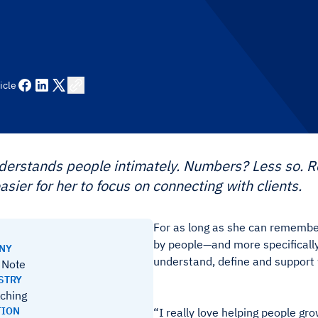
icle
nderstands people intimately. Numbers? Less so.
asier for her to focus on connecting with clients.
For as long as she can remember
by people—and more specifically,
ANY
understand, define and support
a Note
STRY
aching
TION
“I really love helping people gr