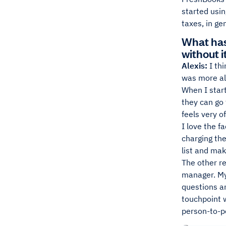
started usin
taxes, in ge
What has
without i
Alexis:
I thi
was more al
When I start
they can go 
feels very o
I love the f
charging the
list and mak
The other r
manager. My
questions an
touchpoint w
person-to-p