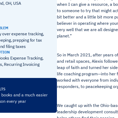
nd, OH, USA
when I can give a resource, a bo
to someone to try that might actu
bit better and a little bit more 
believer in operating where you
BLEM
very well that we are all design
y over expense tracking,
planet.”
eping, prepping for tax
nd filing taxes
UTION
So in March 2021, after years of
ooks Expense Tracking,
and retail spaces, Alexis follow
s, Recurring Invoicing
leap of faith and turned her side
life coaching program—into her fu
worked with everyone from indivi
responders, to peacekeeping org
LTS
ht books and a much easier
son every year
We caught up with the Ohio-base
leadership development consult