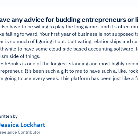
ave any advice for budding entrepreneurs or l
lso have to be willing to play the long game—and it’s often mu
take falling forward. Your first year of business is not supposed
ar is so much of figuring it out. Cultivating relationships and cu
rthwhile to have some cloud-side based accounting software, f
ism side of things.
reshBooks is one of the longest-standing and most highly reco
repreneur. It’s been such a gift to me to have such a, like, rock 
m going to use every week. This platform has been just like a fa
ritten by
Jessica Lockhart
reelance Contributor