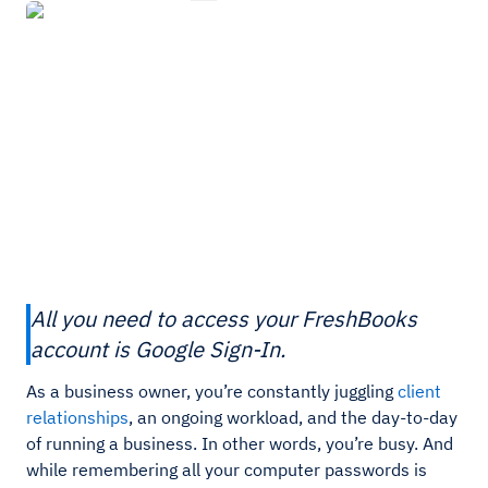
All you need to access your FreshBooks
account is Google Sign-In.
As a business owner, you’re constantly juggling
client
relationships
, an ongoing workload, and the day-to-day
of running a business. In other words, you’re busy. And
while remembering all your computer passwords is