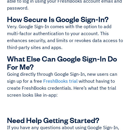
able to log in using your FreshBooks account email and
password.
How Secure Is Google Sign-In?
Very. Google Sign-In comes with the option to add
multi-factor authentication to your account. This
enhances security, and limits or revokes data access to
third-party sites and apps.
What Else Can Google Sign-In Do
For Me?
Going directly through Google Sign-In, new users can
sign up for a free
FreshBooks trial
without having to
create FreshBooks credentials. Here’s what the trial
screen looks like in-app:
Need Help Getting Started?
If you have any questions about using Google Sign-In,