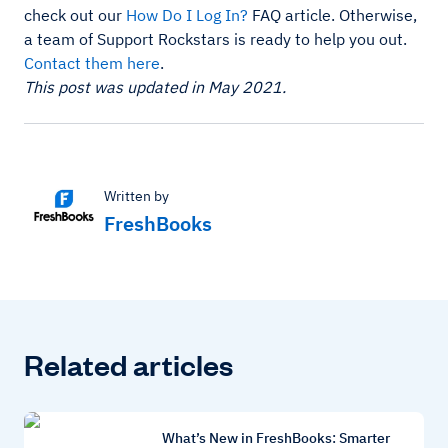
check out our
How Do I Log In?
FAQ article. Otherwise,
a team of Support Rockstars is ready to help you out.
Contact them here
.
This post was updated in May 2021.
Written by
FreshBooks
Related articles
What’s New in FreshBooks: Smarter