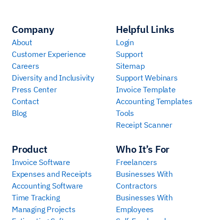
Company
Helpful Links
About
Login
Customer Experience
Support
Careers
Sitemap
Diversity and Inclusivity
Support Webinars
Press Center
Invoice Template
Contact
Accounting Templates
Blog
Tools
Receipt Scanner
Product
Who It’s For
Invoice Software
Freelancers
Expenses and Receipts
Businesses With
Accounting Software
Contractors
Time Tracking
Businesses With
Managing Projects
Employees