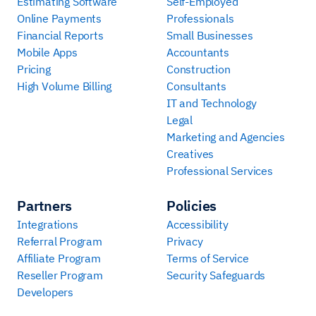
Estimating Software
Self-Employed
Online Payments
Professionals
Financial Reports
Small Businesses
Mobile Apps
Accountants
Pricing
Construction
High Volume Billing
Consultants
IT and Technology
Legal
Marketing and Agencies
Creatives
Professional Services
Partners
Policies
Integrations
Accessibility
Referral Program
Privacy
Affiliate Program
Terms of Service
Reseller Program
Security Safeguards
Developers