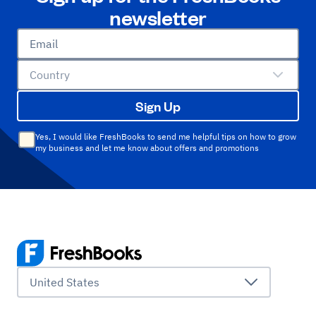
newsletter
Email
Country
Sign Up
Yes, I would like FreshBooks to send me helpful tips on how to grow
my business and let me know about offers and promotions
United States