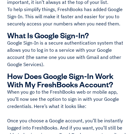
important, it isn’t always at the top of your list.
To help simplify things, FreshBooks has added Google
Sign-In. This will make it faster and easier for you to
securely access your numbers when you need them.
What Is Google Sign-In?
Google Sign-In is a secure authentication system that
allows you to log in to a service with your Google
account (the same one you use with Gmail and other
Google Services).
How Does Google Sign-In Work
With My FreshBooks Account?
When you go to the FreshBooks web or mobile app,
you’ll now see the option to sign in with your Google
credentials. Here’s what it looks like:
Once you choose a Google account, you’ll be instantly
logged into FreshBooks. And if you want, you’ll still be