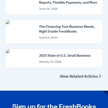
Reports, Flexible Payments, and More
June 26, 2026
The Financing Your Business Needs,
Right Inside FreshBooks
April 14, 2026
2025 State of U.S. Small Business
January 23, 2026
View Related Articles
Sign up for the FreshBooks