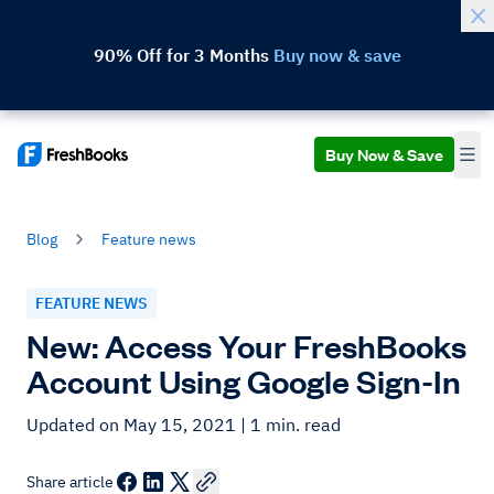
90% Off for 3 Months
Buy now & save
Buy Now & Save
Blog
Feature news
FEATURE NEWS
New: Access Your FreshBooks
Account Using Google Sign-In
Updated on May 15, 2021
| 1 min. read
Share article