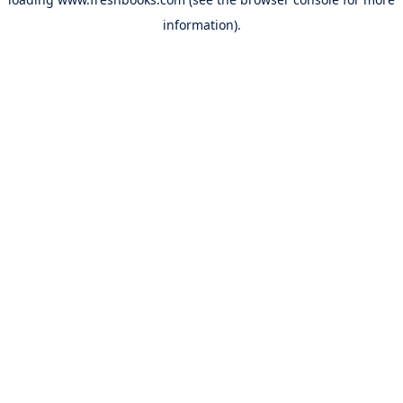
information).