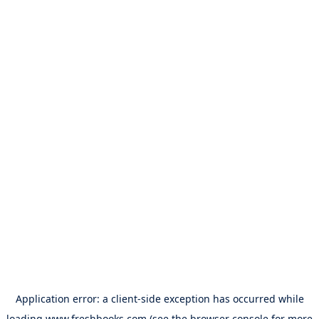
Application error: a
client
-side exception has occurred while
loading
www.freshbooks.com
(see the
browser console
for more