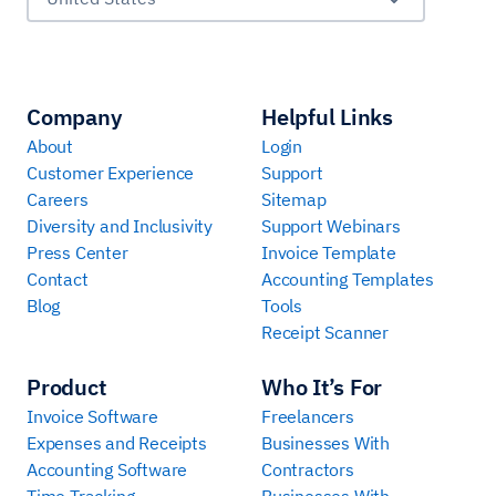
Company
Helpful Links
About
Login
Customer Experience
Support
Careers
Sitemap
Diversity and Inclusivity
Support Webinars
Press Center
Invoice Template
Contact
Accounting Templates
Blog
Tools
Receipt Scanner
Product
Who It’s For
Invoice Software
Freelancers
Expenses and Receipts
Businesses With
Accounting Software
Contractors