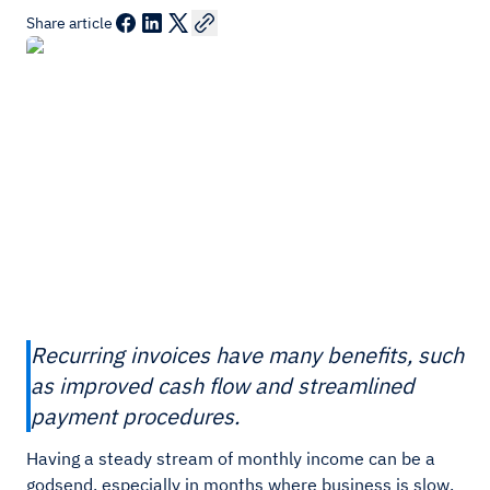
Share article
Recurring invoices have many benefits, such
as improved cash flow and streamlined
payment procedures.
Having a steady stream of monthly income can be a
godsend, especially in months where business is slow.