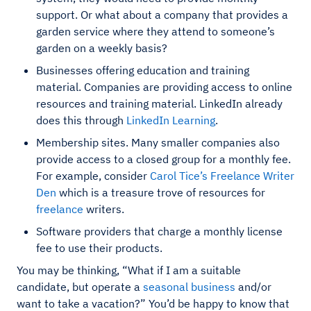
support. Or what about a company that provides a
garden service where they attend to someone’s
garden on a weekly basis?
Businesses offering education and training
material. Companies are providing access to online
resources and training material. LinkedIn already
does this through
LinkedIn Learning
.
Membership sites. Many smaller companies also
provide access to a closed group for a monthly fee.
For example, consider
Carol Tice’s Freelance Writer
Den
which is a treasure trove of resources for
freelance
writers.
Software providers that charge a monthly license
fee to use their products.
You may be thinking, “What if I am a suitable
candidate, but operate a
seasonal business
and/or
want to take a vacation?” You’d be happy to know that