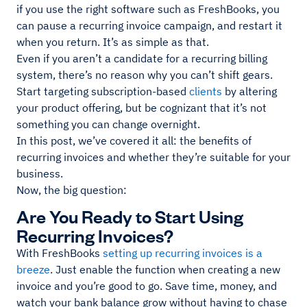
if you use the right software such as FreshBooks, you
can pause a recurring invoice campaign, and restart it
when you return. It’s as simple as that.
Even if you aren’t a candidate for a recurring billing
system, there’s no reason why you can’t shift gears.
Start targeting subscription-based
clients
by altering
your product offering, but be cognizant that it’s not
something you can change overnight.
In this post, we’ve covered it all: the benefits of
recurring invoices and whether they’re suitable for your
business.
Now, the big question:
Are You Ready to Start Using
Recurring Invoices?
With FreshBooks
setting up recurring invoices is a
breeze
. Just enable the function when creating a new
invoice and you’re good to go. Save time, money, and
watch your bank balance grow without having to chase