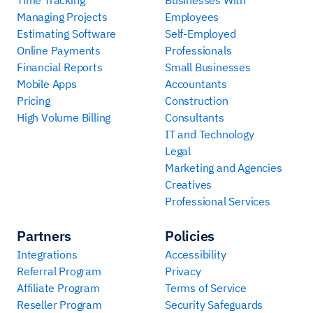
Time Tracking
Businesses With
Managing Projects
Employees
Estimating Software
Self-Employed
Online Payments
Professionals
Financial Reports
Small Businesses
Mobile Apps
Accountants
Pricing
Construction
High Volume Billing
Consultants
IT and Technology
Legal
Marketing and Agencies
Creatives
Professional Services
Partners
Policies
Integrations
Accessibility
Referral Program
Privacy
Affiliate Program
Terms of Service
Reseller Program
Security Safeguards