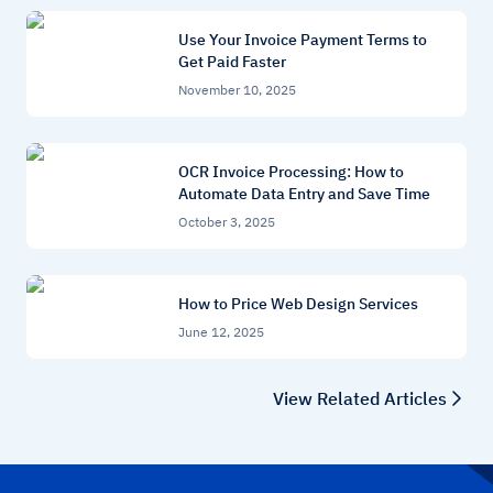
Use Your Invoice Payment Terms to
Get Paid Faster
November 10, 2025
OCR Invoice Processing: How to
Automate Data Entry and Save Time
October 3, 2025
How to Price Web Design Services
June 12, 2025
View Related Articles