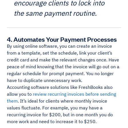
encourage clients to lock into
the same payment routine.
4. Automates Your Payment Processes
By using online software, you can create an invoice
from a template, set the schedule, link your client’s
credit card and make the relevant changes once. Have
peace of mind knowing that the invoice will go out on a
regular schedule for prompt payment. You no longer
have to duplicate unnecessary work.
Accounting software solutions like FreshBooks also
allow you to
review recurring invoices before sending
them
. It’s ideal for clients where monthly invoice
values fluctuate. For example, you may have a
recurring invoice for $200, but in one month you do
more work and need to increase it to $250.