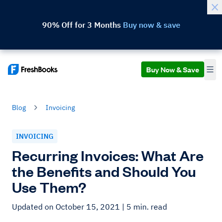
90% Off for 3 Months
Buy now & save
Buy Now & Save
Blog
Invoicing
INVOICING
Recurring Invoices: What Are
the Benefits and Should You
Use Them?
Updated on October 15, 2021
| 5 min. read