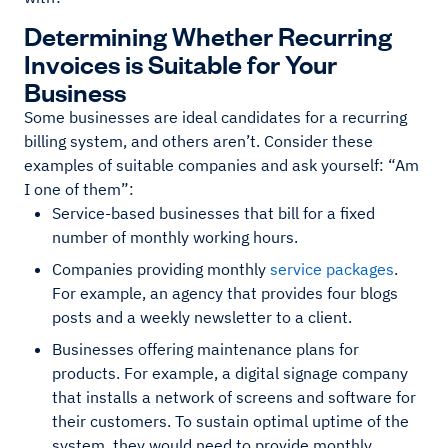
Determining Whether Recurring
Invoices is Suitable for Your
Business
Some businesses are ideal candidates for a recurring
billing system, and others aren’t. Consider these
examples of suitable companies and ask yourself: “Am
I one of them”:
Service-based businesses that bill for a fixed
number of monthly working hours.
Companies providing monthly
service packages
.
For example, an agency that provides four blogs
posts and a weekly newsletter to a client.
Businesses offering maintenance plans for
products. For example, a digital signage company
that installs a network of screens and software for
their customers. To sustain optimal uptime of the
system, they would need to provide monthly