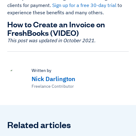
clients for payment.
Sign up for a free 30-day trial
to
experience these benefits and many others.
How to Create an Invoice on
FreshBooks (VIDEO)
This post was updated in October 2021.
Written by
Nick Darlington
Freelance Contributor
Related articles