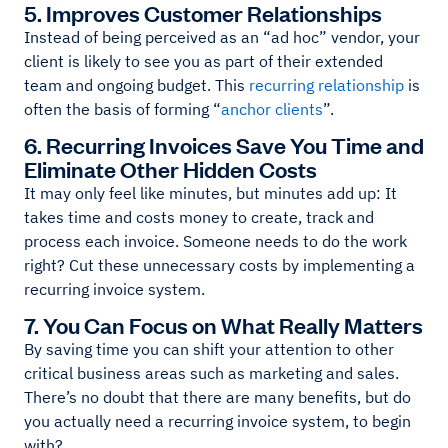
5. Improves Customer Relationships
Instead of being perceived as an “ad hoc” vendor, your
client is likely to see you as part of their extended
team and ongoing budget. This
recurring relationship
is
often the basis of forming “
anchor clients
”.
6. Recurring Invoices Save You Time and
Eliminate Other Hidden Costs
It may only feel like minutes, but minutes add up: It
takes time and costs money to create, track and
process each invoice. Someone needs to do the work
right? Cut these unnecessary costs by implementing a
recurring invoice system.
7. You Can Focus on What Really Matters
By saving time you can shift your attention to other
critical business areas such as marketing and sales.
There’s no doubt that there are many benefits, but do
you actually need a recurring invoice system, to begin
with?