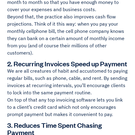
month to month so that you have enough money to
cover your expenses and business costs.
Beyond that, the practice also improves cash flow
projections. Think of it this way: when you pay your
monthly cellphone bill, the cell phone company knows
they can bank on a certain amount of monthly income
from you (and of course their millions of other
customers).
2. Recurring Invoices Speed up Payment
We are all creatures of habit and accustomed to paying
regular bills, such as phone, cable, and rent. By sending
invoices at recurring intervals, you’ll encourage clients
to lock into the same payment routine.
On top of that any top invoicing software lets you link
to a client’s credit card which not only encourages
prompt payment but makes it convenient to pay.
3. Reduces Time Spent Chasing
Payment