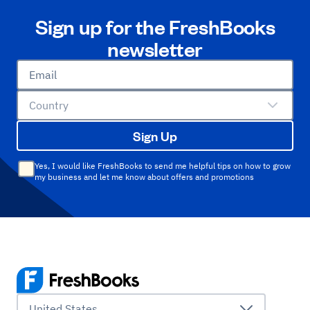
Sign up for the FreshBooks
newsletter
Email
Country
Sign Up
Yes, I would like FreshBooks to send me helpful tips on how to grow
my business and let me know about offers and promotions
United States