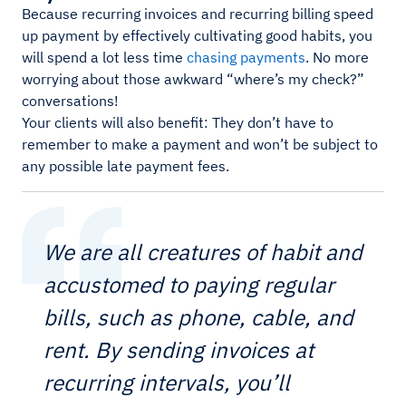
Because recurring invoices and recurring billing speed
up payment by effectively cultivating good habits, you
will spend a lot less time
chasing payments
. No more
worrying about those awkward “where’s my check?”
conversations!
Your clients will also benefit: They don’t have to
remember to make a payment and won’t be subject to
any possible late payment fees.
We are all creatures of habit and
accustomed to paying regular
bills, such as phone, cable, and
rent. By sending invoices at
recurring intervals, you’ll