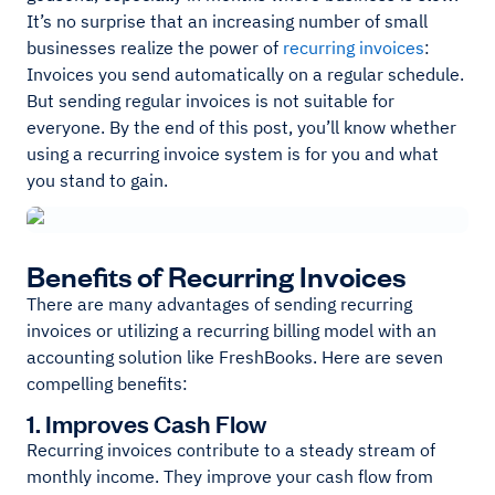
It’s no surprise that an increasing number of small
businesses realize the power of
recurring invoices
:
Invoices you send automatically on a regular schedule.
But sending regular invoices is not suitable for
everyone. By the end of this post, you’ll know whether
using a recurring invoice system is for you and what
you stand to gain.
Benefits of Recurring Invoices
There are many advantages of sending recurring
invoices or utilizing a recurring billing model with an
accounting solution like FreshBooks. Here are seven
compelling benefits:
1. Improves Cash Flow
Recurring invoices contribute to a steady stream of
monthly income. They improve your cash flow from