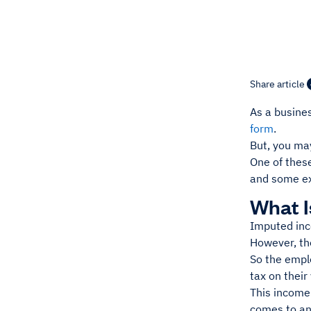
Share article
As a busines
form
.
But, you ma
One of thes
and some ex
What 
Imputed inco
However, the
So the emplo
tax on their
This income
comes to an