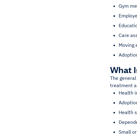
Gym mem
Employe
Educatio
Care as
Moving 
Adoption
What 
The general 
treatment a
Health 
Adoptio
Health 
Depende
Small or