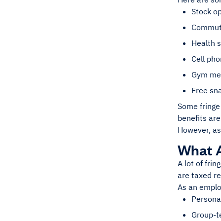
Stock o
Commuti
Health 
Cell ph
Gym me
Free sn
Some fringe
benefits are
However, as
What 
A lot of fri
are taxed re
As an emplo
Persona
Group-te