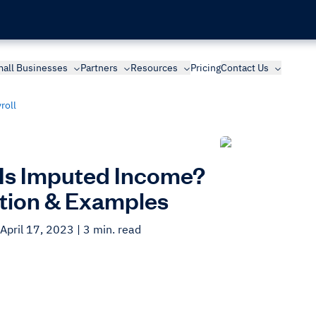
all Businesses
Partners
Resources
Pricing
Contact Us
roll
Is Imputed Income?
ition & Examples
April 17, 2023
| 3 min. read