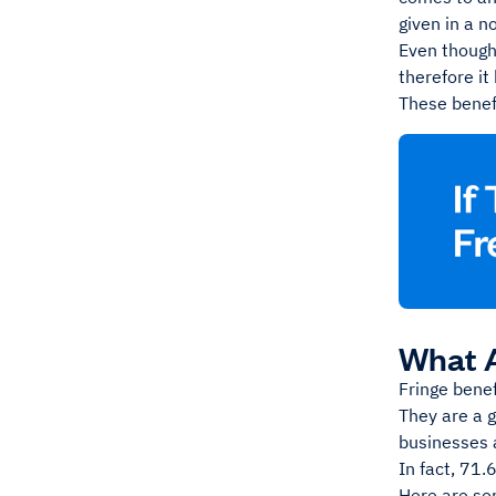
given in a 
Even though
therefore it
These benefi
What A
Fringe bene
They are a 
businesses 
In fact, 71.
Here are so