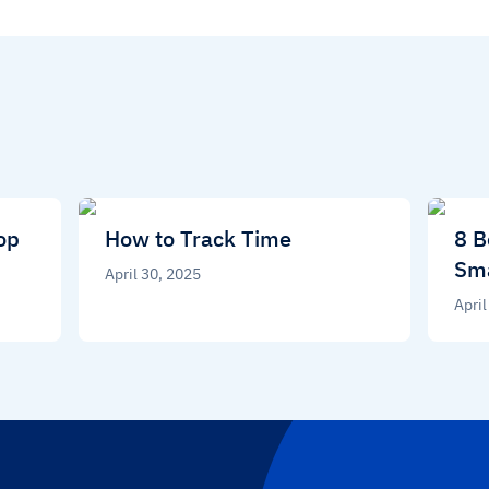
op
How to Track Time
8 B
Sma
April 30, 2025
April