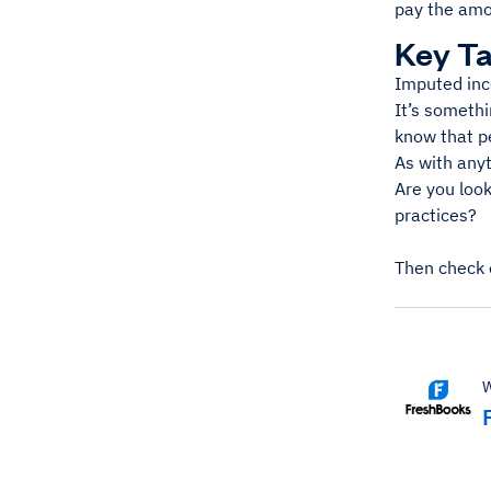
pay the amou
Key T
Imputed inc
It’s somethi
know that pe
As with anyt
Are you loo
practices?
Then check 
W