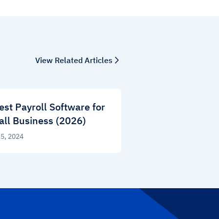
View Related Articles
est Payroll Software for
ll Business (2026)
 5, 2024