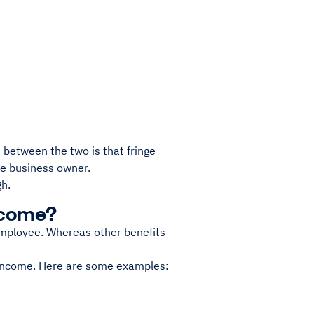
 between the two is that fringe
the business owner.
gh.
ncome?
 employee. Whereas other benefits
 income. Here are some examples: