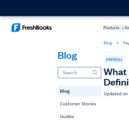
Products
Sm
Blog
Pay
Blog
PAYROLL
What 
Defin
Blog
Updated on 
Customer Stories
Guides