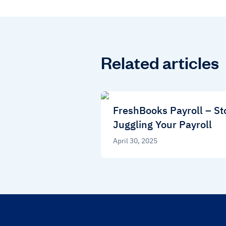
Related articles
FreshBooks Payroll – St
Juggling Your Payroll
April 30, 2025