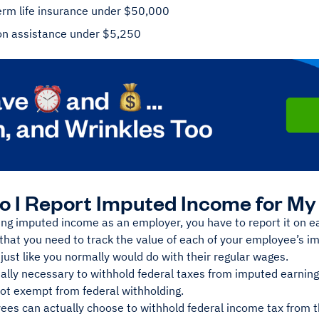
erm life insurance under $50,000
on assistance under $5,250
 I Report Imputed Income for M
ng imputed income as an employer, you have to report it on 
that you need to track the value of each of your employee’s 
s just like you normally would do with their regular wages.
mally necessary to withhold federal taxes from imputed earnin
not exempt from federal withholding.
es can actually choose to withhold federal income tax from th