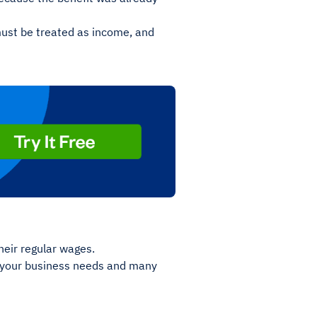
must be treated as income, and
eir regular wages.
s your business needs and many