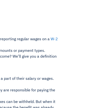
 reporting regular wages on a
W-2
 amounts or payment types.
come? We’ll give you a definition
a part of their salary or wages.
y are responsible for paying the
es can be withheld. But when it
because the benefit was already