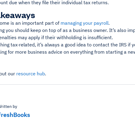
nt due when they file their individual tax returns.
akeaways
ome is an important part of
managing your payroll
.
ng you should keep on top of as a business owner. It’s also im
nalties may apply if their withholding is insufficient.
hing tax-related, it’s always a good idea to contact the IRS if 
king for more business advice on everything from starting a n
out our
resource hub
.
ritten by
FreshBooks