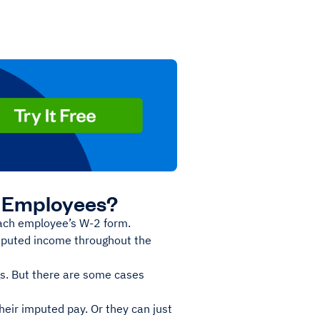
y Employees?
each employee’s W-2 form.
imputed income throughout the
gs. But there are some cases
eir imputed pay. Or they can just