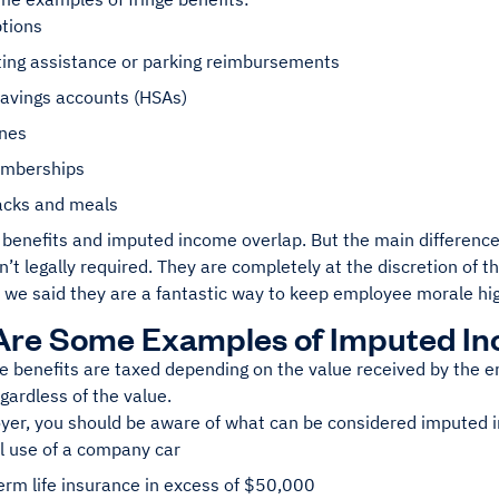
ptions
ng assistance or parking reimbursements
savings accounts (HSAs)
ones
mberships
acks and meals
 benefits and imputed income overlap. But the main difference
n’t legally required. They are completely at the discretion of 
 we said they are a fantastic way to keep employee morale hi
Are Some Examples of Imputed I
nge benefits are taxed depending on the value received by the
gardless of the value.
yer, you should be aware of what can be considered imputed
l use of a company car
rm life insurance in excess of $50,000