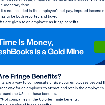
non-monetary form.
 it’s not included in the employee’s net pay, imputed income 
 has to be both reported and taxed.
ts are given to an employee as fringe benefits.
re Fringe Benefits?
fits are a way to compensate or give your employees beyond th
great way for an employer to attract and retain the employee
around the US use these benefits.
6% of companies in the US offer fringe benefits.
me examples of fringe benefits: