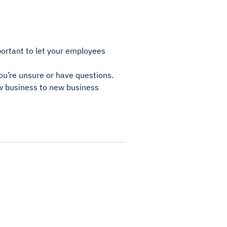
portant to let your employees
you’re unsure or have questions.
ew business to new business