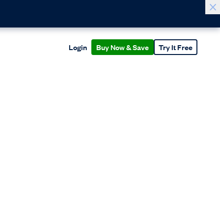
Login
Buy Now & Save
Try It Free