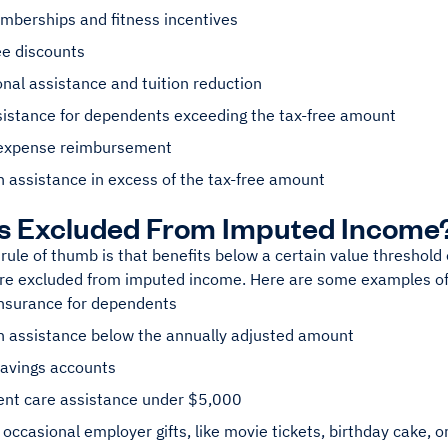
berships and fitness incentives
e discounts
nal assistance and tuition reduction
sistance for dependents exceeding the tax-free amount
expense reimbursement
 assistance in excess of the tax-free amount
Is Excluded From Imputed Income
rule of thumb is that benefits below a certain value threshold o
re excluded from imputed income. Here are some examples of
insurance for dependents
n assistance below the annually adjusted amount
savings accounts
nt care assistance under $5,000
 occasional employer gifts, like movie tickets, birthday cake, o