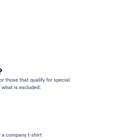
?
r those that qualify for special
 what is excluded:
r a company t-shirt