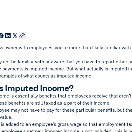
s owner with employees, you’re more than likely familiar with
y not be familiar with or aware that you have to report other
e payments is imputed income. But what actually is imputed in
amples of what counts as imputed income.
Is Imputed Income?
me is essentially benefits that employees receive that aren’t 
se benefits are still taxed as a part of their income.
yee may not have to pay for these particular benefits, but the
 value.
 is added to an employee’s gross wage so that employment tax
 employee’s net pay, imputed income is not included. This is 