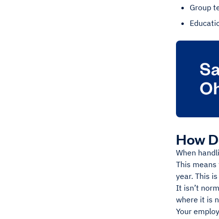
Group t
Educati
How Do
When handli
This means 
year. This i
It isn’t nor
where it is 
Your employe