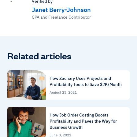
Verified by
Janet Berry-Johnson
CPA and Freelance Contributor
Related articles
How Zachary Uses Projects and
Profitability Tools to Save $2K/Month
August 23, 2021
How Job Order Costing Boosts
Profitability and Paves the Way for
Business Growth
June 3, 2021