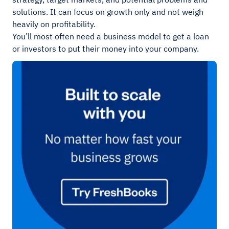
solutions. It can focus on growth only and not weigh
heavily on profitability.
You’ll most often need a business model to get a loan
or investors to put their money into your company.