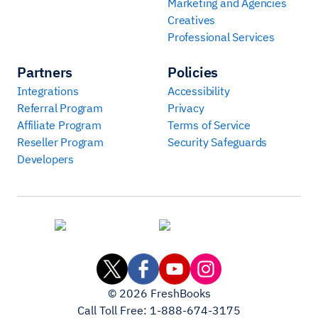
Marketing and Agencies
Creatives
Professional Services
Partners
Policies
Integrations
Accessibility
Referral Program
Privacy
Affiliate Program
Terms of Service
Reseller Program
Security Safeguards
Developers
©
2026
FreshBooks
Call Toll Free:
1-888-674-3175