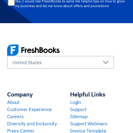
Yes, I would like FreshBooks to send me helpful tips on how to grow
my business and let me know about offers and promotions
United States
Company
Helpful Links
About
Login
Customer Experience
Support
Careers
Sitemap
Diversity and Inclusivity
Support Webinars
Press Center
Invoice Template