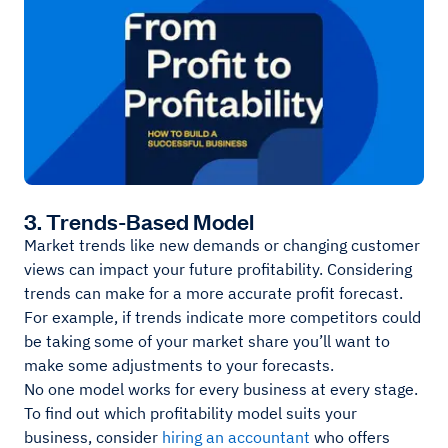
3. Trends-Based Model
Market trends like new demands or changing customer
views can impact your future profitability. Considering
trends can make for a more accurate profit forecast.
For example, if trends indicate more competitors could
be taking some of your market share you’ll want to
make some adjustments to your forecasts.
No one model works for every business at every stage.
To find out which profitability model suits your
business, consider
hiring an accountant
who offers