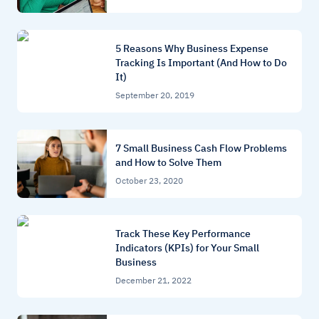
5 Reasons Why Business Expense
Tracking Is Important (And How to Do
It)
September 20, 2019
7 Small Business Cash Flow Problems
and How to Solve Them
October 23, 2020
Track These Key Performance
Indicators (KPIs) for Your Small
Business
December 21, 2022