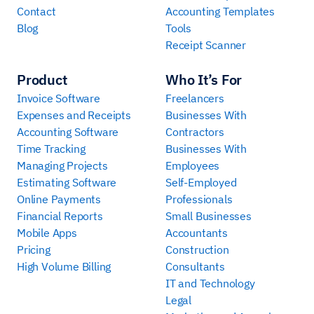
Contact
Accounting Templates
Blog
Tools
Receipt Scanner
Product
Who It’s For
Invoice Software
Freelancers
Expenses and Receipts
Businesses With
Accounting Software
Contractors
Time Tracking
Businesses With
Managing Projects
Employees
Estimating Software
Self-Employed
Online Payments
Professionals
Financial Reports
Small Businesses
Mobile Apps
Accountants
Pricing
Construction
High Volume Billing
Consultants
IT and Technology
Legal