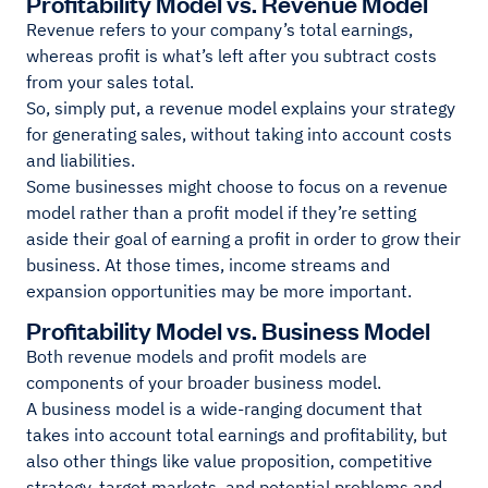
Profitability Model vs. Revenue Model
Revenue refers to your company’s total earnings,
whereas profit is what’s left after you subtract costs
from your sales total.
So, simply put, a revenue model explains your strategy
for generating sales, without taking into account costs
and liabilities.
Some businesses might choose to focus on a revenue
model rather than a profit model if they’re setting
aside their goal of earning a profit in order to grow their
business. At those times, income streams and
expansion opportunities may be more important.
Profitability Model vs. Business Model
Both revenue models and profit models are
components of your broader business model.
A business model is a wide-ranging document that
takes into account total earnings and profitability, but
also other things like value proposition, competitive
strategy, target markets, and potential problems and