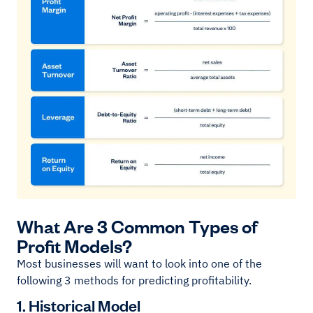
What Are 3 Common Types of
Profit Models?
Most businesses will want to look into one of the
following 3 methods for predicting profitability.
1. Historical Model