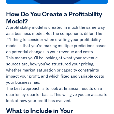
How Do You Create a Profitability
Model?
A profitability model is created in much the same way
as a business model. But the components differ. The
#1 thing to consider when drafting your profitability
model is that you’re making multiple predictions based
on potential changes in your revenue and costs.
This means you’ll be looking at what your revenue
sources are, how you’ve structured your pricing,
whether market saturation or capacity constraints
impact your profit, and which fixed and variable costs
your business has.
The best approach is to look at financial results on a
quarter-by-quarter basis. This will give you an accurate
look at how your profit has evolved.
What to Include in Your