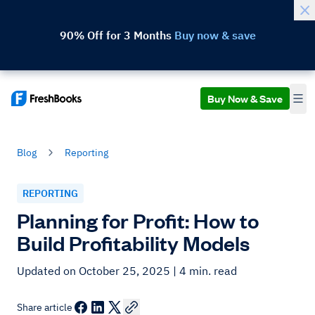
90% Off for 3 Months
Buy now & save
Buy Now & Save
Blog
Reporting
REPORTING
Planning for Profit: How to
Build Profitability Models
Updated on October 25, 2025
| 4 min. read
Share article