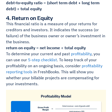
debt-to-equity ratio = (short term debt + long term
debt) ÷ total equity
4. Return on Equity
This financial ratio is a measure of your returns for
creditors and investors. It indicates the success (or
failure) of the business owner or owner’s investment in
the business.
return on equity = net income ÷ total equity
To determine your current and past
profitability
, you
can use our
5-step checklist
. To keep track of your
profitability on an ongoing basis, consider
profitability
reporting tools
in FreshBooks. This will show you
whether your billable projects are compensating for
your investments.