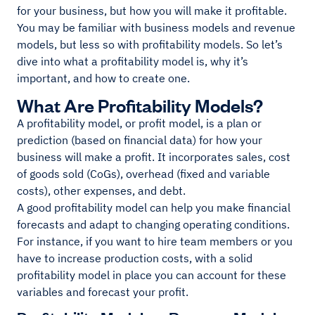
for your business, but how you will make it profitable.
You may be familiar with business models and revenue
models, but less so with profitability models. So let’s
dive into what a profitability model is, why it’s
important, and how to create one.
What Are Profitability Models?
A profitability model, or profit model, is a plan or
prediction (based on financial data) for how your
business will make a profit. It incorporates sales, cost
of goods sold (CoGs), overhead (fixed and variable
costs), other expenses, and debt.
A good profitability model can help you make financial
forecasts and adapt to changing operating conditions.
For instance, if you want to hire team members or you
have to increase production costs, with a solid
profitability model in place you can account for these
variables and forecast your profit.