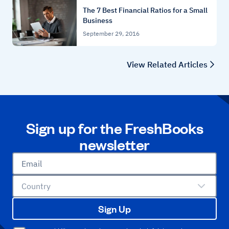
The 7 Best Financial Ratios for a Small
Business
September 29, 2016
View Related Articles
Sign up for the FreshBooks
newsletter
Email
Country
Sign Up