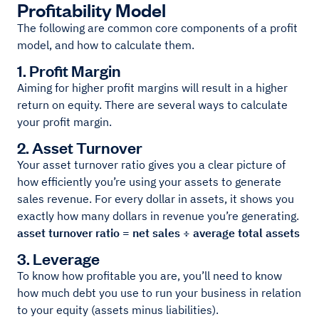
Profitability Model
The following are common core components of a profit
model, and how to calculate them.
1. Profit Margin
Aiming for higher profit margins will result in a higher
return on equity. There are several ways to calculate
your profit margin.
2. Asset Turnover
Your asset turnover ratio gives you a clear picture of
how efficiently you’re using your assets to generate
sales revenue. For every dollar in assets, it shows you
exactly how many dollars in revenue you’re generating.
asset turnover ratio = net sales ÷ average total assets
3. Leverage
To know how profitable you are, you’ll need to know
how much debt you use to run your business in relation
to your equity (assets minus liabilities).