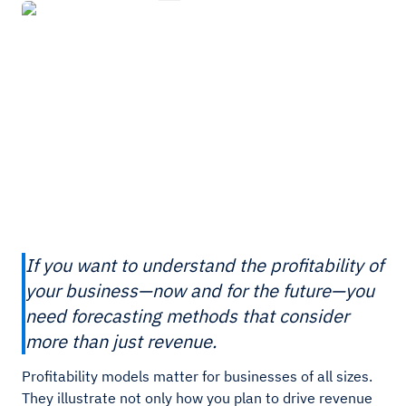
If you want to understand the profitability of
your business—now and for the future—you
need forecasting methods that consider
more than just revenue.
Profitability models matter for businesses of all sizes.
They illustrate not only how you plan to drive revenue