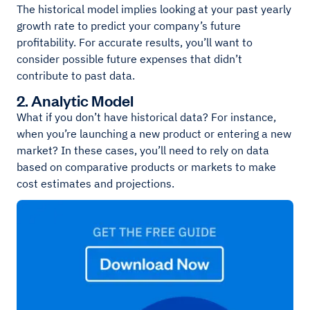
The historical model implies looking at your past yearly
growth rate to predict your company’s future
profitability. For accurate results, you’ll want to
consider possible future expenses that didn’t
contribute to past data.
2. Analytic Model
What if you don’t have historical data? For instance,
when you’re launching a new product or entering a new
market? In these cases, you’ll need to rely on data
based on comparative products or markets to make
cost estimates and projections.