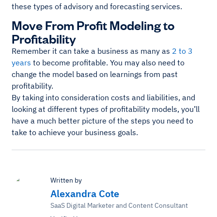
these types of advisory and forecasting services.
Move From Profit Modeling to
Profitability
Remember it can take a business as many as
2 to 3
years
to become profitable. You may also need to
change the model based on learnings from past
profitability.
By taking into consideration costs and liabilities, and
looking at different types of profitability models, you’ll
have a much better picture of the steps you need to
take to achieve your business goals.
Written by
Alexandra Cote
SaaS Digital Marketer and Content Consultant