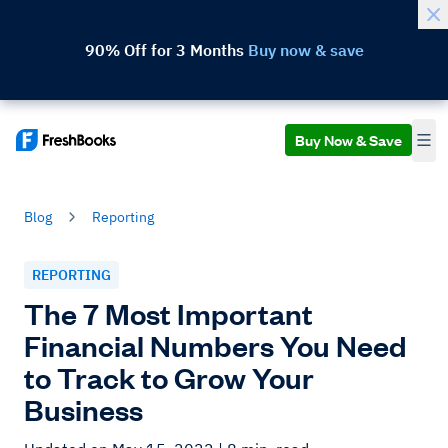
90% Off for 3 Months
Buy now & save
Buy Now & Save
Blog
Reporting
REPORTING
The 7 Most Important
Financial Numbers You Need
to Track to Grow Your
Business