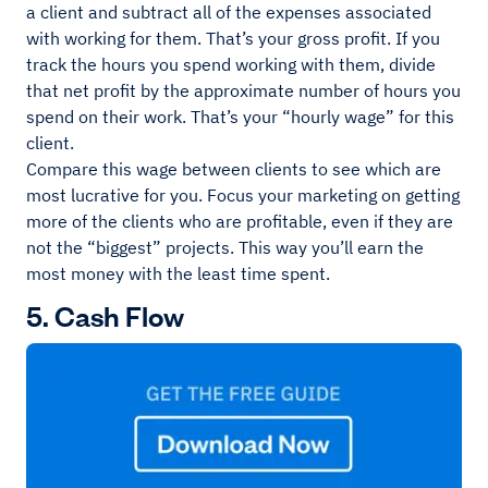
a client and subtract all of the expenses associated
with working for them. That’s your gross profit. If you
track the hours you spend working with them, divide
that net profit by the approximate number of hours you
spend on their work. That’s your “hourly wage” for this
client.
Compare this wage between clients to see which are
most lucrative for you. Focus your marketing on getting
more of the clients who are profitable, even if they are
not the “biggest” projects. This way you’ll earn the
most money with the least time spent.
5. Cash Flow