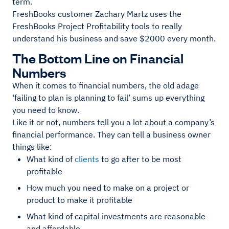
term.
FreshBooks customer Zachary Martz uses the
FreshBooks Project Profitability tools to really
understand his business and save $2000 every month.
The Bottom Line on Financial
Numbers
When it comes to financial numbers, the old adage
‘failing to plan is planning to fail’ sums up everything
you need to know.
Like it or not, numbers tell you a lot about a company’s
financial performance. They can tell a business owner
things like:
What kind of
clients
to go after to be most
profitable
How much you need to make on a project or
product to make it profitable
What kind of capital investments are reasonable
and affordable