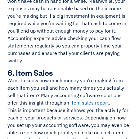
won’t have cash in hand for a while. Meanwhile, your
expenses may be reasonable based on the income
you’re making but if a big investment in equipment is
required while you’re waiting for that cash to come in,
you’ll end up without enough money to pay for it.
Accounting experts advise checking your cash flow
statements regularly so you can properly time your
purchases and ensure that your clients are paying
swiftly.
6. Item Sales
Want to know how much money you’re making from
each item you sell and how many times you actually
sell that item? Many accounting software solutions
offer this insight through an
item sales report
.
This is important because it shows you the activity for
each of your products or services. Depending on how
you set up your accounting software, you may even be
able to see how much profit you make on each item.