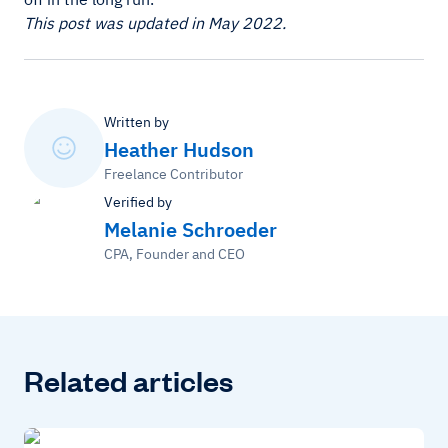
This post was updated in May 2022.
Written by
Heather Hudson
Freelance Contributor
Verified by
Melanie Schroeder
CPA, Founder and CEO
Related articles