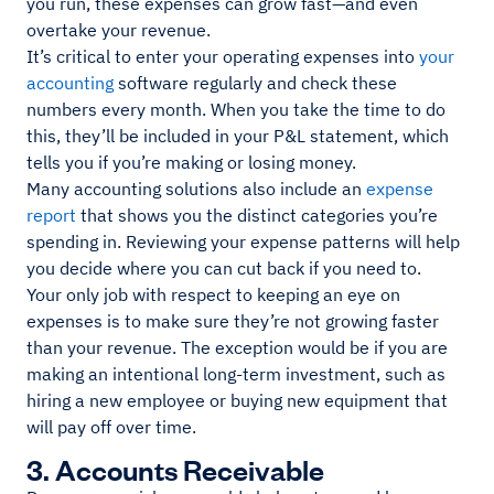
you run, these expenses can grow fast—and even
overtake your revenue.
It’s critical to enter your operating expenses into
your
accounting
software regularly and check these
numbers every month. When you take the time to do
this, they’ll be included in your P&L statement, which
tells you if you’re making or losing money.
Many accounting solutions also include an
expense
report
that shows you the distinct categories you’re
spending in. Reviewing your expense patterns will help
you decide where you can cut back if you need to.
Your only job with respect to keeping an eye on
expenses is to make sure they’re not growing faster
than your revenue. The exception would be if you are
making an intentional long-term investment, such as
hiring a new employee or buying new equipment that
will pay off over time.
3. Accounts Receivable