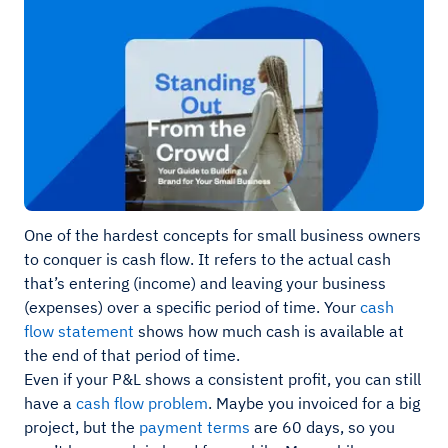
One of the hardest concepts for small business owners
to conquer is cash flow. It refers to the actual cash
that’s entering (income) and leaving your business
(expenses) over a specific period of time. Your
cash
flow statement
shows how much cash is available at
the end of that period of time.
Even if your P&L shows a consistent profit, you can still
have a
cash flow problem
. Maybe you invoiced for a big
project, but the
payment terms
are 60 days, so you