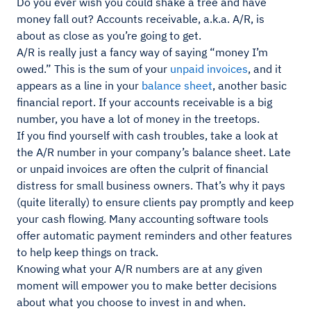
Do you ever wish you could shake a tree and have
money fall out? Accounts receivable, a.k.a. A/R, is
about as close as you’re going to get.
A/R is really just a fancy way of saying “money I’m
owed.” This is the sum of your
unpaid invoices
, and it
appears as a line in your
balance sheet
, another basic
financial report. If your accounts receivable is a big
number, you have a lot of money in the treetops.
If you find yourself with cash troubles, take a look at
the A/R number in your company’s balance sheet. Late
or unpaid invoices are often the culprit of financial
distress for small business owners. That’s why it pays
(quite literally) to ensure clients pay promptly and keep
your cash flowing. Many accounting software tools
offer automatic payment reminders and other features
to help keep things on track.
Knowing what your A/R numbers are at any given
moment will empower you to make better decisions
about what you choose to invest in and when.