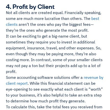
4. Profit by Client
Not all clients are created equal. Financially speaking,
some are much more lucrative than others. The
best
clients
aren’t the ones who pay the biggest fees—
they’re the ones who generate the most profit.
It can be exciting to get a big-name client, but
sometimes they require you to invest in additional
equipment, insurance, travel, and other expenses. So,
even though they may be paying more, they’re also
costing more. In contrast, some of your smaller clients
may not pay a ton but their projects add up to a lot of
profit.
Some accounting software solutions offer a
revenue by
client report
. While this financial statement can be
eye-opening to see exactly what each client is “worth”
to your business, it’s also helpful to take an extra step
to determine how much profit they generate.
To calculate this, take the total fees you received from