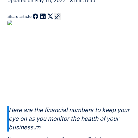
Updated on May 15, 2022
| 8 min. read
Share article
Here are the financial numbers to keep your
eye on as you monitor the health of your
business.rn