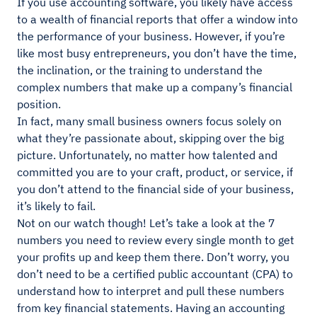
If you use accounting software, you likely have access
to a wealth of financial reports that offer a window into
the performance of your business. However, if you’re
like most busy entrepreneurs, you don’t have the time,
the inclination, or the training to understand the
complex numbers that make up a company’s financial
position.
In fact, many small business owners focus solely on
what they’re passionate about, skipping over the big
picture. Unfortunately, no matter how talented and
committed you are to your craft, product, or service, if
you don’t attend to the financial side of your business,
it’s likely to fail.
Not on our watch though! Let’s take a look at the 7
numbers you need to review every single month to get
your profits up and keep them there. Don’t worry, you
don’t need to be a certified public accountant (CPA) to
understand how to interpret and pull these numbers
from key financial statements. Having an accounting