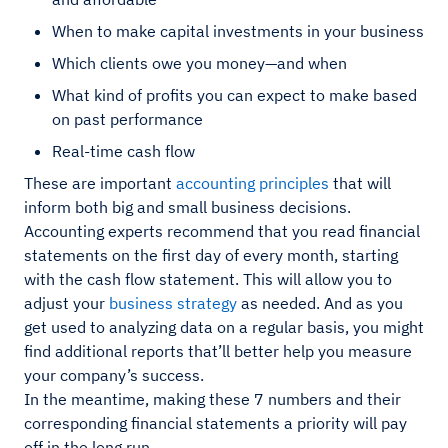
When to make capital investments in your business
Which clients owe you money—and when
What kind of profits you can expect to make based
on past performance
Real-time cash flow
These are important
accounting principles
that will
inform both big and small business decisions.
Accounting experts recommend that you read financial
statements on the first day of every month, starting
with the cash flow statement. This will allow you to
adjust your
business strategy
as needed. And as you
get used to analyzing data on a regular basis, you might
find additional reports that’ll better help you measure
your company’s success.
In the meantime, making these 7 numbers and their
corresponding financial statements a priority will pay
off in the long run.