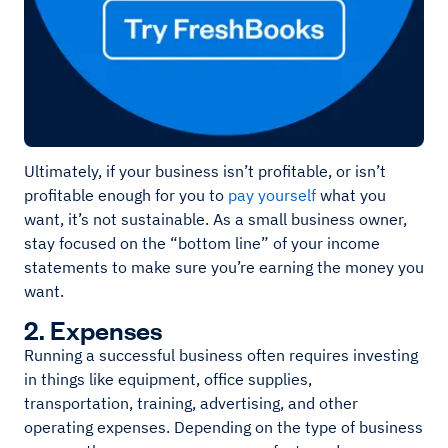
Ultimately, if your business isn’t profitable, or isn’t
profitable enough for you to
pay yourself
what you
want, it’s not sustainable. As a small business owner,
stay focused on the “bottom line” of your income
statements to make sure you’re earning the money you
want.
2. Expenses
Running a successful business often requires investing
in things like equipment, office supplies,
transportation, training, advertising, and other
operating expenses. Depending on the type of business