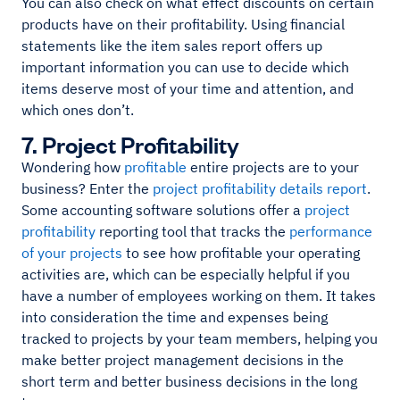
You can also check on what effect discounts on certain
products have on their profitability. Using financial
statements like the item sales report offers up
important information you can use to decide which
items deserve most of your time and attention, and
which ones don’t.
7. Project Profitability
Wondering how
profitable
entire projects are to your
business? Enter the
project profitability details report
.
Some accounting software solutions offer a
project
profitability
reporting tool that tracks the
performance
of your projects
to see how profitable your operating
activities are, which can be especially helpful if you
have a number of employees working on them. It takes
into consideration the time and expenses being
tracked to projects by your team members, helping you
make better project management decisions in the
short term and better business decisions in the long