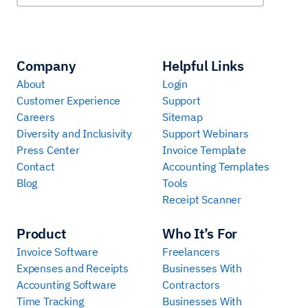
Company
Helpful Links
About
Login
Customer Experience
Support
Careers
Sitemap
Diversity and Inclusivity
Support Webinars
Press Center
Invoice Template
Contact
Accounting Templates
Blog
Tools
Receipt Scanner
Product
Who It’s For
Invoice Software
Freelancers
Expenses and Receipts
Businesses With
Accounting Software
Contractors
Time Tracking
Businesses With