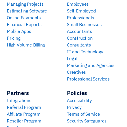
Managing Projects
Employees
Estimating Software
Self-Employed
Online Payments
Professionals
Financial Reports
Small Businesses
Mobile Apps
Accountants
Pricing
Construction
High Volume Billing
Consultants
IT and Technology
Legal
Marketing and Agencies
Creatives
Professional Services
Partners
Policies
Integrations
Accessibility
Referral Program
Privacy
Affiliate Program
Terms of Service
Reseller Program
Security Safeguards