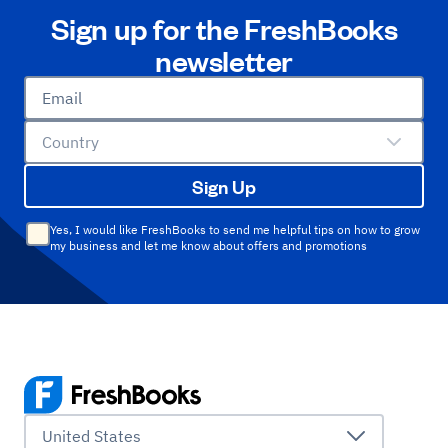
Sign up for the FreshBooks
newsletter
Email
Country
Sign Up
Yes, I would like FreshBooks to send me helpful tips on how to grow
my business and let me know about offers and promotions
United States