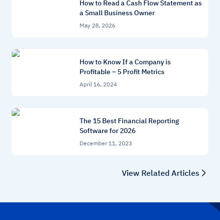
How to Read a Cash Flow Statement as
a Small Business Owner
May 28, 2026
How to Know If a Company is
Profitable – 5 Profit Metrics
April 16, 2024
The 15 Best Financial Reporting
Software for 2026
December 11, 2023
View Related Articles