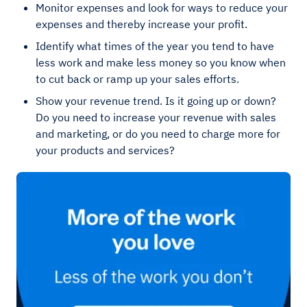
Monitor expenses and look for ways to reduce your
expenses and thereby increase your profit.
Identify what times of the year you tend to have
less work and make less money so you know when
to cut back or ramp up your sales efforts.
Show your revenue trend. Is it going up or down?
Do you need to increase your revenue with sales
and marketing, or do you need to charge more for
your products and services?