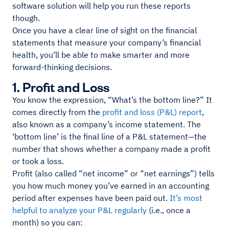
software solution will help you run these reports
though.
Once you have a clear line of sight on the financial
statements that measure your company’s financial
health, you’ll be able to make smarter and more
forward-thinking decisions.
1. Profit and Loss
You know the expression, “What’s the bottom line?” It
comes directly from the
profit and loss (P&L) report
,
also known as a company’s income statement. The
‘bottom line’ is the final line of a P&L statement—the
number that shows whether a company made a profit
or took a loss.
Profit (also called “net income” or “net earnings”) tells
you how much money you’ve earned in an accounting
period after expenses have been paid out.
It’s most
helpful to analyze your P&L regularly
(i.e., once a
month) so you can: