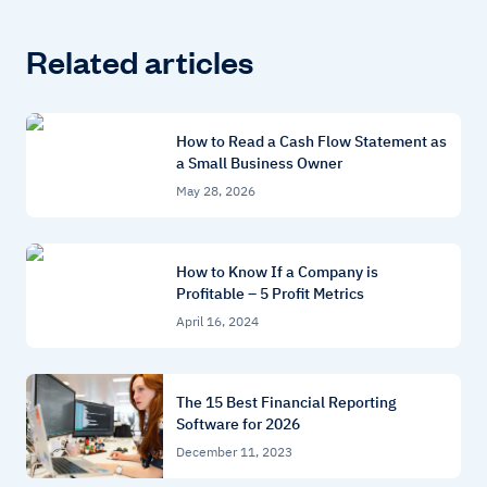
Related articles
How to Read a Cash Flow Statement as
a Small Business Owner
May 28, 2026
How to Know If a Company is
Profitable – 5 Profit Metrics
April 16, 2024
The 15 Best Financial Reporting
Software for 2026
December 11, 2023