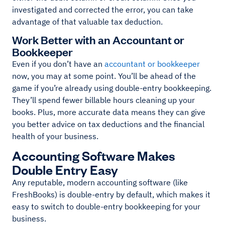
investigated and corrected the error, you can take
advantage of that valuable tax deduction.
Work Better with an Accountant or
Bookkeeper
Even if you don’t have an
accountant or bookkeeper
now, you may at some point. You’ll be ahead of the
game if you’re already using double-entry bookkeeping.
They’ll spend fewer billable hours cleaning up your
books. Plus, more accurate data means they can give
you better advice on tax deductions and the financial
health of your business.
Accounting Software Makes
Double Entry Easy
Any reputable, modern accounting software (like
FreshBooks) is double-entry by default, which makes it
easy to switch to double-entry bookkeeping for your
business.