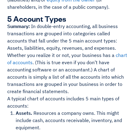
shareholders, in the case of a public company).
5 Account Types
Summary:
In double-entry accounting, all business
transactions are grouped into categories called
accounts that fall under the 5 main account types:
Assets, liabilities, equity, revenues, and expenses.
Whether you realize it or not, your business has a
chart
of accounts
. (This is true even if you don’t have
accounting software or an accountant.) A chart of
accounts is simply a list of all the accounts into which
transactions are grouped in your business in order to
create financial statements.
A typical chart of accounts includes 5 main types of
accounts:
Assets.
Resources a company owns. This might
include cash, accounts receivable, inventory, and
equipment.