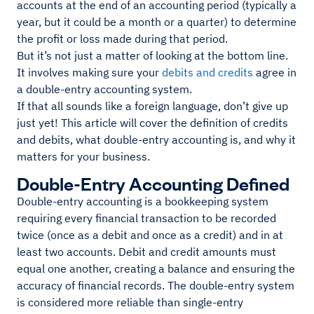
accounts at the end of an accounting period (typically a
year, but it could be a month or a quarter) to determine
the profit or loss made during that period.
But it’s not just a matter of looking at the bottom line.
It involves making sure your
debits and credits
agree in
a double-entry accounting system.
If that all sounds like a foreign language, don’t give up
just yet! This article will cover the definition of credits
and debits, what double-entry accounting is, and why it
matters for your business.
Double-Entry Accounting Defined
Double-entry accounting is a bookkeeping system
requiring every financial transaction to be recorded
twice (once as a debit and once as a credit) and in at
least two accounts. Debit and credit amounts must
equal one another, creating a balance and ensuring the
accuracy of financial records. The double-entry system
is considered more reliable than single-entry