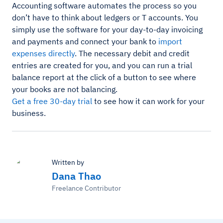
Accounting software automates the process so you
don’t have to think about ledgers or T accounts. You
simply use the software for your day-to-day invoicing
and payments and connect your bank to
import
expenses directly
. The necessary debit and credit
entries are created for you, and you can run a trial
balance report at the click of a button to see where
your books are not balancing.
Get a free 30-day trial
to see how it can work for your
business.
Written by
Dana Thao
Freelance Contributor