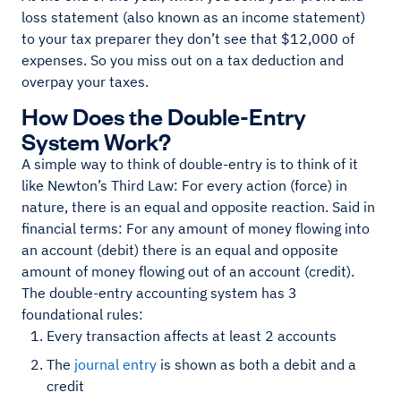
loss statement (also known as an income statement)
to your tax preparer they don’t see that $12,000 of
expenses. So you miss out on a tax deduction and
overpay your taxes.
How Does the Double-Entry
System Work?
A simple way to think of double-entry is to think of it
like Newton’s Third Law: For every action (force) in
nature, there is an equal and opposite reaction. Said in
financial terms: For any amount of money flowing into
an account (debit) there is an equal and opposite
amount of money flowing out of an account (credit).
The double-entry accounting system has 3
foundational rules:
Every transaction affects at least 2 accounts
The
journal entry
is shown as both a debit and a
credit