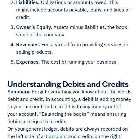
Liabilities.
Obligations or amounts owed. This
might include accounts payable, loans, and lines of
credit.
Owner’s Equity.
Assets minus liabilities, the book
value of the company.
Revenues.
Fees earned from providing services or
selling products.
Expenses.
The cost of running your business.
Understanding Debits and Credits
Summary:
Forget everything you know about the words
debit and credit. In accounting, a debit is adding money
to your account and a credit is taking money out of
your account. “Balancing the books” means ensuring
debits are equal to credits.
On your general ledger, debits are always recorded on
the left side of a
T account
and credits on the right.