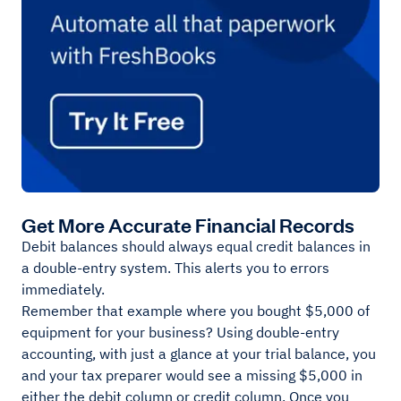
Get More Accurate Financial Records
Debit balances should always equal credit balances in
a double-entry system. This alerts you to errors
immediately.
Remember that example where you bought $5,000 of
equipment for your business? Using double-entry
accounting, with just a glance at your trial balance, you
and your tax preparer would see a missing $5,000 in
either the debit column or credit column. Once you