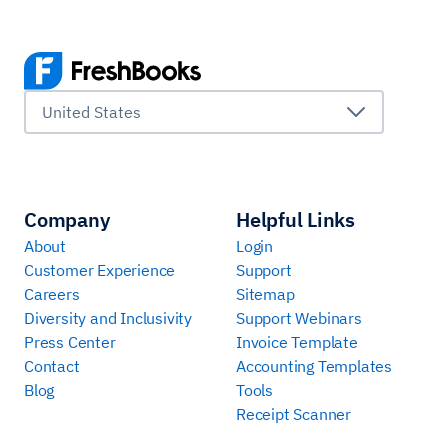
United States
Company
Helpful Links
About
Login
Customer Experience
Support
Careers
Sitemap
Diversity and Inclusivity
Support Webinars
Press Center
Invoice Template
Contact
Accounting Templates
Blog
Tools
Receipt Scanner