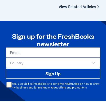
View Related Articles
Sign up for the FreshBooks
newsletter
Email
Country
Sign Up
Yes, I would like FreshBooks to send me helpful tips on how to grow
my business and let me know about offers and promotions