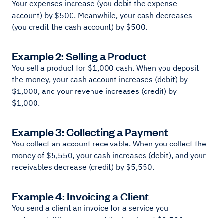
Your expenses increase (you debit the expense
account) by $500. Meanwhile, your cash decreases
(you credit the cash account) by $500.
Example 2: Selling a Product
You sell a product for $1,000 cash. When you deposit
the money, your cash account increases (debit) by
$1,000, and your revenue increases (credit) by
$1,000.
Example 3: Collecting a Payment
You collect an account receivable. When you collect the
money of $5,550, your cash increases (debit), and your
receivables decrease (credit) by $5,550.
Example 4: Invoicing a Client
You send a client an invoice for a service you