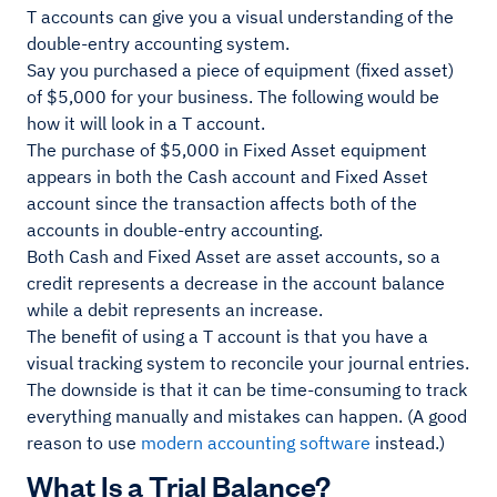
T accounts can give you a visual understanding of the
double-entry accounting system.
Say you purchased a piece of equipment (fixed asset)
of $5,000 for your business. The following would be
how it will look in a T account.
The purchase of $5,000 in Fixed Asset equipment
appears in both the Cash account and Fixed Asset
account since the transaction affects both of the
accounts in double-entry accounting.
Both Cash and Fixed Asset are asset accounts, so a
credit represents a decrease in the account balance
while a debit represents an increase.
The benefit of using a T account is that you have a
visual tracking system to reconcile your journal entries.
The downside is that it can be time-consuming to track
everything manually and mistakes can happen. (A good
reason to use
modern accounting software
instead.)
What Is a Trial Balance?