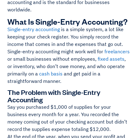
accounting and is the standard for businesses
worldwide.
What Is Single-Entry Accounting?
Single-entry accounting
is a simple system, a lot like
keeping your check register. You simply record the
income that comes in and the expenses that go out.
Single-entry accounting might work well for
freelancers
or small businesses without employees,
fixed assets
,
or inventory, who don’t owe money, and who operate
primarily on a
cash basis
and get paid in a
straightforward manner.
The Problem with Single-Entry
Accounting
Say you purchased $1,000 of supplies for your
business every month for a year. You recorded the
money coming out of your checking account but didn’t
record the supplies expense totaling $12,000.
At the end of the year, when you send your profit and