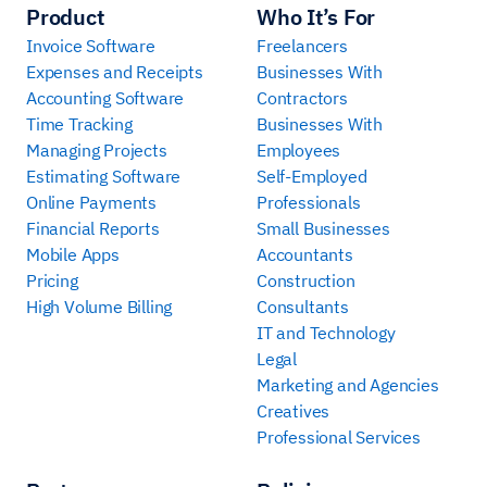
Product
Who It’s For
Invoice Software
Freelancers
Expenses and Receipts
Businesses With
Accounting Software
Contractors
Time Tracking
Businesses With
Managing Projects
Employees
Estimating Software
Self-Employed
Online Payments
Professionals
Financial Reports
Small Businesses
Mobile Apps
Accountants
Pricing
Construction
High Volume Billing
Consultants
IT and Technology
Legal
Marketing and Agencies
Creatives
Professional Services