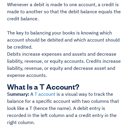
Whenever a debit is made to one account, a credit is
made to another so that the debit balance equals the
credit balance.
The key to balancing your books is knowing which
account should be debited and which account should
be credited.
Debits increase expenses and assets and decrease
liability, revenue, or equity accounts. Credits increase
liability, revenue, or equity and decrease asset and
expense accounts.
What Is a T Account?
Summary:
A
T account
is a visual way to track the
balance for a specific account with two columns that
look like a T (hence the name). A debit entry is
recorded in the left column and a credit entry in the
right column.