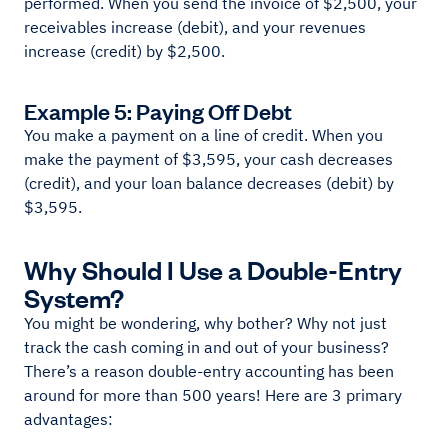
performed. When you send the invoice of $2,500, your
receivables increase (debit), and your revenues
increase (credit) by $2,500.
Example 5: Paying Off Debt
You make a payment on a line of credit. When you
make the payment of $3,595, your cash decreases
(credit), and your loan balance decreases (debit) by
$3,595.
Why Should I Use a Double-Entry
System?
You might be wondering, why bother? Why not just
track the cash coming in and out of your business?
There’s a reason double-entry accounting has been
around for more than 500 years! Here are 3 primary
advantages: