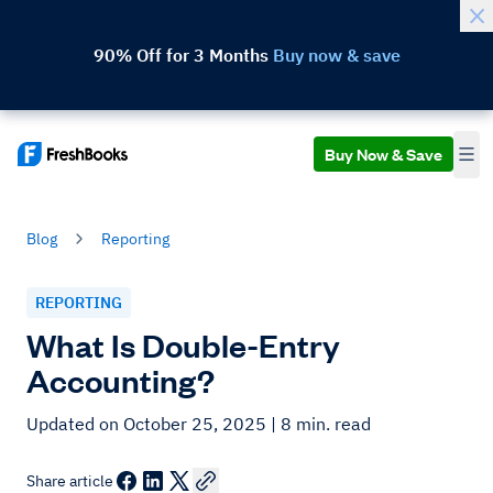
90% Off for 3 Months
Buy now & save
Buy Now & Save
Blog
Reporting
REPORTING
What Is Double-Entry
Accounting?
Updated on October 25, 2025
| 8 min. read
Share article