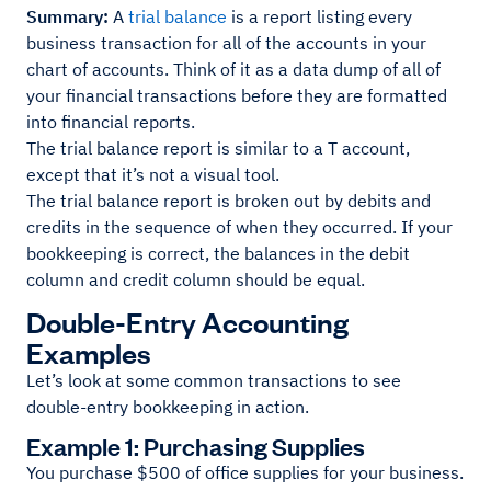
Summary:
A
trial balance
is a report listing every
business transaction for all of the accounts in your
chart of accounts. Think of it as a data dump of all of
your financial transactions before they are formatted
into financial reports.
The trial balance report is similar to a T account,
except that it’s not a visual tool.
The trial balance report is broken out by debits and
credits in the sequence of when they occurred. If your
bookkeeping is correct, the balances in the debit
column and credit column should be equal.
Double-Entry Accounting
Examples
Let’s look at some common transactions to see
double-entry bookkeeping in action.
Example 1: Purchasing Supplies
You purchase $500 of office supplies for your business.