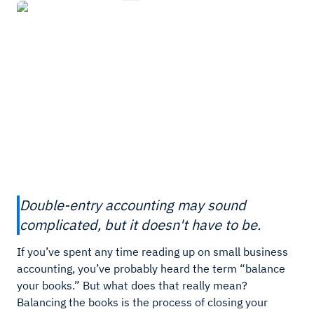
Double-entry accounting may sound
complicated, but it doesn't have to be.
If you’ve spent any time reading up on small business
accounting, you’ve probably heard the term “balance
your books.” But what does that really mean?
Balancing the books is the process of closing your