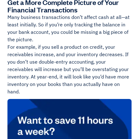
Get a More Complete Picture of Your
Financial Transactions
Many business transactions don’t affect cash at all—at
least initially. So if you’re only tracking the balance in
your bank account, you could be missing a big piece of
the picture.
For example, if you sell a product on credit, your
receivables increase, and your inventory decreases. If
you don’t use double-entry accounting, your
receivables will increase but you’ll be overstating your
inventory. At year-end, it will look like you’d have more
inventory on your books than you actually have on
hand.