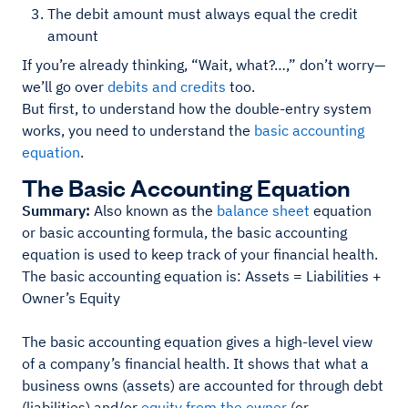
The debit amount must always equal the credit
amount
If you’re already thinking, “Wait, what?…,” don’t worry—
we’ll go over
debits and credits
too.
But first, to understand how the double-entry system
works, you need to understand the
basic accounting
equation
.
The Basic Accounting Equation
Summary:
Also known as the
balance sheet
equation
or basic accounting formula, the basic accounting
equation is used to keep track of your financial health.
The basic accounting equation is: Assets = Liabilities +
Owner’s Equity
The basic accounting equation gives a high-level view
of a company’s financial health. It shows that what a
business owns (assets) are accounted for through debt
(liabilities) and/or
equity from the owner
(or