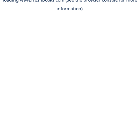
information).