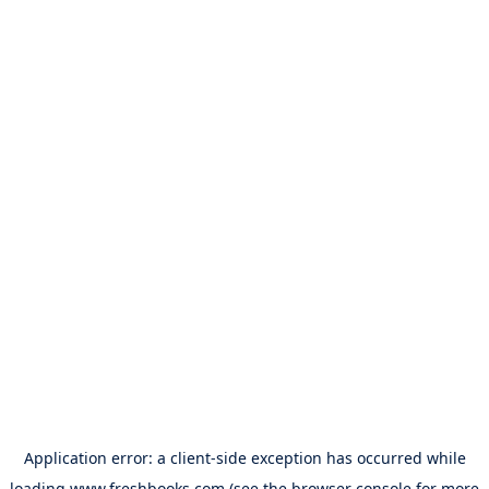
Application error: a
client
-side exception has occurred while
loading
www.freshbooks.com
(see the
browser console
for more