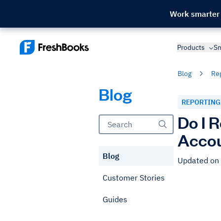
Work smarter
Products
Sm
Blog
Re
Blog
REPORTING
Do I 
Accou
Blog
Updated on
Customer Stories
Guides