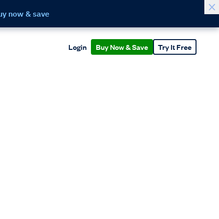
uy now & save
Login
Buy Now & Save
Try It Free