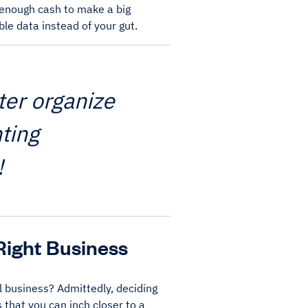
e enough cash to make a big
le data instead of your gut.
ter organize
ting
!
Right Business
l business? Admittedly, deciding
 that you can inch closer to a