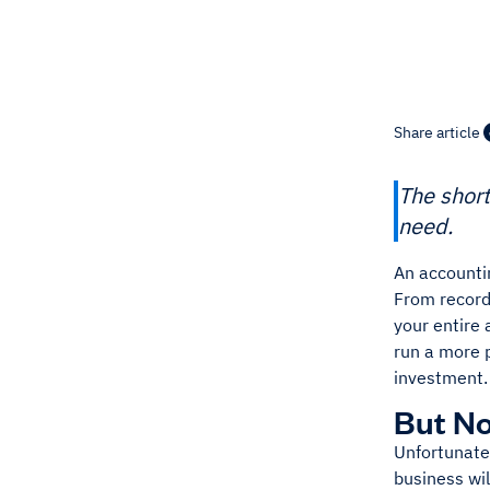
Share article
The short
need.
An accountin
From record
your entire
run a more 
investment.
But No
Unfortunatel
business wil