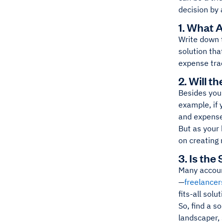
decision by 
1. What 
Write down
solution tha
expense tra
2. Will 
Besides your
example, if 
and expense
But as your
on creating 
3. Is the
Many accoun
—
freelancer
fits-all sol
So, find a so
landscaper, 