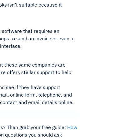
oks isn’t suitable because it
 software that requires an
ops to send an invoice or even a
interface.
 But these same companies are
e offers stellar support to help
nd see if they have support
ail, online form, telephone, and
 contact and email details online.
ss? Then grab your free guide:
How
mon questions you should ask