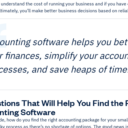
r understand the cost of running your business and if you hav
timately, you’ll make better business decisions based on reliab
ounting software helps you bet
r finances, simplify your accoun
cesses, and save heaps of time
tions That Will Help You Find the 
nting Software
de, how do you find the right accounting package for your smal
cky process as there’s no shortage of options. The good news is