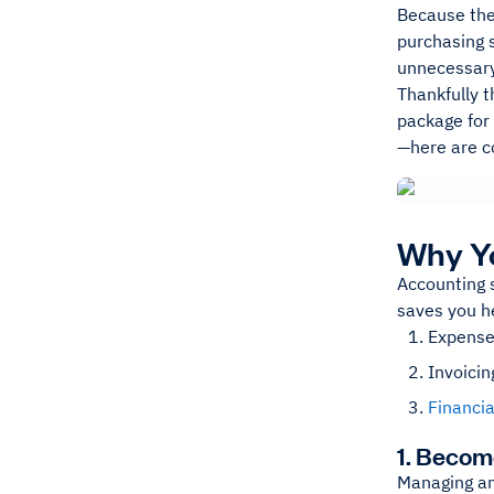
Because thes
purchasing s
unnecessary 
Thankfully t
package for 
—here are co
Why Yo
Accounting s
saves you h
Expense
Invoicin
Financia
1. Becom
Managing a