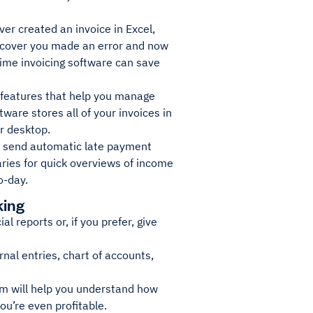
ver created an invoice in Excel,
 discover you made an error and now
ime invoicing software can save
 features that help you manage
ware stores all of your invoices in
ur desktop.
nd send automatic late payment
ries for quick overviews of income
o-day.
king
 reports or, if you prefer, give
urnal entries, chart of accounts,
em will help you understand how
ou’re even profitable.