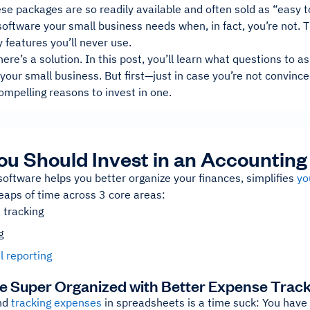
e packages are so readily available and often sold as “easy to 
oftware your small business needs when, in fact, you’re not. 
features you’ll never use.
here’s a solution. In this post, you’ll learn what questions to as
your small business. But first—just in case you’re not convinc
mpelling reasons to invest in one.
u Should Invest in an Accountin
oftware helps you better organize your finances, simplifies
yo
eaps of time across 3 core areas:
 tracking
g
l reporting
e Super Organized with Better Expense Trac
nd
tracking expenses
in spreadsheets is a time suck: You have