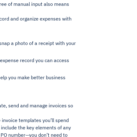
ree of manual input also means
ecord and organize expenses with
ap a photo of a receipt with your
e expense record you can access
 help you make better business
eate, send and manage invoices so
 invoice templates you’ll spend
y include the key elements of any
r a PO number—you don’t need to