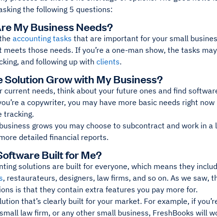
asking the following 5 questions:
Are My Business Needs?
 the
accounting tasks
that are important for your small busines
t meets those needs. If you’re a one-man show, the tasks may 
cking, and following up with
clients
.
the Solution Grow with My Business?
 current needs, think about your future ones and find software
you’re a copywriter, you may have more basic needs right now 
 tracking.
 business grows you may choose to subcontract and work in a 
more detailed financial reports.
 Software Built for Me?
ting solutions are built for everyone, which means they inclu
s
, restaurateurs, designers, law firms, and so on. As we saw, 
utions is that they contain extra features you pay more for.
lution that’s clearly built for your market. For example, if you’r
small law firm, or any other small business, FreshBooks will wo