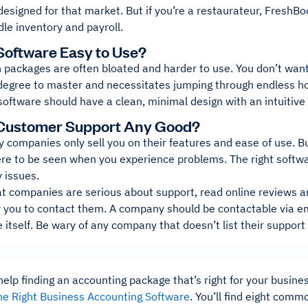
 designed for that market. But if you’re a restaurateur, FreshBo
le inventory and payroll.
 Software Easy to Use?
 packages are often bloated and harder to use. You don’t want
degree to master and necessitates jumping through endless ho
software should have a clean, minimal design with an intuitive 
e Customer Support Any Good?
ny companies only sell you on their features and ease of use.
re to be seen when you experience problems. The right softwar
 issues.
at companies are serious about support, read online reviews a
r you to contact them. A company should be contactable via em
 itself. Be wary of any company that doesn’t list their support
lp finding an accounting package that’s right for your busine
he Right Business Accounting Software
. You’ll find eight com