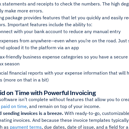
k statements and receipts to check the numbers. The high deg
bly make more errors.
g package provides features that let you quickly and easily r
rs. Important features include the ability to:
onnect with your bank account to reduce any manual entry
expenses from anywhere—even when you’re on the road. Just sn
d upload it to the platform via an app
ax-friendly business expense categories so you have a secur
tax season
ucial financial reports with your expense information that will
s (more on that in a bit)
aid on Time with Powerful Invoicing
software isn’t complete without features that allow you to cr
 paid on time
, and remain on top of your income.
 sending invoices is a breeze.
With ready-to-go, customizable
eating invoices. And because these invoice templates typicall
ch as
payment terms
, due dates, date of issue, and a field fo