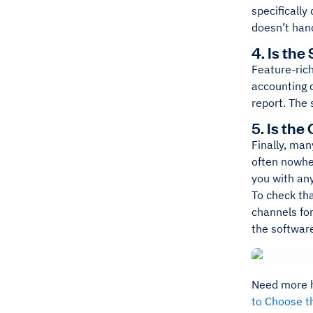
specifically
doesn’t hand
4. Is the
Feature-rich
accounting 
report. The 
5. Is th
Finally, ma
often nowhe
you with any
To check th
channels fo
the software
Need more he
to Choose t