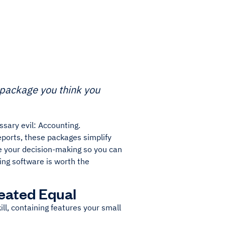
g package you think you
sary evil: Accounting.
eports, these packages simplify
e your decision-making so you can
ing software is worth the
eated Equal
ll, containing features your small