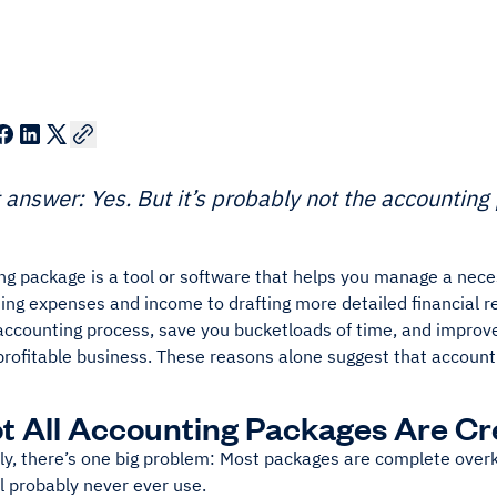
 answer: Yes. But it’s probably not the accountin
g package is a tool or software that helps you manage a neces
ing expenses and income to drafting more detailed financial r
 accounting process, save you bucketloads of time, and improv
profitable business. These reasons alone suggest that account
t All Accounting Packages Are Cr
y, there’s one big problem: Most packages are complete overki
l probably never ever use.