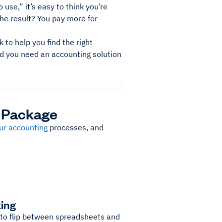
use,” it’s easy to think you’re
The result? You pay more for
k to help you find the right
ed you need an accounting solution
g Package
ur accounting
processes, and
king
 to flip between spreadsheets and