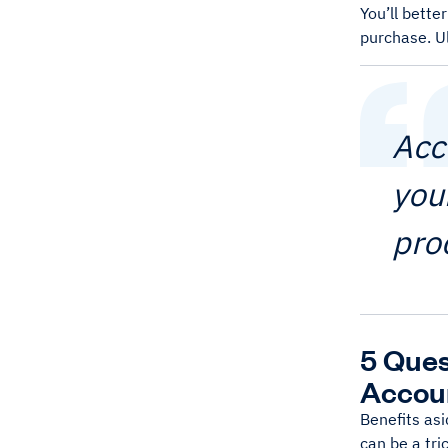
You’ll bette
purchase. Ul
Acc
you
pro
5 Ques
Accou
Benefits asi
can be a tri