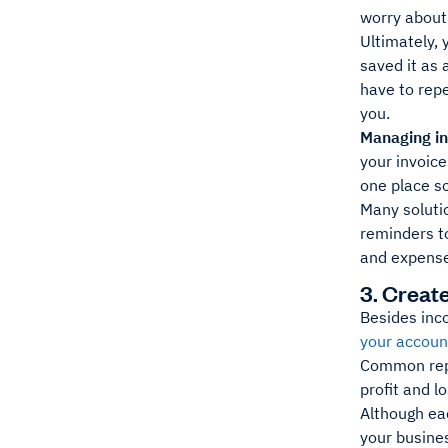
worry about
Ultimately, 
saved it as 
have to rep
you.
Managing in
your invoice
one place so
Many solutio
reminders t
and expense
3. Creat
Besides inco
your accoun
Common repo
profit and l
Although eac
your busines