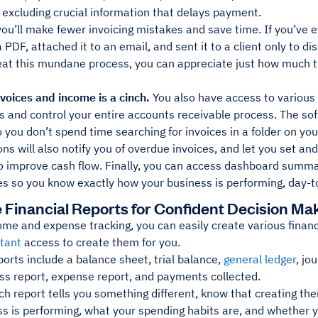
 excluding crucial information that delays payment.
you’ll make fewer invoicing mistakes and save time. If you’ve e
a PDF, attached it to an email, and sent it to a client only to
eat this mundane process, you can appreciate just how much t
voices and income is a cinch.
You also have access to various
s and control your entire accounts receivable process. The soft
 you don’t spend time searching for invoices in a folder on yo
ns will also notify you of overdue invoices, and let you set a
o improve cash flow. Finally, you can access dashboard summa
s so you know exactly how your business is performing, day-t
e Financial Reports for Confident Decision Ma
me and expense tracking, you can easily create various financial
tant
access to create them for you.
rts include a balance sheet, trial balance,
general ledger
, jo
oss report, expense report, and payments collected.
h report tells you something different, know that creating th
s is performing, what your spending habits are, and whether y