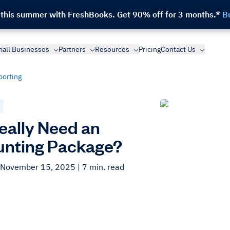
 this summer with FreshBooks.
Get 90% off for 3 months.*
B
all Businesses
Partners
Resources
Pricing
Contact Us
porting
Really Need an
nting Package?
 November 15, 2025
| 7 min. read