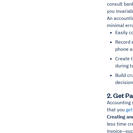
consult ban
you invaria
An accountin
minimal erro
Easily c
Record 
phone an
Create t
during 
Build cr
decision
2. Get P
Accounting 
that you
get
Creating and
less time cr
invoice—su