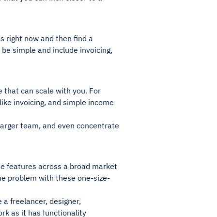
s right now and then find a
be simple and include invoicing,
 that can scale with you. For
like invoicing, and simple income
larger team, and even concentrate
de features across a broad market
the problem with these one-size-
e a freelancer, designer,
rk as it has functionality