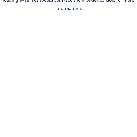
information).