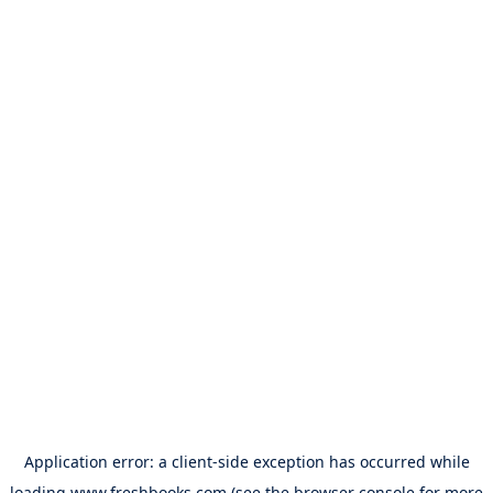
Application error: a
client
-side exception has occurred while
loading
www.freshbooks.com
(see the
browser console
for more